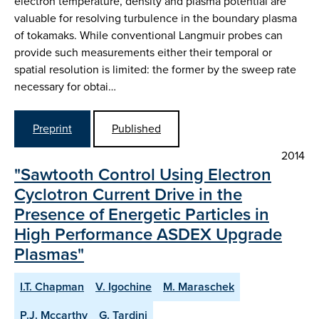
electron temperature, density and plasma potential are
valuable for resolving turbulence in the boundary plasma
of tokamaks. While conventional Langmuir probes can
provide such measurements either their temporal or
spatial resolution is limited: the former by the sweep rate
necessary for obtai…
Preprint
Published
2014
"Sawtooth Control Using Electron
Cyclotron Current Drive in the
Presence of Energetic Particles in
High Performance ASDEX Upgrade
Plasmas"
I.T. Chapman
V. Igochine
M. Maraschek
P.J. Mccarthy
G. Tardini