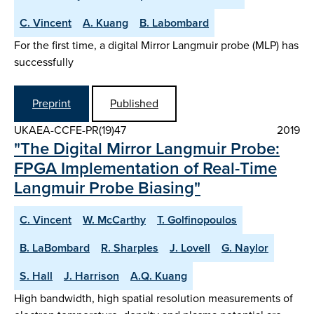
C. Vincent
A. Kuang
B. Labombard
For the first time, a digital Mirror Langmuir probe (MLP) has
successfully
Preprint
Published
UKAEA-CCFE-PR(19)47
2019
"The Digital Mirror Langmuir Probe:
FPGA Implementation of Real-Time
Langmuir Probe Biasing"
C. Vincent
W. McCarthy
T. Golfinopoulos
B. LaBombard
R. Sharples
J. Lovell
G. Naylor
S. Hall
J. Harrison
A.Q. Kuang
High bandwidth, high spatial resolution measurements of