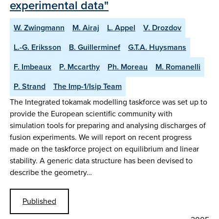
experimental data"
W. Zwingmann
M. Airaj
L. Appel
V. Drozdov
L.-G. Eriksson
B. Guillerminef
G.T.A. Huysmans
F. Imbeaux
P. Mccarthy
Ph. Moreau
M. Romanelli
P. Strand
The Imp-1/Isip Team
The Integrated tokamak modelling taskforce was set up to
provide the European scientific community with
simulation tools for preparing and analysing discharges of
fusion experiments. We will report on recent progress
made on the taskforce project on equilibrium and linear
stability. A generic data structure has been devised to
describe the geometry…
Published