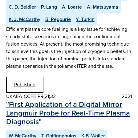
C. D. Beidler
P. Lang
A. Loarte
A. Matsuyama
K. J. McCarthy
B. Pégourié
Y. Turkin
Efficient plasma core fuelling is a key issue for achieving
steady-state scenarios in large magnetic confinement
fusion devices. At present, the most promising technique
to achieve this goal is the injection of cryogenic pellets. In
this paper, the injection of nominal pellets into standard
plasma scenarios in the tokamak ITER and the ste…
Published
UKAEA-CCFE-PR(21)32
2021
"First Application of a Digital Mirror
Langmuir Probe for Real-Time Plasma
Diagnosis"
W. McCarthy
T. Golfinopoulos
K.B. Woller