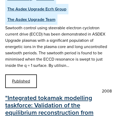
The Asdex Upgrade Ecrh Group
The Asdex Upgrade Team
Sawtooth control using steerable electron cyclotron
current drive (ECCD) has been demonstrated in ASDEX
Upgrade plasmas with a significant population of
energetic ions in the plasma core and long uncontrolled
sawtooth periods. The sawtooth period is found to be
minimised when the ECCD resonance is swept to just
inside the q = 1 surface. By utilisin…
Published
2008
"Integrated tokamak modelling
taskforce: Validation of the
equilibrium reconstruction from