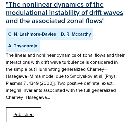
"The nonlinear dynamics of the
modulational instability of drift waves
and the associated zonal flows"
C. N. Lashmore-Davies
D. R. Mccarthy
A. Thyagaraja
The linear and nonlinear dynamics of zonal flows and their
interactions with drift wave turbulence is considered in
the simple but illuminating generalized Charney–
Hasegawa–Mima model due to Smolyakov et al. [Phys.
Plasmas 7 , 1349 (2000)]. Two positive definite, exact,
integral invariants associated with the full generalized
Charney–Hasegawa…
Published