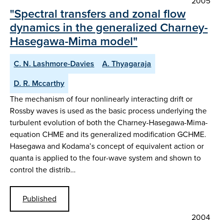
2005
"Spectral transfers and zonal flow
dynamics in the generalized Charney-
Hasegawa-Mima model"
C. N. Lashmore-Davies
A. Thyagaraja
D. R. Mccarthy
The mechanism of four nonlinearly interacting drift or
Rossby waves is used as the basic process underlying the
turbulent evolution of both the Charney-Hasegawa-Mima-
equation CHME and its generalized modification GCHME.
Hasegawa and Kodama’s concept of equivalent action or
quanta is applied to the four-wave system and shown to
control the distrib…
Published
2004