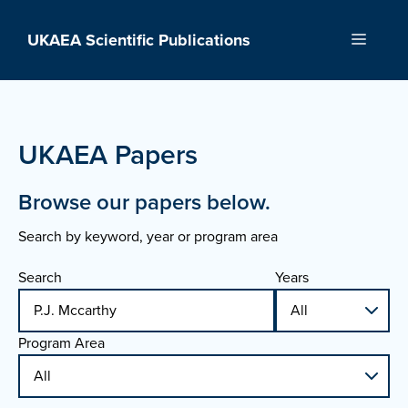
Skip
to
UKAEA Scientific Publications
Menu
content
UKAEA Papers
Browse our papers below.
Search by keyword, year or program area
Search
Years
Program Area