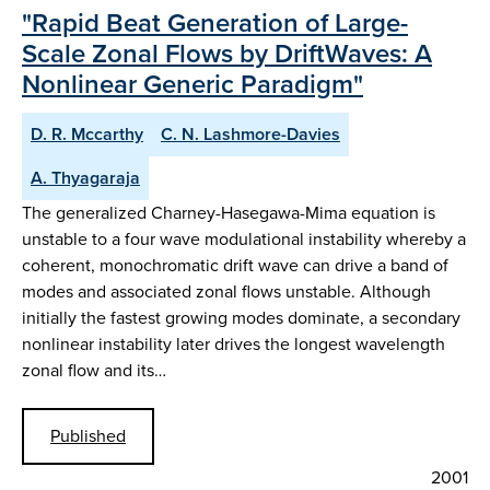
"Rapid Beat Generation of Large-
Scale Zonal Flows by DriftWaves: A
Nonlinear Generic Paradigm"
D. R. Mccarthy
C. N. Lashmore-Davies
A. Thyagaraja
The generalized Charney-Hasegawa-Mima equation is
unstable to a four wave modulational instability whereby a
coherent, monochromatic drift wave can drive a band of
modes and associated zonal flows unstable. Although
initially the fastest growing modes dominate, a secondary
nonlinear instability later drives the longest wavelength
zonal flow and its…
Published
2001