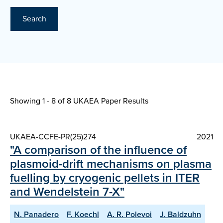
Search
Showing 1 - 8 of
8 UKAEA Paper Results
UKAEA-CCFE-PR(25)274
2021
"A comparison of the influence of
plasmoid-drift mechanisms on plasma
fuelling by cryogenic pellets in ITER
and Wendelstein 7-X"
N. Panadero
F. Koechl
A. R. Polevoi
J. Baldzuhn