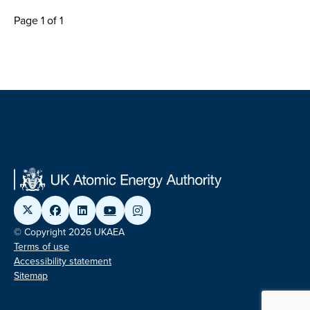
Page 1 of 1
© Copyright 2026 UKAEA
Terms of use
Accessibility statement
Sitemap