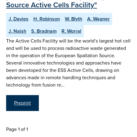
Source Active Cells Facility"
J. Davies
H. Robinson
W. Blyth
A. Wagner
J. Naish
S. Bradnam
R. Worral
The Active Cells Facility will be the world’s largest hot cell
and will be used to process radioactive waste generated
in the operation of the European Spallation Source.
Several innovative technologies and approaches have
been developed for the ESS Active Cells, drawing on
advances made in remote handling techniques and
technology from fusion re…
Preprint
Page 1 of 1