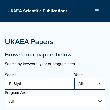
Skip
to
UKAEA Scientific Publications
Menu
content
UKAEA Papers
Browse our papers below.
Search by keyword, year or program area
Search
Years
Program Area