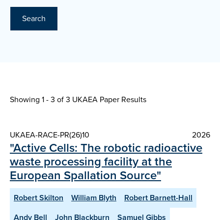
Search
Showing 1 - 3 of
3 UKAEA Paper Results
UKAEA-RACE-PR(26)10
2026
"Active Cells: The robotic radioactive
waste processing facility at the
European Spallation Source"
Robert Skilton
William Blyth
Robert Barnett-Hall
Andy Bell
John Blackburn
Samuel Gibbs