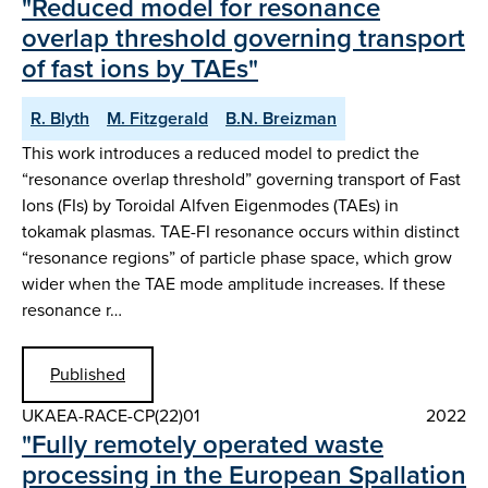
"Reduced model for resonance
overlap threshold governing transport
of fast ions by TAEs"
R. Blyth
M. Fitzgerald
B.N. Breizman
This work introduces a reduced model to predict the
“resonance overlap threshold” governing transport of Fast
Ions (FIs) by Toroidal Alfven Eigenmodes (TAEs) in
tokamak plasmas. TAE-FI resonance occurs within distinct
“resonance regions” of particle phase space, which grow
wider when the TAE mode amplitude increases. If these
resonance r…
Published
UKAEA-RACE-CP(22)01
2022
"Fully remotely operated waste
processing in the European Spallation