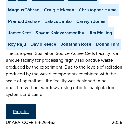
MagnusGöhran
Craig Hickman
Christopher Hume
Pramod Jadhav
Balazs Janko
Carwyn Jones
JamesKent
Shyam Kolavarambathu
Jim Melling
Roy Raju
David Reece
Jonathan Rose
Donna Tam
The European Spallation Source Active Cells Facility is a
unique facility for processing highly radioactive waste
produced by the experiment. Due to the levels of radiation
produced by the waste components combined with the
scale of operations, the facility was designed to be
operated without windows, using robotic manipulation
systems and camer…
Preprint
UKAEA-CCFE-PR(26)462
2025