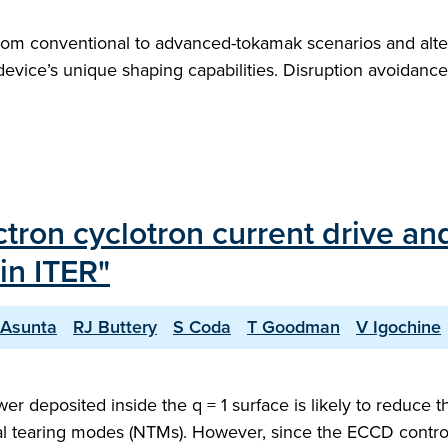
m conventional to advanced-tokamak scenarios and alterna
e device’s unique shaping capabilities. Disruption avoidan
tron cyclotron current drive an
in ITER"
Asunta
RJ Buttery
S Coda
T Goodman
V Igochine
r deposited inside the q = 1 surface is likely to reduce 
sical tearing modes (NTMs). However, since the ECCD contr