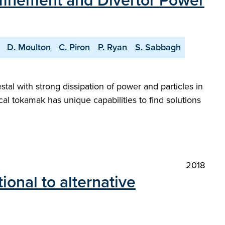
finement and Divertor Power
D. Moulton
C. Piron
P. Ryan
S. Sabbagh
al with strong dissipation of power and particles in
 tokamak has unique capabilities to find solutions
2018
onal to alternative