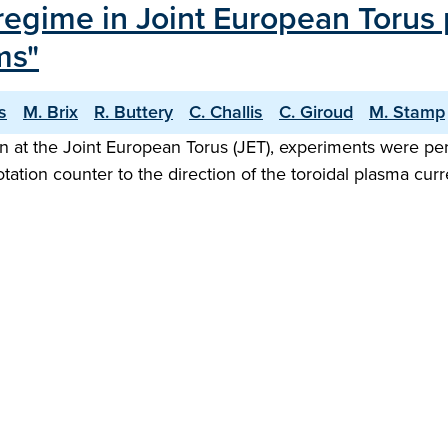
 regime in Joint European Torus
ms"
s
M. Brix
R. Buttery
C. Challis
C. Giroud
M. Stamp
gn at the Joint European Torus (JET), experiments were pe
otation counter to the direction of the toroidal plasma cu