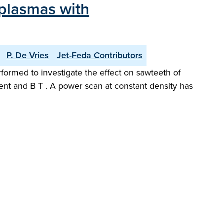
 plasmas with
P. De Vries
Jet-Feda Contributors
rformed to investigate the effect on sawteeth of
rrent and B T . A power scan at constant density has