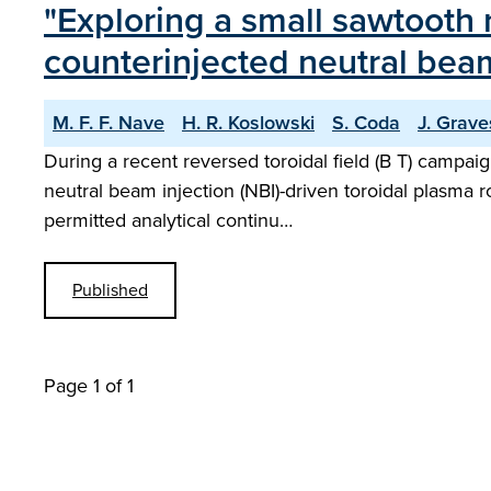
"Exploring a small sawtooth
counterinjected neutral bea
M. F. F. Nave
H. R. Koslowski
S. Coda
J. Grave
During a recent reversed toroidal field (B T) campai
neutral beam injection (NBI)-driven toroidal plasma r
permitted analytical continu…
Published
Page 1 of 1