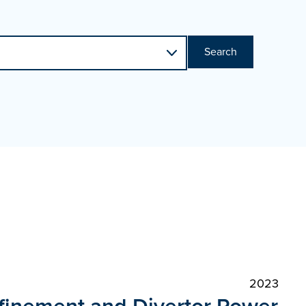
Search
2023