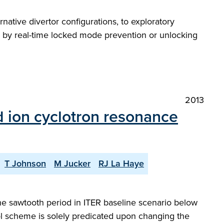
tive divertor configurations, to exploratory
ce by real-time locked mode prevention or unlocking
2013
d ion cyclotron resonance
T Johnson
M Jucker
RJ La Haye
the sawtooth period in ITER baseline scenario below
ol scheme is solely predicated upon changing the