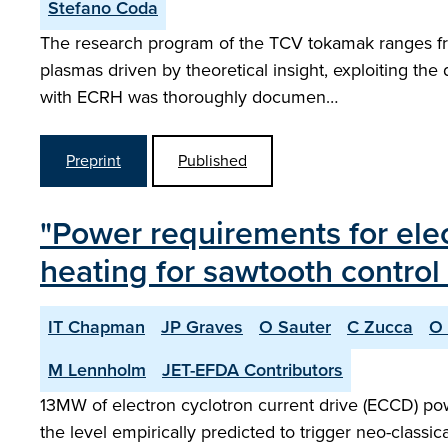
Stefano Coda
The research program of the TCV tokamak ranges fro
plasmas driven by theoretical insight, exploiting th
with ECRH was thoroughly documen…
Preprint
Published
"Power requirements for elec
heating for sawtooth control 
IT Chapman
JP Graves
O Sauter
C Zucca
O 
M Lennholm
JET-EFDA Contributors
13MW of electron cyclotron current drive (ECCD) powe
the level empirically predicted to trigger neo-clas