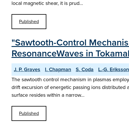
local magnetic shear, it is prud…
Published
"Sawtooth-Control Mechanism
ResonanceWaves in Tokama
J. P. Graves
I. Chapman
S. Coda
L.-G. Eriksson
The sawtooth control mechanism in plasmas employing
drift excursion of energetic passing ions distributed 
surface resides within a narrow…
Published