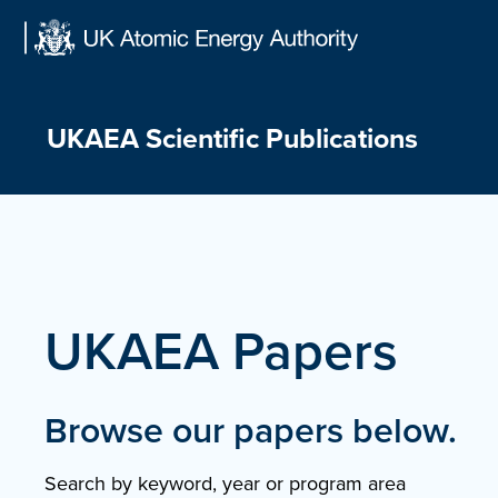
Skip
to
content
UKAEA Scientific Publications
UKAEA Papers
Browse our papers below.
Search by keyword, year or program area