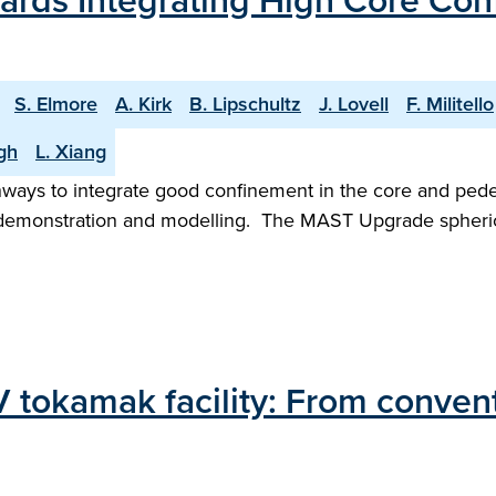
rds Integrating High Core Con
S. Elmore
A. Kirk
B. Lipschultz
J. Lovell
F. Militello
gh
L. Xiang
hways to integrate good confinement in the core and pedest
 demonstration and modelling. The MAST Upgrade spherical
 tokamak facility: From conventi