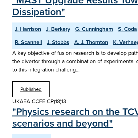
"MAST Upgrade Results Towa
Dissipation"
J. Harrison
J. Berkery
G. Cunningham
S. Coda
R. Scannell
J. Stobbs
A. J. Thornton
K. Verhae
A key objective of fusion research is to develop pat
the divertor through a combination of experimental
to this integration challeng…
Published
UKAEA-CCFE-CP(18)13
"Physics research on the TCV
scenarios and beyond"