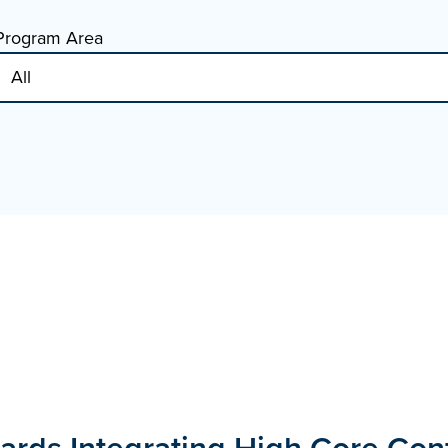
Program Area