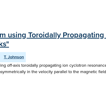
 using Toroidally Propagating 
ks"
T. Johnson
 off-axis toroidally propagating ion cyclotron resonance
asymmetrically in the velocity parallel to the magnetic field