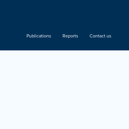
Publications
Reports
Contact us