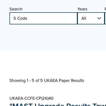
Search
Years
Showing 1 - 5 of
5 UKAEA Paper Results
UKAEA-CCFE-CP(26)40