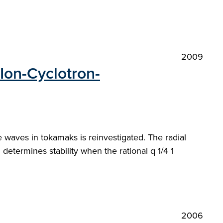
2009
Ion-Cyclotron-
 waves in tokamaks is reinvestigated. The radial
 determines stability when the rational q 1/4 1
2006