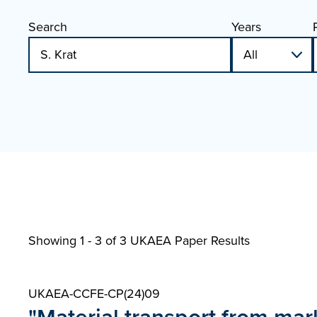
Search
Years
Showing 1 - 3 of
3 UKAEA Paper Results
UKAEA-CCFE-CP(24)09