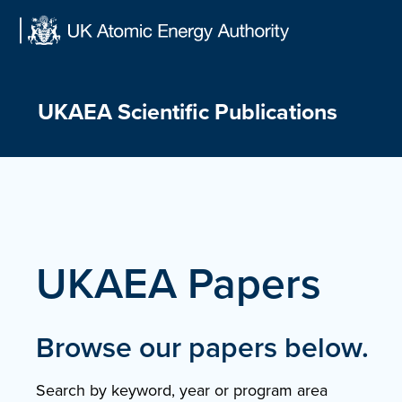
Skip
to
content
UKAEA Scientific Publications
UKAEA Papers
Browse our papers below.
Search by keyword, year or program area