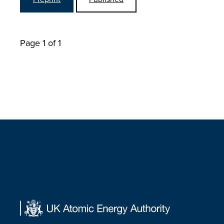
Page 1 of 1