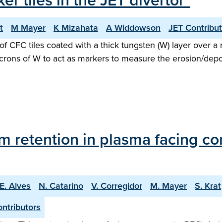
er tiles in the JET divertor"
t
M Mayer
K Mizahata
A Widdowson
JET Contribu
 of CFC tiles coated with a thick tungsten (W) layer over a 
icrons of W to act as markers to measure the erosion/dep
tium retention in plasma facing 
E. Alves
N. Catarino
V. Corregidor
M. Mayer
S. Krat
ntributors