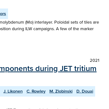
tors
molybdenum (Mo) interlayer. Poloidal sets of tiles are
osition during ILW campaigns. A few of the marker
2021
components during JET tritium
J. Likonen
C. Rowley
M. Zlobinski
D. Douai