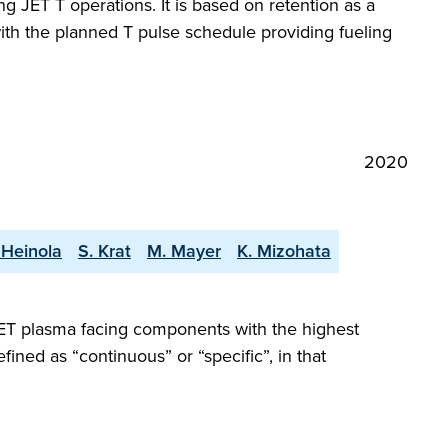
ng JET T operations. It is based on retention as a
 with the planned T pulse schedule providing fueling
2020
 Heinola
S. Krat
M. Mayer
K. Mizohata
JET plasma facing components with the highest
fined as “continuous” or “specific”, in that