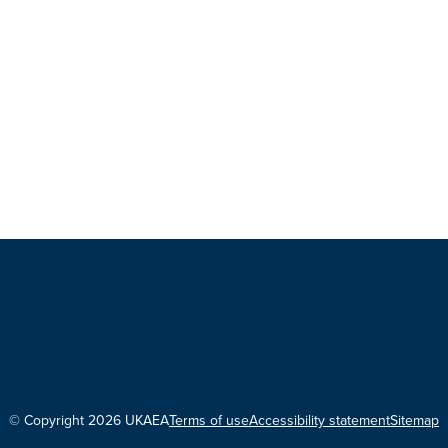
© Copyright 2026 UKAEA
Terms of use
Accessibility statement
Sitemap