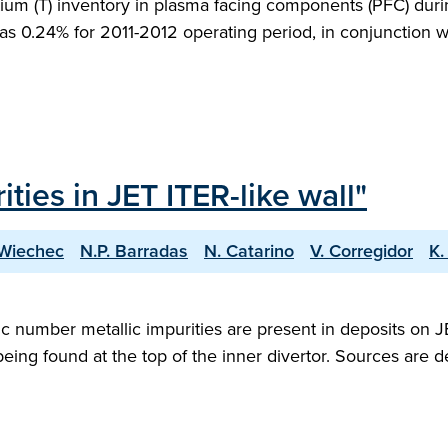
ritium (T) inventory in plasma facing components (PFC) duri
ed as 0.24% for 2011-2012 operating period, in conjunction
ties in JET ITER-like wall"
-Wiechec
N.P. Barradas
N. Catarino
V. Corregidor
K.
c number metallic impurities are present in deposits on 
eing found at the top of the inner divertor. Sources are de