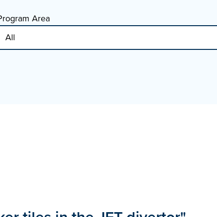
Program Area