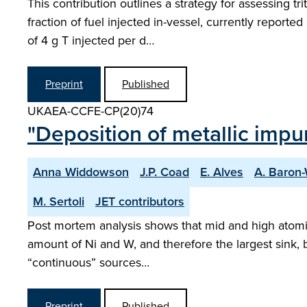
This contribution outlines a strategy for assessing t
fraction of fuel injected in-vessel, currently report
of 4 g T injected per d…
Preprint
Published
UKAEA-CCFE-CP(20)74
"Deposition of metallic impuri
Anna Widdowson
J.P. Coad
E. Alves
A. Baron
M. Sertoli
JET contributors
Post mortem analysis shows that mid and high atomi
amount of Ni and W, and therefore the largest sink, b
“continuous” sources…
Preprint
Published