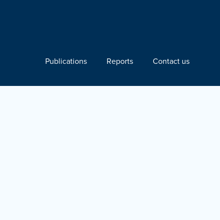
Publications
Reports
Contact us