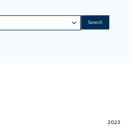
Search
2023