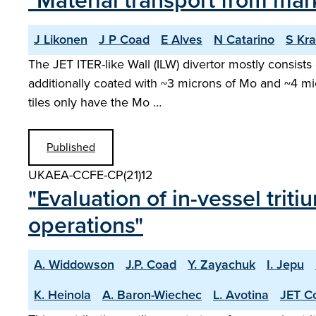
"Material transport from mark
J Likonen
J P Coad
E Alves
N Catarino
S Kra
The JET ITER-like Wall (ILW) divertor mostly consists
additionally coated with ~3 microns of Mo and ~4 m
tiles only have the Mo …
Published
UKAEA-CCFE-CP(21)12
"Evaluation of in-vessel tri
operations"
A. Widdowson
J.P. Coad
Y. Zayachuk
I. Jepu
K. Heinola
A. Baron-Wiechec
L. Avotina
JET Co