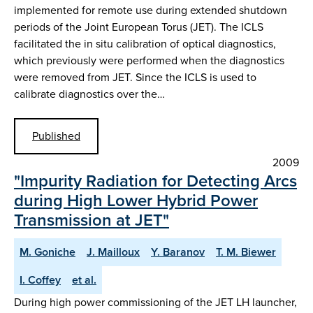
implemented for remote use during extended shutdown
periods of the Joint European Torus (JET). The ICLS
facilitated the in situ calibration of optical diagnostics,
which previously were performed when the diagnostics
were removed from JET. Since the ICLS is used to
calibrate diagnostics over the…
Published
2009
"Impurity Radiation for Detecting Arcs
during High Lower Hybrid Power
Transmission at JET"
M. Goniche
J. Mailloux
Y. Baranov
T. M. Biewer
I. Coffey
et al.
During high power commissioning of the JET LH launcher,