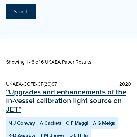
Search
Showing 1 - 6 of
6 UKAEA Paper Results
UKAEA-CCFE-CP(20)97
2020
"Upgrades and enhancements of the
in-vessel calibration light source on
JET"
N J Conway
A Cackett
C F Maggi
A G Meigs
K-D Zastrow
T M Biewer
D L Hillis