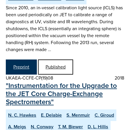
Since 2010, an in-vessel calibration light source (ICLS) has
been used periodically on JET to calibrate a range of
diagnostics at UV, visible and IR wavelengths. During
shutdowns, the ICLS (essentially an integrating sphere) is
positioned within the vacuum vessel by the remote
handling (RH) system. Following the 2013 run, several
changes were made …
Preprint
Published
UKAEA-CCFE-CP(19)08
2018
"Instrumentation for the Upgrade to
the JET Core Charge-Exchange
Spectrometers"
N. C. Hawkes
E. Delabie
S. Menmuir
C. Giroud
A. Meigs
N. Conway
T. M. Biewer
D. L. Hillis