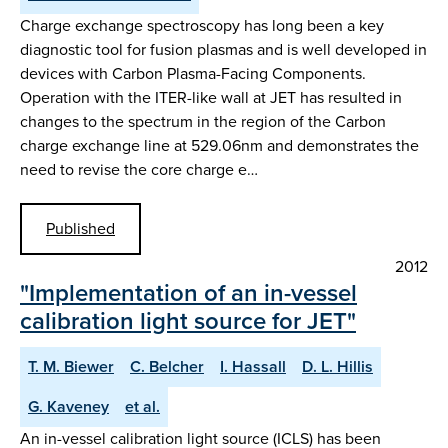
Charge exchange spectroscopy has long been a key
diagnostic tool for fusion plasmas and is well developed in
devices with Carbon Plasma-Facing Components.
Operation with the ITER-like wall at JET has resulted in
changes to the spectrum in the region of the Carbon
charge exchange line at 529.06nm and demonstrates the
need to revise the core charge e…
Published
2012
"Implementation of an in-vessel
calibration light source for JET"
T. M. Biewer
C. Belcher
I. Hassall
D. L. Hillis
G. Kaveney
et al.
An in-vessel calibration light source (ICLS) has been