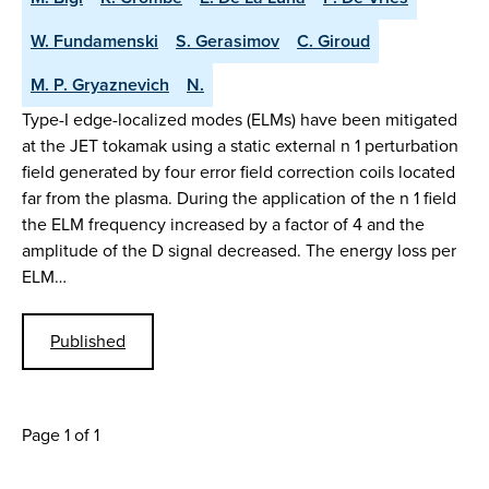
W. Fundamenski
S. Gerasimov
C. Giroud
M. P. Gryaznevich
N.
Type-I edge-localized modes (ELMs) have been mitigated
at the JET tokamak using a static external n 1 perturbation
field generated by four error field correction coils located
far from the plasma. During the application of the n 1 field
the ELM frequency increased by a factor of 4 and the
amplitude of the D signal decreased. The energy loss per
ELM…
Published
Page 1 of 1