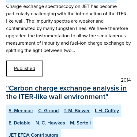
Charge-exchange spectroscopy on JET has become
particularly challenging with the introduction of the ITER-
like wall. The impurity spectra are weaker and
contaminated by many tungsten lines. We have therefore
upgraded the instrumentation to allow the simultaneous
measurement of impurity and fuel-ion charge exchange by
splitting the light between two…
Published
2014
"Carbon charge exchange analysis in
the ITER-like wall environment"
S. Menmuir
C. Giroud
T. M. Biewer
I. H. Coffey
E. Delabie
N. C. Hawkes
M. Sertoli
JET EFDA Contributors