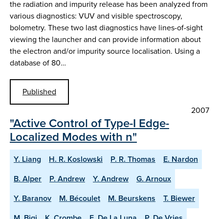
the radiation and impurity release has been analyzed from
various diagnostics: VUV and visible spectroscopy,
bolometry. These two last diagnostics have lines-of-sight
viewing the launcher and can provide information about
the electron and/or impurity source localisation. Using a
database of 80…
Published
2007
"Active Control of Type-I Edge-
Localized Modes with n"
Y. Liang
H. R. Koslowski
P. R. Thomas
E. Nardon
B. Alper
P. Andrew
Y. Andrew
G. Arnoux
Y. Baranov
M. Bécoulet
M. Beurskens
T. Biewer
M. Bigi
K. Crombe
E. De La Luna
P. De Vries