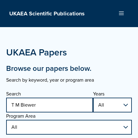
Skip
to
UKAEA Scientific Publications
Menu
content
UKAEA Papers
Browse our papers below.
Search by keyword, year or program area
Search
Years
Program Area