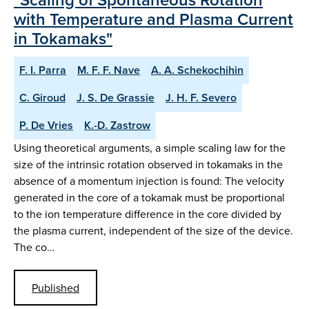
with Temperature and Plasma Current
in Tokamaks"
F. I. Parra
M. F. F. Nave
A. A. Schekochihin
C. Giroud
J. S. De Grassie
J. H. F. Severo
P. De Vries
K.-D. Zastrow
Using theoretical arguments, a simple scaling law for the
size of the intrinsic rotation observed in tokamaks in the
absence of a momentum injection is found: The velocity
generated in the core of a tokamak must be proportional
to the ion temperature difference in the core divided by
the plasma current, independent of the size of the device.
The co…
Published