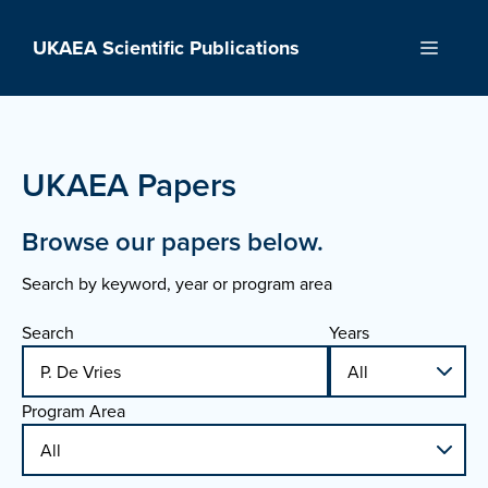
Skip
to
UKAEA Scientific Publications
Menu
content
UKAEA Papers
Browse our papers below.
Search by keyword, year or program area
Search
Years
Program Area