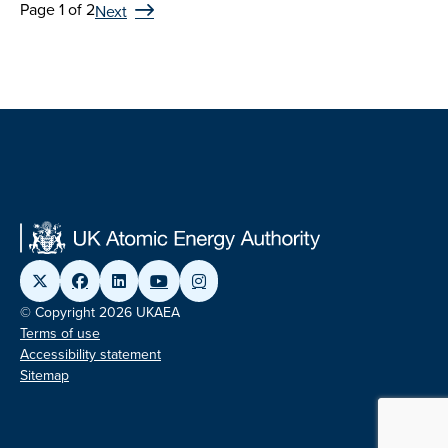
Page 1 of 2
Next
© Copyright 2026 UKAEA
Terms of use
Accessibility statement
Sitemap