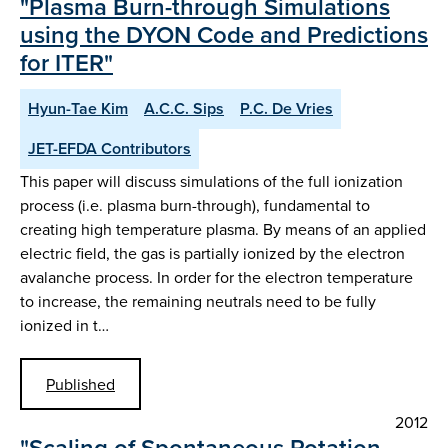
"Plasma Burn-through Simulations
using the DYON Code and Predictions
for ITER"
Hyun-Tae Kim
A.C.C. Sips
P.C. De Vries
JET-EFDA Contributors
This paper will discuss simulations of the full ionization
process (i.e. plasma burn-through), fundamental to
creating high temperature plasma. By means of an applied
electric field, the gas is partially ionized by the electron
avalanche process. In order for the electron temperature
to increase, the remaining neutrals need to be fully
ionized in t…
Published
2012
"Scaling of Spontaneous Rotation