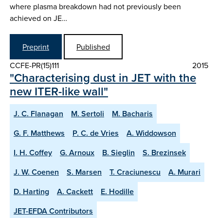
where plasma breakdown had not previously been
achieved on JE…
Preprint
Published
CCFE-PR(15)111
2015
"Characterising dust in JET with the
new ITER-like wall"
J. C. Flanagan
M. Sertoli
M. Bacharis
G. F. Matthews
P. C. de Vries
A. Widdowson
I. H. Coffey
G. Arnoux
B. Sieglin
S. Brezinsek
J. W. Coenen
S. Marsen
T. Craciunescu
A. Murari
D. Harting
A. Cackett
E. Hodille
JET-EFDA Contributors