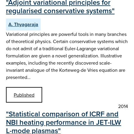
"Adjoint variational principles for
regularised conservative systems"
A. Thyagaraja
Variational principles are powerful tools in many branches
of theoretical physics. Certain conservative systems which
do not admit of a traditional Euler-Lagrange variational
formulation are given a novel generalization. Illustrative
examples, including the recently discovered scale-
invariant analogue of the Korteweg-de Vries equation are
presented…
Published
2014
"Statistical comparison of ICRF and
NBI heating performance in JET-ILW
L-mode plasmas"