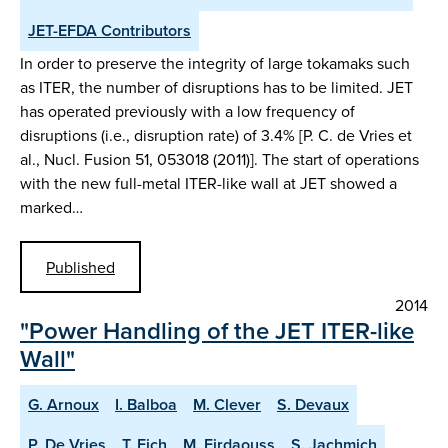
JET-EFDA Contributors
In order to preserve the integrity of large tokamaks such
as ITER, the number of disruptions has to be limited. JET
has operated previously with a low frequency of
disruptions (i.e., disruption rate) of 3.4% [P. C. de Vries et
al., Nucl. Fusion 51, 053018 (2011)]. The start of operations
with the new full-metal ITER-like wall at JET showed a
marked…
Published
2014
"Power Handling of the JET ITER-like
Wall"
G. Arnoux
I. Balboa
M. Clever
S. Devaux
P. De Vries
T. Eich
M. Firdaouss
S. Jachmich