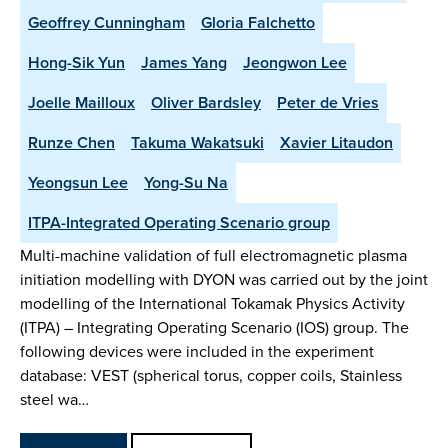
Geoffrey Cunningham
Gloria Falchetto
Hong-Sik Yun
James Yang
Jeongwon Lee
Joelle Mailloux
Oliver Bardsley
Peter de Vries
Runze Chen
Takuma Wakatsuki
Xavier Litaudon
Yeongsun Lee
Yong-Su Na
ITPA-Integrated Operating Scenario group
Multi-machine validation of full electromagnetic plasma
initiation modelling with DYON was carried out by the joint
modelling of the International Tokamak Physics Activity
(ITPA) – Integrating Operating Scenario (IOS) group. The
following devices were included in the experiment
database: VEST (spherical torus, copper coils, Stainless
steel wa…