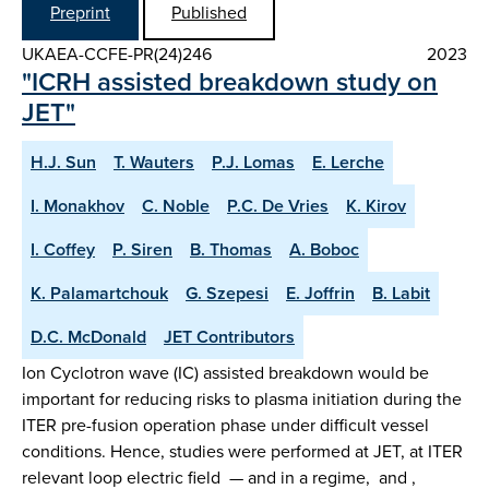
Preprint
Published
UKAEA-CCFE-PR(24)246
2023
"ICRH assisted breakdown study on
JET"
H.J. Sun
T. Wauters
P.J. Lomas
E. Lerche
I. Monakhov
C. Noble
P.C. De Vries
K. Kirov
I. Coffey
P. Siren
B. Thomas
A. Boboc
K. Palamartchouk
G. Szepesi
E. Joffrin
B. Labit
D.C. McDonald
JET Contributors
Ion Cyclotron wave (IC) assisted breakdown would be
important for reducing risks to plasma initiation during the
ITER pre-fusion operation phase under difficult vessel
conditions. Hence, studies were performed at JET, at ITER
relevant loop electric field — and in a regime, and ,