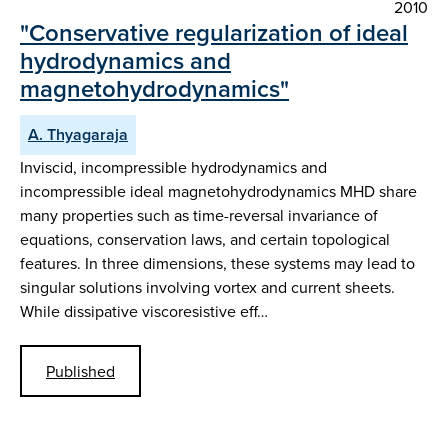
2010
"Conservative regularization of ideal
hydrodynamics and
magnetohydrodynamics"
A. Thyagaraja
Inviscid, incompressible hydrodynamics and
incompressible ideal magnetohydrodynamics MHD share
many properties such as time-reversal invariance of
equations, conservation laws, and certain topological
features. In three dimensions, these systems may lead to
singular solutions involving vortex and current sheets.
While dissipative viscoresistive eff…
Published