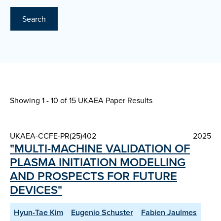
Search
Showing 1 - 10 of
15 UKAEA Paper Results
UKAEA-CCFE-PR(25)402
2025
"MULTI-MACHINE VALIDATION OF
PLASMA INITIATION MODELLING
AND PROSPECTS FOR FUTURE
DEVICES"
Hyun-Tae Kim
Eugenio Schuster
Fabien Jaulmes