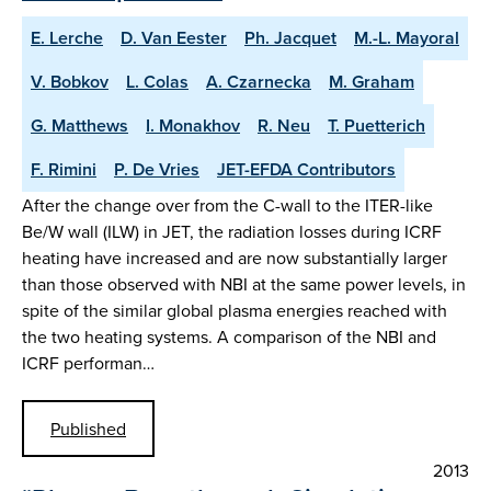
E. Lerche
D. Van Eester
Ph. Jacquet
M.-L. Mayoral
V. Bobkov
L. Colas
A. Czarnecka
M. Graham
G. Matthews
I. Monakhov
R. Neu
T. Puetterich
F. Rimini
P. De Vries
JET-EFDA Contributors
After the change over from the C-wall to the ITER-like
Be/W wall (ILW) in JET, the radiation losses during ICRF
heating have increased and are now substantially larger
than those observed with NBI at the same power levels, in
spite of the similar global plasma energies reached with
the two heating systems. A comparison of the NBI and
ICRF performan…
Published
2013