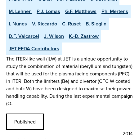
M. Lehnen
P.J. Lomas
G.F. Matthews
Ph. Mertens
I. Nunes
V. Riccardo
C. Ruset
B. Sieglin
D.F. Valcarcel
J. Wilson
K.-D. Zastrow
JET-EFDA Contributors
The ITER-like wall (ILW) at JET is a unique opportunity to
study the combination of material (beryllium and tungsten)
that will be used for the plasma facing components (PFC)
in ITER. Both the limiters (Be) and divertor (CFC W coated
and bulk W) have been designed to maximise their power
handling capability. During the last experimental campaign
(O…
Published
2014