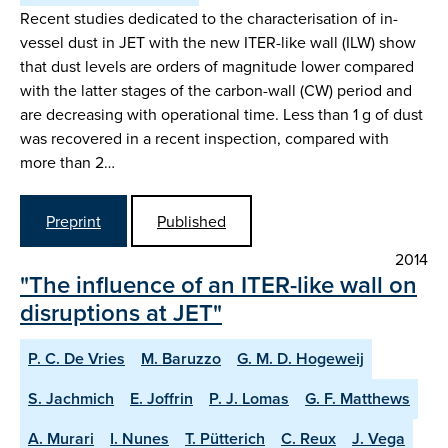
Recent studies dedicated to the characterisation of in-
vessel dust in JET with the new ITER-like wall (ILW) show
that dust levels are orders of magnitude lower compared
with the latter stages of the carbon-wall (CW) period and
are decreasing with operational time. Less than 1 g of dust
was recovered in a recent inspection, compared with
more than 2…
Preprint
Published
2014
"The influence of an ITER-like wall on
disruptions at JET"
P. C. De Vries
M. Baruzzo
G. M. D. Hogeweij
S. Jachmich
E. Joffrin
P. J. Lomas
G. F. Matthews
A. Murari
I. Nunes
T. Pütterich
C. Reux
J. Vega