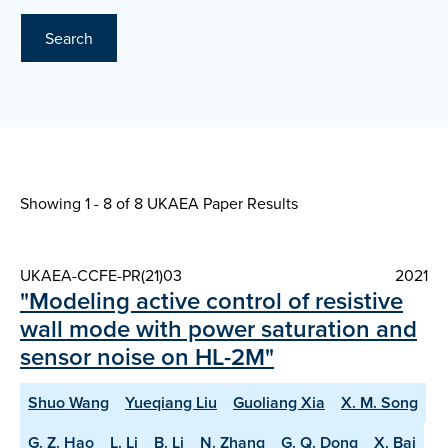
Search
Showing 1 - 8 of
8 UKAEA Paper Results
UKAEA-CCFE-PR(21)03
2021
"Modeling active control of resistive
wall mode with power saturation and
sensor noise on HL-2M"
Shuo Wang
Yueqiang Liu
Guoliang Xia
X. M. Song
G. Z. Hao
L. Li
B. Li
N. Zhang
G. Q. Dong
X. Bai