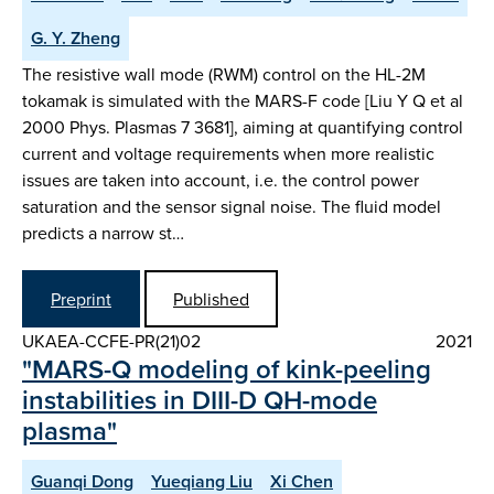
G. Y. Zheng
The resistive wall mode (RWM) control on the HL-2M
tokamak is simulated with the MARS-F code [Liu Y Q et al
2000 Phys. Plasmas 7 3681], aiming at quantifying control
current and voltage requirements when more realistic
issues are taken into account, i.e. the control power
saturation and the sensor signal noise. The fluid model
predicts a narrow st…
Preprint
Published
UKAEA-CCFE-PR(21)02
2021
"MARS-Q modeling of kink-peeling
instabilities in DIII-D QH-mode
plasma"
Guanqi Dong
Yueqiang Liu
Xi Chen