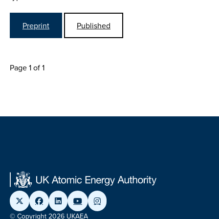
Preprint
Published
Page 1 of 1
© Copyright 2026 UKAEA