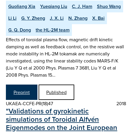
Guoliang Xia
Yueqiang Liu
C. J. Ham
Shuo Wang
Li Li
G. Y. Zheng
J. X. Li
N. Zhang
X. Bai
G. Q. Dong
the HL-2M team
Effects of toroidal plasma flow, magnetic drift kinetic
damping as well as feedback control, on the resistive wall
mode instability in HL-2M tokamak are numerically
investigated, using the linear stability codes MARS-F/K
(Liu Y Q et al 2000 Phys. Plasmas 7 3681, Liu Y Q et al
2008 Phys. Plasmas 15…
Preprint
Published
UKAEA-CCFE-PR(18)47
2018
"Validations of gyrokinetic
simulations of Toroidal Alfvén
Eigenmodes on the Joint European