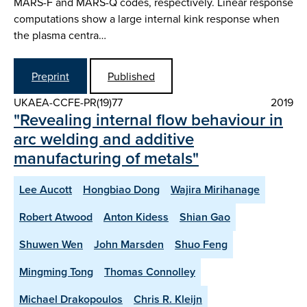
MARS-F and MARS-Q codes, respectively. Linear response
computations show a large internal kink response when
the plasma centra…
Preprint
Published
UKAEA-CCFE-PR(19)77
2019
"Revealing internal flow behaviour in
arc welding and additive
manufacturing of metals"
Lee Aucott
Hongbiao Dong
Wajira Mirihanage
Robert Atwood
Anton Kidess
Shian Gao
Shuwen Wen
John Marsden
Shuo Feng
Mingming Tong
Thomas Connolley
Michael Drakopoulos
Chris R. Kleijn