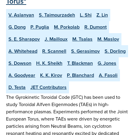
Torus"
V. Aslanyan
S. Taimourzadeh
L. Shi
Z. Lin
G. Dong
P. Puglia
M. Porkolab
R. Dumont
S. E. Sharapov
J. Mailloux
M. Tsalas
M. Maslov
A. Whitehead
R. Scannell
S. Gerasimov
S. Dorling
S. Dowson
H. K. Sheikh
T. Blackman
G. Jones
A. Goodyear
K. K. Kirov
P. Blanchard
A. Fasoli
D. Testa
JET Contributors
The Gyrokinetic Toroidal Code (GTC) has been used to
study Toroidal Alfven Eigenmodes (TAEs) in high-
performance plasmas. Experiments performed at the Joint
European Torus, where TAEs were driven by energetic
particles arising from Neutral Beams, ion cyclotron
resonant heating and resonantly excited by dedicated