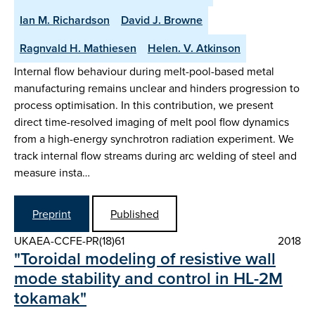
Ian M. Richardson
David J. Browne
Ragnvald H. Mathiesen
Helen. V. Atkinson
Internal flow behaviour during melt-pool-based metal
manufacturing remains unclear and hinders progression to
process optimisation. In this contribution, we present
direct time-resolved imaging of melt pool flow dynamics
from a high-energy synchrotron radiation experiment. We
track internal flow streams during arc welding of steel and
measure insta…
Preprint
Published
UKAEA-CCFE-PR(18)61
2018
"Toroidal modeling of resistive wall
mode stability and control in HL-2M
tokamak"