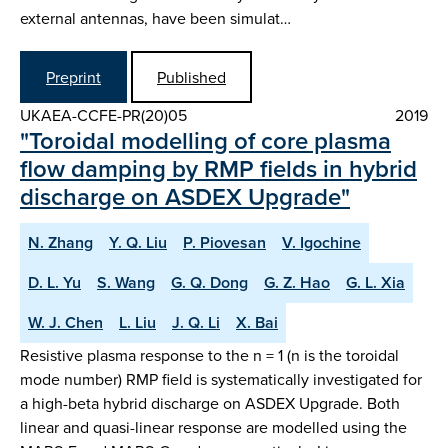
external antennas, have been simulat…
Preprint
Published
UKAEA-CCFE-PR(20)05
2019
"Toroidal modelling of core plasma
flow damping by RMP fields in hybrid
discharge on ASDEX Upgrade"
N. Zhang
Y. Q. Liu
P. Piovesan
V. Igochine
D. L. Yu
S. Wang
G. Q. Dong
G. Z. Hao
G. L. Xia
W. J. Chen
L. Liu
J. Q. Li
X. Bai
Resistive plasma response to the n = 1 (n is the toroidal
mode number) RMP field is systematically investigated for
a high-beta hybrid discharge on ASDEX Upgrade. Both
linear and quasi-linear response are modelled using the