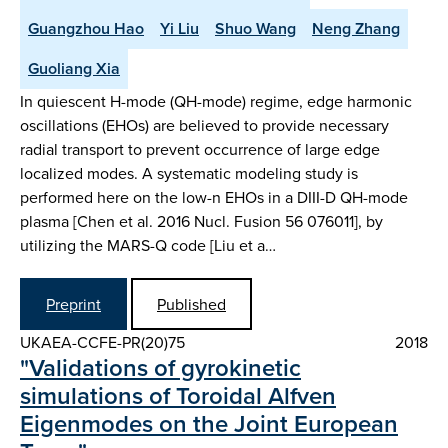
Guangzhou Hao
Yi Liu
Shuo Wang
Neng Zhang
Guoliang Xia
In quiescent H-mode (QH-mode) regime, edge harmonic
oscillations (EHOs) are believed to provide necessary
radial transport to prevent occurrence of large edge
localized modes. A systematic modeling study is
performed here on the low-n EHOs in a DIII-D QH-mode
plasma [Chen et al. 2016 Nucl. Fusion 56 076011], by
utilizing the MARS-Q code [Liu et a…
Preprint
Published
UKAEA-CCFE-PR(20)75
2018
"Validations of gyrokinetic
simulations of Toroidal Alfven
Eigenmodes on the Joint European