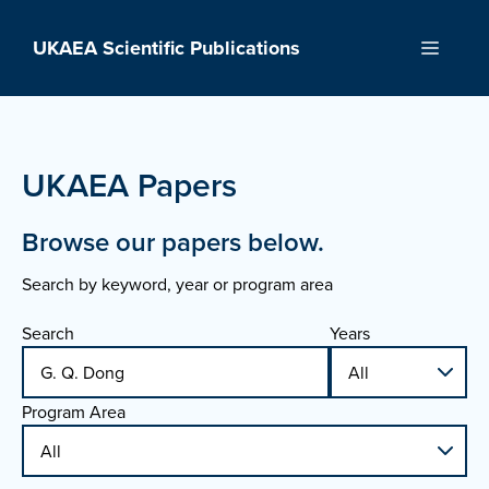
Skip
to
UKAEA Scientific Publications
Menu
content
UKAEA Papers
Browse our papers below.
Search by keyword, year or program area
Search
Years
Program Area