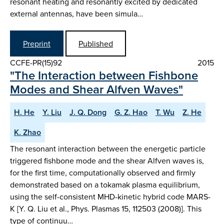
resonant heating and resonantly excited by dedicated
external antennas, have been simula…
Preprint
Published
CCFE-PR(15)92
2015
"The Interaction between Fishbone
Modes and Shear Alfven Waves"
H. He
Y. Liu
J. Q. Dong
G. Z. Hao
T. Wu
Z. He
K. Zhao
The resonant interaction between the energetic particle
triggered fishbone mode and the shear Alfven waves is,
for the first time, computationally observed and firmly
demonstrated based on a tokamak plasma equilibrium,
using the self-consistent MHD-kinetic hybrid code MARS-
K [Y. Q. Liu et al., Phys. Plasmas 15, 112503 (2008)]. This
type of continuu…