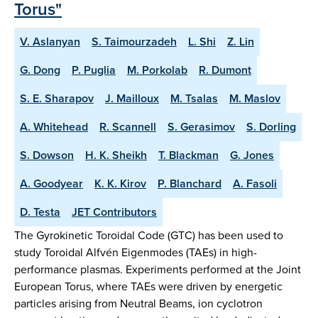
Torus"
V. Aslanyan
S. Taimourzadeh
L. Shi
Z. Lin
G. Dong
P. Puglia
M. Porkolab
R. Dumont
S. E. Sharapov
J. Mailloux
M. Tsalas
M. Maslov
A. Whitehead
R. Scannell
S. Gerasimov
S. Dorling
S. Dowson
H. K. Sheikh
T. Blackman
G. Jones
A. Goodyear
K. K. Kirov
P. Blanchard
A. Fasoli
D. Testa
JET Contributors
The Gyrokinetic Toroidal Code (GTC) has been used to
study Toroidal Alfvén Eigenmodes (TAEs) in high-
performance plasmas. Experiments performed at the Joint
European Torus, where TAEs were driven by energetic
particles arising from Neutral Beams, ion cyclotron