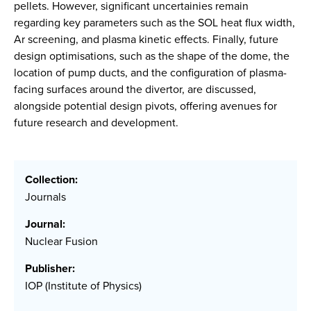
pellets. However, significant uncertainies remain
regarding key parameters such as the SOL heat flux width,
Ar screening, and plasma kinetic effects. Finally, future
design optimisations, such as the shape of the dome, the
location of pump ducts, and the configuration of plasma-
facing surfaces around the divertor, are discussed,
alongside potential design pivots, offering avenues for
future research and development.
Collection:
Journals
Journal:
Nuclear Fusion
Publisher:
IOP (Institute of Physics)