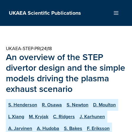
Skip
to
UKAEA Scientific Publications
Menu
content
UKAEA-STEP-PR(24)18
An overview of the STEP
divertor design and the simple
models driving the plasma
exhaust scenario
S. Henderson
R. Osawa
S. Newton
D. Moulton
L Xiang
M. Kryjak
C. Ridgers
J. Karhunen
A. Jarvinen
A. Hudoba
S. Bakes
F. Eriksson