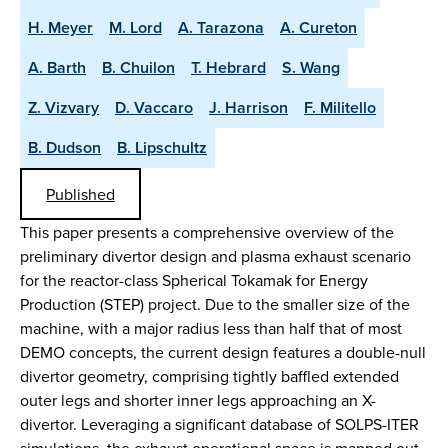
H. Meyer
M. Lord
A. Tarazona
A. Cureton
A. Barth
B. Chuilon
T. Hebrard
S. Wang
Z. Vizvary
D. Vaccaro
J. Harrison
F. Militello
B. Dudson
B. Lipschultz
Published
This paper presents a comprehensive overview of the
preliminary divertor design and plasma exhaust scenario
for the reactor-class Spherical Tokamak for Energy
Production (STEP) project. Due to the smaller size of the
machine, with a major radius less than half that of most
DEMO concepts, the current design features a double-null
divertor geometry, comprising tightly baffled extended
outer legs and shorter inner legs approaching an X-
divertor. Leveraging a significant database of SOLPS-ITER