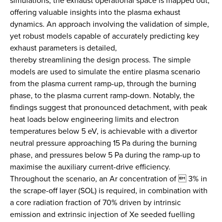
simulations, the exhaust operational space is mapped out,
offering valuable insights into the plasma exhaust
dynamics. An approach involving the validation of simple,
yet robust models capable of accurately predicting key
exhaust parameters is detailed,
thereby streamlining the design process. The simple
models are used to simulate the entire plasma scenario
from the plasma current ramp-up, through the burning
phase, to the plasma current ramp-down. Notably, the
findings suggest that pronounced detachment, with peak
heat loads below engineering limits and electron
temperatures below 5 eV, is achievable with a divertor
neutral pressure approaching 15 Pa during the burning
phase, and pressures below 5 Pa during the ramp-up to
maximise the auxiliary current-drive efficiency.
Throughout the scenario, an Ar concentration of  3% in
the scrape-off layer (SOL) is required, in combination with
a core radiation fraction of 70% driven by intrinsic
emission and extrinsic injection of Xe seeded fuelling