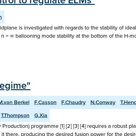
rol to regulate ELMs"
m
midplane is investigated with regards to the stability of 
 n = ∞ ballooning mode stability at the bottom of the H-mo
Regime"
M.van Berkel
F.Casson
F.Chaudry
N.Conway
T.Hen
T.Thompson
G.Xia
roduction) programme [1] [2] [3] [4] requires a robust pl
 it there, producing the desired fusion power for the desi