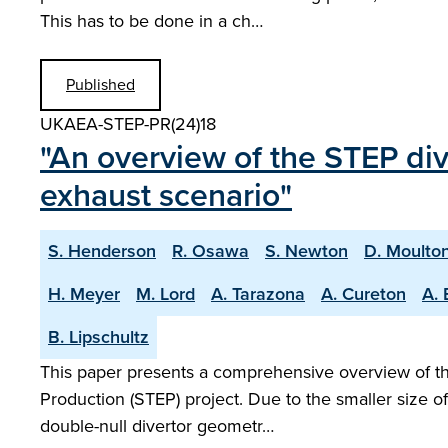
This has to be done in a ch…
Published
UKAEA-STEP-PR(24)18
"An overview of the STEP di
exhaust scenario"
S. Henderson
R. Osawa
S. Newton
D. Moulto
H. Meyer
M. Lord
A. Tarazona
A. Cureton
A. 
B. Lipschultz
This paper presents a comprehensive overview of the
Production (STEP) project. Due to the smaller size o
double-null divertor geometr…