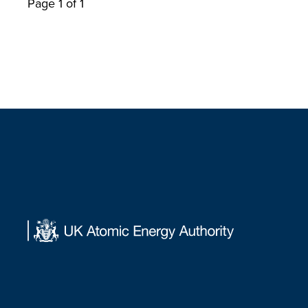
Page 1 of 1