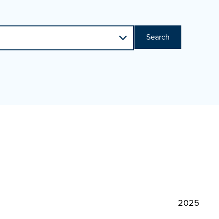
Search
2025