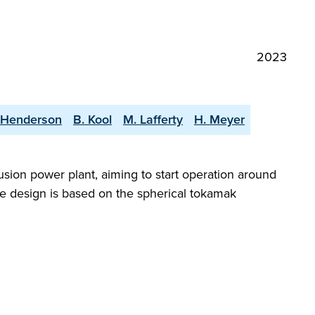
2023
 Henderson
B. Kool
M. Lafferty
H. Meyer
sion power plant, aiming to start operation around
e design is based on the spherical tokamak