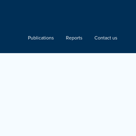
Publications
Reports
Contact us