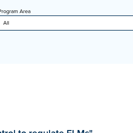
Program Area