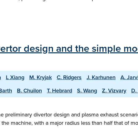
vertor design and the simple mo
n
L Xiang
M. Kryjak
C. Ridgers
J. Karhunen
A. Jarv
Barth
B. Chuilon
T. Hebrard
S. Wang
Z. Vizvary
D.
 preliminary divertor design and plasma exhaust scenario
f the machine, with a major radius less than half that of 