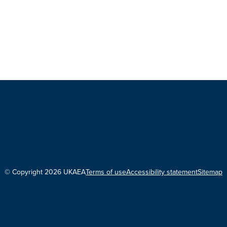
© Copyright 2026 UKAEA
Terms of use
Accessibility statement
Sitemap