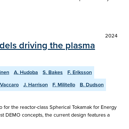
2024
dels driving the plasma
inen
A. Hudoba
S. Bakes
F. Eriksson
 Vaccaro
J. Harrison
F. Militello
B. Dudson
 for the reactor-class Spherical Tokamak for Energy
most DEMO concepts, the current design features a