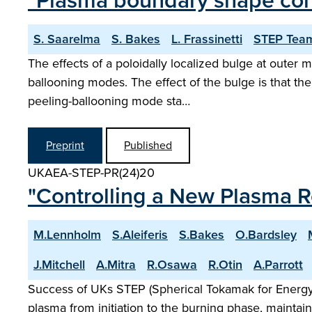
"Plasma boundary shape cont
S. Saarelma
S. Bakes
L. Frassinetti
STEP Tea
The effects of a poloidally localized bulge at outer 
ballooning modes. The effect of the bulge is that the
peeling-ballooning mode sta…
Preprint
Published
UKAEA-STEP-PR(24)20
"Controlling a New Plasma 
M.Lennholm
S.Aleiferis
S.Bakes
O.Bardsley
J.Mitchell
A.Mitra
R.Osawa
R.Otin
A.Parrott
Success of UKs STEP (Spherical Tokamak for Energy P
plasma from initiation to the burning phase, maintain