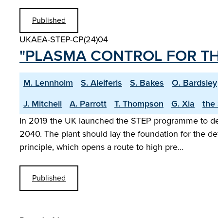
Published
UKAEA-STEP-CP(24)04
"PLASMA CONTROL FOR TH
M. Lennholm
S. Aleiferis
S. Bakes
O. Bardsley
J. Mitchell
A. Parrott
T. Thompson
G. Xia
the
In 2019 the UK launched the STEP programme to desig
2040. The plant should lay the foundation for the d
principle, which opens a route to high pre…
Published