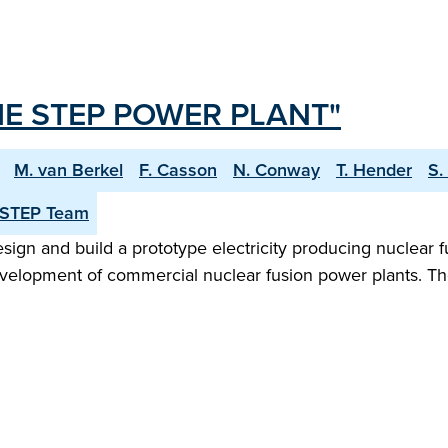
E STEP POWER PLANT"
M. van Berkel
F. Casson
N. Conway
T. Hender
S.
 STEP Team
n and build a prototype electricity producing nuclear fu
evelopment of commercial nuclear fusion power plants. Th