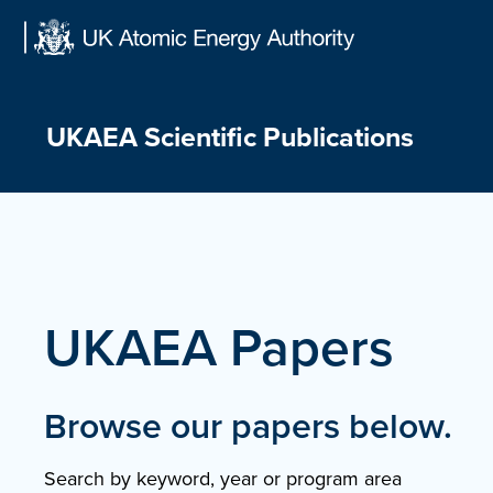
Skip
to
content
UKAEA Scientific Publications
UKAEA Papers
Browse our papers below.
Search by keyword, year or program area