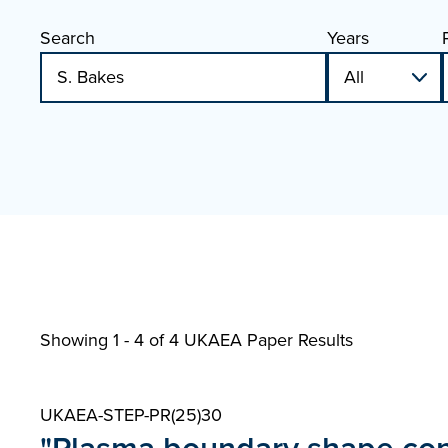
Search
Years
Showing 1 - 4 of
4 UKAEA Paper Results
UKAEA-STEP-PR(25)30