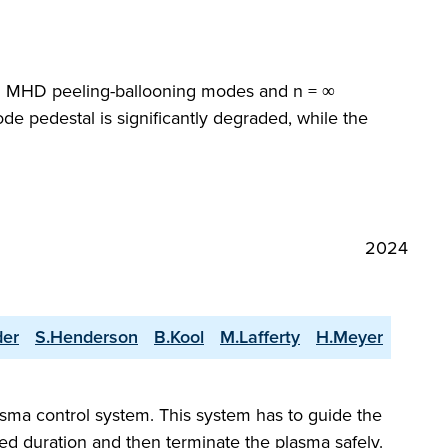
ideal MHD peeling-ballooning modes and n = ∞
de pedestal is significantly degraded, while the
2024
der
S.Henderson
B.Kool
M.Lafferty
H.Meyer
asma control system. This system has to guide the
red duration and then terminate the plasma safely.