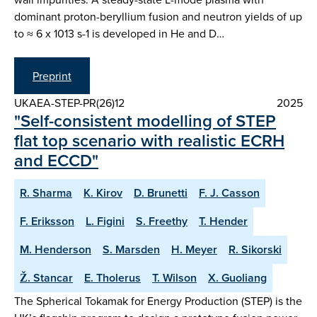
dominant proton-beryllium fusion and neutron yields of up
to ≈ 6 x 1013 s-1 is developed in He and D…
Preprint
UKAEA-STEP-PR(26)12
2025
"Self-consistent modelling of STEP
flat top scenario with realistic ECRH
and ECCD"
R. Sharma
K. Kirov
D. Brunetti
F. J. Casson
F. Eriksson
L. Figini
S. Freethy
T. Hender
M. Henderson
S. Marsden
H. Meyer
R. Sikorski
Ž. Stancar
E. Tholerus
T. Wilson
X. Guoliang
The Spherical Tokamak for Energy Production (STEP) is the