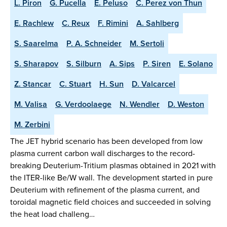
L. Piron
G. Pucella
E. Peluso
C. Perez von Thun
E. Rachlew
C. Reux
F. Rimini
A. Sahlberg
S. Saarelma
P. A. Schneider
M. Sertoli
S. Sharapov
S. Silburn
A. Sips
P. Siren
E. Solano
Z. Stancar
C. Stuart
H. Sun
D. Valcarcel
M. Valisa
G. Verdoolaege
N. Wendler
D. Weston
M. Zerbini
The JET hybrid scenario has been developed from low
plasma current carbon wall discharges to the record-
breaking Deuterium-Tritium plasmas obtained in 2021 with
the ITER-like Be/W wall. The development started in pure
Deuterium with refinement of the plasma current, and
toroidal magnetic field choices and succeeded in solving
the heat load challeng…