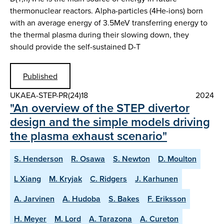
thermonuclear reactors. Alpha-particles (4He-ions) born
with an average energy of 3.5MeV transferring energy to
the thermal plasma during their slowing down, they
should provide the self-sustained D-T
Published
UKAEA-STEP-PR(24)18
2024
"An overview of the STEP divertor
design and the simple models driving
the plasma exhaust scenario"
S. Henderson
R. Osawa
S. Newton
D. Moulton
L Xiang
M. Kryjak
C. Ridgers
J. Karhunen
A. Jarvinen
A. Hudoba
S. Bakes
F. Eriksson
H. Meyer
M. Lord
A. Tarazona
A. Cureton