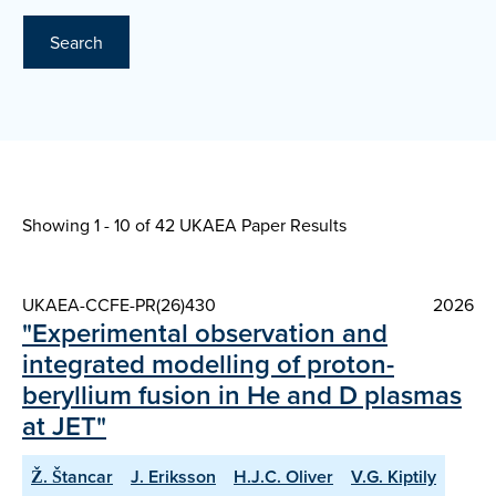
Search
Showing 1 - 10 of
42 UKAEA Paper Results
UKAEA-CCFE-PR(26)430
2026
"Experimental observation and
integrated modelling of proton-
beryllium fusion in He and D plasmas
at JET"
Ž. Štancar
J. Eriksson
H.J.C. Oliver
V.G. Kiptily