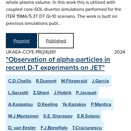
whole plasma volume. In this work this is utilized with
coupled core-SOL-divertor simulations performed for the
ITER 15MA/5.3T DT Q=10 scenario. The work is built on
previous simulations publ…
Preprint
Published
UKAEA-CCFE-PR(24)261
2024
"Observation of alpha-particles in
recent D-T experiments on JET"
C.D.Challis
R.Dumont
M.Fitzgerald
J.Garcia
L.Garzotti
Z.Ghani
J.Hobirk
P.Jacquet
A.Kappatou
D.Keeling
Ye.Kazakov
P.Mantica
M.J.Mantsinen
S.E. Sharapov
E.R.Solano
D. van Eester
F.J.Bonofiglo
T.Craciunescu