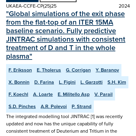
UKAEA-CCFE-CP(25)25
2024
"Global simulations of the exit phase
from the flat-top of an ITER 15MA
baseline scenario. Fully predictive
JINTRAC simulations with consistent
treatment of D and T in the whole
plasma"
F. Eriksson
E. Tholerus
G. Corrigan
Y. Baranov
X. Bonnin
D. Farina
L. Figini
L. Garzotti
S.H. Kim
F. Koechl
A. Loarte
E. Militello Asp
V. Parail
S.D. Pinches
A.R. Polevoi
P. Strand
The integrated modelling tool JINTRAC [1] was recently
updated and now has the unique capability of fully
consistent treatment of Deuterium and Tritium in the