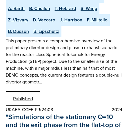
A. Barth
B. Chuilon
T. Hebrard
S. Wang
Z. Vizvary
D. Vaccaro
J. Harrison
F. Militello
B. Dudson
B. Lipschultz
This paper presents a comprehensive overview of the
preliminary divertor design and plasma exhaust scenario
for the reactor-class Spherical Tokamak for Energy
Production (STEP) project. Due to the smaller size of the
machine, with a major radius less than half that of most
DEMO concepts, the current design features a double-null
divertor geometr…
Published
UKAEA-CCFE-PR(24)03
2024
"Simulations of the stationary Q=10
and the exit phase from the flat-top of