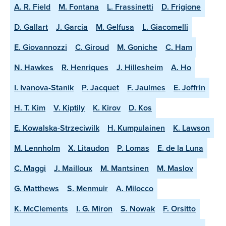
A. R. Field
M. Fontana
L. Frassinetti
D. Frigione
D. Gallart
J. Garcia
M. Gelfusa
L. Giacomelli
E. Giovannozzi
C. Giroud
M. Goniche
C. Ham
N. Hawkes
R. Henriques
J. Hillesheim
A. Ho
I. Ivanova-Stanik
P. Jacquet
F. Jaulmes
E. Joffrin
H. T. Kim
V. Kiptily
K. Kirov
D. Kos
E. Kowalska-Strzeciwilk
H. Kumpulainen
K. Lawson
M. Lennholm
X. Litaudon
P. Lomas
E. de la Luna
C. Maggi
J. Mailloux
M. Mantsinen
M. Maslov
G. Matthews
S. Menmuir
A. Milocco
K. McClements
I. G. Miron
S. Nowak
F. Orsitto