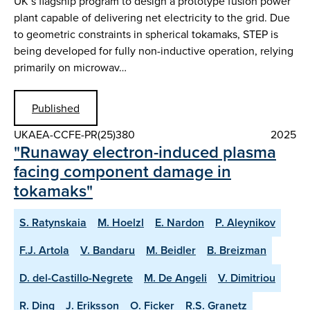
UK’s flagship program to design a prototype fusion power
plant capable of delivering net electricity to the grid. Due
to geometric constraints in spherical tokamaks, STEP is
being developed for fully non-inductive operation, relying
primarily on microwav…
Published
UKAEA-CCFE-PR(25)380
2025
"Runaway electron-induced plasma
facing component damage in
tokamaks"
S. Ratynskaia
M. Hoelzl
E. Nardon
P. Aleynikov
F.J. Artola
V. Bandaru
M. Beidler
B. Breizman
D. del-Castillo-Negrete
M. De Angeli
V. Dimitriou
R. Ding
J. Eriksson
O. Ficker
R.S. Granetz