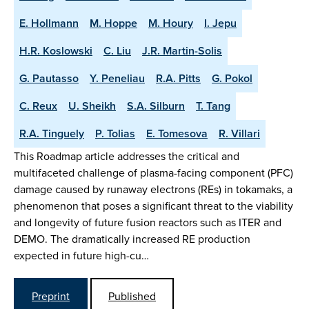
E. Hollmann
M. Hoppe
M. Houry
I. Jepu
H.R. Koslowski
C. Liu
J.R. Martin-Solis
G. Pautasso
Y. Peneliau
R.A. Pitts
G. Pokol
C. Reux
U. Sheikh
S.A. Silburn
T. Tang
R.A. Tinguely
P. Tolias
E. Tomesova
R. Villari
This Roadmap article addresses the critical and
multifaceted challenge of plasma-facing component (PFC)
damage caused by runaway electrons (REs) in tokamaks, a
phenomenon that poses a significant threat to the viability
and longevity of future fusion reactors such as ITER and
DEMO. The dramatically increased RE production
expected in future high-cu…
Preprint
Published