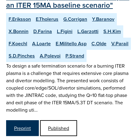
an ITER 15MA baseline scenario"
F.Eriksson
E.Tholerus
G.Corrigan
Y.Baranov
X.Bonnin
D.Farina
L.Figini
L.Garzotti
S.H.Kim
F.Koechl
A.Loarte
E.Militello Asp
C.Olde
V.Parail
S.D.Pinches
A.Polevoi
P.Strand
To design a safe termination scenario for a burning ITER
plasma is a challenge that requires extensive core plasma
and divertor modelling. The presented work consists of
coupled core/edge/SOL/divertor simulations, performed
with the JINTRAC code, studying the Q=10 flat-top phase
and exit phase of the ITER 15MA/5.3T DT scenario. The
modelling uti…
Preprint
Published