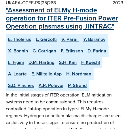
UKAEA-CCFE-PR(25)268
2023
"Assessment of ELMy H-mode
operation for ITER Pre-Fusion Power
Operation plasmas using JINTRAC"
E. Tholerus
L. Garzotti
V. Parail
Y. Baranov
X. Bonnin
G. Corrigan
F. Eriksson
D. Farina
L. Figini
D.M. Harting
S.H. Kim
F. Koechl
A. Loarte
E. Militello Asp
H. Nordman
S.D. Pinches
A.R. Polevoi
P. Strand
In the initial stages of ITER operation, ELM mitigation
systems need to be commissioned. This requires
controlled flat-top operation in type-I ELMy H-mode
regimes. Hydrogen or helium plasma discharges are used
exclusively in these stages to ensure no production of