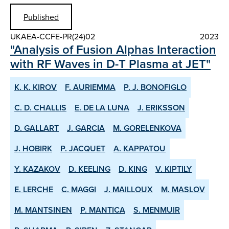
Published
UKAEA-CCFE-PR(24)02
2023
"Analysis of Fusion Alphas Interaction
with RF Waves in D-T Plasma at JET"
K. K. KIROV
F. AURIEMMA
P. J. BONOFIGLO
C. D. CHALLIS
E. DE LA LUNA
J. ERIKSSON
D. GALLART
J. GARCIA
M. GORELENKOVA
J. HOBIRK
P. JACQUET
A. KAPPATOU
Y. KAZAKOV
D. KEELING
D. KING
V. KIPTILY
E. LERCHE
C. MAGGI
J. MAILLOUX
M. MASLOV
M. MANTSINEN
P. MANTICA
S. MENMUIR