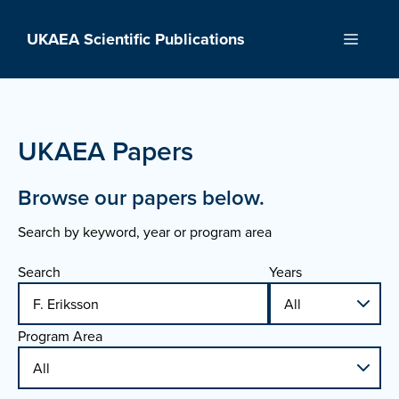
Skip
to
UKAEA Scientific Publications
Menu
content
UKAEA Papers
Browse our papers below.
Search by keyword, year or program area
Search
Years
Program Area