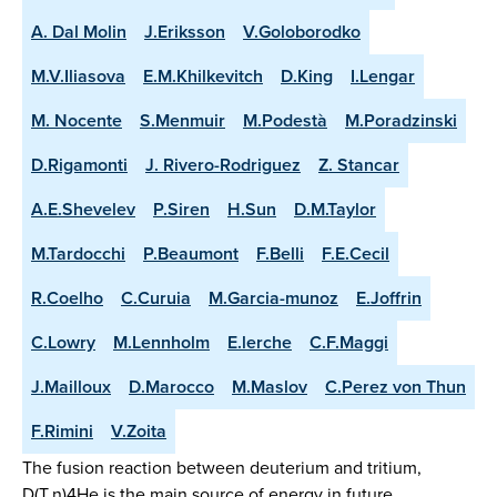
A. Dal Molin
J.Eriksson
V.Goloborodko
M.V.Iliasova
E.M.Khilkevitch
D.King
I.Lengar
M. Nocente
S.Menmuir
M.Podestà
M.Poradzinski
D.Rigamonti
J. Rivero-Rodriguez
Z. Stancar
A.E.Shevelev
P.Siren
H.Sun
D.M.Taylor
M.Tardocchi
P.Beaumont
F.Belli
F.E.Cecil
R.Coelho
C.Curuia
M.Garcia-munoz
E.Joffrin
C.Lowry
M.Lennholm
E.lerche
C.F.Maggi
J.Mailloux
D.Marocco
M.Maslov
C.Perez von Thun
F.Rimini
V.Zoita
The fusion reaction between deuterium and tritium,
D(T,n)4He is the main source of energy in future