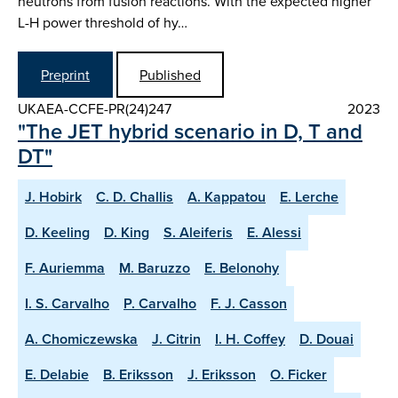
neutrons from fusion reactions. With the expected higher
L-H power threshold of hy…
Preprint
Published
UKAEA-CCFE-PR(24)247
2023
"The JET hybrid scenario in D, T and
DT"
J. Hobirk
C. D. Challis
A. Kappatou
E. Lerche
D. Keeling
D. King
S. Aleiferis
E. Alessi
F. Auriemma
M. Baruzzo
E. Belonohy
I. S. Carvalho
P. Carvalho
F. J. Casson
A. Chomiczewska
J. Citrin
I. H. Coffey
D. Douai
E. Delabie
B. Eriksson
J. Eriksson
O. Ficker