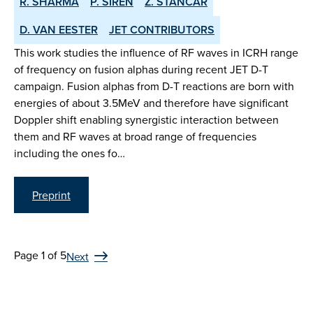
R. SHARMA
P. SIREN
Z. STANCAR
D. VAN EESTER
JET CONTRIBUTORS
This work studies the influence of RF waves in ICRH range
of frequency on fusion alphas during recent JET D-T
campaign. Fusion alphas from D-T reactions are born with
energies of about 3.5MeV and therefore have significant
Doppler shift enabling synergistic interaction between
them and RF waves at broad range of frequencies
including the ones fo…
Preprint
Page 1 of 5
Next