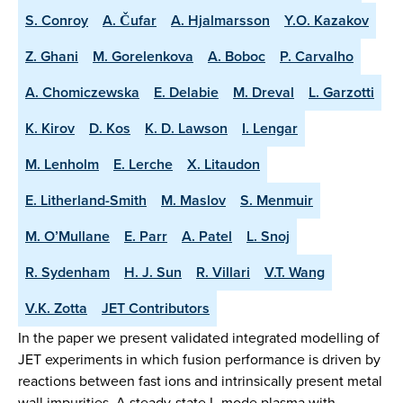
S. Conroy
A. Čufar
A. Hjalmarsson
Y.O. Kazakov
Z. Ghani
M. Gorelenkova
A. Boboc
P. Carvalho
A. Chomiczewska
E. Delabie
M. Dreval
L. Garzotti
K. Kirov
D. Kos
K. D. Lawson
I. Lengar
M. Lenholm
E. Lerche
X. Litaudon
E. Litherland-Smith
M. Maslov
S. Menmuir
M. O’Mullane
E. Parr
A. Patel
L. Snoj
R. Sydenham
H. J. Sun
R. Villari
V.T. Wang
V.K. Zotta
JET Contributors
In the paper we present validated integrated modelling of
JET experiments in which fusion performance is driven by
reactions between fast ions and intrinsically present metal
wall impurities. A steady-state L-mode plasma with