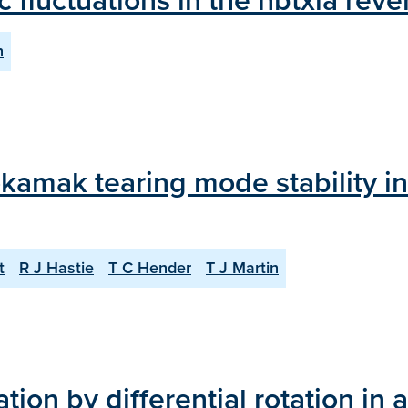
c fluctuations in the hbtxia reve
n
tokamak tearing mode stability i
t
R J Hastie
T C Hender
T J Martin
ation by differential rotation in