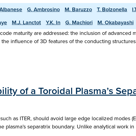
 Albanese
G. Ambrosino
M. Baruzzo
T. Bolzonella
I
aye
M.J. Lanctot
Y.K. In
G. Machiori
M. Okabayashi
ol code maturity are addressed: the inclusion of advanc
nt the influence of 3D features of the conducting structure
ty of a Toroidal Plasma’s Sepa
uch as ITER, should avoid large edge localized modes (EL
e plasma’s separatrix boundary. Unlike analytical work in 