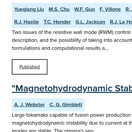
Yueqiang Liu
M.S. Chu
W.F. Guo
F. Villone
R.
R.J. Hastie
T.C. Hender
G.L. Jackson
R.J. La H
Two issues of the resistive wall mode (RWM) contr
description, and the possibility of taking into accou
formulations and computational results a…
Published
"Magnetohydrodynamic Stabili
A. J. Webster
C. G. Gimblett
Large tokamaks capable of fusion power production s
magnetohydrodynamic instability due to current at th
modes are stable. The plasma’s sep…