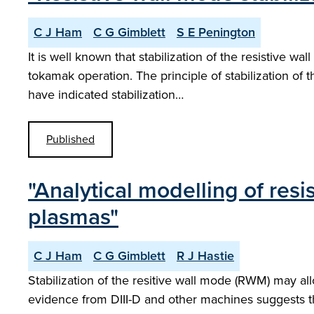
C J Ham
C G Gimblett
S E Penington
It is well known that stabilization of the resistive 
tokamak operation. The principle of stabilization of
have indicated stabilization…
Published
"Analytical modelling of resi
plasmas"
C J Ham
C G Gimblett
R J Hastie
Stabilization of the resitive wall mode (RWM) may a
evidence from DIII-D and other machines suggests t