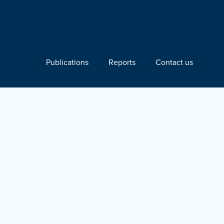
Publications
Reports
Contact us