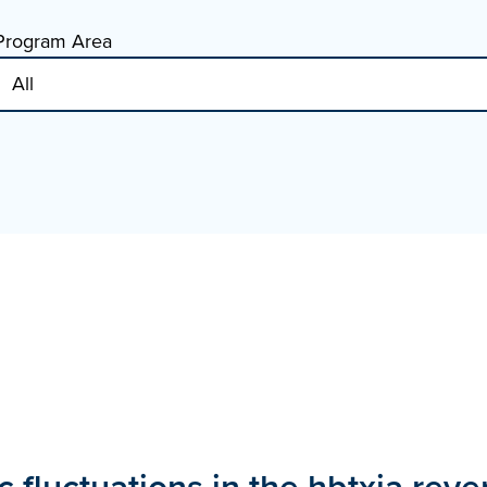
Program Area