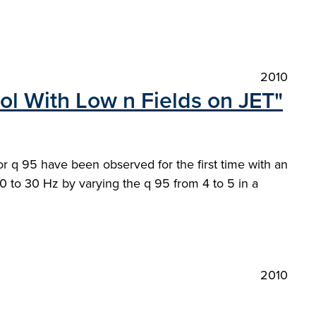
2010
ol With Low n Fields on JET"
or q 95 have been observed for the first time with an
 20 to 30 Hz by varying the q 95 from 4 to 5 in a
2010