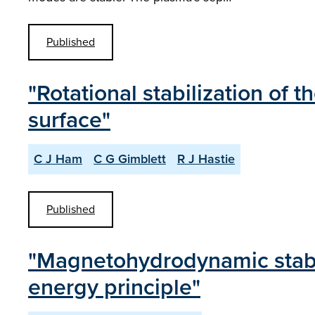
Published
"Rotational stabilization of t
surface"
C J Ham
C G Gimblett
R J Hastie
Published
"Magnetohydrodynamic stabili
energy principle"