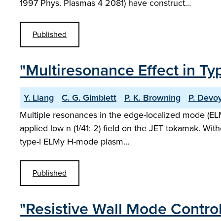
1997 Phys. Plasmas 4 2081) have construct…
Published
"Multiresonance Effect in T
Y. Liang
C. G. Gimblett
P. K. Browning
P. Devo
Multiple resonances in the edge-localized mode (ELM)
applied low n (1/41; 2) field on the JET tokamak. With
type-I ELMy H-mode plasm…
Published
"Resistive Wall Mode Contro