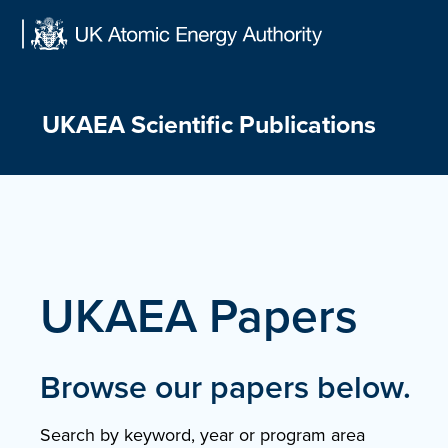
Skip
to
content
UKAEA Scientific Publications
UKAEA Papers
Browse our papers below.
Search by keyword, year or program area