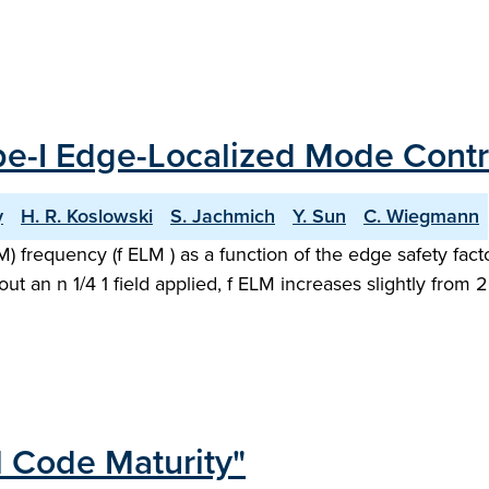
ype-I Edge-Localized Mode Contr
y
H. R. Koslowski
S. Jachmich
Y. Sun
C. Wiegmann
 frequency (f ELM ) as a function of the edge safety fact
out an n 1/4 1 field applied, f ELM increases slightly from
l Code Maturity"