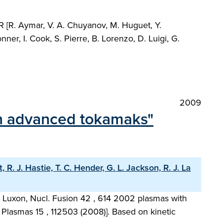
R [R. Aymar, V. A. Chuyanov, M. Huguet, Y.
, I. Cook, S. Pierre, B. Lorenzo, D. Luigi, G.
2009
 in advanced tokamaks"
R. J. Hastie, T. C. Hender, G. L. Jackson, R. J. La
 L. Luxon, Nucl. Fusion 42 , 614 2002 plasmas with
 Plasmas 15 , 112503 (2008)]. Based on kinetic