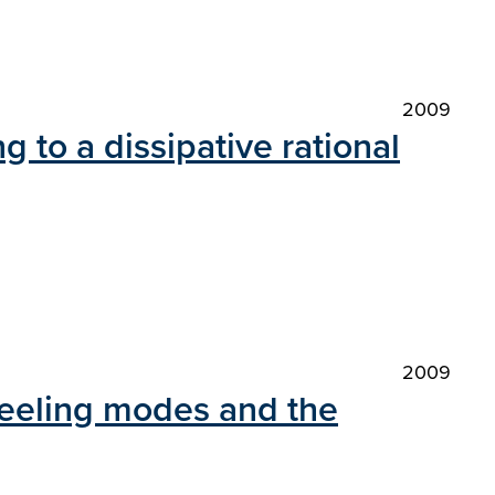
2009
g to a dissipative rational
2009
 peeling modes and the