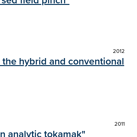
rsed field pinch"
2012
n the hybrid and conventional
2011
 an analytic tokamak"