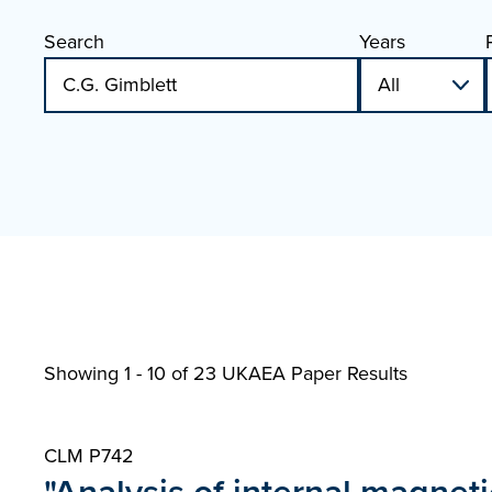
Search
Years
Showing 1 - 10 of
23 UKAEA Paper Results
CLM P742