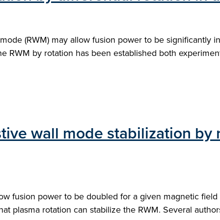
wall mode (RWM) may allow fusion power to be significantly 
 the RWM by rotation has been established both experimenta
stive wall mode stabilization by 
llow fusion power to be doubled for a given magnetic fiel
hat plasma rotation can stabilize the RWM. Several auth