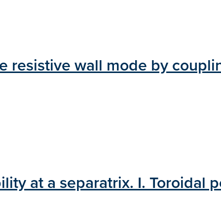
he resistive wall mode by couplin
ty at a separatrix. I. Toroidal