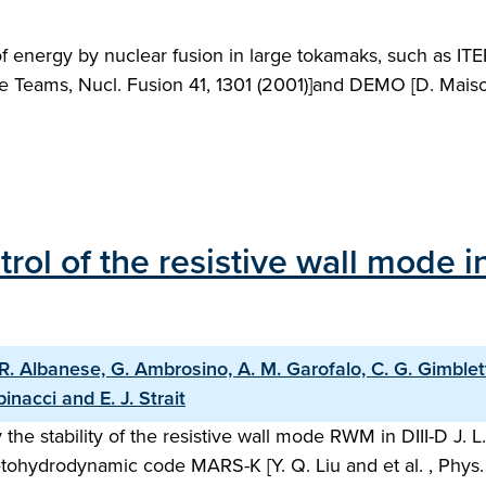
f energy by nuclear fusion in large tokamaks, such as ITE
eams, Nucl. Fusion 41, 1301 (2001)]and DEMO [D. Maisonner
trol of the resistive wall mode
R. Albanese, G. Ambrosino, A. M. Garofalo, C. G. Gimblett, 
inacci and E. J. Strait
 the stability of the resistive wall mode RWM in DIII-D J.
etohydrodynamic code MARS-K [Y. Q. Liu and et al. , Phys.