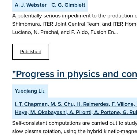
A. J. Webster
C. G. Gimblett
A potentially serious impediment to the production o
Shimomura, ITER Joint Central Team, and ITER Home T
Luciano, N. Prachai, and P. Aldo, Fusion En…
Published
"Progress in physics and con
Yueqiang Liu
I. T. Chapman, M. S. Chu, H. Reimerdes, F. Villone, 
Haye, M. Okabayashi, A. Pironti, A. Portone, G. Rub
Self-consistent computations are carried out to study
slow plasma rotation, using the hybrid kinetic-magn