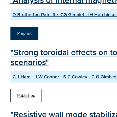
"Analysis of internal magneti
D Brotherton-Ratcliffe, CG Gimblett, IH Hutchinso
Preprint
"Strong toroidal effects on 
scenarios"
C J Ham
J W Connor
S C Cowley
C G Gimblet
Published
"Resistive wall mode stabiliz