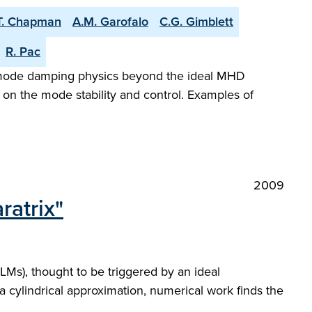
.T. Chapman
A.M. Garofalo
C.G. Gimblett
R. Pac
ed mode damping physics beyond the ideal MHD
s on the mode stability and control. Examples of
2009
ratrix"
Ms), thought to be triggered by an ideal
a cylindrical approximation, numerical work finds the