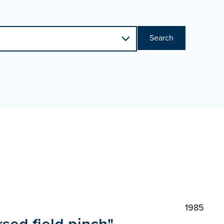
Search
1985