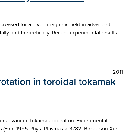
increased for a given magnetic field in advanced
lly and theoretically. Recent experimental results
2011
rotation in toroidal tokamak
d in advanced tokamak operation. Experimental
ors (Finn 1995 Phys. Plasmas 2 3782, Bondeson Xie