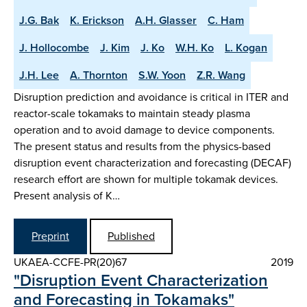
J.G. Bak
K. Erickson
A.H. Glasser
C. Ham
J. Hollocombe
J. Kim
J. Ko
W.H. Ko
L. Kogan
J.H. Lee
A. Thornton
S.W. Yoon
Z.R. Wang
Disruption prediction and avoidance is critical in ITER and
reactor-scale tokamaks to maintain steady plasma
operation and to avoid damage to device components.
The present status and results from the physics-based
disruption event characterization and forecasting (DECAF)
research effort are shown for multiple tokamak devices.
Present analysis of K…
Preprint
Published
UKAEA-CCFE-PR(20)67
2019
"Disruption Event Characterization
and Forecasting in Tokamaks"