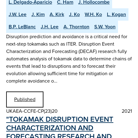
L. Delgado-Aparicio
C. Ham
J. Hollocombe
J.W. Lee
J. Kim
A. Kirk
J. Ko
W.H. Ko
L. Kogan
B.P. LeBlanc
J.H. Lee
A. Thornton
S.W. Yoon
Disruption prediction and avoidance is a critical need for
next-step tokamaks such as ITER. Disruption Event
Characterization and Forecasting (DECAF) research fully
automates analysis of tokamak data to determine chains of
events that lead to disruptions and to forecast their
evolution allowing sufficient time for mitigation or
complete avoidance o…
Published
UKAEA-CCFE-CP(23)20
2021
"TOKAMAK DISRUPTION EVENT
CHARACTERIZATION AND
FORECASTING RESEARCH AND