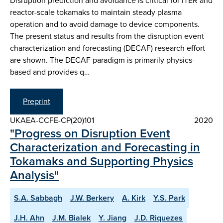
Disruption prediction and avoidance is critical for ITER and
reactor-scale tokamaks to maintain steady plasma
operation and to avoid damage to device components.
The present status and results from the disruption event
characterization and forecasting (DECAF) research effort
are shown. The DECAF paradigm is primarily physics-
based and provides q…
Preprint
UKAEA-CCFE-CP(20)101
2020
"Progress on Disruption Event
Characterization and Forecasting in
Tokamaks and Supporting Physics
Analysis"
S.A. Sabbagh
J.W. Berkery
A. Kirk
Y.S. Park
J.H. Ahn
J.M. Bialek
Y. Jiang
J.D. Riquezes