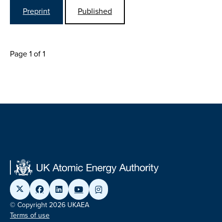
Preprint
Published
Page 1 of 1
© Copyright 2026 UKAEA
Terms of use