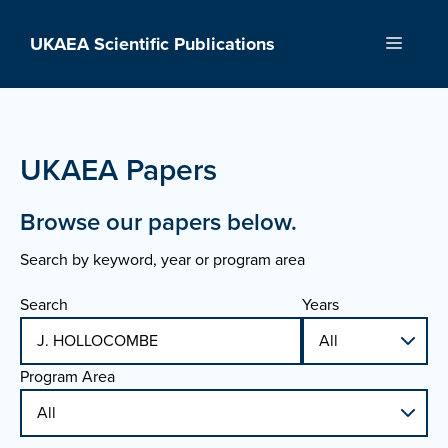
Skip
to
UKAEA Scientific Publications
Menu
content
UKAEA Papers
Browse our papers below.
Search by keyword, year or program area
Search
Years
Program Area