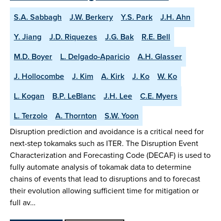
S.A. Sabbagh
J.W. Berkery
Y.S. Park
J.H. Ahn
Y. Jiang
J.D. Riquezes
J.G. Bak
R.E. Bell
M.D. Boyer
L. Delgado-Aparicio
A.H. Glasser
J. Hollocombe
J. Kim
A. Kirk
J. Ko
W. Ko
L. Kogan
B.P. LeBlanc
J.H. Lee
C.E. Myers
L. Terzolo
A. Thornton
S.W. Yoon
Disruption prediction and avoidance is a critical need for
next-step tokamaks such as ITER. The Disruption Event
Characterization and Forecasting Code (DECAF) is used to
fully automate analysis of tokamak data to determine
chains of events that lead to disruptions and to forecast
their evolution allowing sufficient time for mitigation or
full av…