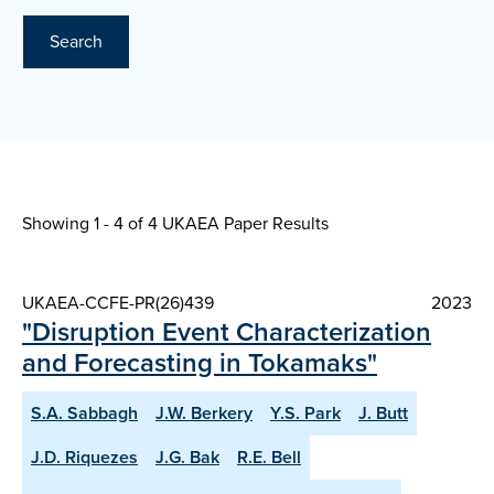
Search
Showing 1 - 4 of
4 UKAEA Paper Results
UKAEA-CCFE-PR(26)439
2023
"Disruption Event Characterization
and Forecasting in Tokamaks"
S.A. Sabbagh
J.W. Berkery
Y.S. Park
J. Butt
J.D. Riquezes
J.G. Bak
R.E. Bell