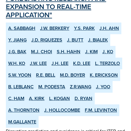
EXPANSION TO REAL-TIME
APPLICATION"
A. SABBAGH
J.W. BERKERY
Y.S. PARK
J.H. AHN
Y. JIANG
J.D. RIQUEZES
J. BUTT
J. BIALEK
J.G. BAK
M.J. CHOI
S.H. HAHN
J. KIM
J. KO
W.H. KO
J.W. LEE
J.H. LEE
K.D. LEE
L. TERZOLO
S.W. YOON
R.E. BELL
M.D. BOYER
K. ERICKSON
B. LEBLANC
M. PODESTA
Z.R.WANG
J. YOO
C. HAM
A. KIRK
L. KOGAN
D. RYAN
A. THORNTON
J. HOLLOCOMBE
F.M. LEVINTON
M.GALLANTE