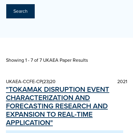
Search
Showing 1 - 7 of
7 UKAEA Paper Results
UKAEA-CCFE-CP(23)20
2021
"TOKAMAK DISRUPTION EVENT
CHARACTERIZATION AND
FORECASTING RESEARCH AND
EXPANSION TO REAL-TIME
APPLICATION"