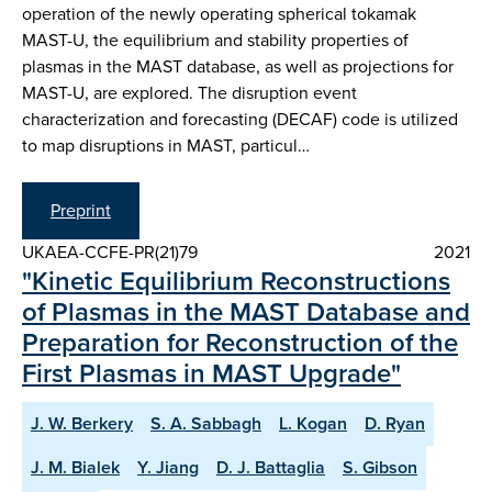
operation of the newly operating spherical tokamak
MAST-U, the equilibrium and stability properties of
plasmas in the MAST database, as well as projections for
MAST-U, are explored. The disruption event
characterization and forecasting (DECAF) code is utilized
to map disruptions in MAST, particul…
Preprint
UKAEA-CCFE-PR(21)79
2021
"Kinetic Equilibrium Reconstructions
of Plasmas in the MAST Database and
Preparation for Reconstruction of the
First Plasmas in MAST Upgrade"
J. W. Berkery
S. A. Sabbagh
L. Kogan
D. Ryan
J. M. Bialek
Y. Jiang
D. J. Battaglia
S. Gibson