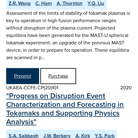
Z.R. Wang
C. Ham
A. Thornton
Y.Q. Liu
Assessment of the limits of stability of tokamak plasmas is
key to operation in high fusion performance ranges
without disruption of the plasma current. Projected
equilibria have been generated for the MAST-U spherical
tokamak experiment, an upgrade of the previous MAST
device, in order to prepare for operation. These equilibria
are scanned in p…
Preprint
Purchase
UKAEA-CCFE-CP(20)101
2020
"Progress on Disruption Event
Characterization and Forecasting in
Tokamaks and Supporting Physics
Analysis"
S.A. Sabbagh
J.W. Berkery
A. Kirk
Y.S. Park