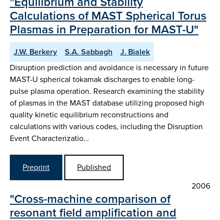
"Equilibrium and Stability
Calculations of MAST Spherical Torus
Plasmas in Preparation for MAST-U"
J.W. Berkery
S.A. Sabbagh
J. Bialek
Disruption prediction and avoidance is necessary in future
MAST-U spherical tokamak discharges to enable long-
pulse plasma operation. Research examining the stability
of plasmas in the MAST database utilizing proposed high
quality kinetic equilibrium reconstructions and
calculations with various codes, including the Disruption
Event Characterizatio…
Preprint
Published
2006
"Cross-machine comparison of
resonant field amplification and