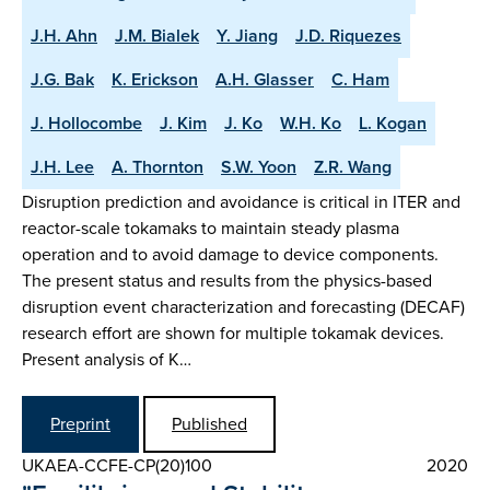
J.H. Ahn
J.M. Bialek
Y. Jiang
J.D. Riquezes
J.G. Bak
K. Erickson
A.H. Glasser
C. Ham
J. Hollocombe
J. Kim
J. Ko
W.H. Ko
L. Kogan
J.H. Lee
A. Thornton
S.W. Yoon
Z.R. Wang
Disruption prediction and avoidance is critical in ITER and
reactor-scale tokamaks to maintain steady plasma
operation and to avoid damage to device components.
The present status and results from the physics-based
disruption event characterization and forecasting (DECAF)
research effort are shown for multiple tokamak devices.
Present analysis of K…
Preprint
Published
UKAEA-CCFE-CP(20)100
2020