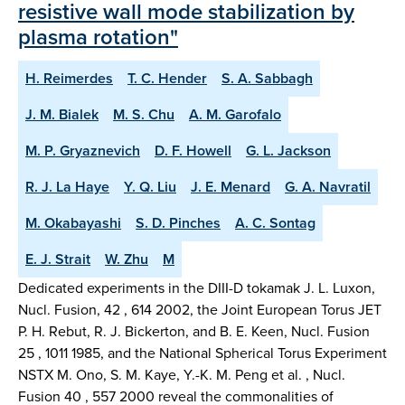
resistive wall mode stabilization by
plasma rotation"
H. Reimerdes
T. C. Hender
S. A. Sabbagh
J. M. Bialek
M. S. Chu
A. M. Garofalo
M. P. Gryaznevich
D. F. Howell
G. L. Jackson
R. J. La Haye
Y. Q. Liu
J. E. Menard
G. A. Navratil
M. Okabayashi
S. D. Pinches
A. C. Sontag
E. J. Strait
W. Zhu
M
Dedicated experiments in the DIII-D tokamak J. L. Luxon,
Nucl. Fusion, 42 , 614 2002, the Joint European Torus JET
P. H. Rebut, R. J. Bickerton, and B. E. Keen, Nucl. Fusion
25 , 1011 1985, and the National Spherical Torus Experiment
NSTX M. Ono, S. M. Kaye, Y.-K. M. Peng et al. , Nucl.
Fusion 40 , 557 2000 reveal the commonalities of