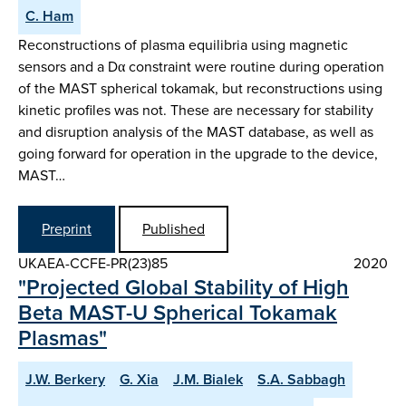
C. Ham
Reconstructions of plasma equilibria using magnetic
sensors and a Dα constraint were routine during operation
of the MAST spherical tokamak, but reconstructions using
kinetic profiles was not. These are necessary for stability
and disruption analysis of the MAST database, as well as
going forward for operation in the upgrade to the device,
MAST…
Preprint
Published
UKAEA-CCFE-PR(23)85
2020
"Projected Global Stability of High
Beta MAST-U Spherical Tokamak
Plasmas"
J.W. Berkery
G. Xia
J.M. Bialek
S.A. Sabbagh