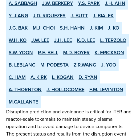
A. SABBAGH
J.W. BERKERY
Y.S. PARK
J.H. AHN
Y. JIANG
J.D. RIQUEZES
J. BUTT
J. BIALEK
J.G. BAK
M.J. CHOI
S.H. HAHN
J. KIM
J. KO
W.H. KO
J.W. LEE
J.H. LEE
K.D. LEE
L. TERZOLO
S.W. YOON
R.E. BELL
M.D. BOYER
K. ERICKSON
B. LEBLANC
M. PODESTA
Z.R.WANG
J. YOO
C. HAM
A. KIRK
L. KOGAN
D. RYAN
A. THORNTON
J. HOLLOCOMBE
F.M. LEVINTON
M.GALLANTE
Disruption prediction and avoidance is critical for ITER and
reactor-scale tokamaks to maintain steady plasma
operation and to avoid damage to device components.
The present status and results from the disruption event