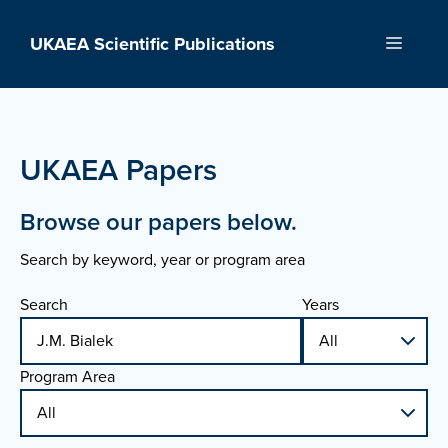
Skip
to
UKAEA Scientific Publications
Menu
content
UKAEA Papers
Browse our papers below.
Search by keyword, year or program area
Search
Years
Program Area