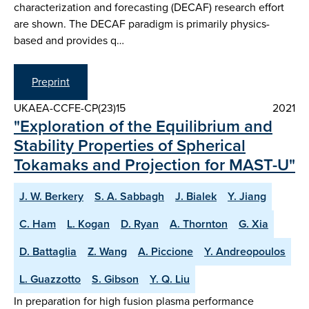
characterization and forecasting (DECAF) research effort
are shown. The DECAF paradigm is primarily physics-
based and provides q…
Preprint
UKAEA-CCFE-CP(23)15
2021
"Exploration of the Equilibrium and
Stability Properties of Spherical
Tokamaks and Projection for MAST-U"
J. W. Berkery
S. A. Sabbagh
J. Bialek
Y. Jiang
C. Ham
L. Kogan
D. Ryan
A. Thornton
G. Xia
D. Battaglia
Z. Wang
A. Piccione
Y. Andreopoulos
L. Guazzotto
S. Gibson
Y. Q. Liu
In preparation for high fusion plasma performance