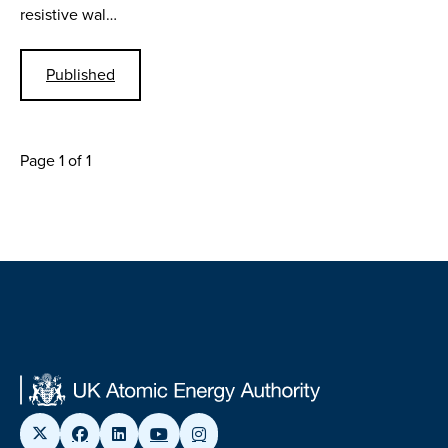
resistive wal…
Published
Page 1 of 1