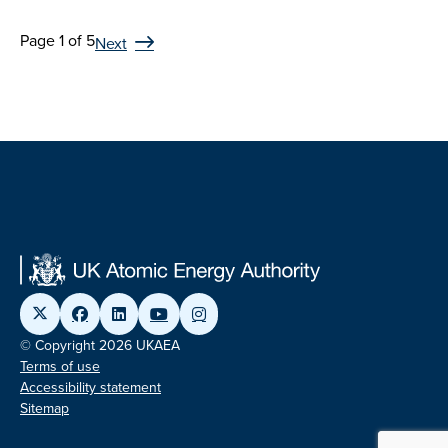
Page 1 of 5
Next
© Copyright 2026 UKAEA
Terms of use
Accessibility statement
Sitemap