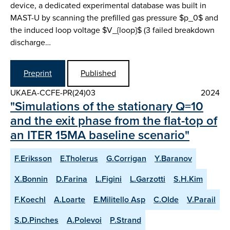
device, a dedicated experimental database was built in
MAST-U by scanning the prefilled gas pressure $p_0$ and
the induced loop voltage $V_{loop}$ (3 failed breakdown
discharge…
Preprint
Published
UKAEA-CCFE-PR(24)03
2024
"Simulations of the stationary Q=10
and the exit phase from the flat-top of
an ITER 15MA baseline scenario"
F.Eriksson
E.Tholerus
G.Corrigan
Y.Baranov
X.Bonnin
D.Farina
L.Figini
L.Garzotti
S.H.Kim
F.Koechl
A.Loarte
E.Militello Asp
C.Olde
V.Parail
S.D.Pinches
A.Polevoi
P.Strand