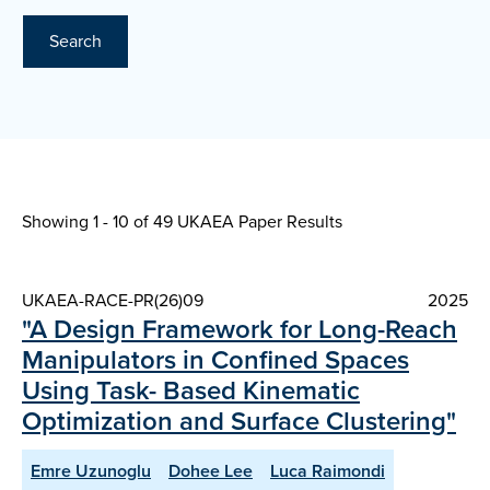
Search
Showing 1 - 10 of
49 UKAEA Paper Results
UKAEA-RACE-PR(26)09
2025
"A Design Framework for Long-Reach
Manipulators in Confined Spaces
Using Task- Based Kinematic
Optimization and Surface Clustering"
Emre Uzunoglu
Dohee Lee
Luca Raimondi