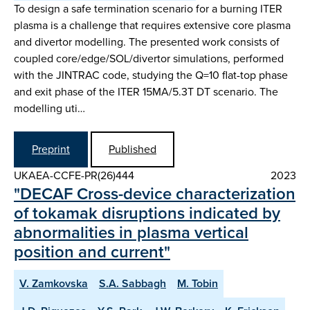
To design a safe termination scenario for a burning ITER
plasma is a challenge that requires extensive core plasma
and divertor modelling. The presented work consists of
coupled core/edge/SOL/divertor simulations, performed
with the JINTRAC code, studying the Q=10 flat-top phase
and exit phase of the ITER 15MA/5.3T DT scenario. The
modelling uti…
Preprint
Published
UKAEA-CCFE-PR(26)444
2023
"DECAF Cross-device characterization
of tokamak disruptions indicated by
abnormalities in plasma vertical
position and current"
V. Zamkovska
S.A. Sabbagh
M. Tobin