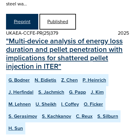
steel wa…
Preprint
Published
UKAEA-CCFE-PR(25)379
2025
"Multi-device analysis of energy loss
duration and pellet penetration with
implications for shattered pellet
injection in ITER"
G. Bodner
N. Eidietis
Z. Chen
P. Heinrich
J. Herfindal
S. Jachmich
G. Papp
J. Kim
M. Lehnen
U. Sheikh
I. Coffey
O. Ficker
S. Gerasimov
S. Kachkanov
C. Reux
S. Silburn
H. Sun