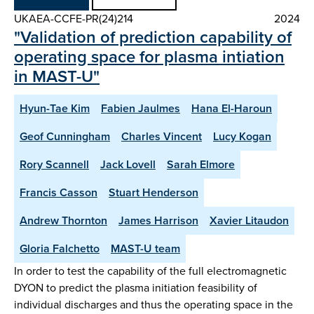
UKAEA-CCFE-PR(24)214
2024
"Validation of prediction capability of
operating space for plasma intiation
in MAST-U"
Hyun-Tae Kim
Fabien Jaulmes
Hana El-Haroun
Geof Cunningham
Charles Vincent
Lucy Kogan
Rory Scannell
Jack Lovell
Sarah Elmore
Francis Casson
Stuart Henderson
Andrew Thornton
James Harrison
Xavier Litaudon
Gloria Falchetto
MAST-U team
In order to test the capability of the full electromagnetic
DYON to predict the plasma initiation feasibility of
individual discharges and thus the operating space in the