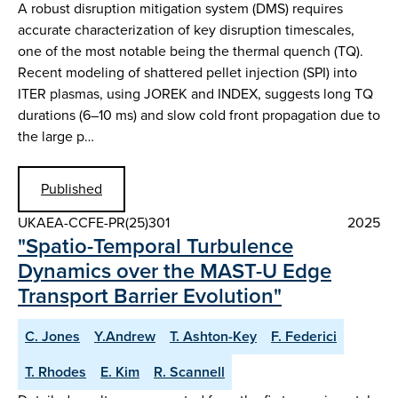
A robust disruption mitigation system (DMS) requires
accurate characterization of key disruption timescales,
one of the most notable being the thermal quench (TQ).
Recent modeling of shattered pellet injection (SPI) into
ITER plasmas, using JOREK and INDEX, suggests long TQ
durations (6–10 ms) and slow cold front propagation due to
the large p…
Published
UKAEA-CCFE-PR(25)301
2025
"Spatio-Temporal Turbulence
Dynamics over the MAST-U Edge
Transport Barrier Evolution"
C. Jones
Y.Andrew
T. Ashton-Key
F. Federici
T. Rhodes
E. Kim
R. Scannell