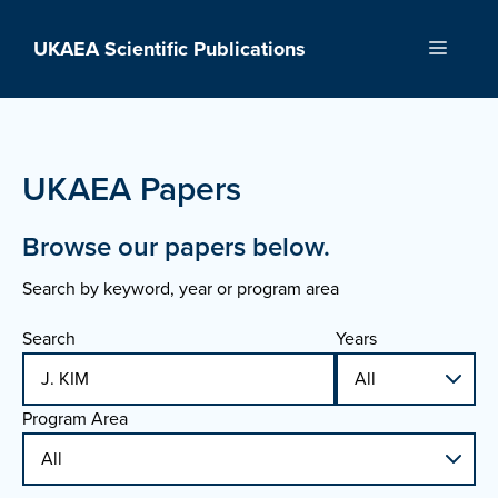
Skip
to
UKAEA Scientific Publications
Menu
content
UKAEA Papers
Browse our papers below.
Search by keyword, year or program area
Search
Years
Program Area