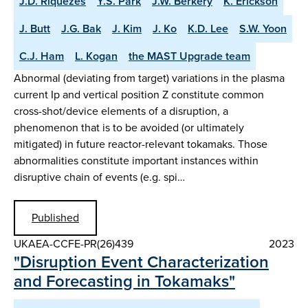
J.D. Riquezes
Y.S. Park
J.W. Berkery
K. Erickson
J. Butt
J.G. Bak
J. Kim
J. Ko
K.D. Lee
S.W. Yoon
C.J. Ham
L. Kogan
the MAST Upgrade team
Abnormal (deviating from target) variations in the plasma
current Ip and vertical position Z constitute common
cross-shot/device elements of a disruption, a
phenomenon that is to be avoided (or ultimately
mitigated) in future reactor-relevant tokamaks. Those
abnormalities constitute important instances within
disruptive chain of events (e.g. spi…
Published
UKAEA-CCFE-PR(26)439
2023
"Disruption Event Characterization
and Forecasting in Tokamaks"