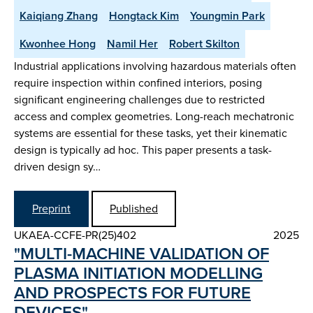
Kaiqiang Zhang
Hongtack Kim
Youngmin Park
Kwonhee Hong
Namil Her
Robert Skilton
Industrial applications involving hazardous materials often
require inspection within confined interiors, posing
significant engineering challenges due to restricted
access and complex geometries. Long-reach mechatronic
systems are essential for these tasks, yet their kinematic
design is typically ad hoc. This paper presents a task-
driven design sy…
Preprint
Published
UKAEA-CCFE-PR(25)402
2025
"MULTI-MACHINE VALIDATION OF
PLASMA INITIATION MODELLING
AND PROSPECTS FOR FUTURE
DEVICES"