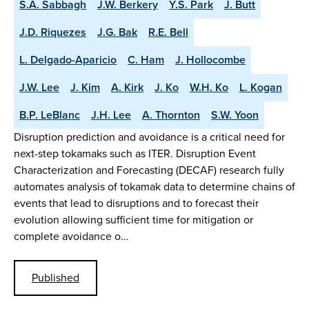
S.A. Sabbagh
J.W. Berkery
Y.S. Park
J. Butt
J.D. Riquezes
J.G. Bak
R.E. Bell
L. Delgado-Aparicio
C. Ham
J. Hollocombe
J.W. Lee
J. Kim
A. Kirk
J. Ko
W.H. Ko
L. Kogan
B.P. LeBlanc
J.H. Lee
A. Thornton
S.W. Yoon
Disruption prediction and avoidance is a critical need for
next-step tokamaks such as ITER. Disruption Event
Characterization and Forecasting (DECAF) research fully
automates analysis of tokamak data to determine chains of
events that lead to disruptions and to forecast their
evolution allowing sufficient time for mitigation or
complete avoidance o…
Published