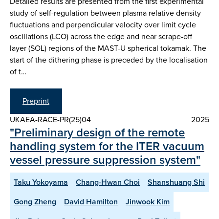
Detailed results are presented from the first experimental
study of self-regulation between plasma relative density
fluctuations and perpendicular velocity over limit cycle
oscillations (LCO) across the edge and near scrape-off
layer (SOL) regions of the MAST-U spherical tokamak. The
start of the dithering phase is preceded by the localisation
of t…
Preprint
UKAEA-RACE-PR(25)04
2025
"Preliminary design of the remote
handling system for the ITER vacuum
vessel pressure suppression system"
Taku Yokoyama
Chang-Hwan Choi
Shanshuang Shi
Gong Zheng
David Hamilton
Jinwook Kim