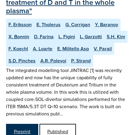
treatment of D and T in the whole
plasma"
F. Eriksson
E. Tholerus
G. Corrigan
Y. Baranov
X. Bonnin
D. Farina
L. Figini
L. Garzotti
S.H. Kim
F. Koechl
A. Loarte
E. Militello Asp
V. Parail
S.D. Pinches
A.R. Polevoi
P. Strand
The integrated modelling tool JINTRAC [1] was recently
updated and now has the unique capability of fully
consistent treatment of Deuterium and Tritium in the
whole plasma volume. In this work this is utilized with
coupled core-SOL-divertor simulations performed for the
ITER 15MA/5.3T DT Q=10 scenario. The work is built on
previous simulations publ…
Preprint
Published