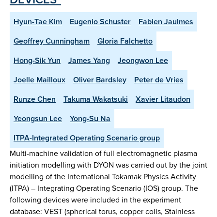
Hyun-Tae Kim
Eugenio Schuster
Fabien Jaulmes
Geoffrey Cunningham
Gloria Falchetto
Hong-Sik Yun
James Yang
Jeongwon Lee
Joelle Mailloux
Oliver Bardsley
Peter de Vries
Runze Chen
Takuma Wakatsuki
Xavier Litaudon
Yeongsun Lee
Yong-Su Na
ITPA-Integrated Operating Scenario group
Multi-machine validation of full electromagnetic plasma
initiation modelling with DYON was carried out by the joint
modelling of the International Tokamak Physics Activity
(ITPA) – Integrating Operating Scenario (IOS) group. The
following devices were included in the experiment
database: VEST (spherical torus, copper coils, Stainless