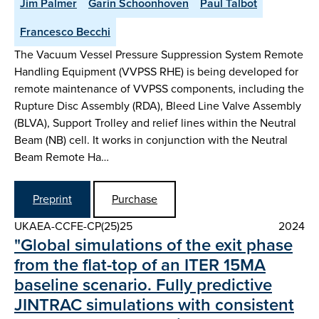
Jim Palmer
Garin Schoonhoven
Paul Talbot
Francesco Becchi
The Vacuum Vessel Pressure Suppression System Remote
Handling Equipment (VVPSS RHE) is being developed for
remote maintenance of VVPSS components, including the
Rupture Disc Assembly (RDA), Bleed Line Valve Assembly
(BLVA), Support Trolley and relief lines within the Neutral
Beam (NB) cell. It works in conjunction with the Neutral
Beam Remote Ha…
Preprint
Purchase
UKAEA-CCFE-CP(25)25
2024
"Global simulations of the exit phase
from the flat-top of an ITER 15MA
baseline scenario. Fully predictive
JINTRAC simulations with consistent