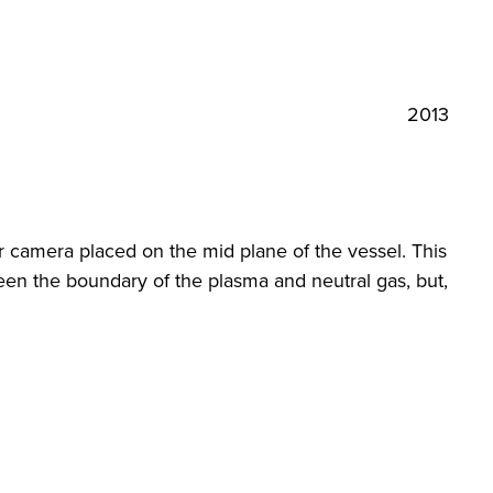
2013
 camera placed on the mid plane of the vessel. This
een the boundary of the plasma and neutral gas, but,