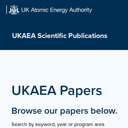
Skip
to
content
UKAEA Scientific Publications
UKAEA Papers
Browse our papers below.
Search by keyword, year or program area