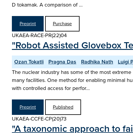
D tokamak. A comparison of …
Preprint
Purchase
UKAEA-RACE-PR(22)04
"Robot Assisted Glovebox Tel
Ozan Tokatli
Pragna Das
Radhika Nath
Luigi 
The nuclear industry has some of the most extreme e
many facilities. One method for enabling minimal h
with controlled access for perfor…
Preprint
Published
UKAEA-CCFE-CP(20)73
"A taxonomic approach to fai