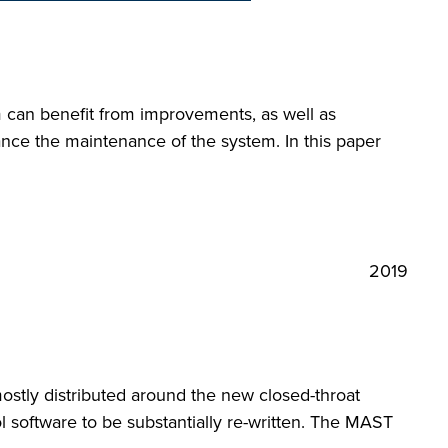
em can benefit from improvements, as well as
ance the maintenance of the system. In this paper
2019
ostly distributed around the new closed-throat
 software to be substantially re-written. The MAST