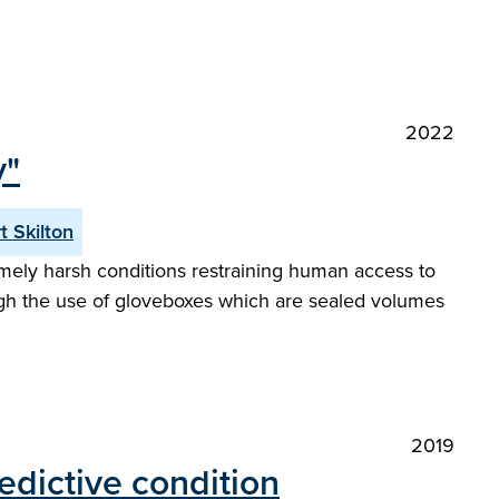
2022
y"
t Skilton
emely harsh conditions restraining human access to
ugh the use of gloveboxes which are sealed volumes
2019
edictive condition