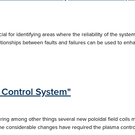
ial for identifying areas where the reliability of the syst
tionships between faults and failures can be used to enh
Control System"
ing among other things several new poloidal field coils m
he considerable changes have required the plasma control