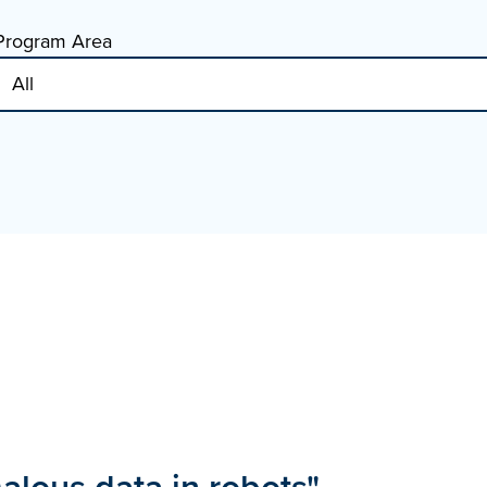
Program Area