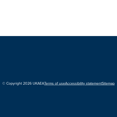
© Copyright 2026 UKAEA
Terms of use
Accessibility statement
Sitemap