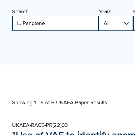
Search
Years
Showing 1 - 6 of
6 UKAEA Paper Results
UKAEA-RACE-PR(22)03