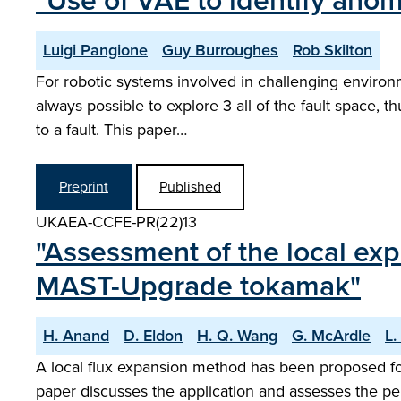
"Use of VAE to identify anom
Luigi Pangione
Guy Burroughes
Rob Skilton
For robotic systems involved in challenging environmen
always possible to explore 3 all of the fault space,
to a fault. This paper…
Preprint
Published
UKAEA-CCFE-PR(22)13
"Assessment of the local exp
MAST-Upgrade tokamak"
H. Anand
D. Eldon
H. Q. Wang
G. McArdle
L.
A local flux expansion method has been proposed fo
paper discusses the application and assesses the pe