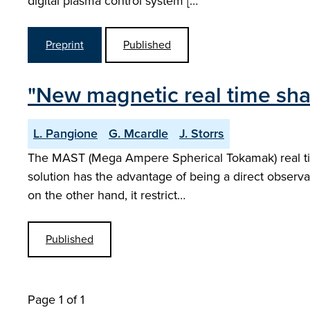
digital plasma control system […
Preprint
Published
"New magnetic real time sha
L. Pangione
G. Mcardle
J. Storrs
The MAST (Mega Ampere Spherical Tokamak) real time 
solution has the advantage of being a direct observ
on the other hand, it restrict…
Published
Page 1 of 1