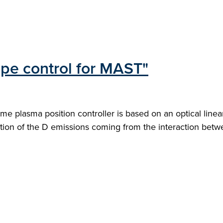
pe control for MAST"
plasma position controller is based on an optical linear
ation of the D emissions coming from the interaction betw