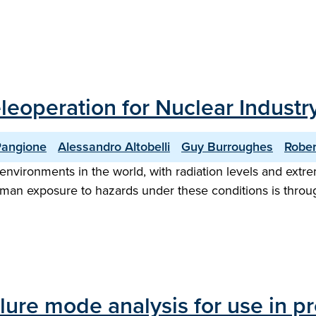
eoperation for Nuclear Industr
Pangione
Alessandro Altobelli
Guy Burroughes
Rober
nvironments in the world, with radiation levels and extr
uman exposure to hazards under these conditions is thro
lure mode analysis for use in pr