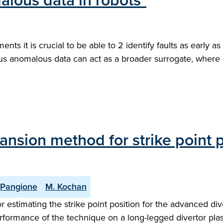
alous data in robots"
ts it is crucial to be able to 2 identify faults as early as
 thus anomalous data can act as a broader surrogate, wher
ansion method for strike point p
 Pangione
M. Kochan
r estimating the strike point position for the advanced 
rformance of the technique on a long-legged divertor plas