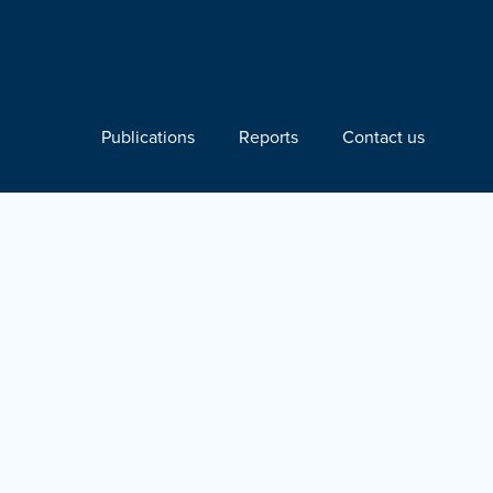
Publications
Reports
Contact us