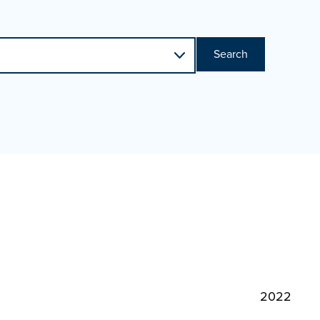
Search
2022