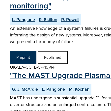
monitoring"
L. Pangione
R. Skilton
R. Powell
An extensive knowledge of a system’s failures is cruc
informing the design of new systems. Moreover, rela
we present a taxonomy of failure …
Preprint
Published
UKAEA-CCFE-CP(19)44
"The MAST Upgrade Plasma 
G. J. McArdle
L. Pangione
M. Kochan
MAST has undergone a substantial upgrade [1], featur
divertor structure and an enlarged centre column. T