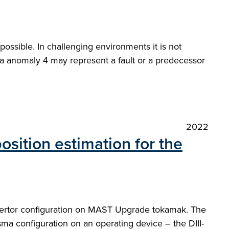
 possible. In challenging environments it is not
e a anomaly 4 may represent a fault or a predecessor
2022
osition estimation for the
divertor configuration on MAST Upgrade tokamak. The
ma configuration on an operating device – the DIII-