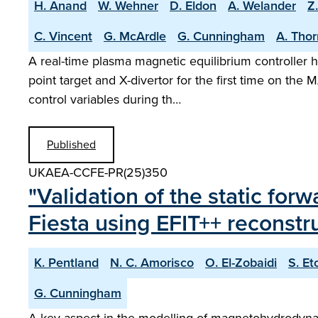
H. Anand
W. Wehner
D. Eldon
A. Welander
Z
C. Vincent
G. McArdle
G. Cunningham
A. Tho
A real-time plasma magnetic equilibrium controller h
point target and X-divertor for the first time on t
control variables during th…
Published
UKAEA-CCFE-PR(25)350
"Validation of the static fo
Fiesta using EFIT++ reconst
K. Pentland
N. C. Amorisco
O. El-Zobaidi
S. Et
G. Cunningham