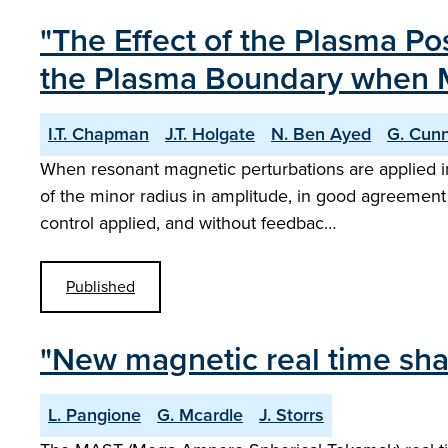
"The Effect of the Plasma Po
the Plasma Boundary when M
I.T. Chapman
J.T. Holgate
N. Ben Ayed
G. Cun
When resonant magnetic perturbations are applied i
of the minor radius in amplitude, in good agreement 
control applied, and without feedbac…
Published
"New magnetic real time sha
L. Pangione
G. Mcardle
J. Storrs