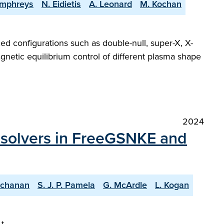
umphreys
N. Eidietis
A. Leonard
M. Kochan
ed configurations such as double-null, super-X, X-
gnetic equilibrium control of different plasma shape
2024
m solvers in FreeGSNKE and
uchanan
S. J. P. Pamela
G. McArdle
L. Kogan