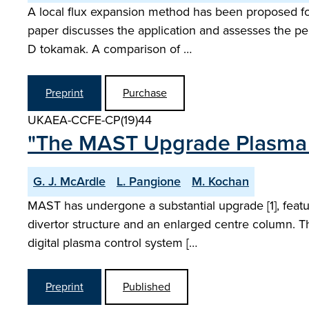
A local flux expansion method has been proposed fo
paper discusses the application and assesses the pe
D tokamak. A comparison of …
Preprint
Purchase
UKAEA-CCFE-CP(19)44
"The MAST Upgrade Plasma 
G. J. McArdle
L. Pangione
M. Kochan
MAST has undergone a substantial upgrade [1], featur
divertor structure and an enlarged centre column. T
digital plasma control system […
Preprint
Published