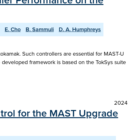
ller Performance on the
E. Cho
B. Sammuli
D. A. Humphreys
tokamak. Such controllers are essential for MAST-U
he developed framework is based on the TokSys suite
2024
ntrol for the MAST Upgrade