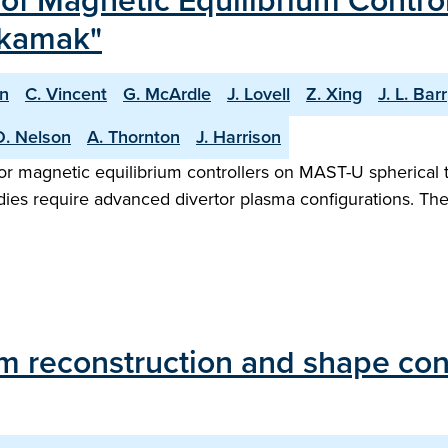
f Magnetic Equilibrium Contro
okamak"
n
C. Vincent
G. McArdle
J. Lovell
Z. Xing
J. L. Barr
O. Nelson
A. Thornton
J. Harrison
or magnetic equilibrium controllers on MAST-U spherical 
udies require advanced divertor plasma configurations. T
um reconstruction and shape co