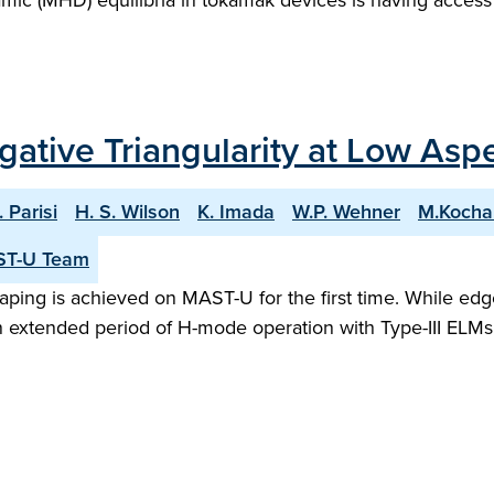
ic (MHD) equilibria in tokamak devices is having access
gative Triangularity at Low Aspe
. Parisi
H. S. Wilson
K. Imada
W.P. Wehner
M.Kocha
ST-U Team
shaping is achieved on MAST-U for the first time. While e
an extended period of H-mode operation with Type-III ELMs