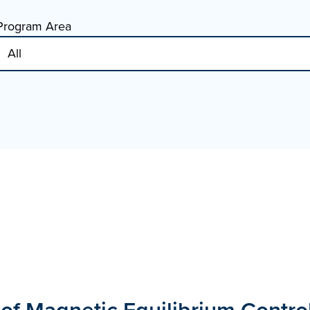
Program Area