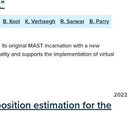
"
B. Kool
K. Verhaegh
R. Sarwar
B. Parry
its original MAST incarnation with a new
nality and supports the implementation of virtual
2022
osition estimation for the