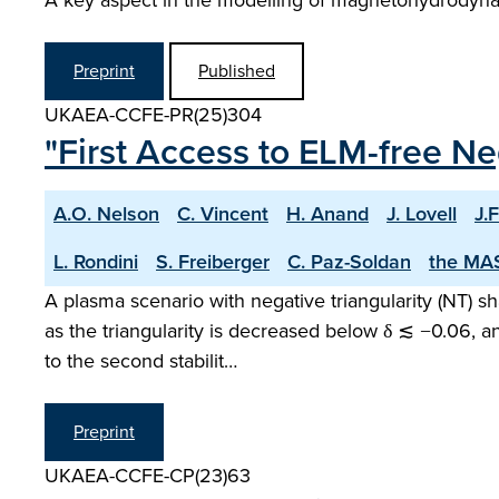
A key aspect in the modelling of magnetohydrodynam
Preprint
Published
UKAEA-CCFE-PR(25)304
"First Access to ELM-free Ne
A.O. Nelson
C. Vincent
H. Anand
J. Lovell
J.F
L. Rondini
S. Freiberger
C. Paz-Soldan
the MA
A plasma scenario with negative triangularity (NT) 
as the triangularity is decreased below δ ≲ −0.06, 
to the second stabilit…
Preprint
UKAEA-CCFE-CP(23)63