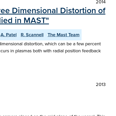
2014
ree Dimensional Distortion of
lied in MAST"
A. Patel
R. Scannell
The Mast Team
mensional distortion, which can be a few percent
curs in plasmas both with radial position feedback
2013