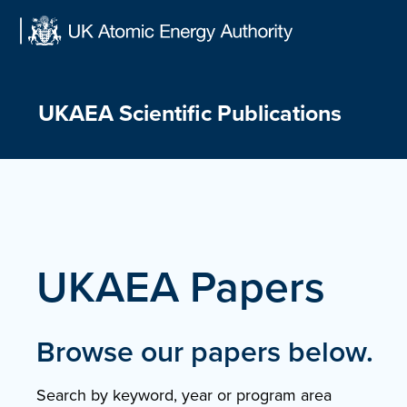
Skip
to
content
UKAEA Scientific Publications
UKAEA Papers
Browse our papers below.
Search by keyword, year or program area