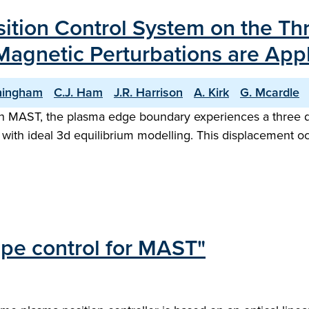
sition Control System on the Th
agnetic Perturbations are App
ningham
C.J. Ham
J.R. Harrison
A. Kirk
G. Mcardle
n MAST, the plasma edge boundary experiences a three di
with ideal 3d equilibrium modelling. This displacement oc
pe control for MAST"