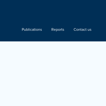
Publications
Reports
Contact us