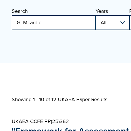
Search
Years
Showing 1 - 10 of
12 UKAEA Paper Results
UKAEA-CCFE-PR(25)362