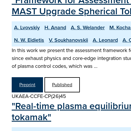
"Framework for Assessment o
MAST Upgrade Spherical T
A. Lvovskiy
H. Anand
A. S. Welander
M. Kocha
N. W. Eidietis
V. Soukhanovskii
A. Leonard
A. 
In this work we present the assessment framework f
since exhaust physics and core-edge integration st
of plasma control codes, which was …
Preprint
Published
UKAEA-CCFE-CP(26)45
"Real-time plasma equilibri
tokamak"