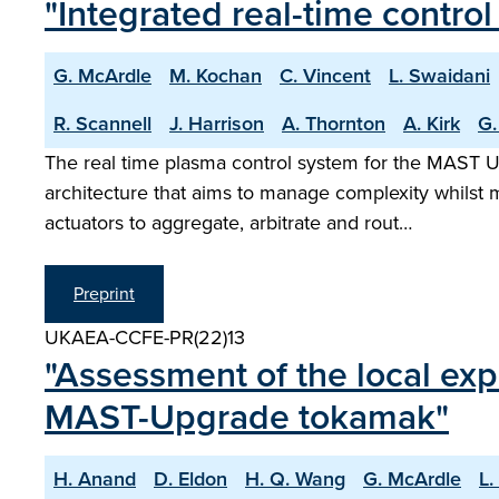
"Integrated real-time contr
G. McArdle
M. Kochan
C. Vincent
L. Swaidani
R. Scannell
J. Harrison
A. Thornton
A. Kirk
G.
The real time plasma control system for the MAST U
architecture that aims to manage complexity whilst ma
actuators to aggregate, arbitrate and rout…
Preprint
UKAEA-CCFE-PR(22)13
"Assessment of the local exp
MAST-Upgrade tokamak"
H. Anand
D. Eldon
H. Q. Wang
G. McArdle
L.