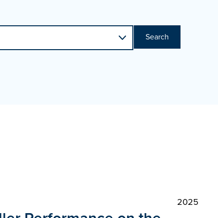
Search
2025