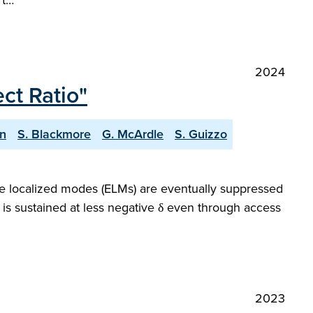
 t…
2024
ct Ratio"
n
S. Blackmore
G. McArdle
S. Guizzo
dge localized modes (ELMs) are eventually suppressed
 is sustained at less negative δ even through access
2023