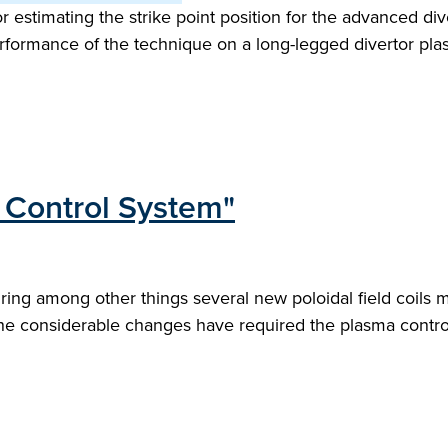
r estimating the strike point position for the advanced 
rformance of the technique on a long-legged divertor plas
Control System"
ing among other things several new poloidal field coils m
he considerable changes have required the plasma control