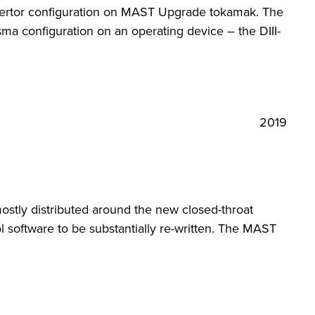
divertor configuration on MAST Upgrade tokamak. The
ma configuration on an operating device – the DIII-
2019
ostly distributed around the new closed-throat
 software to be substantially re-written. The MAST