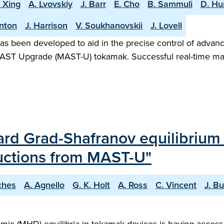
. Xing
A. Lvovskiy
J. Barr
E. Cho
B. Sammuli
D. H
rnton
J. Harrison
V. Soukhanovskii
J. Lovell
as been developed to aid in the precise control of advanc
he MAST Upgrade (MAST-U) tokamak. Successful real-time ma
rward Grad-Shafranov equilibriu
ructions from MAST-U"
ches
A. Agnello
G. K. Holt
A. Ross
C. Vincent
J. B