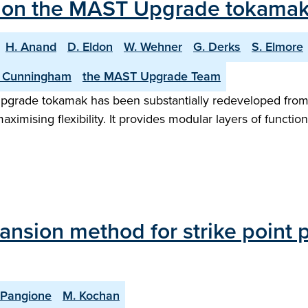
ol on the MAST Upgrade tokamak
H. Anand
D. Eldon
W. Wehner
G. Derks
S. Elmore
 Cunningham
the MAST Upgrade Team
pgrade tokamak has been substantially redeveloped from 
ximising flexibility. It provides modular layers of functio
ansion method for strike point p
 Pangione
M. Kochan