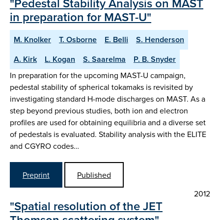
"Pedestal Stability Analysis on MAST
in preparation for MAST-U"
M. Knolker
T. Osborne
E. Belli
S. Henderson
A. Kirk
L. Kogan
S. Saarelma
P. B. Snyder
In preparation for the upcoming MAST-U campaign,
pedestal stability of spherical tokamaks is revisited by
investigating standard H-mode discharges on MAST. As a
step beyond previous studies, both ion and electron
profiles are used for obtaining equilibria and a diverse set
of pedestals is evaluated. Stability analysis with the ELITE
and CGYRO codes…
Preprint
Published
2012
"Spatial resolution of the JET
Thomson scattering system"