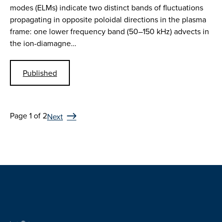
modes (ELMs) indicate two distinct bands of fluctuations
propagating in opposite poloidal directions in the plasma
frame: one lower frequency band (50–150 kHz) advects in
the ion-diamagne…
Published
Page 1 of 2
Next