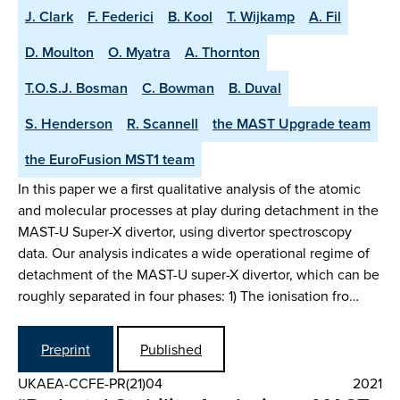
J. Clark
F. Federici
B. Kool
T. Wijkamp
A. Fil
D. Moulton
O. Myatra
A. Thornton
T.O.S.J. Bosman
C. Bowman
B. Duval
S. Henderson
R. Scannell
the MAST Upgrade team
the EuroFusion MST1 team
In this paper we a first qualitative analysis of the atomic
and molecular processes at play during detachment in the
MAST-U Super-X divertor, using divertor spectroscopy
data. Our analysis indicates a wide operational regime of
detachment of the MAST-U super-X divertor, which can be
roughly separated in four phases: 1) The ionisation fro…
Preprint
Published
UKAEA-CCFE-PR(21)04
2021