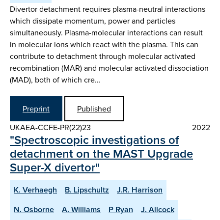
Divertor detachment requires plasma-neutral interactions
which dissipate momentum, power and particles
simultaneously. Plasma-molecular interactions can result
in molecular ions which react with the plasma. This can
contribute to detachment through molecular activated
recombination (MAR) and molecular activated dissociation
(MAD), both of which cre…
Preprint
Published
UKAEA-CCFE-PR(22)23
2022
"Spectroscopic investigations of
detachment on the MAST Upgrade
Super-X divertor"
K. Verhaegh
B. Lipschultz
J.R. Harrison
N. Osborne
A. Williams
P Ryan
J. Allcock