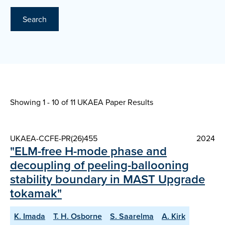
Search
Showing 1 - 10 of
11 UKAEA Paper Results
UKAEA-CCFE-PR(26)455
2024
"ELM-free H-mode phase and
decoupling of peeling-ballooning
stability boundary in MAST Upgrade
tokamak"
K. Imada
T. H. Osborne
S. Saarelma
A. Kirk