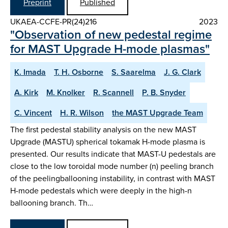
Preprint
Published
UKAEA-CCFE-PR(24)216
2023
"Observation of new pedestal regime
for MAST Upgrade H-mode plasmas"
K. Imada
T. H. Osborne
S. Saarelma
J. G. Clark
A. Kirk
M. Knolker
R. Scannell
P. B. Snyder
C. Vincent
H. R. Wilson
the MAST Upgrade Team
The first pedestal stability analysis on the new MAST
Upgrade (MASTU) spherical tokamak H-mode plasma is
presented. Our results indicate that MAST-U pedestals are
close to the low toroidal mode number (n) peeling branch
of the peelingballooning instability, in contrast with MAST
H-mode pedestals which were deeply in the high-n
ballooning branch. Th…