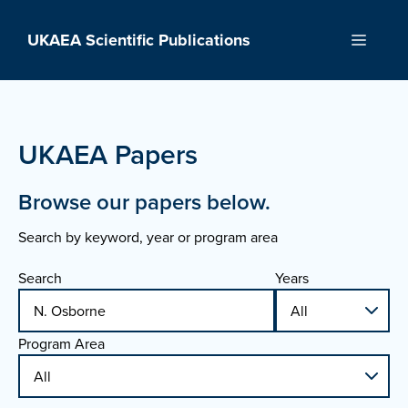
Skip
to
UKAEA Scientific Publications
Menu
content
UKAEA Papers
Browse our papers below.
Search by keyword, year or program area
Search
Years
Program Area