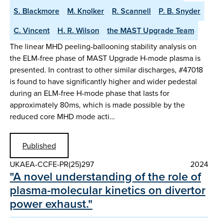
S. Blackmore
M. Knolker
R. Scannell
P. B. Snyder
C. Vincent
H. R. Wilson
the MAST Upgrade Team
The linear MHD peeling-ballooning stability analysis on
the ELM-free phase of MAST Upgrade H-mode plasma is
presented. In contrast to other similar discharges, #47018
is found to have significantly higher and wider pedestal
during an ELM-free H-mode phase that lasts for
approximately 80ms, which is made possible by the
reduced core MHD mode acti…
Published
UKAEA-CCFE-PR(25)297
2024
"A novel understanding of the role of
plasma-molecular kinetics on divertor
power exhaust."