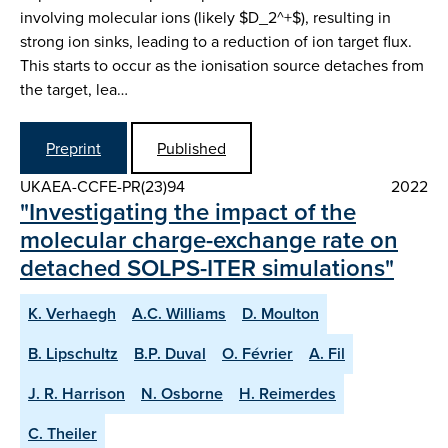
involving molecular ions (likely $D_2^+$), resulting in
strong ion sinks, leading to a reduction of ion target flux.
This starts to occur as the ionisation source detaches from
the target, lea…
Preprint
Published
UKAEA-CCFE-PR(23)94
2022
"Investigating the impact of the
molecular charge-exchange rate on
detached SOLPS-ITER simulations"
K. Verhaegh
A.C. Williams
D. Moulton
B. Lipschultz
B.P. Duval
O. Février
A. Fil
J. R. Harrison
N. Osborne
H. Reimerdes
C. Theiler