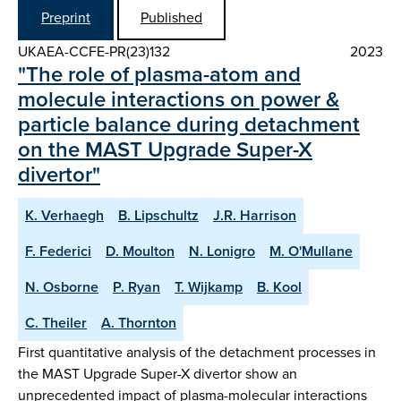
Preprint
Published
UKAEA-CCFE-PR(23)132
2023
"The role of plasma-atom and
molecule interactions on power &
particle balance during detachment
on the MAST Upgrade Super-X
divertor"
K. Verhaegh
B. Lipschultz
J.R. Harrison
F. Federici
D. Moulton
N. Lonigro
M. O'Mullane
N. Osborne
P. Ryan
T. Wijkamp
B. Kool
C. Theiler
A. Thornton
First quantitative analysis of the detachment processes in
the MAST Upgrade Super-X divertor show an
unprecedented impact of plasma-molecular interactions