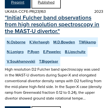
Preprint
Published
UKAEA-CCFE-PR(23)163
2023
"Initial Fulcher band observations
from high resolution spectroscopy in
the MAST-U divertor."
N.Osborne
K.Verhaegh
M.D.Bowden
T.Wijkamp
N.Lonigro
P.Ryan
E.Pawelec
B.Lipschultz
V.Soukhanovskii
T.Biggelaar
High resolution D2 Fulcher band spectroscopy was used
in the MAST-U divertors during Super-X and elongated
conventional divertor density ramps with D2 fuelling from
the mid-plane high-field side. In the Super-X case (density
ramp from Greenwald fraction 0.12 to 0.24), the upper
divertor showed ground state rotational tempe…