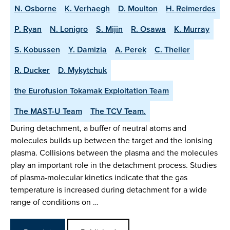
N. Osborne
K. Verhaegh
D. Moulton
H. Reimerdes
P. Ryan
N. Lonigro
S. Mijin
R. Osawa
K. Murray
S. Kobussen
Y. Damizia
A. Perek
C. Theiler
R. Ducker
D. Mykytchuk
the Eurofusion Tokamak Exploitation Team
The MAST-U Team
The TCV Team.
During detachment, a buffer of neutral atoms and
molecules builds up between the target and the ionising
plasma. Collisions between the plasma and the molecules
play an important role in the detachment process. Studies
of plasma-molecular kinetics indicate that the gas
temperature is increased during detachment for a wide
range of conditions on …