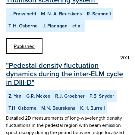
L. Frassinetti
M. N. A. Beurskens
R. Scannell
T. H. Osborne
J. Flanagan
et al.
Published
2011
"Pedestal density fluctuation
dynamics during the inter-ELM cycle
in DIII-D"
Z. Yan
G.R. Mckee
R.J. Groebner
P.B. Snyder
T.H. Osborne
M.N. Beurskens
K.H. Burrell
Detailed 2D measurements of long-wavelength density
fluctuations in the pedestal region with beam emission
spectroscopy during the period between edge localized