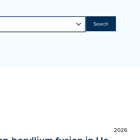
Search
2026