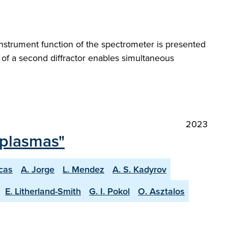
instrument function of the spectrometer is presented
 of a second diffractor enables simultaneous
2023
 plasmas"
scas
A. Jorge
L. Mendez
A. S. Kadyrov
E. Litherland-Smith
G. I. Pokol
O. Asztalos