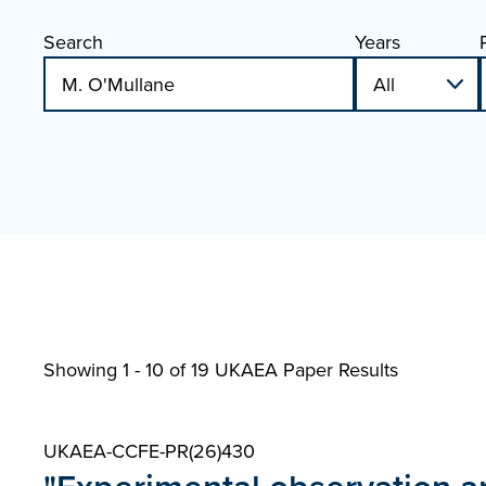
Search
Years
Showing 1 - 10 of
19 UKAEA Paper Results
UKAEA-CCFE-PR(26)430