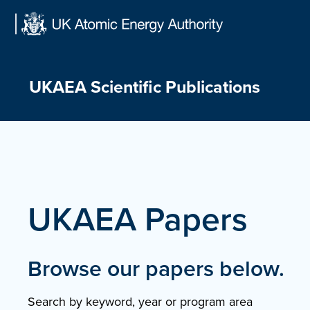
Skip
to
content
UKAEA Scientific Publications
UKAEA Papers
Browse our papers below.
Search by keyword, year or program area