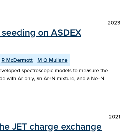
2023
ty seeding on ASDEX
R McDermott
M O Mullane
y developed spectroscopic models to measure the
de with Ar-only, an Ar+N mixture, and a Ne+N
2021
 the JET charge exchange