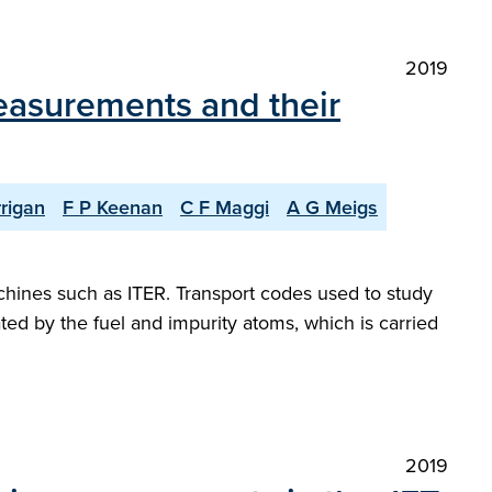
2019
measurements and their
rigan
F P Keenan
C F Maggi
A G Meigs
chines such as ITER. Transport codes used to study
ated by the fuel and impurity atoms, which is carried
2019