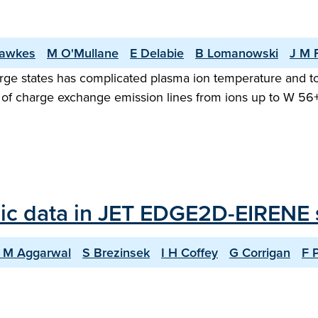
awkes
M O'Mullane
E Delabie
B Lomanowski
J M 
arge states has complicated plasma ion temperature and 
hora of charge exchange emission lines from ions up to W 5
ic data in JET EDGE2D-EIRENE 
 M Aggarwal
S Brezinsek
I H Coffey
G Corrigan
F 