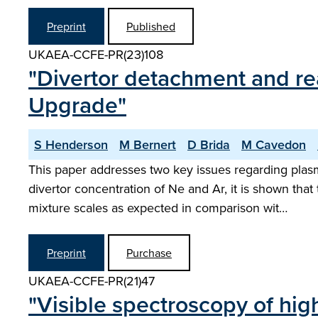
Preprint
Published
UKAEA-CCFE-PR(23)108
"Divertor detachment and r
Upgrade"
S Henderson
M Bernert
D Brida
M Cavedon
This paper addresses two key issues regarding plasm
divertor concentration of Ne and Ar, it is shown t
mixture scales as expected in comparison wit…
Preprint
Purchase
UKAEA-CCFE-PR(21)47
"Visible spectroscopy of hi