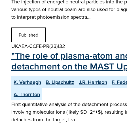
The injection of energetic neutral particles into th
various types of neutral beam are also used for dia
to interpret photoemission spectra…
Published
UKAEA-CCFE-PR(23)132
"The role of plasma-atom an
detachment on the MAST Upg
K. Verhaegh
B. Lipschultz
J.R. Harrison
F. Fede
A. Thornton
First quantitative analysis of the detachment proc
involving molecular ions (likely $D_2^+$), resulting in
detaches from the target, lea…