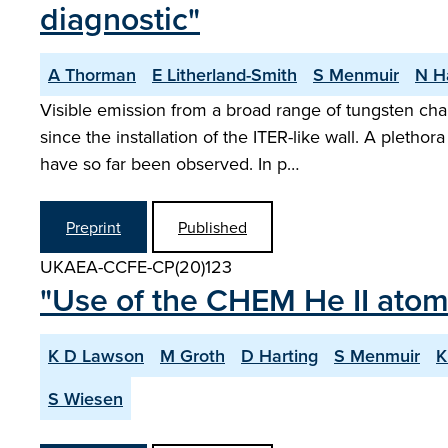
diagnostic"
A Thorman
E Litherland-Smith
S Menmuir
N H
Visible emission from a broad range of tungsten ch
since the installation of the ITER-like wall. A plet
have so far been observed. In p…
Preprint
Published
UKAEA-CCFE-CP(20)123
"Use of the CHEM He II atom
K D Lawson
M Groth
D Harting
S Menmuir
K
S Wiesen