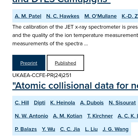
A. M. Patel
N. C. Hawkes
M. O'Mullane
K.-D. 
The calibration of the JET x-ray spectrometer is pre
and the quality of the ion temperature measurement i
measurements of the spectra …
Preprint
Published
UKAEA-CCFE-PR(24)251
"Atomic collisional data for
C. Hill
Dipti
K. Heinola
A. Dubois
N. Sisourat
N. W. Antonio
A. M. Kotian
T. Kirchner
A. C. K.
P. Balazs
Y. Wu
C. C. Jia
L. Liu
J. G. Wang