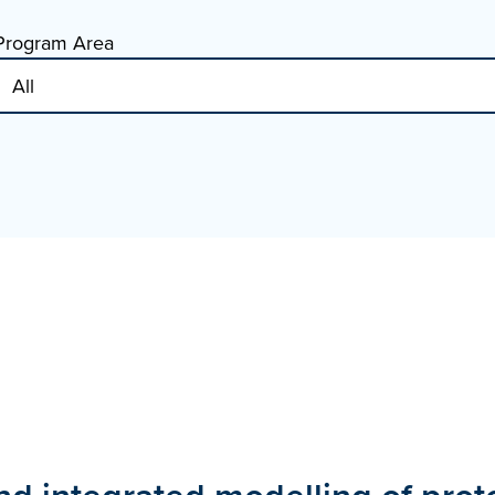
Program Area