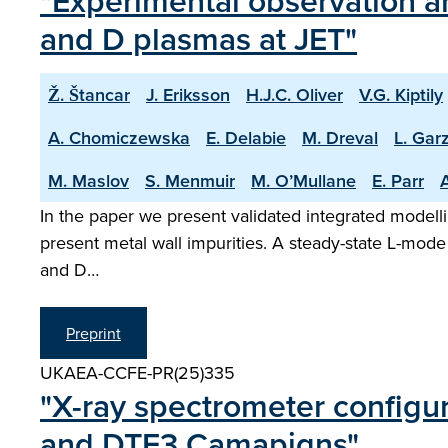
"Experimental observation an
and D plasmas at JET"
Ž. Štancar
J. Eriksson
H.J.C. Oliver
V.G. Kiptily
A. Chomiczewska
E. Delabie
M. Dreval
L. Garz
M. Maslov
S. Menmuir
M. O’Mullane
E. Parr
A
In the paper we present validated integrated modelli
present metal wall impurities. A steady-state L-mode
and D…
Preprint
UKAEA-CCFE-PR(25)335
"X-ray spectrometer configu
and DTE3 Camapigns"