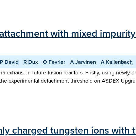
eattachment with mixed impuri
P David
R Dux
O Fevrier
A Jarvinen
A Kallenbach
a exhaust in future fusion reactors. Firstly, using newl
hat the experimental detachment threshold on ASDEX Upgra
ghly charged tungsten ions with