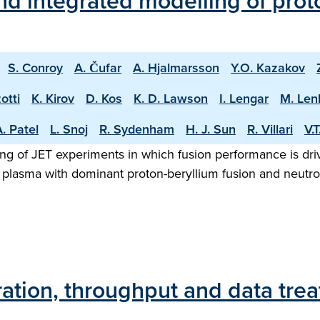
d integrated modelling of proto
S. Conroy
A. Čufar
A. Hjalmarsson
Y.O. Kazakov
otti
K. Kirov
D. Kos
K. D. Lawson
I. Lengar
M. Len
. Patel
L. Snoj
R. Sydenham
H. J. Sun
R. Villari
V.
ng of JET experiments in which fusion performance is driv
 plasma with dominant proton-beryllium fusion and neutron
ration, throughput and data tre