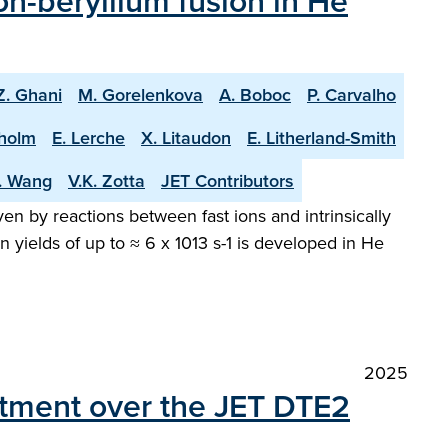
n-beryllium fusion in He
Z. Ghani
M. Gorelenkova
A. Boboc
P. Carvalho
holm
E. Lerche
X. Litaudon
E. Litherland-Smith
T. Wang
V.K. Zotta
JET Contributors
en by reactions between fast ions and intrinsically
 yields of up to ≈ 6 x 1013 s-1 is developed in He
2025
atment over the JET DTE2