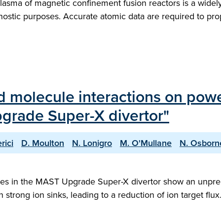
e plasma of magnetic confinement fusion reactors is a wid
gnostic purposes. Accurate atomic data are required to p
d molecule interactions on powe
rade Super-X divertor"
rici
D. Moulton
N. Lonigro
M. O'Mullane
N. Osborn
esses in the MAST Upgrade Super-X divertor show an unpre
 strong ion sinks, leading to a reduction of ion target flux