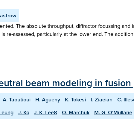
Zastrow
sented. The absolute throughput, diffractor focussing and 
s re-assessed, particularly at the lower end. The addition
 neutral beam modeling in fusion
A. Taoutioui
H. Agueny
K. Tokesi
I. Ziaeian
C. Ille
 Leung
J. Ko
J. K. Lee8
O. Marchuk
M. G. O'Mullane