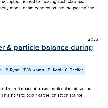
ely-accepted method for heating such plasmas;
roperly model beam penetration into the plasma and
2023
r & particle balance during
e
P. Ryan
T. Wijkamp
B. Kool
C. Theiler
cedented impact of plasma-molecular interactions
. This starts to occur as the ionisation source