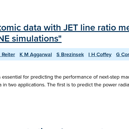
tomic data with JET line ratio 
NE simulations"
 Reiter
K M Aggarwal
S Brezinsek
I H Coffey
G Cor
 essential for predicting the performance of next-step ma
 in two applications. The first is to predict the power radi