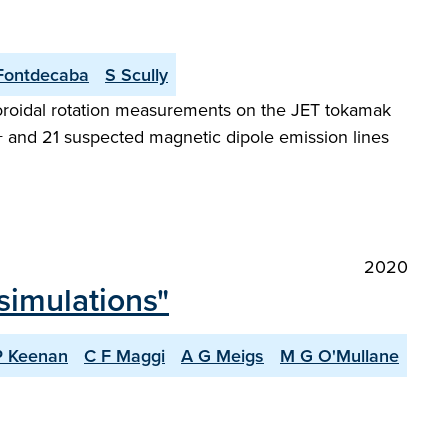
Fontdecaba
S Scully
toroidal rotation measurements on the JET tokamak
6+ and 21 suspected magnetic dipole emission lines
2020
simulations"
P Keenan
C F Maggi
A G Meigs
M G O'Mullane