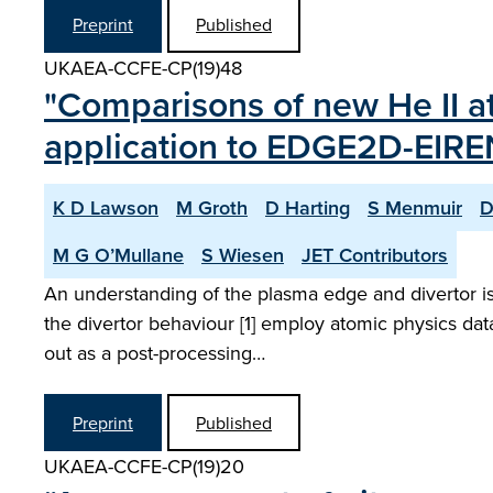
Preprint
Published
UKAEA-CCFE-CP(19)48
"Comparisons of new He II a
application to EDGE2D-EIRE
K D Lawson
M Groth
D Harting
S Menmuir
D
M G O’Mullane
S Wiesen
JET Contributors
An understanding of the plasma edge and divertor is
the divertor behaviour [1] employ atomic physics data
out as a post-processing…
Preprint
Published
UKAEA-CCFE-CP(19)20