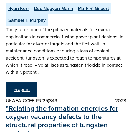
Ryan Kerr
Duc Nguyen-Manh
Mark R. Gilbert
Samuel T. Murphy
Tungsten is one of the primary materials for several
applications in commercial fusion power plant designs, in
particular for divertor targets and the first wall. In
maintenance conditions or during a loss of coolant
accident, tungsten is expected to reach temperatures at
which it readily volatilises as tungsten trioxide in contact
with air, potent…
Preprint
UKAEA-CCFE-PR(25)349
2023
"Relating the formation energies for
oxygen vacancy defects to the
structural properties of tungsten