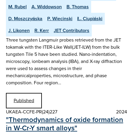
M. Rubel
A. Widdowson
B. Thomas
D. Moszczyńska
P. Wiecinski
Ł. Ciupiński
J. Likonen
R. Kerr
JET Contributors
Three tungsten Langmuir probes retrieved from the JET
tokamak with the ITER-Like Wall(JET-ILW) from the bulk
tungsten Tile 5 have been studied. Nano-indentation,
microscopy, ionbeam analysis (IBA), and X-ray diffraction
were used to assess changes in their
mechanicalproperties, microstructure, and phase
composition. Four region…
Published
UKAEA-CCFE-PR(24)227
2024
"Thermodynamics of oxide formation
in W-Cr-Y smart alloys"