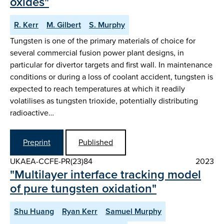
oxides"
R. Kerr
M. Gilbert
S. Murphy
Tungsten is one of the primary materials of choice for
several commercial fusion power plant designs, in
particular for divertor targets and first wall. In maintenance
conditions or during a loss of coolant accident, tungsten is
expected to reach temperatures at which it readily
volatilises as tungsten trioxide, potentially distributing
radioactive…
Preprint
Published
UKAEA-CCFE-PR(23)84
2023
"Multilayer interface tracking model
of pure tungsten oxidation"
Shu Huang
Ryan Kerr
Samuel Murphy