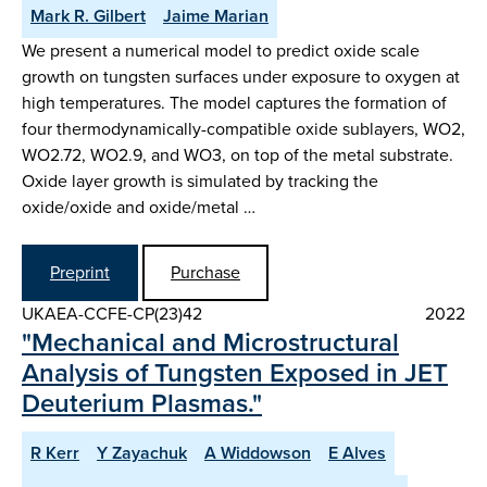
Mark R. Gilbert
Jaime Marian
We present a numerical model to predict oxide scale
growth on tungsten surfaces under exposure to oxygen at
high temperatures. The model captures the formation of
four thermodynamically-compatible oxide sublayers, WO2,
WO2.72, WO2.9, and WO3, on top of the metal substrate.
Oxide layer growth is simulated by tracking the
oxide/oxide and oxide/metal …
Preprint
Purchase
UKAEA-CCFE-CP(23)42
2022
"Mechanical and Microstructural
Analysis of Tungsten Exposed in JET
Deuterium Plasmas."
R Kerr
Y Zayachuk
A Widdowson
E Alves