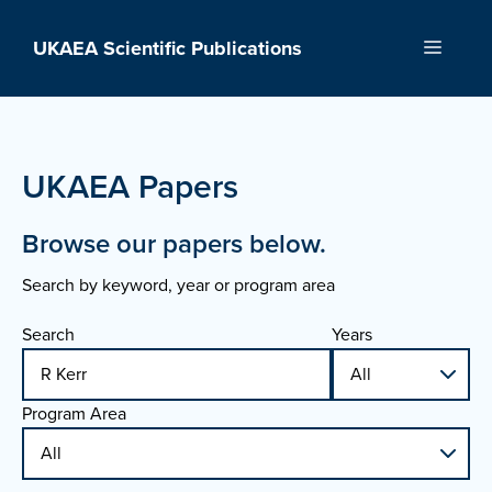
Skip
to
UKAEA Scientific Publications
Menu
content
UKAEA Papers
Browse our papers below.
Search by keyword, year or program area
Search
Years
Program Area