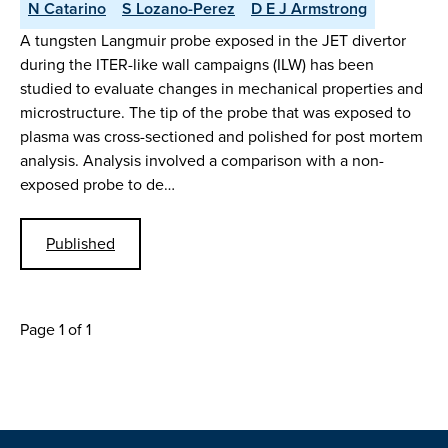
N Catarino
S Lozano-Perez
D E J Armstrong
A tungsten Langmuir probe exposed in the JET divertor
during the ITER-like wall campaigns (ILW) has been
studied to evaluate changes in mechanical properties and
microstructure. The tip of the probe that was exposed to
plasma was cross-sectioned and polished for post mortem
analysis. Analysis involved a comparison with a non-
exposed probe to de…
Published
Page 1 of 1