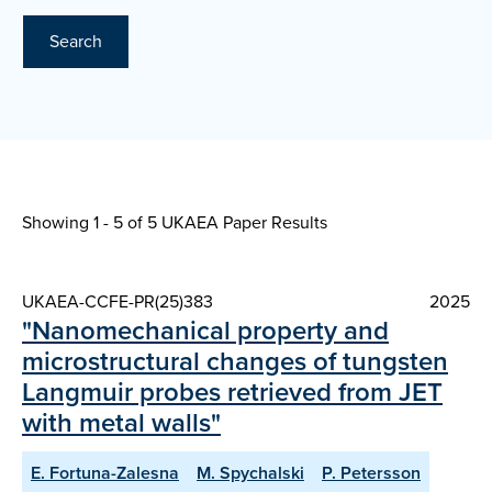
Search
Showing 1 - 5 of
5 UKAEA Paper Results
UKAEA-CCFE-PR(25)383
2025
"Nanomechanical property and
microstructural changes of tungsten
Langmuir probes retrieved from JET
with metal walls"
E. Fortuna-Zalesna
M. Spychalski
P. Petersson