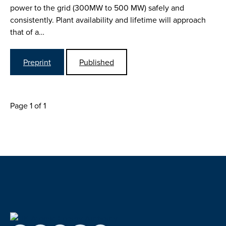
power to the grid (300MW to 500 MW) safely and
consistently. Plant availability and lifetime will approach
that of a…
Preprint
Published
Page 1 of 1