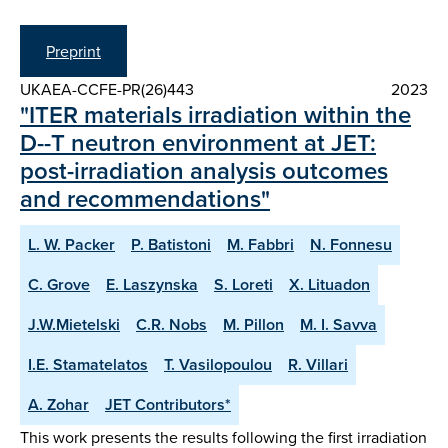
Preprint
UKAEA-CCFE-PR(26)443
2023
"ITER materials irradiation within the
D--T neutron environment at JET:
post-irradiation analysis outcomes
and recommendations"
L. W. Packer
P. Batistoni
M. Fabbri
N. Fonnesu
C. Grove
E. Laszynska
S. Loreti
X. Lituadon
J.W.Mietelski
C.R. Nobs
M. Pillon
M. I. Savva
I.E. Stamatelatos
T. Vasilopoulou
R. Villari
A. Zohar
JET Contributors*
This work presents the results following the first irradiation