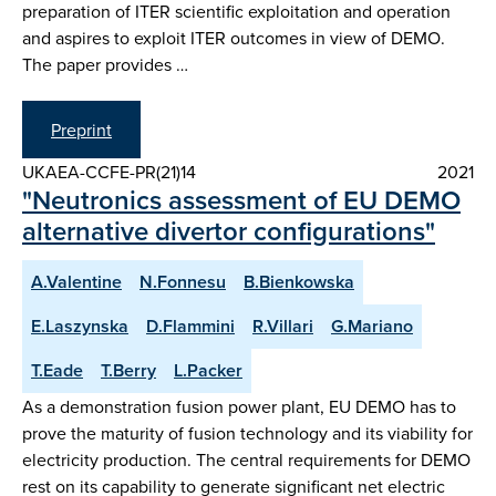
preparation of ITER scientific exploitation and operation
and aspires to exploit ITER outcomes in view of DEMO.
The paper provides …
Preprint
UKAEA-CCFE-PR(21)14
2021
"Neutronics assessment of EU DEMO
alternative divertor configurations"
A.Valentine
N.Fonnesu
B.Bienkowska
E.Laszynska
D.Flammini
R.Villari
G.Mariano
T.Eade
T.Berry
L.Packer
As a demonstration fusion power plant, EU DEMO has to
prove the maturity of fusion technology and its viability for
electricity production. The central requirements for DEMO
rest on its capability to generate significant net electric