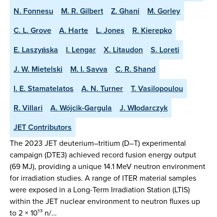
N. Fonnesu
M. R. Gilbert
Z. Ghani
M. Gorley
C. L. Grove
A. Harte
L. Jones
R. Kierepko
E. Laszyńska
I. Lengar
X. Litaudon
S. Loreti
J. W. Mietelski
M. I. Savva
C. R. Shand
I. E. Stamatelatos
A. N. Turner
T. Vasilopoulou
R. Villari
A. Wójcik-Gargula
J. Włodarczyk
JET Contributors
The 2023 JET deuterium–tritium (D–T) experimental
campaign (DTE3) achieved record fusion energy output
(69 MJ), providing a unique 14.1 MeV neutron environment
for irradiation studies. A range of ITER material samples
were exposed in a Long-Term Irradiation Station (LTIS)
within the JET nuclear environment to neutron fluxes up
to 2 × 10¹³ n/…