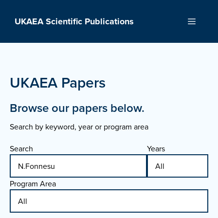
Skip
to
UKAEA Scientific Publications
Menu
content
UKAEA Papers
Browse our papers below.
Search by keyword, year or program area
Search
Years
Program Area