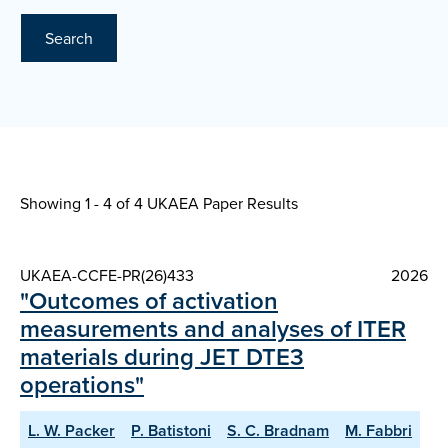
Search
Showing 1 - 4 of
4 UKAEA Paper Results
UKAEA-CCFE-PR(26)433
2026
"Outcomes of activation
measurements and analyses of ITER
materials during JET DTE3
operations"
L. W. Packer
P. Batistoni
S. C. Bradnam
M. Fabbri