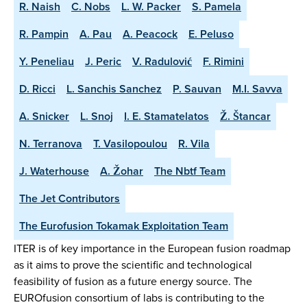
R. Naish
C. Nobs
L. W. Packer
S. Pamela
R. Pampin
A. Pau
A. Peacock
E. Peluso
Y. Peneliau
J. Peric
V. Radulović
F. Rimini
D. Ricci
L. Sanchis Sanchez
P. Sauvan
M.I. Savva
A. Snicker
L. Snoj
I. E. Stamatelatos
Ž. Štancar
N. Terranova
T. Vasilopoulou
R. Vila
J. Waterhouse
A. Žohar
The Nbtf Team
The Jet Contributors
The Eurofusion Tokamak Exploitation Team
ITER is of key importance in the European fusion roadmap
as it aims to prove the scientific and technological
feasibility of fusion as a future energy source. The
EUROfusion consortium of labs is contributing to the