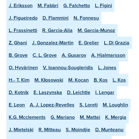
J. Eriksson
M. Fabbri
G. Falchetto
L. Figini
J. Figueiredo
D. Flammini
N. Fonnesu
L. Frassinetti
R. Garcia-Alia
M. Garcia-Munoz
Z. Ghani
J. Gonzalez-Martin
E. Grelier
L. Di Grazia
B. Grove
C. L. Grove
A. Gusarov
A. Hjalmarsson
O. Hyvärinen
V. Ioannou-Sougleridis
L. Jones
H.- T. Kim
M. Kłosowski
M. Kocan
B. Kos
L. Kos
D. Kotnik
E. Laszynska
D. Leichtle
I. Lengar
E. Leon
A. J. Lopez-Revelles
S. Loreti
M. Loughlin
K.G. Mcclements
G. Mariano
M. Mattei
K. Mergia
J. Mietelski
R. Mitteau
S. Moindjie
D. Munteanu