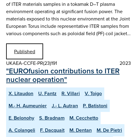
of ITER materials samples in a tokamak D–T plasma
environment operating at significant fusion power. The
materials exposed to this nuclear environment at the Joint
European Torus include representative ITER samples from
various components such as poloidal field (PF) coil jacket…
Published
UKAEA-CCFE-PR(23)191
2023
"EUROfusion contributions to ITER
nuclear operation"
X. Litaudon
U. Fantz
R. Villari
V. Toigo
M.- H. Aumeunier
J.- L. Autran
P. Batistoni
E. Belonohy
S. Bradnam
M. Cecchetto
A. Colangeli
F. Dacquait
M. Dentan
M. De Pietri