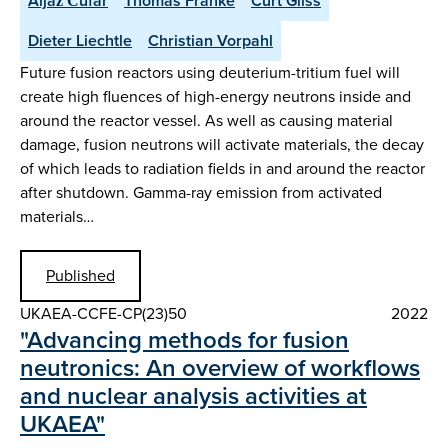
Aljaž Čufar
Thomas Franke
Curt Gliss
Dieter Liechtle
Christian Vorpahl
Future fusion reactors using deuterium-tritium fuel will
create high fluences of high-energy neutrons inside and
around the reactor vessel. As well as causing material
damage, fusion neutrons will activate materials, the decay
of which leads to radiation fields in and around the reactor
after shutdown. Gamma-ray emission from activated
materials…
Published
UKAEA-CCFE-CP(23)50
2022
"Advancing methods for fusion
neutronics: An overview of workflows
and nuclear analysis activities at
UKAEA"