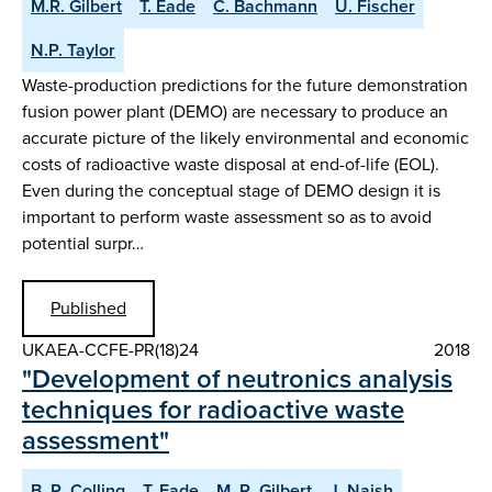
M.R. Gilbert
T. Eade
C. Bachmann
U. Fischer
N.P. Taylor
Waste-production predictions for the future demonstration
fusion power plant (DEMO) are necessary to produce an
accurate picture of the likely environmental and economic
costs of radioactive waste disposal at end-of-life (EOL).
Even during the conceptual stage of DEMO design it is
important to perform waste assessment so as to avoid
potential surpr…
Published
UKAEA-CCFE-PR(18)24
2018
"Development of neutronics analysis
techniques for radioactive waste
assessment"
B. R. Colling
T. Eade
M. R. Gilbert
J. Naish