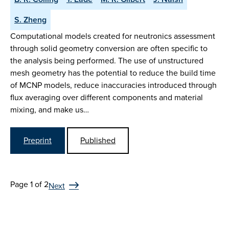
S. Zheng
Computational models created for neutronics assessment
through solid geometry conversion are often specific to
the analysis being performed. The use of unstructured
mesh geometry has the potential to reduce the build time
of MCNP models, reduce inaccuracies introduced through
flux averaging over different components and material
mixing, and make us…
Preprint
Published
Page 1 of 2
Next