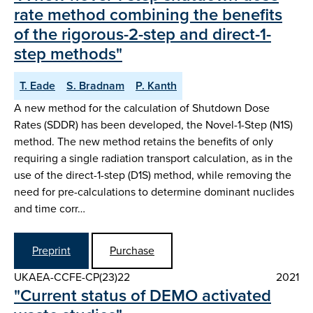
rate method combining the benefits
of the rigorous-2-step and direct-1-
step methods"
T. Eade
S. Bradnam
P. Kanth
A new method for the calculation of Shutdown Dose
Rates (SDDR) has been developed, the Novel-1-Step (N1S)
method. The new method retains the benefits of only
requiring a single radiation transport calculation, as in the
use of the direct-1-step (D1S) method, while removing the
need for pre-calculations to determine dominant nuclides
and time corr…
Preprint
Purchase
UKAEA-CCFE-CP(23)22
2021
"Current status of DEMO activated