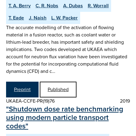
T. A. Berry
C. R. Nobs
A. Dubas
R. Worrall
T. Eade
J. Naish
L. W. Packer
The accurate modelling of the activation of flowing
material in a fusion reactor, such as coolant water or
lithium-lead breeder, has important safety and shielding
implications. Two codes developed at UKAEA which
account for neutron flux variation have been investigated
for the potential for incorporating computational fluid
dynamics (CFD) and c…
Preprint
Published
UKAEA-CCFE-PR(19)76
2019
"Shutdown dose rate benchmarking
using modern particle transport
codes"