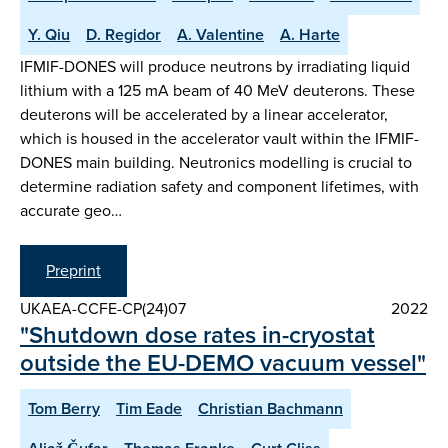
Y. Qiu
D. Regidor
A. Valentine
A. Harte
IFMIF-DONES will produce neutrons by irradiating liquid
lithium with a 125 mA beam of 40 MeV deuterons. These
deuterons will be accelerated by a linear accelerator,
which is housed in the accelerator vault within the IFMIF-
DONES main building. Neutronics modelling is crucial to
determine radiation safety and component lifetimes, with
accurate geo…
Preprint
UKAEA-CCFE-CP(24)07
2022
"Shutdown dose rates in-cryostat
outside the EU-DEMO vacuum vessel"
Tom Berry
Tim Eade
Christian Bachmann