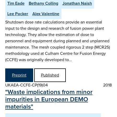
Tim Eade
Bethany Colling
Jonathan Naish
Lee Packer
Alex Valentine
Shutdown dose rate calculations provide an essential
input to the design and research of fusion power plant
technology. They allow the estimation of dose to
personnel and equipment during planned and unplanned
maintenance. The mesh coupled rigorous 2 step (MCR2S)
methodology used at Culham Centre for Fusion Energy
(CCFE) was originally developed to…
Preprint
Published
UKAEA-CCFE-CP(19)04
2018
"Waste implications from minor
impurities in European DEMO
materials"