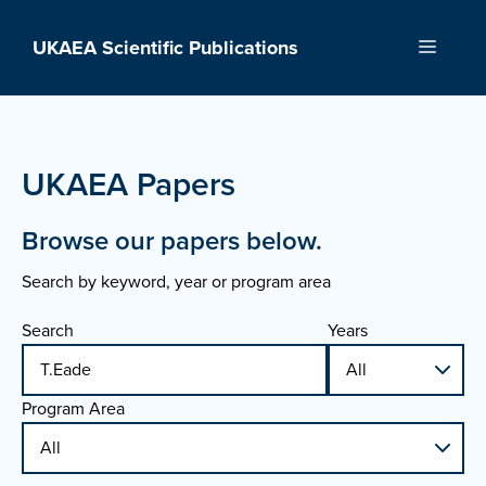
Skip
to
UKAEA Scientific Publications
Menu
content
UKAEA Papers
Browse our papers below.
Search by keyword, year or program area
Search
Years
Program Area