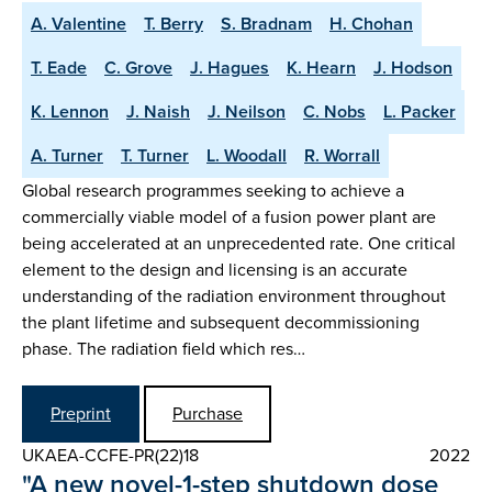
A. Valentine
T. Berry
S. Bradnam
H. Chohan
T. Eade
C. Grove
J. Hagues
K. Hearn
J. Hodson
K. Lennon
J. Naish
J. Neilson
C. Nobs
L. Packer
A. Turner
T. Turner
L. Woodall
R. Worrall
Global research programmes seeking to achieve a
commercially viable model of a fusion power plant are
being accelerated at an unprecedented rate. One critical
element to the design and licensing is an accurate
understanding of the radiation environment throughout
the plant lifetime and subsequent decommissioning
phase. The radiation field which res…
Preprint
Purchase
UKAEA-CCFE-PR(22)18
2022
"A new novel-1-step shutdown dose