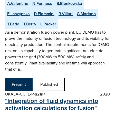
A.Valentine
N.Fonnesu
B.Bienkowska
E.Laszynska
D.Flammini
R.Villari
G.Mariano
T.Eade
T.Berry
L.Packer
As a demonstration fusion power plant, EU DEMO has to
prove the maturity of fusion technology and its viability for
electricity production. The central requirements for DEMO
rest on its capability to generate significant net electric
power to the grid (300MW to 500 MW) safely and
consistently. Plant availability and lifetime will approach
that of a…
Preprint
Published
UKAEA-CCFE-PR(21)17
2020
"Integration of fluid dynamics into
activation calculations for fusion"