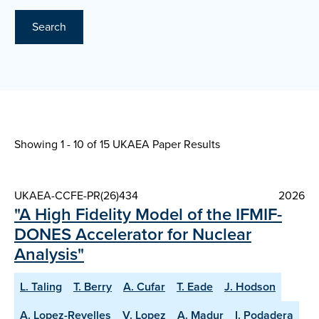
Search
Showing 1 - 10 of
15 UKAEA Paper Results
UKAEA-CCFE-PR(26)434
2026
"A High Fidelity Model of the IFMIF-
DONES Accelerator for Nuclear
Analysis"
L. Taling
T. Berry
A. Cufar
T. Eade
J. Hodson
A. Lopez-Revelles
V. Lopez
A. Madur
I. Podadera