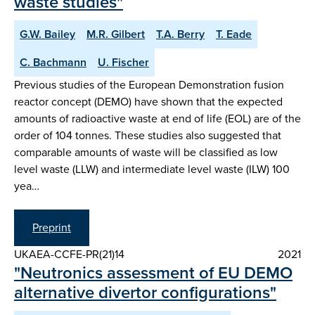
waste studies"
G.W. Bailey
M.R. Gilbert
T.A. Berry
T. Eade
C. Bachmann
U. Fischer
Previous studies of the European Demonstration fusion
reactor concept (DEMO) have shown that the expected
amounts of radioactive waste at end of life (EOL) are of the
order of 104 tonnes. These studies also suggested that
comparable amounts of waste will be classified as low
level waste (LLW) and intermediate level waste (ILW) 100
yea…
Preprint
UKAEA-CCFE-PR(21)14
2021
"Neutronics assessment of EU DEMO
alternative divertor configurations"