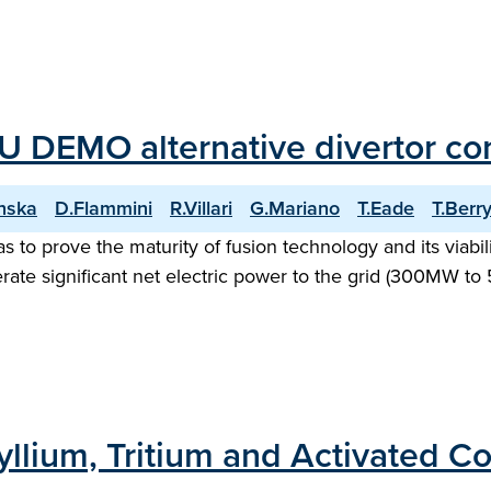
U DEMO alternative divertor con
nska
D.Flammini
R.Villari
G.Mariano
T.Eade
T.Berr
o prove the maturity of fusion technology and its viability
ate significant net electric power to the grid (300MW to 5
yllium, Tritium and Activated 