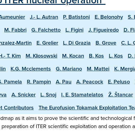
o ITER nuclear operation"
 Aumeunier
J.- L. Autran
P. Batistoni
E. Belonohy
S.
M. Fabbri
G. Falchetto
L. Figini
J. Figueiredo
D. F
nzalez-Martin
E. Grelier
L. Di Grazia
B. Grove
C. L.
H.- T. Kim
M. Kłosowski
M. Kocan
B. Kos
L. Kos
D. 
lin
K.G. Mcclements
G. Mariano
M. Mattei
K. Mergi
S. Pamela
R. Pampin
A. Pau
A. Peacock
E. Peluso
vva
A. Snicker
L. Snoj
I. E. Stamatelatos
Ž. Štancar
t Contributors
The Eurofusion Tokamak Exploitation T
map as it aims to prove the scientific and technological f
preparation of ITER scientific exploitation and operation 