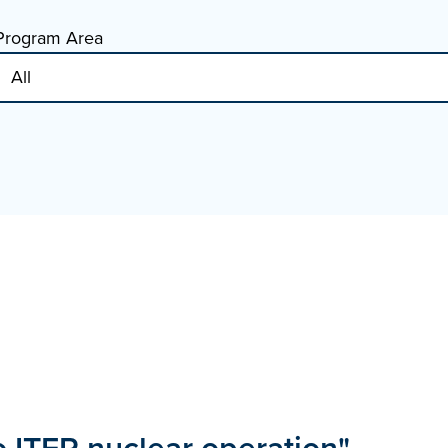
Program Area