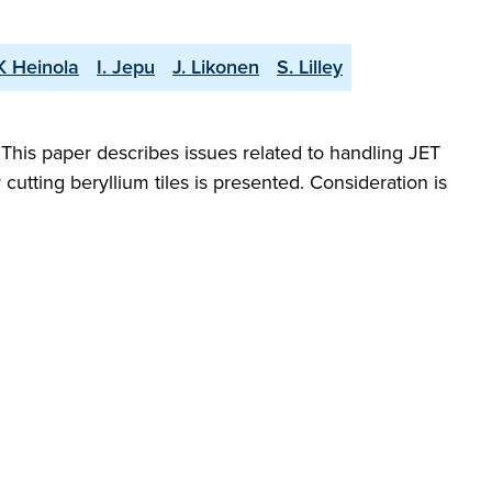
K Heinola
I. Jepu
J. Likonen
S. Lilley
 This paper describes issues related to handling JET
utting beryllium tiles is presented. Consideration is