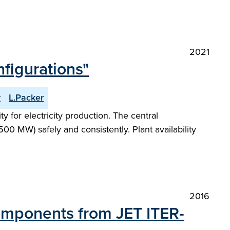
2021
figurations"
y
L.Packer
 for electricity production. The central
00 MW) safely and consistently. Plant availability
2016
Components from JET ITER-