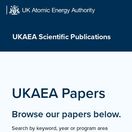
Skip
to
content
UKAEA Scientific Publications
UKAEA Papers
Browse our papers below.
Search by keyword, year or program area