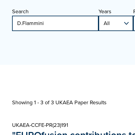
Search
Years
Showing 1 - 3 of
3 UKAEA Paper Results
UKAEA-CCFE-PR(23)191