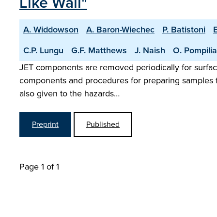
Like Wall"
A. Widdowson
A. Baron-Wiechec
P. Batistoni
C.P. Lungu
G.F. Matthews
J. Naish
O. Pompili
JET components are removed periodically for surface 
components and procedures for preparing samples for 
also given to the hazards…
Preprint
Published
Page 1 of 1