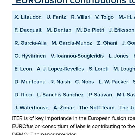
"EUROfusion contributions t
X. Litaudon
U. Fantz
R. Villari
V. Toigo
M.- H.
F. Dacquait
M. Dentan
M. De Pietri
J. Eriksson
R. Garcia-Alia
M. Garcia-Munoz
Z. Ghani
J. Go
O. Hyvärinen
V. Ioannou-Sougleridis
L. Jones
E. Leon
A. J. Lopez-Revelles
S. Loreti
M. Lough
D. Munteanu
R. Naish
C. Nobs
L. W. Packer
D. Ricci
L. Sanchis Sanchez
P. Sauvan
M.I. Sa
J. Waterhouse
A. Žohar
The Nbtf Team
The Je
ITER is of key importance in the European fusion road
EUROfusion consortium of labs is contributing to the 
DEMO. The paper provides …