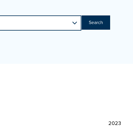
Search
2023