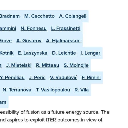
 Bradnam
M. Cecchetto
A. Colangeli
lammini
N. Fonnesu
L. Frassinetti
 Grove
A. Gusarov
A. Hjalmarsson
Kotnik
E. Laszynska
D. Leichtle
I. Lengar
a
J. Mietelski
R. Mitteau
S. Moindjie
Y. Peneliau
J. Peric
V. Radulović
F. Rimini
N. Terranova
T. Vasilopoulou
R. Vila
eam
easibility of fusion as a future energy source. The
and aspires to exploit ITER outcomes in view of