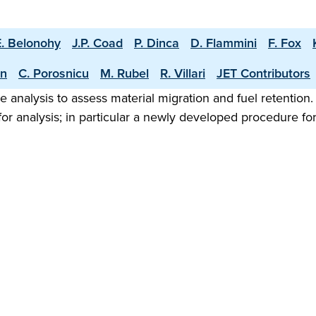
E. Belonohy
J.P. Coad
P. Dinca
D. Flammini
F. Fox
an
C. Porosnicu
M. Rubel
R. Villari
JET Contributors
analysis to assess material migration and fuel retention.
analysis; in particular a newly developed procedure for c