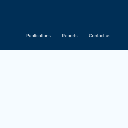
Publications
Reports
Contact us