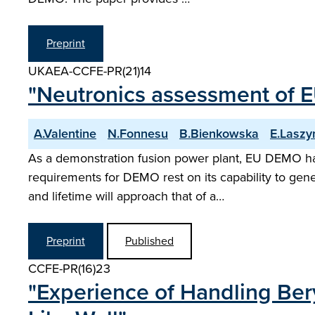
Preprint
UKAEA-CCFE-PR(21)14
"Neutronics assessment of E
A.Valentine
N.Fonnesu
B.Bienkowska
E.Laszy
As a demonstration fusion power plant, EU DEMO has t
requirements for DEMO rest on its capability to gener
and lifetime will approach that of a…
Preprint
Published
CCFE-PR(16)23
"Experience of Handling Ber