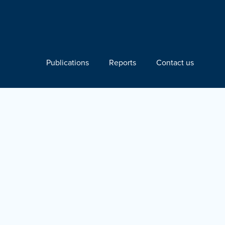
Publications
Reports
Contact us