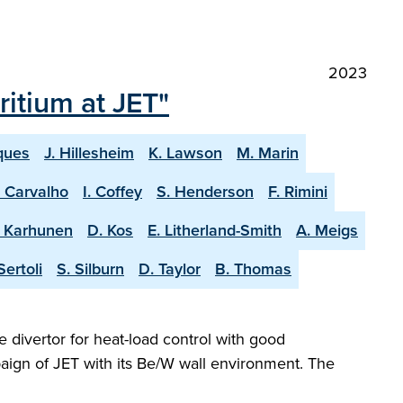
2023
itium at JET"
ques
J. Hillesheim
K. Lawson
M. Marin
. Carvalho
I. Coffey
S. Henderson
F. Rimini
. Karhunen
D. Kos
E. Litherland-Smith
A. Meigs
Sertoli
S. Silburn
D. Taylor
B. Thomas
e divertor for heat-load control with good
aign of JET with its Be/W wall environment. The