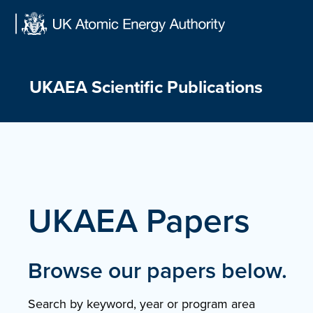
Skip
to
content
UKAEA Scientific Publications
UKAEA Papers
Browse our papers below.
Search by keyword, year or program area