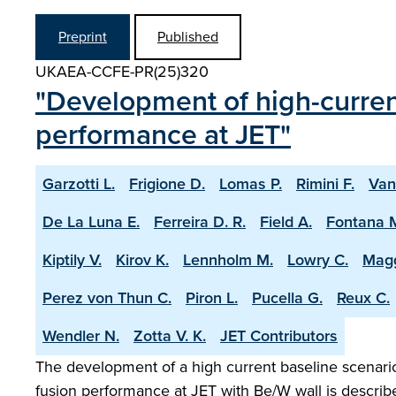
Preprint
Published
UKAEA-CCFE-PR(25)320
"Development of high-current
performance at JET"
Garzotti L.
Frigione D.
Lomas P.
Rimini F.
Van
De La Luna E.
Ferreira D. R.
Field A.
Fontana 
Kiptily V.
Kirov K.
Lennholm M.
Lowry C.
Magg
Perez von Thun C.
Piron L.
Pucella G.
Reux C.
Wendler N.
Zotta V. K.
JET Contributors
The development of a high current baseline scenario 
fusion performance at JET with Be/W wall is describ