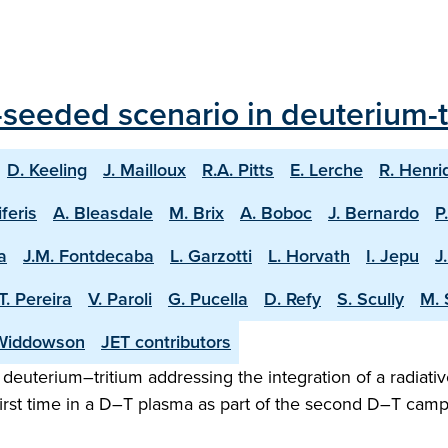
seeded scenario in deuterium-tr
D. Keeling
J. Mailloux
R.A. Pitts
E. Lerche
R. Henri
iferis
A. Bleasdale
M. Brix
A. Boboc
J. Bernardo
P
a
J.M. Fontdecaba
L. Garzotti
L. Horvath
I. Jepu
J
T. Pereira
V. Paroli
G. Pucella
D. Refy
S. Scully
M. 
Widdowson
JET contributors
n deuterium–tritium addressing the integration of a radiativ
irst time in a D–T plasma as part of the second D–T camp