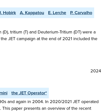
J. Hobirk
A. Kappatou
E. Lerche
P. Carvalho
(D), tritium (T) and Deuterium-Tritium (DT) were a
at the JET campaign at the end of 2021 included the
2024
mini
the JET Operator*
 1990s and again in 2004. In 2020/2021 JET operated
 This paper presents an overview of the recent