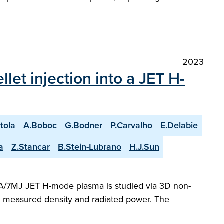
2023
et injection into a JET H-
rtola
A.Boboc
G.Bodner
P.Carvalho
E.Delabie
a
Z.Stancar
B.Stein-Lubrano
H.J.Sun
 MA/7MJ JET H-mode plasma is studied via 3D non-
he measured density and radiated power. The