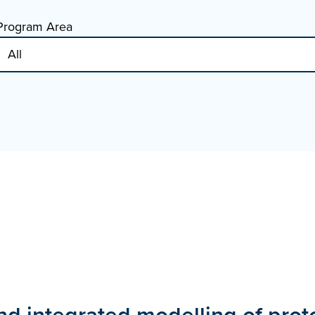
Program Area