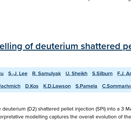
ling of deuterium shattered pell
Hu
S.-J. Lee
R. Samulyak
U. Sheikh
S.Silburn
F.J. A
Jachmich
D.Kos
K.D.Lawson
S.Pamela
C.Sommariv
deuterium (D2) shattered pellet injection (SPI) into a 3
rpretative modelling captures the overall evolution of t