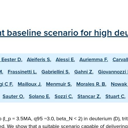
 baseline scenario for high deu
 Eester D.
Aleiferis S.
Alessi E.
Auriemma F.
Carval
M.
Frassinetti L.
Gabriellini S.
Gahni Z.
Giovannozzi 
i C F.
Mailloux J.
Menmuir S.
Morales R. B.
Nowak 
Sauter O.
Solano E.
Sozzi C.
Stancar Z.
Stuart C.
(I_p = 3.5MA, q95 ~3.0, beta_N < 2) in deuterium (D), trit
ed. We show that a suitable scenario capable of deliveri