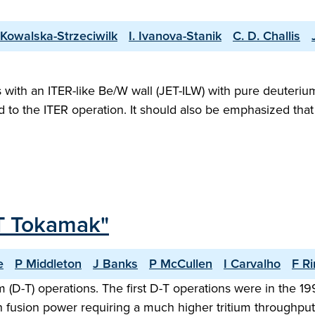
 Kowalska-Strzeciwilk
I. Ivanova-Stanik
C. D. Challis
ith an ITER-like Be/W wall (JET-ILW) with pure deuterium 
ed to the ITER operation. It should also be emphasized th
JET Tokamak"
e
P Middleton
J Banks
P McCullen
I Carvalho
F Ri
m (D-T) operations. The first D-T operations were in the
fusion power requiring a much higher tritium throughput.