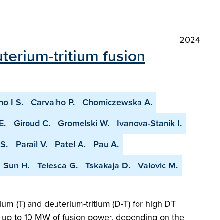
2024
terium-tritium fusion
ho I S.
Carvalho P.
Chomiczewska A.
E.
Giroud C.
Gromelski W.
Ivanova-Stanik I.
S.
Parail V.
Patel A.
Pau A.
Sun H.
Telesca G.
Tskakaja D.
Valovic M.
ium (T) and deuterium-tritium (D-T) for high DT
ng up to 10 MW of fusion power, depending on the