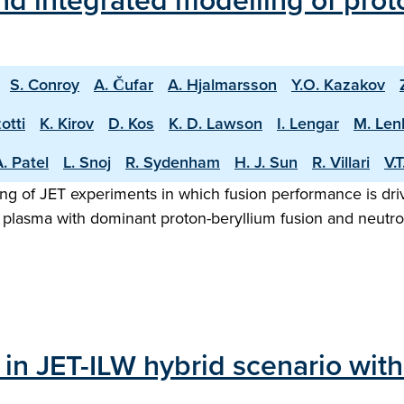
d integrated modelling of proto
S. Conroy
A. Čufar
A. Hjalmarsson
Y.O. Kazakov
otti
K. Kirov
D. Kos
K. D. Lawson
I. Lengar
M. Len
. Patel
L. Snoj
R. Sydenham
H. J. Sun
R. Villari
V.
ng of JET experiments in which fusion performance is driv
 plasma with dominant proton-beryllium fusion and neutron
 in JET-ILW hybrid scenario wit