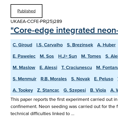
Published
UKAEA-CCFE-PR(25)289
"Core-edge integrated neon-
C. Giroud
I.S. Carvalho
S. Brezinsek
A. Huber
E. Pawelec
M. Sos
H.J> Sun
M. Tomes
S. Ale
M. Maslow
E. Alessi
T. Craciunescu
M. Fontan
S. Menmuir
R.B. Morales
S. Novak
E. Peluso
A. Tookey
Z. Stancar.
G. Szepesi
B. Viola
A. 
This paper reports the first experiment carried out i
confinement. Neon seeding was carried out for the f
technical difficulties linked to …