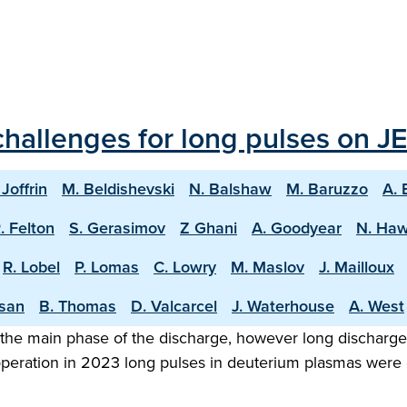
hallenges for long pulses on JE
 Joffrin
M. Beldishevski
N. Balshaw
M. Baruzzo
A. 
. Felton
S. Gerasimov
Z Ghani
A. Goodyear
N. Ha
R. Lobel
P. Lomas
C. Lowry
M. Maslov
J. Mailloux
asan
B. Thomas
D. Valcarcel
J. Waterhouse
A. West
the main phase of the discharge, however long discharge o
 operation in 2023 long pulses in deuterium plasmas were