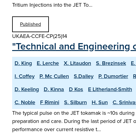
Tritium Injections into the JET To…
Published
UKAEA-CCFE-CP(25)14
"Technical and Engineering c
D. King
E. Lerche
X. Litaudon
S. Brezinsek
E.
I. Coffey
P. Mc Cullen
S.Dalley
P. Dumortier
R
D. Keeling
D. Kinna
D Kos
E Litherland-Smith
C. Noble
F Rimini
S. Silburn
H. Sun
C. Sriniv
The typical pulse on the JET tokamak is ~10s during 
preparation and care. During the last period of JET
performance over current resistive t…