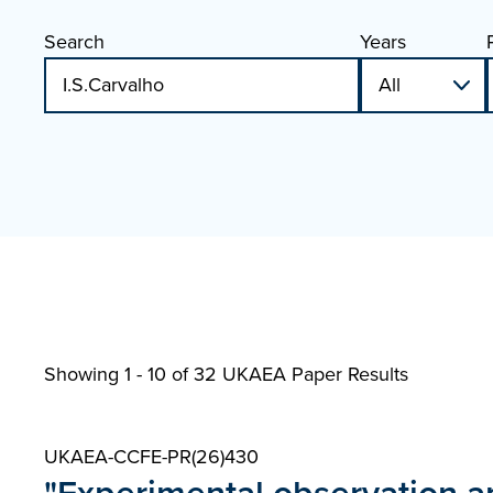
Search
Years
Showing 1 - 10 of
32 UKAEA Paper Results
UKAEA-CCFE-PR(26)430