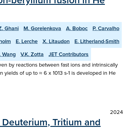
n-beryllium fusion in He
Z. Ghani
M. Gorelenkova
A. Boboc
P. Carvalho
holm
E. Lerche
X. Litaudon
E. Litherland-Smith
T. Wang
V.K. Zotta
JET Contributors
en by reactions between fast ions and intrinsically
 yields of up to ≈ 6 x 1013 s-1 is developed in He
2024
h Deuterium, Tritium and