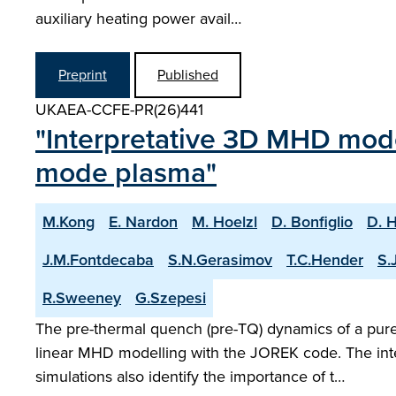
auxiliary heating power avail…
Preprint
Published
UKAEA-CCFE-PR(26)441
"Interpretative 3D MHD model
mode plasma"
M.Kong
E. Nardon
M. Hoelzl
D. Bonfiglio
D. 
J.M.Fontdecaba
S.N.Gerasimov
T.C.Hender
S.
R.Sweeney
G.Szepesi
The pre-thermal quench (pre-TQ) dynamics of a pure 
linear MHD modelling with the JOREK code. The inte
simulations also identify the importance of t…