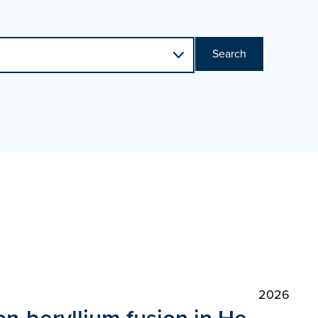
Search
2026