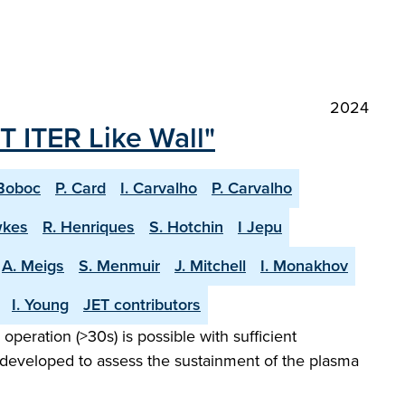
2024
T ITER Like Wall"
Boboc
P. Card
I. Carvalho
P. Carvalho
wkes
R. Henriques
S. Hotchin
I Jepu
A. Meigs
S. Menmuir
J. Mitchell
I. Monakhov
I. Young
JET contributors
peration (>30s) is possible with sufficient
 developed to assess the sustainment of the plasma