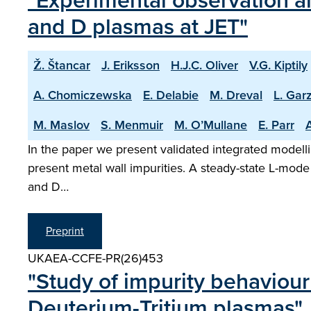
"Experimental observation an
and D plasmas at JET"
Ž. Štancar
J. Eriksson
H.J.C. Oliver
V.G. Kiptily
A. Chomiczewska
E. Delabie
M. Dreval
L. Garz
M. Maslov
S. Menmuir
M. O’Mullane
E. Parr
A
In the paper we present validated integrated modelli
present metal wall impurities. A steady-state L-mode
and D…
Preprint
UKAEA-CCFE-PR(26)453
"Study of impurity behaviour
Deuterium-Tritium plasmas"