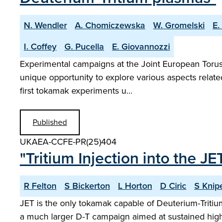
N. Wendler
A. Chomiczewska
W. Gromelski
E.
I. Coffey
G. Pucella
E. Giovannozzi
Experimental campaigns at the Joint European Torus w
unique opportunity to explore various aspects relat
first tokamak experiments u…
Published
UKAEA-CCFE-PR(25)404
"Tritium Injection into the 
R Felton
S Bickerton
L Horton
D Ciric
S Knip
JET is the only tokamak capable of Deuterium-Tritiu
a much larger D-T campaign aimed at sustained high 