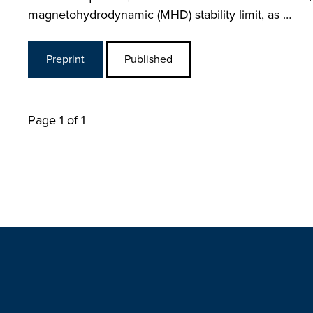
magnetohydrodynamic (MHD) stability limit, as …
Preprint
Published
Page 1 of 1