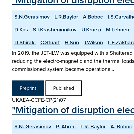
"Mitigation of disruption ele
S.N.Gerasimov
L.R.Baylor
A.Boboc
I.S.Carvalh
D.Kos
S.I.Krasheninnikov
U.Kruezi
M.Lehnen
D.Shiraki
C.Stuart
H.Sun
J.Wilson
L.E.Zakhar
In 2019, the JET-ILW was equipped with a Shattered Pe
reducing the electro-magnetic and the thermal loads
commissioned system became operationa…
Preprint
Published
UKAEA-CCFE-CP(21)07
"Mitigation of disruption el
S.N. Gerasimov
P. Abreu
L.R. Baylor
A. Boboc