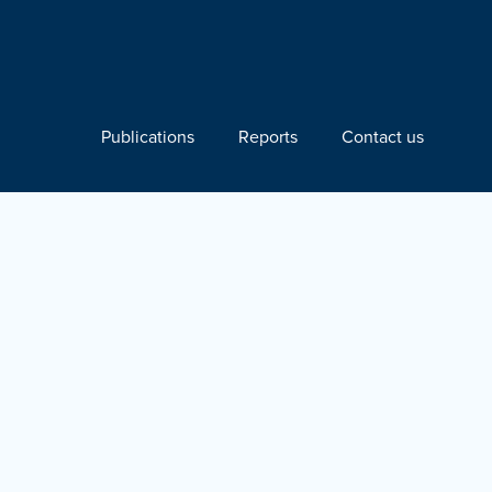
Publications
Reports
Contact us