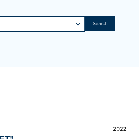
Search
2022