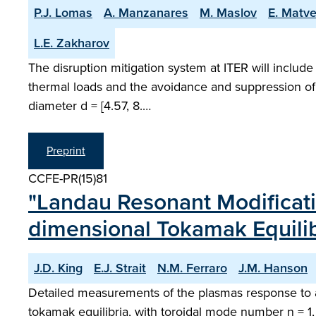
P.J. Lomas
A. Manzanares
M. Maslov
E. Matv
L.E. Zakharov
The disruption mitigation system at ITER will include 
thermal loads and the avoidance and suppression of 
diameter d = [4.57, 8.…
Preprint
CCFE-PR(15)81
"Landau Resonant Modificati
dimensional Tokamak Equilib
J.D. King
E.J. Strait
N.M. Ferraro
J.M. Hanson
Detailed measurements of the plasmas response to 
tokamak equilibria, with toroidal mode number n = 1,