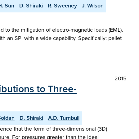
H. Sun
D. Shiraki
R. Sweeney
J. Wilson
ed to the mitigation of electro-magnetic loads (EML),
n SPI with a wide capability. Specifically: pellet
2015
butions to Three-
Soldan
D. Shiraki
A.D. Turnbull
ence that the form of three-dimensional (3D)
ure. For pressures greater than the ideal