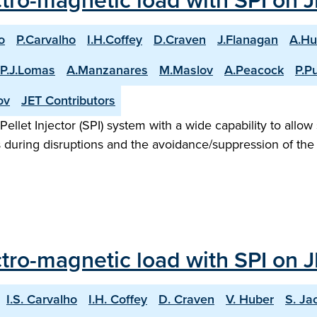
ctro-magnetic load with SPI on 
o
P.Carvalho
I.H.Coffey
D.Craven
J.Flanagan
A.Hu
P.J.Lomas
A.Manzanares
M.Maslov
A.Peacock
P.Pu
ov
JET Contributors
llet Injector (SPI) system with a wide capability to allow s
 during disruptions and the avoidance/suppression of the 
ectro-magnetic load with SPI on 
I.S. Carvalho
I.H. Coffey
D. Craven
V. Huber
S. Ja