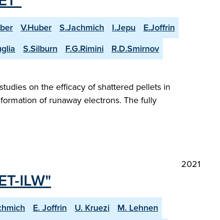
JET"
ber
V.Huber
S.Jachmich
I.Jepu
E.Joffrin
glia
S.Silburn
F.G.Rimini
R.D.Smirnov
tudies on the efficacy of shattered pellets in
formation of runaway electrons. The fully
2021
JET-ILW"
chmich
E. Joffrin
U. Kruezi
M. Lehnen