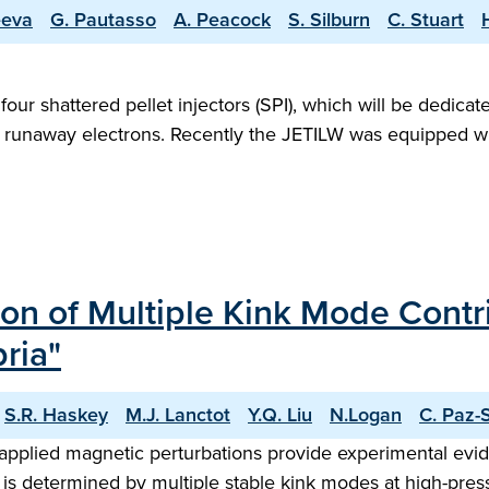
eeva
G. Pautasso
A. Peacock
S. Silburn
C. Stuart
four shattered pellet injectors (SPI), which will be dedicat
runaway electrons. Recently the JETILW was equipped with a
on of Multiple Kink Mode Contri
ria"
S.R. Haskey
M.J. Lanctot
Y.Q. Liu
N.Logan
C. Paz-
applied magnetic perturbations provide experimental evid
 is determined by multiple stable kink modes at high-press