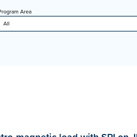
Program Area