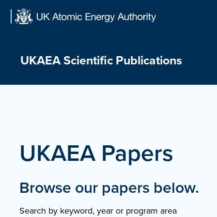
Skip
to
content
UKAEA Scientific Publications
UKAEA Papers
Browse our papers below.
Search by keyword, year or program area