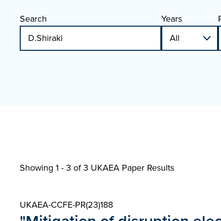
Search
Years
Showing 1 - 3 of
3 UKAEA Paper Results
UKAEA-CCFE-PR(23)188