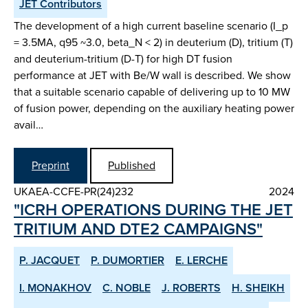
JET Contributors
The development of a high current baseline scenario (I_p
= 3.5MA, q95 ~3.0, beta_N < 2) in deuterium (D), tritium (T)
and deuterium-tritium (D-T) for high DT fusion
performance at JET with Be/W wall is described. We show
that a suitable scenario capable of delivering up to 10 MW
of fusion power, depending on the auxiliary heating power
avail…
Preprint
Published
UKAEA-CCFE-PR(24)232
2024
"ICRH OPERATIONS DURING THE JET
TRITIUM AND DTE2 CAMPAIGNS"
P. JACQUET
P. DUMORTIER
E. LERCHE
I. MONAKHOV
C. NOBLE
J. ROBERTS
H. SHEIKH