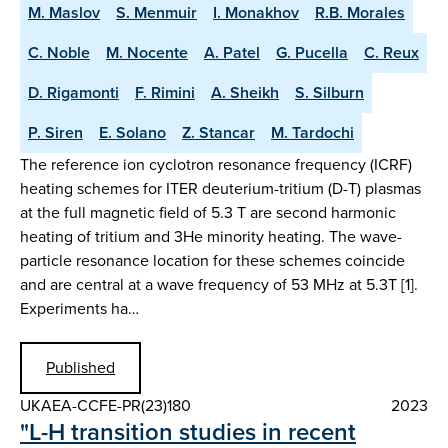
M. Maslov
S. Menmuir
I. Monakhov
R.B. Morales
C. Noble
M. Nocente
A. Patel
G. Pucella
C. Reux
D. Rigamonti
F. Rimini
A. Sheikh
S. Silburn
P. Siren
E. Solano
Z. Stancar
M. Tardochi
The reference ion cyclotron resonance frequency (ICRF)
heating schemes for ITER deuterium-tritium (D-T) plasmas
at the full magnetic field of 5.3 T are second harmonic
heating of tritium and 3He minority heating. The wave-
particle resonance location for these schemes coincide
and are central at a wave frequency of 53 MHz at 5.3T [1].
Experiments ha…
Published
UKAEA-CCFE-PR(23)180
2023
"L-H transition studies in recent