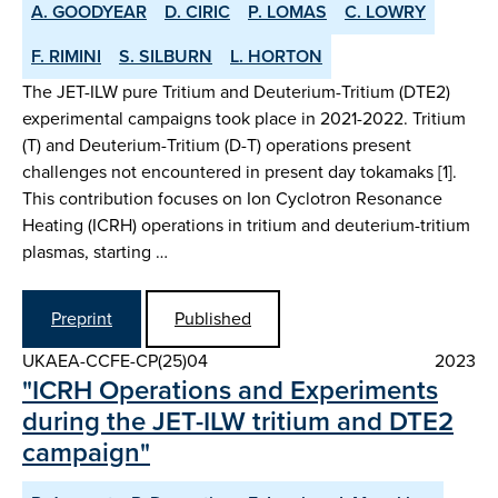
A. GOODYEAR
D. CIRIC
P. LOMAS
C. LOWRY
F. RIMINI
S. SILBURN
L. HORTON
The JET-ILW pure Tritium and Deuterium-Tritium (DTE2)
experimental campaigns took place in 2021-2022. Tritium
(T) and Deuterium-Tritium (D-T) operations present
challenges not encountered in present day tokamaks [1].
This contribution focuses on Ion Cyclotron Resonance
Heating (ICRH) operations in tritium and deuterium-tritium
plasmas, starting …
Preprint
Published
UKAEA-CCFE-CP(25)04
2023
"ICRH Operations and Experiments
during the JET-ILW tritium and DTE2
campaign"