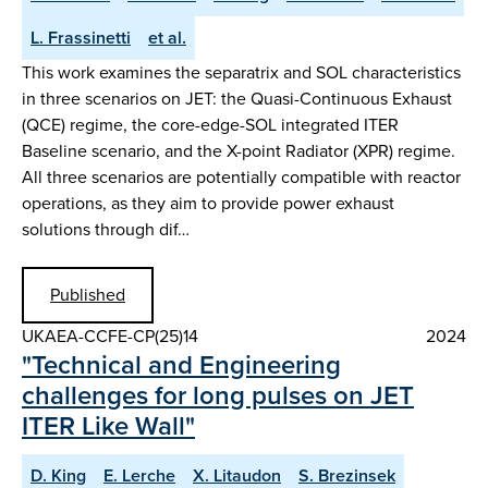
L. Frassinetti
et al.
This work examines the separatrix and SOL characteristics
in three scenarios on JET: the Quasi-Continuous Exhaust
(QCE) regime, the core-edge-SOL integrated ITER
Baseline scenario, and the X-point Radiator (XPR) regime.
All three scenarios are potentially compatible with reactor
operations, as they aim to provide power exhaust
solutions through dif…
Published
UKAEA-CCFE-CP(25)14
2024
"Technical and Engineering
challenges for long pulses on JET
ITER Like Wall"
D. King
E. Lerche
X. Litaudon
S. Brezinsek