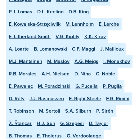
P.J. Lomas
D.L. Keeling
D.B. King
E. Kowalska-Strzęciwilk
M. Lennholm
E. Lerche
E. Litherland-Smith
V.G. Kiptily
K.K. Kirov
A. Loarte
B. Lomanowski
C.F. Maggi
J. Mailloux
M.J. Mantsinen
M. Maslov
A.G. Meigs
I. Monakhov
R.B. Morales
A.H. Nielsen
D. Nina
C. Noble
E. Pawelec
M. Poradzinski
G. Pucella
P. Puglia
D. Réfy
J.J. Rasmussen
E. Righi-Steele
F.G. Rimini
T. Robinson
M. Sertoli
S.A. Silburn
P. Sirén
Ž. Štancar
H.J. Sun
G. Szepesi
D. Taylor
B. Thomas
E. Tholerus
G. Verdoolaege