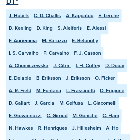
DT"
J. Hobirk
C. D. Challis
A. Kappatou
E. Lerche
D. Keeling
D. King
S. Aleiferis
E. Alessi
F. Auriemma
M. Baruzzo
E. Belonohy
I. S. Carvalho
P. Carvalho
F. J. Casson
A. Chomiczewska
J. Citrin
I. H. Coffey
D. Douai
E. Delabie
B. Eriksson
J. Eriksson
O. Ficker
A. R. Field
M. Fontana
L. Frassinetti
D. Frigione
D. Gallart
J. Garcia
M. Gelfusa
L. Giacomelli
E. Giovannozzi
C. Giroud
M. Goniche
C. Ham
N. Hawkes
R. Henriques
J. Hillesheim
A. Ho