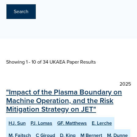
Search
Showing 1 - 10 of
34 UKAEA Paper Results
2025
"Impact of the Plasma Boundary on
Machine Operation, and the Risk
Mitigation Strategy on JET"
HJ. Sun
PJ. Lomas
GF. Matthews
E. Lerche
M. Faitsch
C Giroud
D. King
M Bernert
M. Dunne