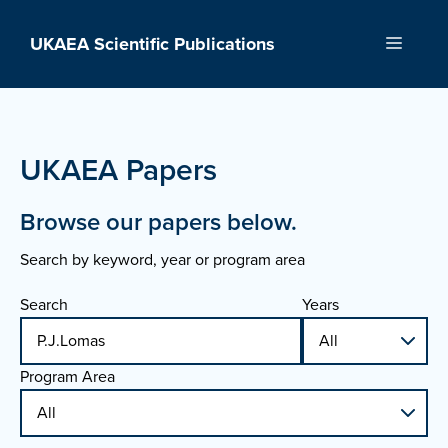
Skip
to
UKAEA Scientific Publications
Menu
content
UKAEA Papers
Browse our papers below.
Search by keyword, year or program area
Search
Years
Program Area