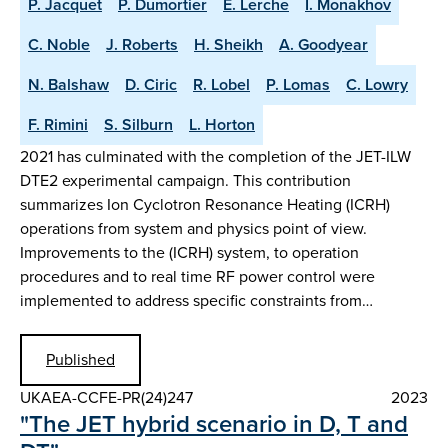
P. Jacquet
P. Dumortier
E. Lerche
I. Monakhov
C. Noble
J. Roberts
H. Sheikh
A. Goodyear
N. Balshaw
D. Ciric
R. Lobel
P. Lomas
C. Lowry
F. Rimini
S. Silburn
L. Horton
2021 has culminated with the completion of the JET-ILW
DTE2 experimental campaign. This contribution
summarizes Ion Cyclotron Resonance Heating (ICRH)
operations from system and physics point of view.
Improvements to the (ICRH) system, to operation
procedures and to real time RF power control were
implemented to address specific constraints from…
Published
UKAEA-CCFE-PR(24)247
2023
"The JET hybrid scenario in D, T and