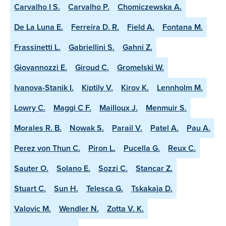
Carvalho I S.
Carvalho P.
Chomiczewska A.
De La Luna E.
Ferreira D. R.
Field A.
Fontana M.
Frassinetti L.
Gabriellini S.
Gahni Z.
Giovannozzi E.
Giroud C.
Gromelski W.
Ivanova-Stanik I.
Kiptily V.
Kirov K.
Lennholm M.
Lowry C.
Maggi C F.
Mailloux J.
Menmuir S.
Morales R. B.
Nowak S.
Parail V.
Patel A.
Pau A.
Perez von Thun C.
Piron L.
Pucella G.
Reux C.
Sauter O.
Solano E.
Sozzi C.
Stancar Z.
Stuart C.
Sun H.
Telesca G.
Tskakaja D.
Valovic M.
Wendler N.
Zotta V. K.