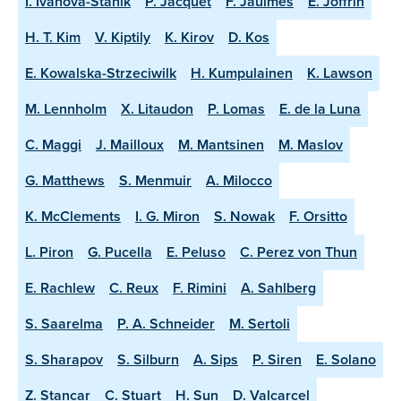
I. Ivanova-Stanik
P. Jacquet
F. Jaulmes
E. Joffrin
H. T. Kim
V. Kiptily
K. Kirov
D. Kos
E. Kowalska-Strzeciwilk
H. Kumpulainen
K. Lawson
M. Lennholm
X. Litaudon
P. Lomas
E. de la Luna
C. Maggi
J. Mailloux
M. Mantsinen
M. Maslov
G. Matthews
S. Menmuir
A. Milocco
K. McClements
I. G. Miron
S. Nowak
F. Orsitto
L. Piron
G. Pucella
E. Peluso
C. Perez von Thun
E. Rachlew
C. Reux
F. Rimini
A. Sahlberg
S. Saarelma
P. A. Schneider
M. Sertoli
S. Sharapov
S. Silburn
A. Sips
P. Siren
E. Solano
Z. Stancar
C. Stuart
H. Sun
D. Valcarcel