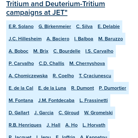
Tritium and Deuterium-Tritium
campaigns at JET"
E.R. Solano
G. Birkenmeier
C. Silva
E. Delabie
J.C. Hillesheim
A. Baciero
I. Balboa
M. Baruzzo
A. Boboc
M. Brix
C. Bourdelle
I.S. Carvalho
P. Carvalho
C.D. Challis
M. Chernyshova
A. Chomiczewska
R. Coelho
T. Craciunescu
E. de la Cal
E. de la Luna
R. Dumont
P. Dumortier
M. Fontana
J.M. Fontdecaba
L. Frassinetti
D. Gallart
J. Garcia
C. Giroud
W. Gromelski
R.B. Henriques
J. Hall
A. Ho
L. Horvath
P. Jacquet
I. Jepu
E. Joffrin
A. Kappatou