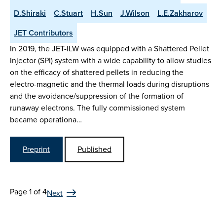
D.Shiraki
C.Stuart
H.Sun
J.Wilson
L.E.Zakharov
JET Contributors
In 2019, the JET-ILW was equipped with a Shattered Pellet
Injector (SPI) system with a wide capability to allow studies
on the efficacy of shattered pellets in reducing the
electro-magnetic and the thermal loads during disruptions
and the avoidance/suppression of the formation of
runaway electrons. The fully commissioned system
became operationa…
Preprint
Published
Page 1 of 4
Next