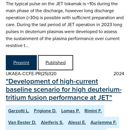
The typical pulse on the JET tokamak is ~10s during the
main phase of the discharge, however long discharge
operation (>30s) is possible with sufficient preparation and
care. During the last period of JET operation in 2023 long
pulses in deuterium plasmas were developed to assess
the sustainment of the plasma performance over current
resistive t…
Preprint
Published
UKAEA-CCFE-PR(25)320
2024
"Development of high-current
baseline scenario for high deuterium-
tritium fusion performance at JET"
Garzotti L.
Frigione D.
Lomas P.
Rimini F.
Van Eester D.
Aleiferis S.
Alessi E.
Auriemma F.