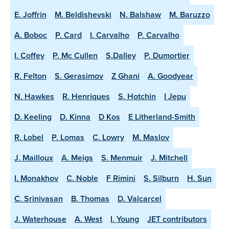
E. Joffrin
M. Beldishevski
N. Balshaw
M. Baruzzo
A. Boboc
P. Card
I. Carvalho
P. Carvalho
I. Coffey
P. Mc Cullen
S.Dalley
P. Dumortier
R. Felton
S. Gerasimov
Z Ghani
A. Goodyear
N. Hawkes
R. Henriques
S. Hotchin
I Jepu
D. Keeling
D. Kinna
D Kos
E Litherland-Smith
R. Lobel
P. Lomas
C. Lowry
M. Maslov
J. Mailloux
A. Meigs
S. Menmuir
J. Mitchell
I. Monakhov
C. Noble
F Rimini
S. Silburn
H. Sun
C. Srinivasan
B. Thomas
D. Valcarcel
J. Waterhouse
A. West
I. Young
JET contributors