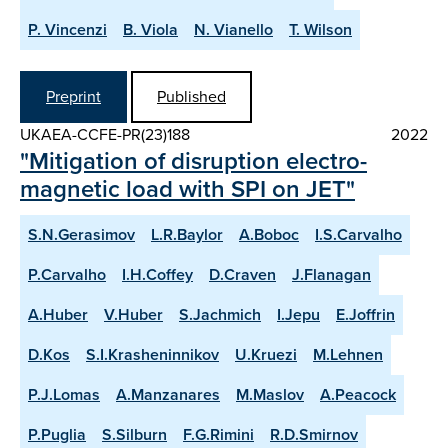
P. Vincenzi
B. Viola
N. Vianello
T. Wilson
Preprint
Published
UKAEA-CCFE-PR(23)188
2022
"Mitigation of disruption electro-
magnetic load with SPI on JET"
S.N.Gerasimov
L.R.Baylor
A.Boboc
I.S.Carvalho
P.Carvalho
I.H.Coffey
D.Craven
J.Flanagan
A.Huber
V.Huber
S.Jachmich
I.Jepu
E.Joffrin
D.Kos
S.I.Krasheninnikov
U.Kruezi
M.Lehnen
P.J.Lomas
A.Manzanares
M.Maslov
A.Peacock
P.Puglia
S.Silburn
F.G.Rimini
R.D.Smirnov