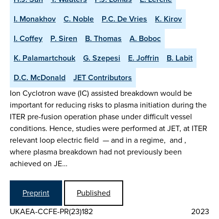
I. Monakhov
C. Noble
P.C. De Vries
K. Kirov
I. Coffey
P. Siren
B. Thomas
A. Boboc
K. Palamartchouk
G. Szepesi
E. Joffrin
B. Labit
D.C. McDonald
JET Contributors
Ion Cyclotron wave (IC) assisted breakdown would be
important for reducing risks to plasma initiation during the
ITER pre-fusion operation phase under difficult vessel
conditions. Hence, studies were performed at JET, at ITER
relevant loop electric field — and in a regime, and ,
where plasma breakdown had not previously been
achieved on JE…
Preprint
Published
UKAEA-CCFE-PR(23)182
2023