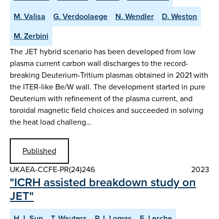
M. Valisa
G. Verdoolaege
N. Wendler
D. Weston
M. Zerbini
The JET hybrid scenario has been developed from low
plasma current carbon wall discharges to the record-
breaking Deuterium-Tritium plasmas obtained in 2021 with
the ITER-like Be/W wall. The development started in pure
Deuterium with refinement of the plasma current, and
toroidal magnetic field choices and succeeded in solving
the heat load challeng…
Published
UKAEA-CCFE-PR(24)246
2023
"ICRH assisted breakdown study on
JET"
H.J. Sun
T. Wauters
P.J. Lomas
E. Lerche