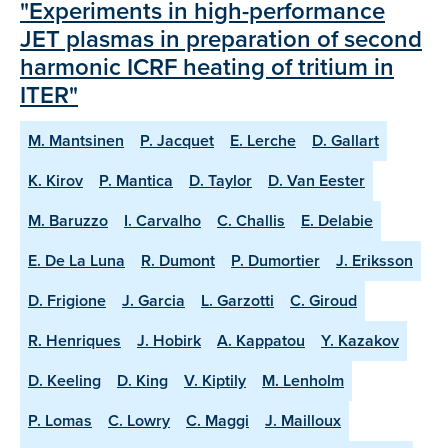
"Experiments in high-performance
JET plasmas in preparation of second
harmonic ICRF heating of tritium in
ITER"
M. Mantsinen
P. Jacquet
E. Lerche
D. Gallart
K. Kirov
P. Mantica
D. Taylor
D. Van Eester
M. Baruzzo
I. Carvalho
C. Challis
E. Delabie
E. De La Luna
R. Dumont
P. Dumortier
J. Eriksson
D. Frigione
J. Garcia
L. Garzotti
C. Giroud
R. Henriques
J. Hobirk
A. Kappatou
Y. Kazakov
D. Keeling
D. King
V. Kiptily
M. Lenholm
P. Lomas
C. Lowry
C. Maggi
J. Mailloux