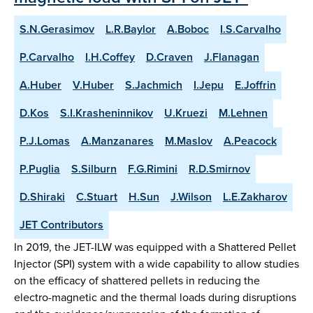
S.N.Gerasimov
L.R.Baylor
A.Boboc
I.S.Carvalho
P.Carvalho
I.H.Coffey
D.Craven
J.Flanagan
A.Huber
V.Huber
S.Jachmich
I.Jepu
E.Joffrin
D.Kos
S.I.Krasheninnikov
U.Kruezi
M.Lehnen
P.J.Lomas
A.Manzanares
M.Maslov
A.Peacock
P.Puglia
S.Silburn
F.G.Rimini
R.D.Smirnov
D.Shiraki
C.Stuart
H.Sun
J.Wilson
L.E.Zakharov
JET Contributors
In 2019, the JET-ILW was equipped with a Shattered Pellet
Injector (SPI) system with a wide capability to allow studies
on the efficacy of shattered pellets in reducing the
electro-magnetic and the thermal loads during disruptions