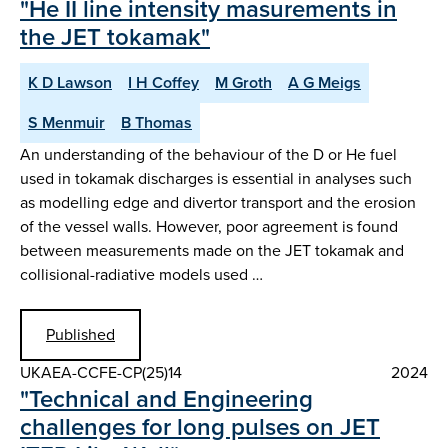
"He II line intensity masurements in
the JET tokamak"
K D Lawson
I H Coffey
M Groth
A G Meigs
S Menmuir
B Thomas
An understanding of the behaviour of the D or He fuel
used in tokamak discharges is essential in analyses such
as modelling edge and divertor transport and the erosion
of the vessel walls. However, poor agreement is found
between measurements made on the JET tokamak and
collisional-radiative models used …
Published
UKAEA-CCFE-CP(25)14
2024
"Technical and Engineering
challenges for long pulses on JET