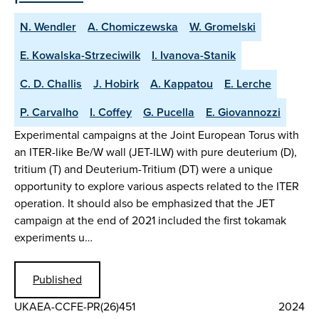
N. Wendler
A. Chomiczewska
W. Gromelski
E. Kowalska-Strzeciwilk
I. Ivanova-Stanik
C. D. Challis
J. Hobirk
A. Kappatou
E. Lerche
P. Carvalho
I. Coffey
G. Pucella
E. Giovannozzi
Experimental campaigns at the Joint European Torus with
an ITER-like Be/W wall (JET-ILW) with pure deuterium (D),
tritium (T) and Deuterium-Tritium (DT) were a unique
opportunity to explore various aspects related to the ITER
operation. It should also be emphasized that the JET
campaign at the end of 2021 included the first tokamak
experiments u…
Published
UKAEA-CCFE-PR(26)451
2024