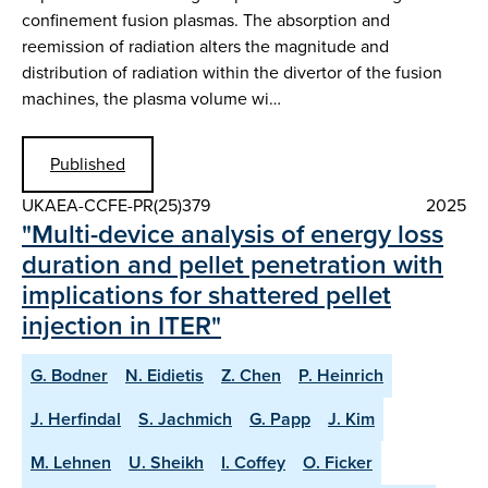
confinement fusion plasmas. The absorption and
reemission of radiation alters the magnitude and
distribution of radiation within the divertor of the fusion
machines, the plasma volume wi…
Published
UKAEA-CCFE-PR(25)379
2025
"Multi-device analysis of energy loss
duration and pellet penetration with
implications for shattered pellet
injection in ITER"
G. Bodner
N. Eidietis
Z. Chen
P. Heinrich
J. Herfindal
S. Jachmich
G. Papp
J. Kim
M. Lehnen
U. Sheikh
I. Coffey
O. Ficker