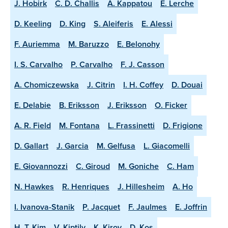
J. Hobirk
C. D. Challis
A. Kappatou
E. Lerche
D. Keeling
D. King
S. Aleiferis
E. Alessi
F. Auriemma
M. Baruzzo
E. Belonohy
I. S. Carvalho
P. Carvalho
F. J. Casson
A. Chomiczewska
J. Citrin
I. H. Coffey
D. Douai
E. Delabie
B. Eriksson
J. Eriksson
O. Ficker
A. R. Field
M. Fontana
L. Frassinetti
D. Frigione
D. Gallart
J. Garcia
M. Gelfusa
L. Giacomelli
E. Giovannozzi
C. Giroud
M. Goniche
C. Ham
N. Hawkes
R. Henriques
J. Hillesheim
A. Ho
I. Ivanova-Stanik
P. Jacquet
F. Jaulmes
E. Joffrin
H. T. Kim
V. Kiptily
K. Kirov
D. Kos