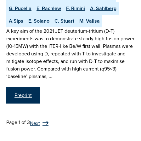
G. Pucella
E. Rachlew
F. Rimini
A. Sahlberg
A.Sips
E. Solano
C. Stuart
M. Valisa
A key aim of the 2021 JET deuterium-tritium (D-T)
experiments was to demonstrate steady high fusion power
(10-15MW) with the ITER-like Be/W first wall. Plasmas were
developed using D, repeated with T to investigate and
mitigate isotope effects, and run with D-T to maximise
fusion power. Compared with high current (q95~3)
‘baseline’ plasmas, …
Preprint
Page 1 of 3
Next