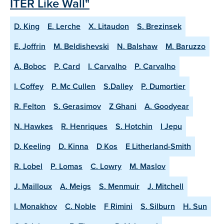
ITER Like Wall"
D. King
E. Lerche
X. Litaudon
S. Brezinsek
E. Joffrin
M. Beldishevski
N. Balshaw
M. Baruzzo
A. Boboc
P. Card
I. Carvalho
P. Carvalho
I. Coffey
P. Mc Cullen
S.Dalley
P. Dumortier
R. Felton
S. Gerasimov
Z Ghani
A. Goodyear
N. Hawkes
R. Henriques
S. Hotchin
I Jepu
D. Keeling
D. Kinna
D Kos
E Litherland-Smith
R. Lobel
P. Lomas
C. Lowry
M. Maslov
J. Mailloux
A. Meigs
S. Menmuir
J. Mitchell
I. Monakhov
C. Noble
F Rimini
S. Silburn
H. Sun