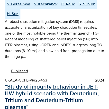
S. Gerasimov
S. Kachkanov
C. Reux
S. Silburn
H. Sun
A robust disruption mitigation system (DMS) requires
accurate characterization of key disruption timescales,
one of the most notable being the thermal quench (TQ).
Recent modeling of shattered pellet injection (SPI) into
ITER plasmas, using JOREK and INDEX, suggests long TQ
durations (6–10 ms) and slow cold front propagation due to
the large p…
Published
UKAEA-CCFE-PR(26)453
2024
"Study of impurity behaviour in JET-
ILW hybrid scenario with Deuterium,
Tritium and Deuterium-Tritium
plasmas"