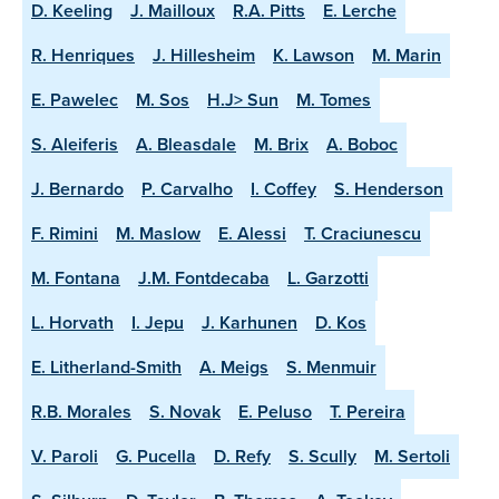
D. Keeling
J. Mailloux
R.A. Pitts
E. Lerche
R. Henriques
J. Hillesheim
K. Lawson
M. Marin
E. Pawelec
M. Sos
H.J> Sun
M. Tomes
S. Aleiferis
A. Bleasdale
M. Brix
A. Boboc
J. Bernardo
P. Carvalho
I. Coffey
S. Henderson
F. Rimini
M. Maslow
E. Alessi
T. Craciunescu
M. Fontana
J.M. Fontdecaba
L. Garzotti
L. Horvath
I. Jepu
J. Karhunen
D. Kos
E. Litherland-Smith
A. Meigs
S. Menmuir
R.B. Morales
S. Novak
E. Peluso
T. Pereira
V. Paroli
G. Pucella
D. Refy
S. Scully
M. Sertoli