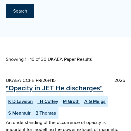
Search
Showing 1 - 10 of
30 UKAEA Paper Results
UKAEA-CCFE-PR(26)415
2025
"Opacity in JET He discharges"
K D Lawson
I H Coffey
M Groth
A G Meigs
S Menmuir
B Thomas
An understanding of the occurrence of opacity is
important for modelling the power exhaust of magnetic