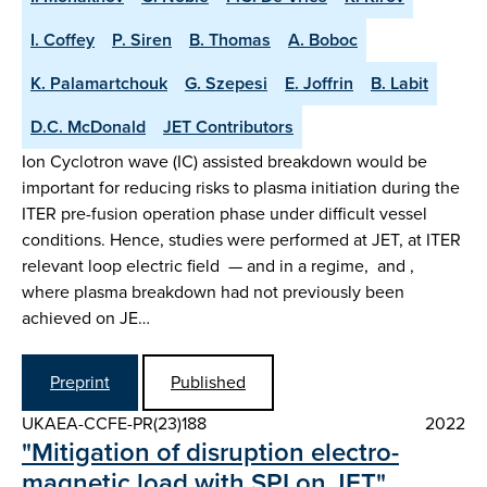
I. Coffey
P. Siren
B. Thomas
A. Boboc
K. Palamartchouk
G. Szepesi
E. Joffrin
B. Labit
D.C. McDonald
JET Contributors
Ion Cyclotron wave (IC) assisted breakdown would be
important for reducing risks to plasma initiation during the
ITER pre-fusion operation phase under difficult vessel
conditions. Hence, studies were performed at JET, at ITER
relevant loop electric field — and in a regime, and ,
where plasma breakdown had not previously been
achieved on JE…
Preprint
Published
UKAEA-CCFE-PR(23)188
2022
"Mitigation of disruption electro-
magnetic load with SPI on JET"