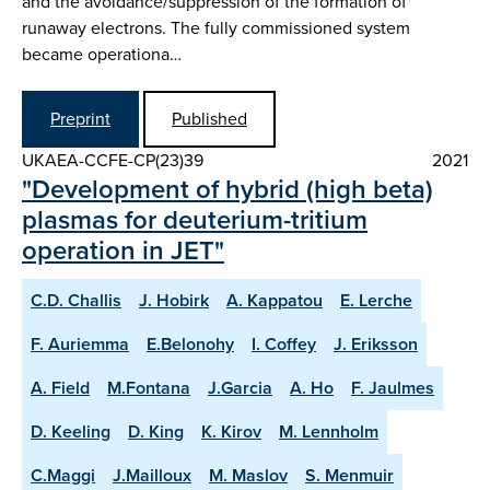
and the avoidance/suppression of the formation of
runaway electrons. The fully commissioned system
became operationa…
Preprint
Published
UKAEA-CCFE-CP(23)39
2021
"Development of hybrid (high beta)
plasmas for deuterium-tritium
operation in JET"
C.D. Challis
J. Hobirk
A. Kappatou
E. Lerche
F. Auriemma
E.Belonohy
I. Coffey
J. Eriksson
A. Field
M.Fontana
J.Garcia
A. Ho
F. Jaulmes
D. Keeling
D. King
K. Kirov
M. Lennholm
C.Maggi
J.Mailloux
M. Maslov
S. Menmuir