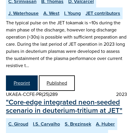
C. Srinivasan
B. Thomas
D. Valcarcel
J. Waterhouse
A. West
I. Young
JET contributors
The typical pulse on the JET tokamak is ~10s during the
main phase of the discharge, however long discharge
operation (>30s) is possible with sufficient preparation and
care. During the last period of JET operation in 2023 long
pulses in deuterium plasmas were developed to assess
the sustainment of the plasma performance over current
resistive t…
Preprint
Published
UKAEA-CCFE-PR(25)289
2023
"Core-edge integrated neon-seeded
scenario in deuterium-tritium at JET"
C. Giroud
I.S. Carvalho
S. Brezinsek
A. Huber