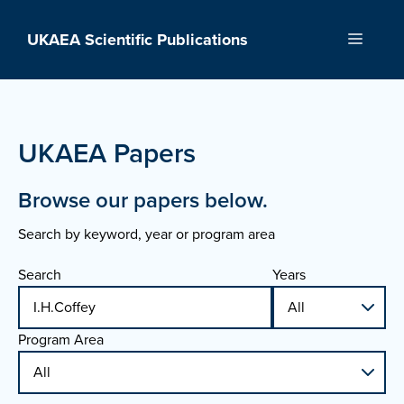
Skip
to
UKAEA Scientific Publications
Menu
content
UKAEA Papers
Browse our papers below.
Search by keyword, year or program area
Search
Years
Program Area