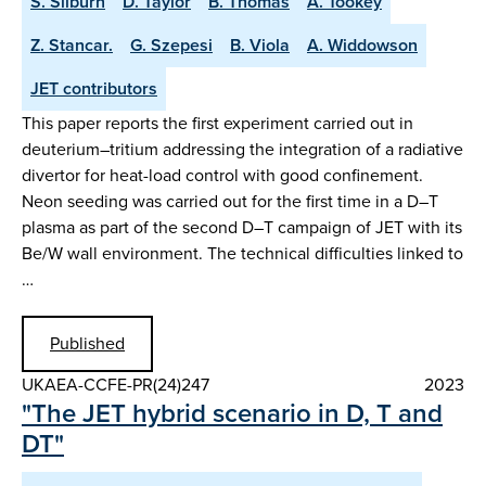
S. Silburn
D. Taylor
B. Thomas
A. Tookey
Z. Stancar.
G. Szepesi
B. Viola
A. Widdowson
JET contributors
This paper reports the first experiment carried out in
deuterium–tritium addressing the integration of a radiative
divertor for heat-load control with good confinement.
Neon seeding was carried out for the first time in a D–T
plasma as part of the second D–T campaign of JET with its
Be/W wall environment. The technical difficulties linked to
…
Published
UKAEA-CCFE-PR(24)247
2023
"The JET hybrid scenario in D, T and
DT"