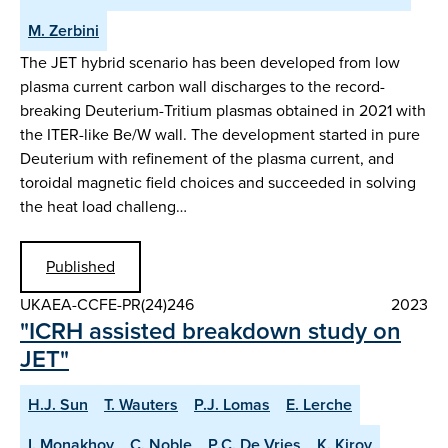
M. Zerbini
The JET hybrid scenario has been developed from low
plasma current carbon wall discharges to the record-
breaking Deuterium-Tritium plasmas obtained in 2021 with
the ITER-like Be/W wall. The development started in pure
Deuterium with refinement of the plasma current, and
toroidal magnetic field choices and succeeded in solving
the heat load challeng…
Published
UKAEA-CCFE-PR(24)246
2023
"ICRH assisted breakdown study on
JET"
H.J. Sun
T. Wauters
P.J. Lomas
E. Lerche
I. Monakhov
C. Noble
P.C. De Vries
K. Kirov