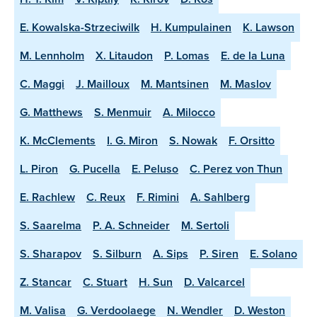
E. Kowalska-Strzeciwilk
H. Kumpulainen
K. Lawson
M. Lennholm
X. Litaudon
P. Lomas
E. de la Luna
C. Maggi
J. Mailloux
M. Mantsinen
M. Maslov
G. Matthews
S. Menmuir
A. Milocco
K. McClements
I. G. Miron
S. Nowak
F. Orsitto
L. Piron
G. Pucella
E. Peluso
C. Perez von Thun
E. Rachlew
C. Reux
F. Rimini
A. Sahlberg
S. Saarelma
P. A. Schneider
M. Sertoli
S. Sharapov
S. Silburn
A. Sips
P. Siren
E. Solano
Z. Stancar
C. Stuart
H. Sun
D. Valcarcel
M. Valisa
G. Verdoolaege
N. Wendler
D. Weston