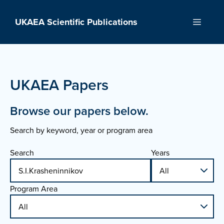
Skip
to
UKAEA Scientific Publications
Menu
content
UKAEA Papers
Browse our papers below.
Search by keyword, year or program area
Search
Years
Program Area