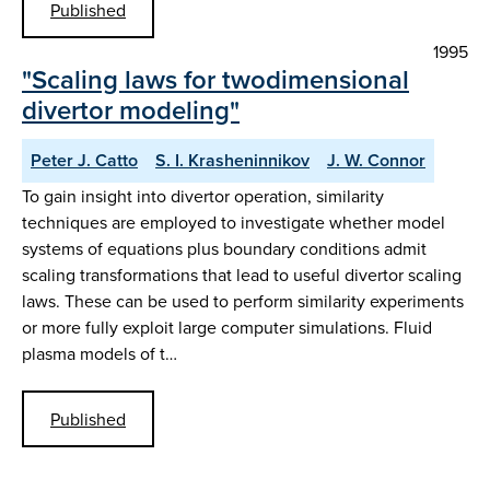
Published
1995
"Scaling laws for twodimensional
divertor modeling"
Peter J. Catto
S. I. Krasheninnikov
J. W. Connor
To gain insight into divertor operation, similarity
techniques are employed to investigate whether model
systems of equations plus boundary conditions admit
scaling transformations that lead to useful divertor scaling
laws. These can be used to perform similarity experiments
or more fully exploit large computer simulations. Fluid
plasma models of t…
Published