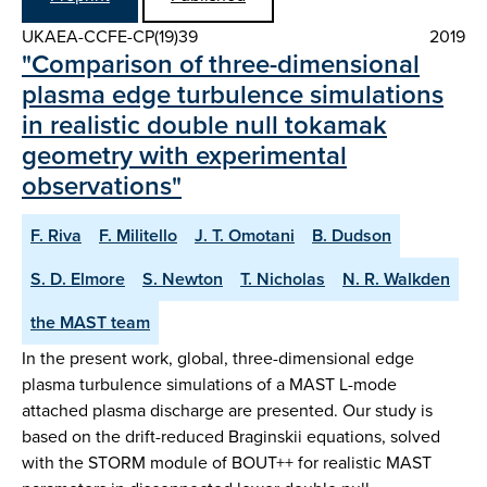
UKAEA-CCFE-CP(19)39
2019
"Comparison of three-dimensional
plasma edge turbulence simulations
in realistic double null tokamak
geometry with experimental
observations"
F. Riva
F. Militello
J. T. Omotani
B. Dudson
S. D. Elmore
S. Newton
T. Nicholas
N. R. Walkden
the MAST team
In the present work, global, three-dimensional edge
plasma turbulence simulations of a MAST L-mode
attached plasma discharge are presented. Our study is
based on the drift-reduced Braginskii equations, solved
with the STORM module of BOUT++ for realistic MAST