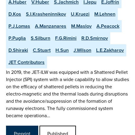
A.Huber
V.Huber
S.Jachmich
I.Jepu
E.Joffrin
D.Kos
S.I.Krasheninnikov
U.Kruezi
M.Lehnen
P.J.Lomas
A.Manzanares
M.Maslov
A.Peacock
P.Puglia
S.Silburn
F.G.Rimini
R.D.Smirnov
D.Shiraki
C.Stuart
H.Sun
J.Wilson
L.E.Zakharov
JET Contributors
In 2019, the JET-ILW was equipped with a Shattered Pellet
Injector (SPI) system with a wide capability to allow studies
on the efficacy of shattered pellets in reducing the
electro-magnetic and the thermal loads during disruptions
and the avoidance/suppression of the formation of
runaway electrons. The fully commissioned system
became operationa…
Preprint
Published