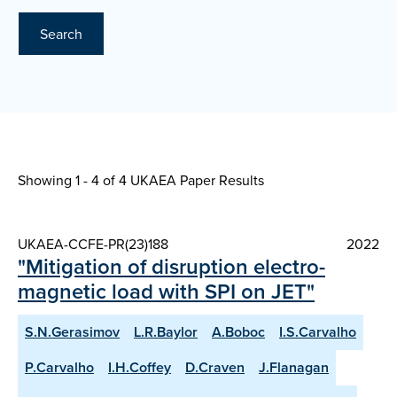
Search
Showing 1 - 4 of
4 UKAEA Paper Results
UKAEA-CCFE-PR(23)188
2022
"Mitigation of disruption electro-
magnetic load with SPI on JET"
S.N.Gerasimov
L.R.Baylor
A.Boboc
I.S.Carvalho
P.Carvalho
I.H.Coffey
D.Craven
J.Flanagan