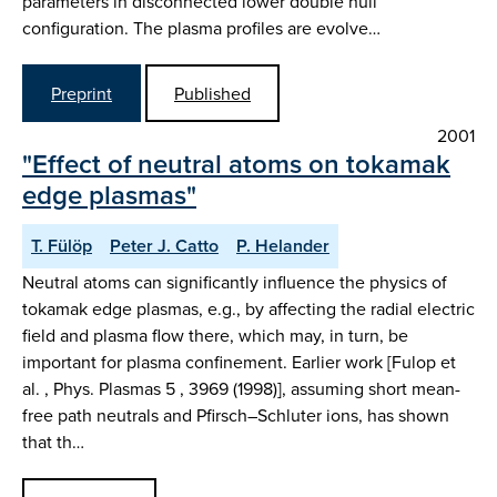
parameters in disconnected lower double null
configuration. The plasma profiles are evolve…
Preprint
Published
2001
"Effect of neutral atoms on tokamak
edge plasmas"
T. Fülöp
Peter J. Catto
P. Helander
Neutral atoms can significantly influence the physics of
tokamak edge plasmas, e.g., by affecting the radial electric
field and plasma flow there, which may, in turn, be
important for plasma confinement. Earlier work [Fulop et
al. , Phys. Plasmas 5 , 3969 (1998)], assuming short mean-
free path neutrals and Pfirsch–Schluter ions, has shown
that th…