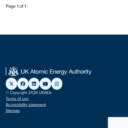
Page 1 of 1
© Copyright 2026 UKAEA
Terms of use
Accessibility statement
Sitemap