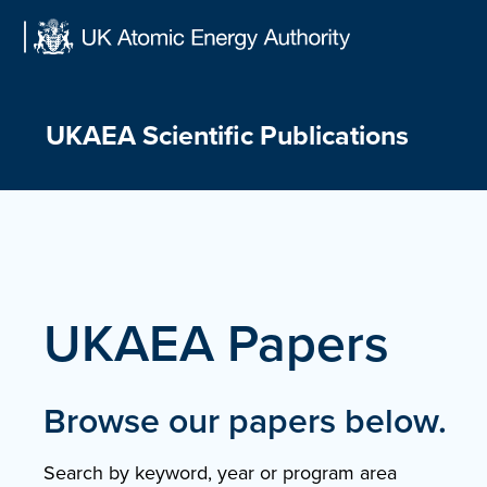
Skip
to
content
UKAEA Scientific Publications
UKAEA Papers
Browse our papers below.
Search by keyword, year or program area