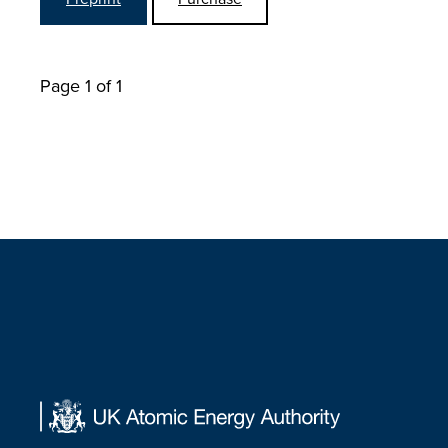
Page 1 of 1