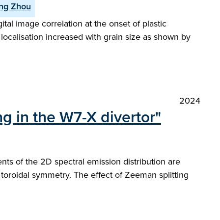
ng Zhou
al image correlation at the onset of plastic
 localisation increased with grain size as shown by
2024
g in the W7-X divertor"
s of the 2D spectral emission distribution are
f toroidal symmetry. The effect of Zeeman splitting