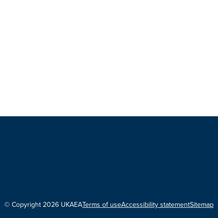
© Copyright 2026 UKAEA
Terms of use
Accessibility statement
Sitemap