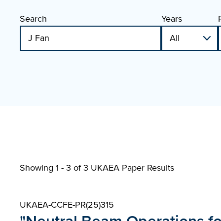
Search
Years
Showing 1 - 3 of
3 UKAEA Paper Results
UKAEA-CCFE-PR(25)315