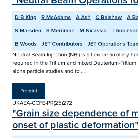
"Neutral Beam Operations f
D B King
R McAdams
A Ash
C Balshaw
A Ba
S Marsden
S Merriman
M Nicassio
T Robinso
B Woods
JET Contributors
JET Operations Tea
Neutral Beam Injection (NBI) is a flexible auxiliary 
required in the Tritium and mixed Deuterium-Tritiu
alpha particle studies and to …
Preprint
UKAEA-CCFE-PR(25)272
"Grain size dependence of mic
onset of plastic deformation