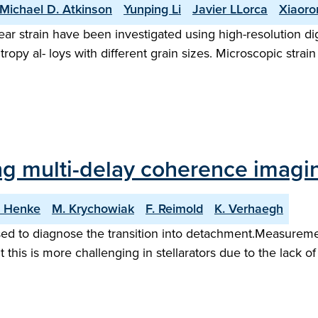
Michael D. Atkinson
Yunping Li
Javier LLorca
Xiaoro
r strain have been investigated using high-resolution digit
py al- loys with different grain sizes. Microscopic strain
ing multi-delay coherence imagin
. Henke
M. Krychowiak
F. Reimold
K. Verhaegh
d to diagnose the transition into detachment.Measurement
 this is more challenging in stellarators due to the lack o