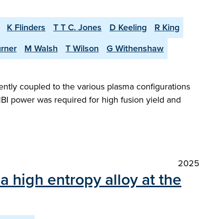
K Flinders
T T C. Jones
D Keeling
R King
urner
M Walsh
T Wilson
G Withenshaw
iently coupled to the various plasma configurations
BI power was required for high fusion yield and
2025
a high entropy alloy at the