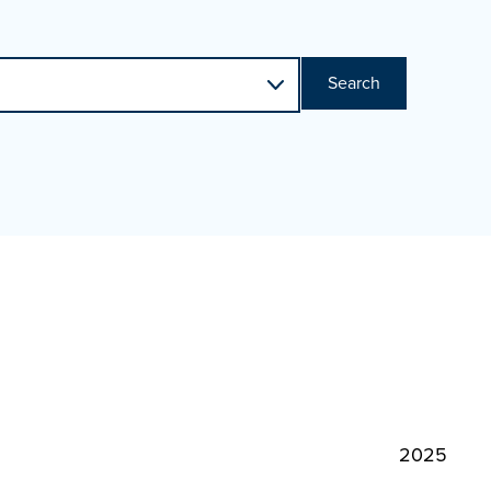
Search
2025