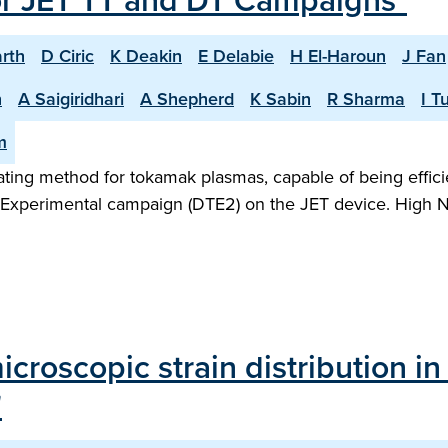
or JET TT and DT Campaigns"
rth
D Ciric
K Deakin
E Delabie
H El-Haroun
J Fan
n
A Saigiridhari
A Shepherd
K Sabin
R Sharma
I T
m
heating method for tokamak plasmas, capable of being effic
m Experimental campaign (DTE2) on the JET device. High N
roscopic strain distribution in 
"