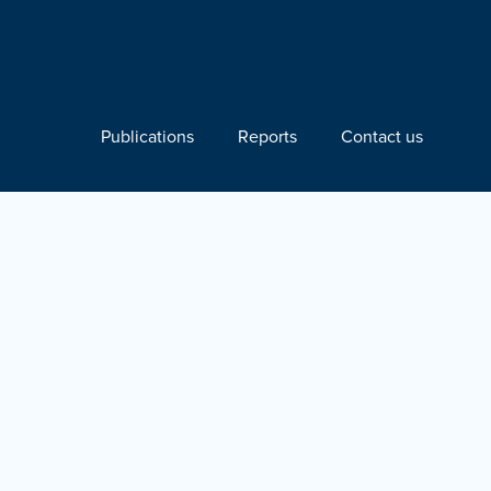
Publications
Reports
Contact us