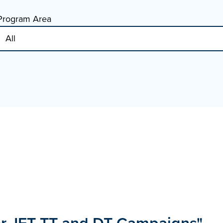
Program Area