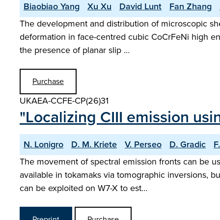
Biaobiao Yang
Xu Xu
David Lunt
Fan Zhang
The development and distribution of microscopic shea
deformation in face-centred cubic CoCrFeNi high entro
the presence of planar slip …
Purchase
UKAEA-CCFE-CP(26)31
"Localizing CIII emission us
N. Lonigro
D. M. Kriete
V. Perseo
D. Gradic
F
The movement of spectral emission fronts can be use
available in tokamaks via tomographic inversions, but
can be exploited on W7-X to est…
Preprint
Purchase