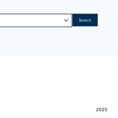
Search
2025