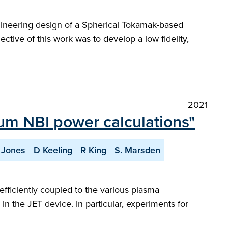
gineering design of a Spherical Tokamak-based
ctive of this work was to develop a low fidelity,
2021
ium NBI power calculations"
. Jones
D Keeling
R King
S. Marsden
efficiently coupled to the various plasma
n the JET device. In particular, experiments for