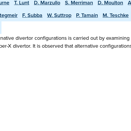
burne
T. Lunt
D. Marzullo
S. Merriman
D. Moulton
A
Stegmeir
F. Subba
W. Suttrop
P. Tamain
M. Teschke
rnative divertor configurations is carried out by examini
per-X divertor. It is observed that alternative configuratio