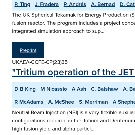
P. Ting
J. Fradera
P. Andrés
A. Bernad
D. Cat
The UK Spherical Tokamak for Energy Production (S
fusion reactor. The program includes a project conce
integrated simulation approach to sup…
Preprint
UKAEA-CCFE-CP(23)35
"Tritium operation of the JE
D B King
M Nicassio
A Ash
C. Balshaw
A. B
R McAdams
A. McShee
S. Merriman
A Sheph
Neutral Beam Injection (NBI) is a very flexible auxil
configurations required in the Tritium and Deuteriu
high fusion yield and alpha particl…