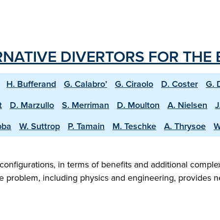
RNATIVE DIVERTORS FOR THE
H. Bufferand
G. Calabro’
G. Ciraolo
D. Coster
G. 
t
D. Marzullo
S. Merriman
D. Moulton
A. Nielsen
J
bba
W. Suttrop
P. Tamain
M. Teschke
A. Thrysoe
W
configurations, in terms of benefits and additional compl
 problem, including physics and engineering, provides new