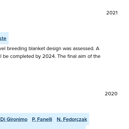
2021
ste
vel breeding blanket design was assessed. A
ll be completed by 2024. The final aim of the
2020
 Di Gironimo
P. Fanelli
N. Fedorczak