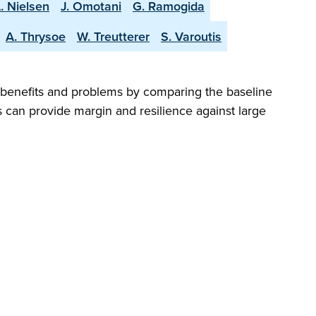
. Nielsen
J. Omotani
G. Ramogida
A. Thrysoe
W. Treutterer
S. Varoutis
ng benefits and problems by comparing the baseline
ns can provide margin and resilience against large