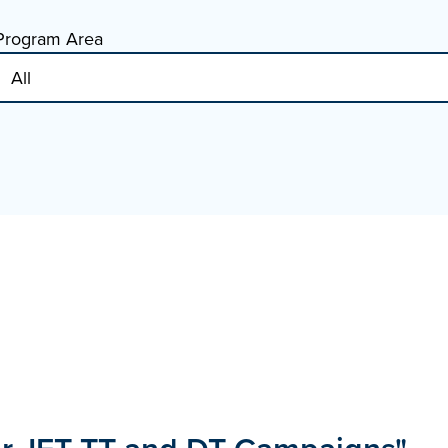
Program Area