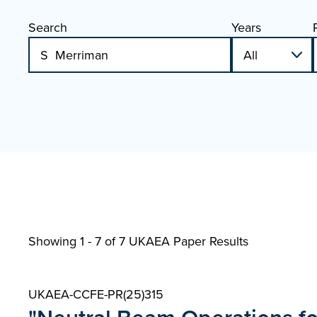
Search
Years
Showing 1 - 7 of
7 UKAEA Paper Results
UKAEA-CCFE-PR(25)315