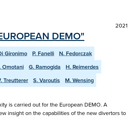
2021
 EUROPEAN DEMO"
Di Gironimo
P. Fanelli
N. Fedorczak
. Omotani
G. Ramogida
H. Reimerdes
. Treutterer
S. Varoutis
M. Wensing
exity is carried out for the European DEMO. A
 insight on the capabilities of the new divertors to