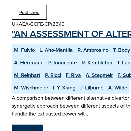
Published
UKAEA-CCFE-CP(23)16
"AN ASSESSMENT OF ALTE
M. Fulvio
L. Aho-Mantila
R. Ambrosino
T. Body
A. Herrmann
P. Innocente
R. Kembleton
T. Lun
M. Reinhart
P. Ricci
F. Riva
A. Stegmeir
F. Su
M. Wischmeier
l. Y. Xiang
J. Lilburne
A. Wilde
A comparison between different alternative divertor 
synergetic approach between different aspects of the
handle the exhausted power wit…