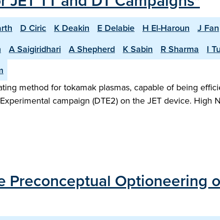
or JET TT and DT Campaigns"
rth
D Ciric
K Deakin
E Delabie
H El-Haroun
J Fan
n
A Saigiridhari
A Shepherd
K Sabin
R Sharma
I T
m
heating method for tokamak plasmas, capable of being effic
m Experimental campaign (DTE2) on the JET device. High N
the Preconceptual Optioneering 