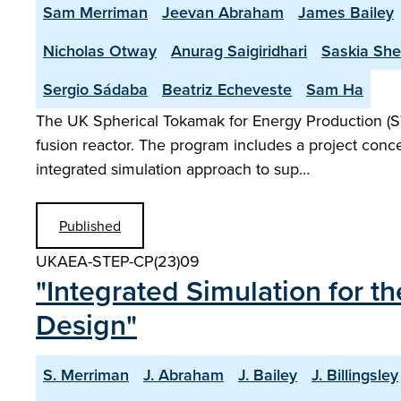
Sam Merriman
Jeevan Abraham
James Bailey
Nicholas Otway
Anurag Saigiridhari
Saskia Sh
Sergio Sádaba
Beatriz Echeveste
Sam Ha
The UK Spherical Tokamak for Energy Production (S
fusion reactor. The program includes a project conce
integrated simulation approach to sup…
Published
UKAEA-STEP-CP(23)09
"Integrated Simulation for 
Design"
S. Merriman
J. Abraham
J. Bailey
J. Billingsley