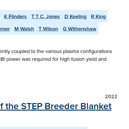
K Flinders
T T C. Jones
D Keeling
R King
urner
M Walsh
T Wilson
G Withenshaw
iently coupled to the various plasma configurations
BI power was required for high fusion yield and
2022
of the STEP Breeder Blanket