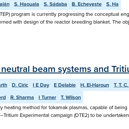
alán
S. Haouala
S. Sádaba
B. Echeveste
S. Ha
TEP) program is currently progressing the conceptual en
rned with design of the reactor breeding blanket. The obje
T neutral beam systems and Trit
arth
D. Ciric
I E Day
E Delabie
H. El-Haroun
T. T. C
erd
R. Sharma
I Turner
T. Wilson
iary heating method for tokamak plasmas, capable of being 
m–Tritium Experimental campaign (DTE2) to be undertaken i