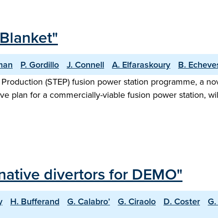
Blanket"
man
P. Gordillo
J. Connell
A. Elfaraskoury
B. Echeve
 Production (STEP) fusion power station programme, a no
ve plan for a commercially-viable fusion power station, wi
rnative divertors for DEMO"
y
H. Bufferand
G. Calabro’
G. Ciraolo
D. Coster
G.