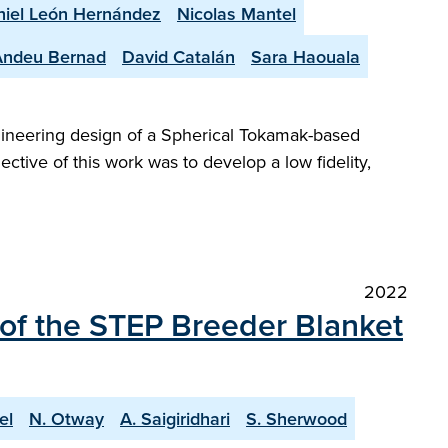
iel León Hernández
Nicolas Mantel
Andeu Bernad
David Catalán
Sara Haouala
gineering design of a Spherical Tokamak-based
ctive of this work was to develop a low fidelity,
2022
 of the STEP Breeder Blanket
el
N. Otway
A. Saigiridhari
S. Sherwood