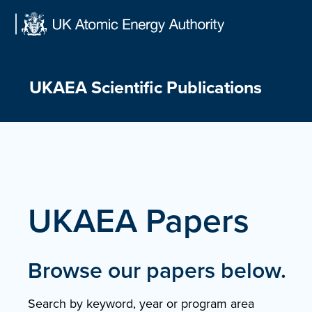
Skip
to
content
UKAEA Scientific Publications
UKAEA Papers
Browse our papers below.
Search by keyword, year or program area