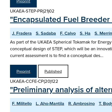
Preprint
UKAEA-STEP-PR(21)02
"Encapsulated Fuel Breeder 
J. Fradera
S. Sadaba
F. Calvo
S. Ha
S. Merri
As part of the UKAEA Spherical Tokamak for Energy
conceptual design of STEP, which will be an innovati
current assessment is to find a conceptual des…
Preprint
Published
UKAEA-CCFE-CP(20)122
"Preliminary analysis of alte
F. Militello
L. Aho-Mantila
R. Ambrosino
T. Bod