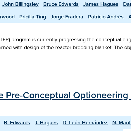
John Billingsley
Bruce Edwards
James Hagues
Dan
erwood
Pricilla Ting
Jorge Fradera
Patricio Andrés
TEP) program is currently progressing the conceptual en
rned with design of the reactor breeding blanket. The obje
the Pre-Conceptual Optioneering
B. Edwards
J. Hagues
D. León Hernández
N. Mant