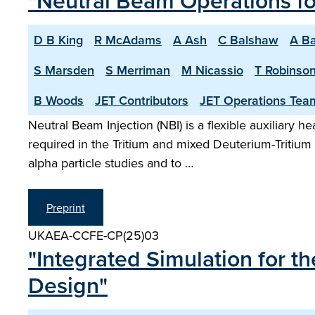
"Neutral Beam Operations f
D B King
R McAdams
A Ash
C Balshaw
A Ba
S Marsden
S Merriman
M Nicassio
T Robinso
B Woods
JET Contributors
JET Operations Tea
Neutral Beam Injection (NBI) is a flexible auxiliary 
required in the Tritium and mixed Deuterium-Tritiu
alpha particle studies and to …
Preprint
UKAEA-CCFE-CP(25)03
"Integrated Simulation for 
Design"