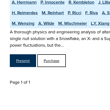
A. Herrmann
P. Innocente
R. Kembleton
J. Lil
H. Reimerdes
M. Reinhart
P. Ricci
F. Riva
A. 
M. Wensing
A. Wilde
M. Wischmeier
L.Y. Xiang
A thorough physics and engineering analysis of alte
single null solution with a Snowflake, an X- and a Su
power fluctuations, but the…
Preprint
Purchase
Page 1 of 1