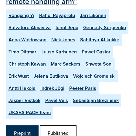
remote handling arm"
Rongxing Yi
Rahul Rayaprolu
Jari Likonen
Salvatore Almaviva
Ionut Jepu
Gennady Sergienko
Anna Widdowson
Nick Jones
Sahithya Atikukke
Timo Dittmar
Juuso Karhunen
Pawel Gasior
Christoph Kawan
Marc Sackers
Shweta Soni
Erik Wüst
Jelena Butikova
Wojciech Gromelski
Antti Hakola
Indrek Jõgi
Peeter Paris
Jasper Ristkok
Pavel Veis
Sebastijan Brezinsek
UKAEA RACE Team
Preprint
Published