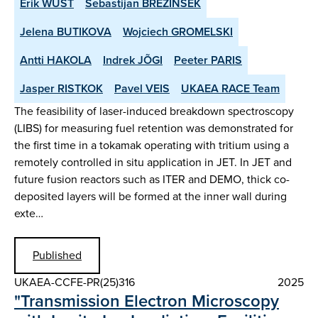
Erik WÜST
Sebastijan BREZINSEK
Jelena BUTIKOVA
Wojciech GROMELSKI
Antti HAKOLA
Indrek JÕGI
Peeter PARIS
Jasper RISTKOK
Pavel VEIS
UKAEA RACE Team
The feasibility of laser-induced breakdown spectroscopy
(LIBS) for measuring fuel retention was demonstrated for
the first time in a tokamak operating with tritium using a
remotely controlled in situ application in JET. In JET and
future fusion reactors such as ITER and DEMO, thick co-
deposited layers will be formed at the inner wall during
exte…
Published
UKAEA-CCFE-PR(25)316
2025
"Transmission Electron Microscopy