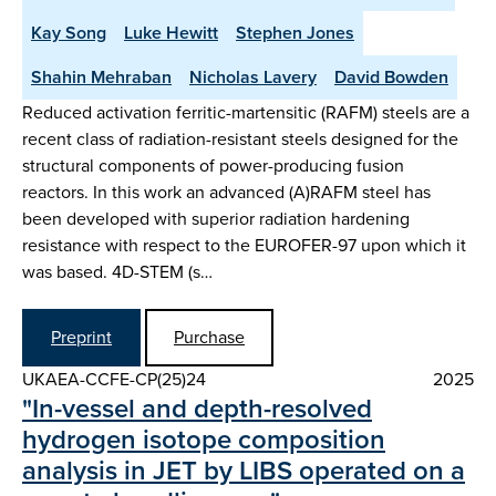
Kay Song
Luke Hewitt
Stephen Jones
Shahin Mehraban
Nicholas Lavery
David Bowden
Reduced activation ferritic-martensitic (RAFM) steels are a
recent class of radiation-resistant steels designed for the
structural components of power-producing fusion
reactors. In this work an advanced (A)RAFM steel has
been developed with superior radiation hardening
resistance with respect to the EUROFER-97 upon which it
was based. 4D-STEM (s…
Preprint
Purchase
UKAEA-CCFE-CP(25)24
2025
"In-vessel and depth-resolved
hydrogen isotope composition
analysis in JET by LIBS operated on a