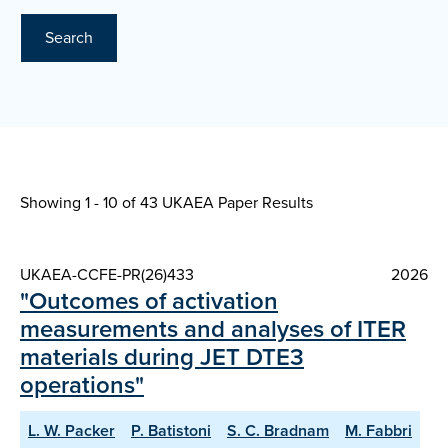
Search
Showing 1 - 10 of
43 UKAEA Paper Results
UKAEA-CCFE-PR(26)433
2026
"Outcomes of activation
measurements and analyses of ITER
materials during JET DTE3
operations"
L. W. Packer
P. Batistoni
S. C. Bradnam
M. Fabbri