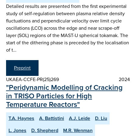
Detailed results are presented from the first experimental
study of self-regulation between plasma relative density
fluctuations and perpendicular velocity over limit cycle
oscillations (LCO) across the edge and near scrape-off
layer (SOL) regions of the MAST-U spherical tokamak. The
start of the dithering phase is preceded by the localisation
of t…
Preprint
UKAEA-CCFE-PR(25)269
2024
"Peridynamic Modelling of Cracking
in TRISO Particles for High
Temperature Reactors"
T.A. Haynes
A. Battistini
A.J. Leide
D. Liu
L. Jones
D. Shepherd
M.R. Wenman