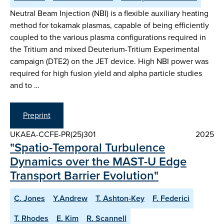
Neutral Beam Injection (NBI) is a flexible auxiliary heating
method for tokamak plasmas, capable of being efficiently
coupled to the various plasma configurations required in
the Tritium and mixed Deuterium-Tritium Experimental
campaign (DTE2) on the JET device. High NBI power was
required for high fusion yield and alpha particle studies
and to …
Preprint
UKAEA-CCFE-PR(25)301
2025
"Spatio-Temporal Turbulence
Dynamics over the MAST-U Edge
Transport Barrier Evolution"
C. Jones
Y.Andrew
T. Ashton-Key
F. Federici
T. Rhodes
E. Kim
R. Scannell