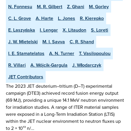
N. Fonnesu
M. R. Gilbert
Z. Ghani
M. Gorley
C. L. Grove
A. Harte
L. Jones
R. Kierepko
E. Laszyńska
I. Lengar
X. Litaudon
S. Loreti
J. W. Mietelski
M. I. Savva
C. R. Shand
I. E. Stamatelatos
A. N. Turner
T. Vasilopoulou
R. Villari
A. Wójcik-Gargula
J. Włodarczyk
JET Contributors
The 2023 JET deuterium–tritium (D–T) experimental
campaign (DTE3) achieved record fusion energy output
(69 MJ), providing a unique 14.1 MeV neutron environment
for irradiation studies. A range of ITER material samples
were exposed in a Long-Term Irradiation Station (LTIS)
within the JET nuclear environment to neutron fluxes up
to 2 × 10¹³ n/…