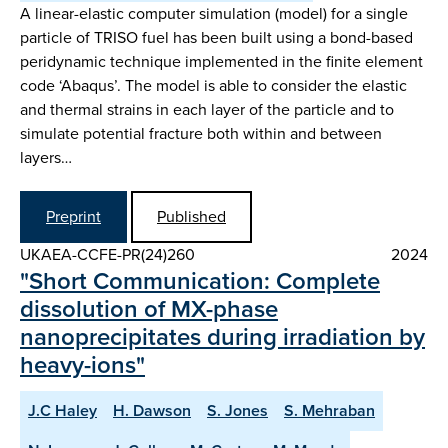
A linear-elastic computer simulation (model) for a single
particle of TRISO fuel has been built using a bond-based
peridynamic technique implemented in the finite element
code ‘Abaqus’. The model is able to consider the elastic
and thermal strains in each layer of the particle and to
simulate potential fracture both within and between
layers…
Preprint
Published
UKAEA-CCFE-PR(24)260
2024
"Short Communication: Complete
dissolution of MX-phase
nanoprecipitates during irradiation by
heavy-ions"
J.C Haley
H. Dawson
S. Jones
S. Mehraban