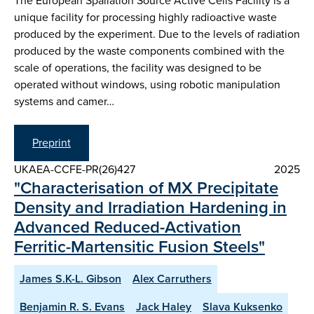
The European Spallation Source Active Cells Facility is a
unique facility for processing highly radioactive waste
produced by the experiment. Due to the levels of radiation
produced by the waste components combined with the
scale of operations, the facility was designed to be
operated without windows, using robotic manipulation
systems and camer…
Preprint
UKAEA-CCFE-PR(26)427
2025
"Characterisation of MX Precipitate
Density and Irradiation Hardening in
Advanced Reduced-Activation
Ferritic-Martensitic Fusion Steels"
James S.K-L. Gibson
Alex Carruthers
Benjamin R. S. Evans
Jack Haley
Slava Kuksenko