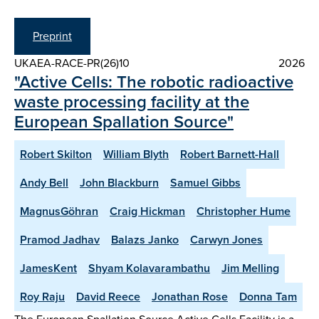
Preprint
UKAEA-RACE-PR(26)10
2026
"Active Cells: The robotic radioactive
waste processing facility at the
European Spallation Source"
Robert Skilton
William Blyth
Robert Barnett-Hall
Andy Bell
John Blackburn
Samuel Gibbs
MagnusGöhran
Craig Hickman
Christopher Hume
Pramod Jadhav
Balazs Janko
Carwyn Jones
JamesKent
Shyam Kolavarambathu
Jim Melling
Roy Raju
David Reece
Jonathan Rose
Donna Tam