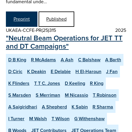
fundamental unde…
Preprint
Published
UKAEA-CCFE-PR(25)315
2025
"Neutral Beam Operations for JET TT
and DT Campaigns"
D B King
R McAdams
A Ash
C Balshaw
A Barth
D Ciric
K Deakin
E Delabie
H El-Haroun
J Fan
K Flinders
T T C. Jones
D Keeling
R King
S Marsden
S Merriman
M Nicassio
T Robinson
A Saigiridhari
A Shepherd
K Sabin
R Sharma
I Turner
M Walsh
T Wilson
G Withenshaw
B Woods
JET Contributors
JET Operations Team