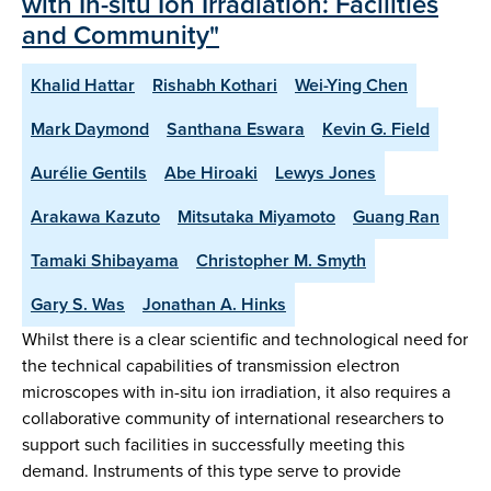
with In-situ Ion Irradiation: Facilities
and Community"
Khalid Hattar
Rishabh Kothari
Wei-Ying Chen
Mark Daymond
Santhana Eswara
Kevin G. Field
Aurélie Gentils
Abe Hiroaki
Lewys Jones
Arakawa Kazuto
Mitsutaka Miyamoto
Guang Ran
Tamaki Shibayama
Christopher M. Smyth
Gary S. Was
Jonathan A. Hinks
Whilst there is a clear scientific and technological need for
the technical capabilities of transmission electron
microscopes with in-situ ion irradiation, it also requires a
collaborative community of international researchers to
support such facilities in successfully meeting this
demand. Instruments of this type serve to provide