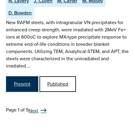
N. Lavery
J. Cullen
M. Carter
M. Moody
D. Bowden
New RAFM steels, with intragranular VN precipitates for
enhanced creep strength, were irradiated with 2MeV Fe+
ions at 600oC to explore MX-type precipitate response to
extreme end-of-life conditions in breeder blanket
components. Utilizing TEM, Analytical-STEM, and APT, the
steels were characterized in the unirradiated and
irradiated …
Preprint
Published
Page 1 of 5
Next