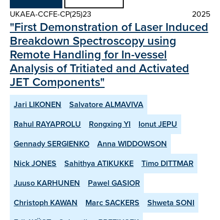
UKAEA-CCFE-CP(25)23
2025
"First Demonstration of Laser Induced
Breakdown Spectroscopy using
Remote Handling for In-vessel
Analysis of Tritiated and Activated
JET Components"
Jari LIKONEN
Salvatore ALMAVIVA
Rahul RAYAPROLU
Rongxing YI
Ionut JEPU
Gennady SERGIENKO
Anna WIDDOWSON
Nick JONES
Sahithya ATIKUKKE
Timo DITTMAR
Juuso KARHUNEN
Pawel GASIOR
Christoph KAWAN
Marc SACKERS
Shweta SONI