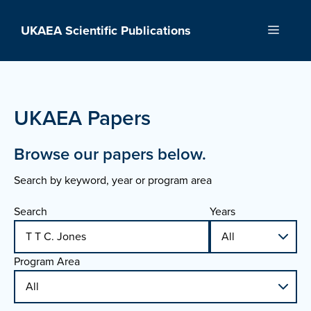
Skip
to
UKAEA Scientific Publications
Menu
content
UKAEA Papers
Browse our papers below.
Search by keyword, year or program area
Search
Years
Program Area