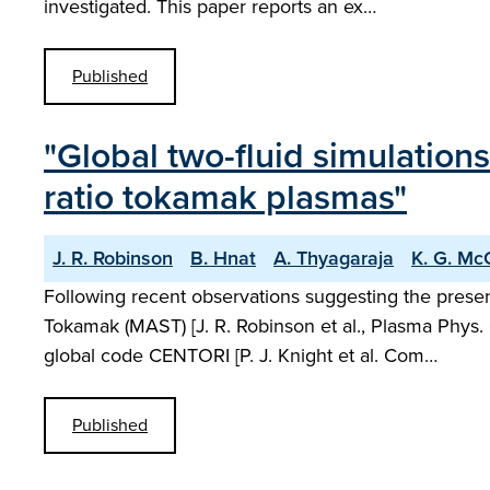
investigated. This paper reports an ex…
Published
"Global two-fluid simulation
ratio tokamak plasmas"
J. R. Robinson
B. Hnat
A. Thyagaraja
K. G. Mc
Following recent observations suggesting the pres
Tokamak (MAST) [J. R. Robinson et al., Plasma Phys. 
global code CENTORI [P. J. Knight et al. Com…
Published