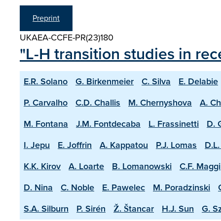
Preprint
UKAEA-CCFE-PR(23)180
"L-H transition studies in r
E.R. Solano
G. Birkenmeier
C. Silva
E. Delabie
P. Carvalho
C.D. Challis
M. Chernyshova
A. C
M. Fontana
J.M. Fontdecaba
L. Frassinetti
D. 
I. Jepu
E. Joffrin
A. Kappatou
P.J. Lomas
D.L.
K.K. Kirov
A. Loarte
B. Lomanowski
C.F. Maggi
D. Nina
C. Noble
E. Pawelec
M. Poradzinski
S.A. Silburn
P. Sirén
Ž. Štancar
H.J. Sun
G. S