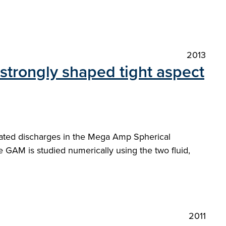
2013
 strongly shaped tight aspect
eated discharges in the Mega Amp Spherical
e GAM is studied numerically using the two fluid,
2011