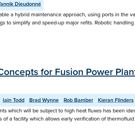
Yannik Dieudonné
le a hybrid maintenance approach, using ports in the vacu
s to simplify and speed-up major refits. Robotic handling 
Concepts for Fusion Power Plan
Iain Todd
Brad Wynne
Rob Bamber
Kieran Flinders
hich will be subject to high heat fluxes has been identifi
 of a facility which allows early verification of thermof