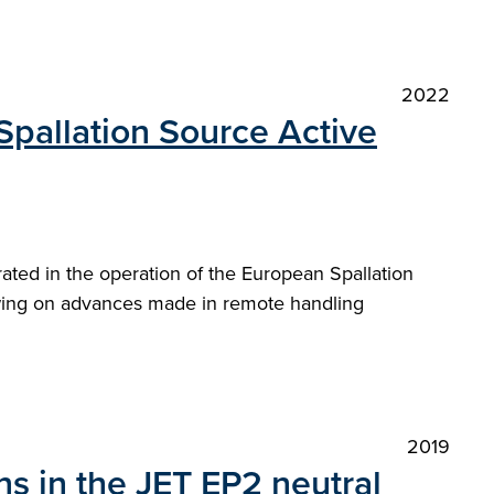
2022
Spallation Source Active
erated in the operation of the European Spallation
awing on advances made in remote handling
2019
s in the JET EP2 neutral