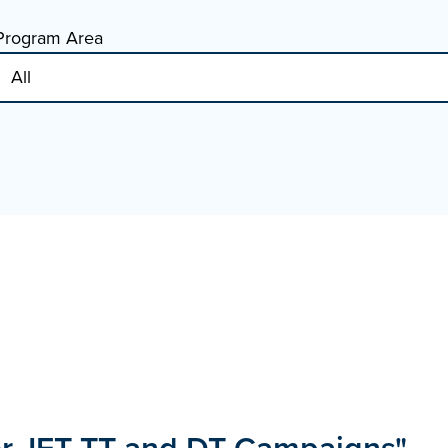
Program Area