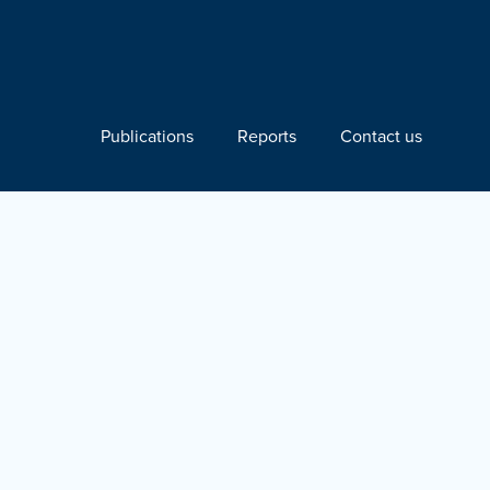
Publications
Reports
Contact us