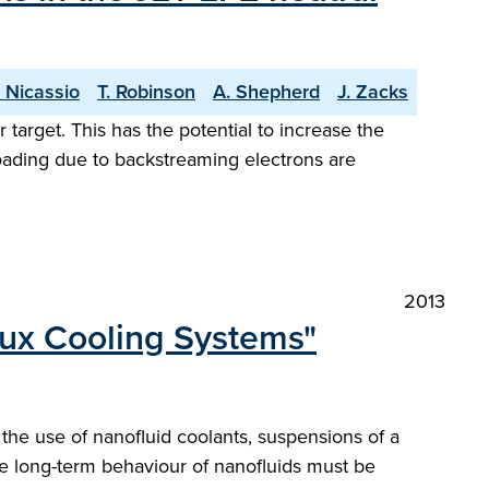
 Nicassio
T. Robinson
A. Shepherd
J. Zacks
target. This has the potential to increase the
oading due to backstreaming electrons are
2013
lux Cooling Systems"
the use of nanofluid coolants, suspensions of a
the long-term behaviour of nanofluids must be