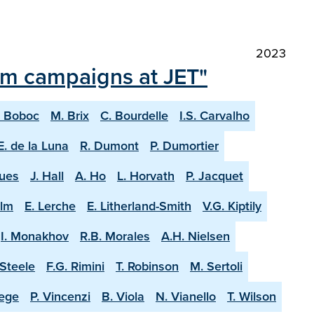
2023
ium campaigns at JET"
. Boboc
M. Brix
C. Bourdelle
I.S. Carvalho
E. de la Luna
R. Dumont
P. Dumortier
ques
J. Hall
A. Ho
L. Horvath
P. Jacquet
olm
E. Lerche
E. Litherland-Smith
V.G. Kiptily
I. Monakhov
R.B. Morales
A.H. Nielsen
-Steele
F.G. Rimini
T. Robinson
M. Sertoli
aege
P. Vincenzi
B. Viola
N. Vianello
T. Wilson