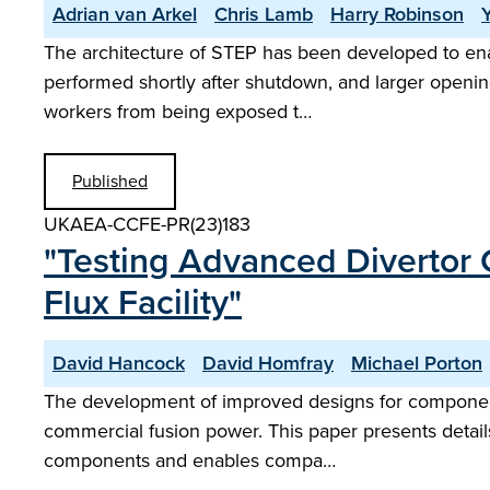
Adrian van Arkel
Chris Lamb
Harry Robinson
The architecture of STEP has been developed to enab
performed shortly after shutdown, and larger opening
workers from being exposed t…
Published
UKAEA-CCFE-PR(23)183
"Testing Advanced Divertor 
Flux Facility"
David Hancock
David Homfray
Michael Porton
The development of improved designs for components w
commercial fusion power. This paper presents details
components and enables compa…