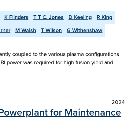
K Flinders
T T C. Jones
D Keeling
R King
urner
M Walsh
T Wilson
G Withenshaw
iently coupled to the various plasma configurations
BI power was required for high fusion yield and
2024
 Powerplant for Maintenance