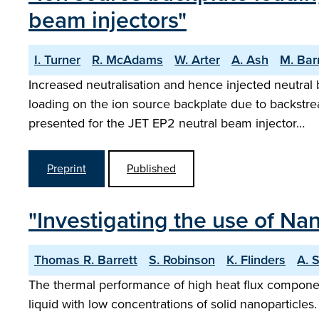
beam injectors"
I. Turner
R. McAdams
W. Arter
A. Ash
M. Bar
Increased neutralisation and hence injected neutral 
loading on the ion source backplate due to backstr
presented for the JET EP2 neutral beam injector…
Preprint
Published
"Investigating the use of Na
Thomas R. Barrett
S. Robinson
K. Flinders
A. 
The thermal performance of high heat flux component
liquid with low concentrations of solid nanoparticle