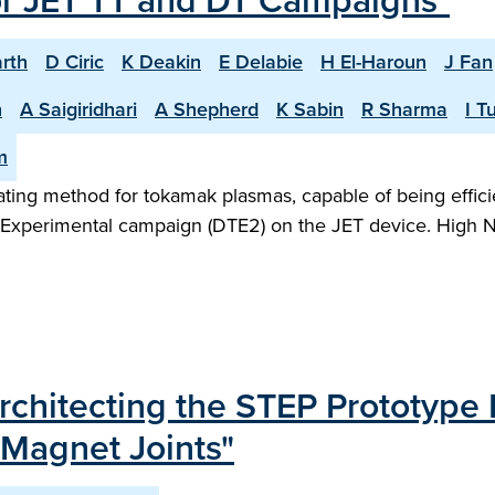
or JET TT and DT Campaigns"
rth
D Ciric
K Deakin
E Delabie
H El-Haroun
J Fan
n
A Saigiridhari
A Shepherd
K Sabin
R Sharma
I T
m
heating method for tokamak plasmas, capable of being effic
m Experimental campaign (DTE2) on the JET device. High N
chitecting the STEP Prototype
 Magnet Joints"