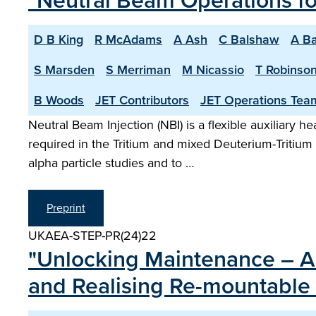
"Neutral Beam Operations f
D B King
R McAdams
A Ash
C Balshaw
A Ba
S Marsden
S Merriman
M Nicassio
T Robinso
B Woods
JET Contributors
JET Operations Tea
Neutral Beam Injection (NBI) is a flexible auxiliary 
required in the Tritium and mixed Deuterium-Tritiu
alpha particle studies and to …
Preprint
UKAEA-STEP-PR(24)22
"Unlocking Maintenance – Ar
and Realising Re-mountable