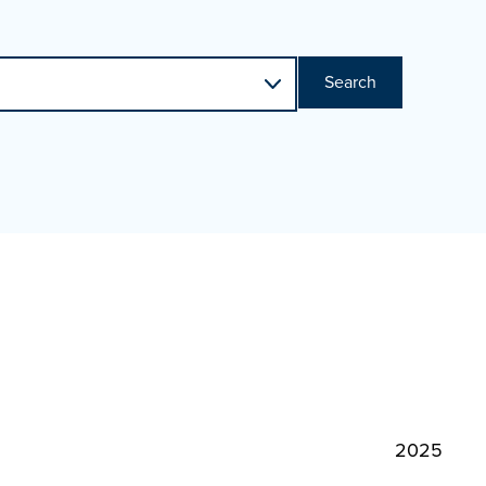
Search
2025