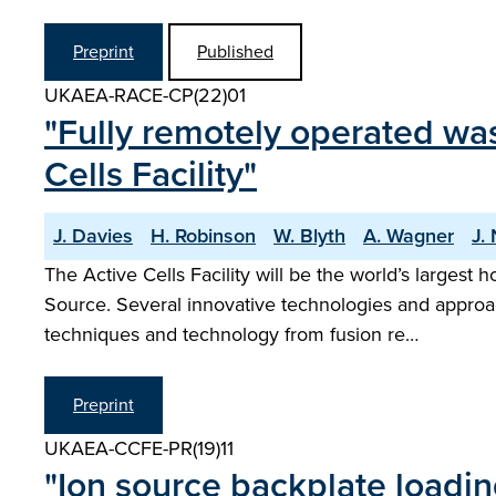
Preprint
Published
UKAEA-RACE-CP(22)01
"Fully remotely operated wa
Cells Facility"
J. Davies
H. Robinson
W. Blyth
A. Wagner
J.
The Active Cells Facility will be the world’s largest
Source. Several innovative technologies and appro
techniques and technology from fusion re…
Preprint
UKAEA-CCFE-PR(19)11
"Ion source backplate loadin