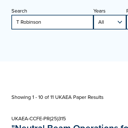
Search
Years
Showing 1 - 10 of
11 UKAEA Paper Results
UKAEA-CCFE-PR(25)315