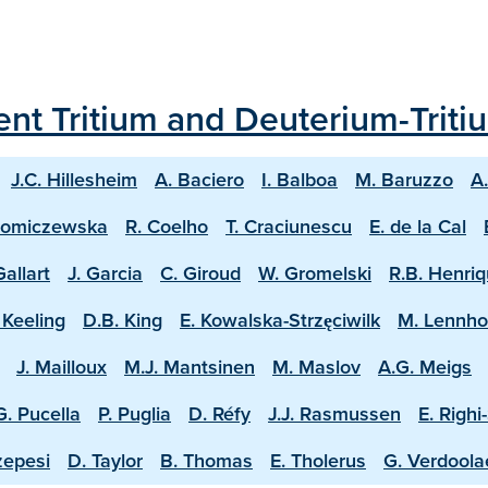
ecent Tritium and Deuterium-Trit
J.C. Hillesheim
A. Baciero
I. Balboa
M. Baruzzo
A
homiczewska
R. Coelho
T. Craciunescu
E. de la Cal
Gallart
J. Garcia
C. Giroud
W. Gromelski
R.B. Henri
 Keeling
D.B. King
E. Kowalska-Strzęciwilk
M. Lennh
J. Mailloux
M.J. Mantsinen
M. Maslov
A.G. Meigs
G. Pucella
P. Puglia
D. Réfy
J.J. Rasmussen
E. Righi
zepesi
D. Taylor
B. Thomas
E. Tholerus
G. Verdool