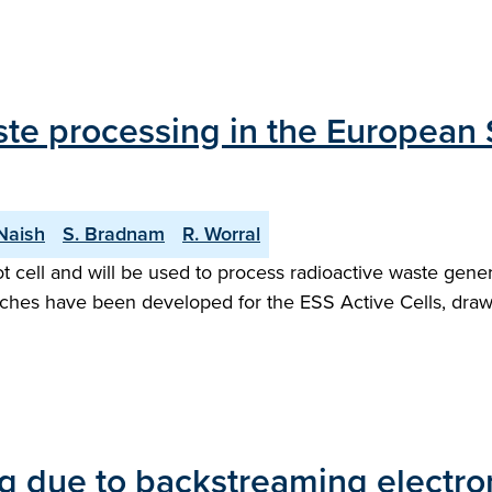
ste processing in the European 
 Naish
S. Bradnam
R. Worral
 hot cell and will be used to process radioactive waste gen
aches have been developed for the ESS Active Cells, dr
g due to backstreaming electron