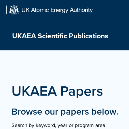
Skip
to
content
UKAEA Scientific Publications
UKAEA Papers
Browse our papers below.
Search by keyword, year or program area