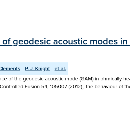
s of geodesic acoustic modes in
Clements
P. J. Knight
et al.
ence of the geodesic acoustic mode (GAM) in ohmically h
Controlled Fusion 54, 105007 (2012)], the behaviour of th