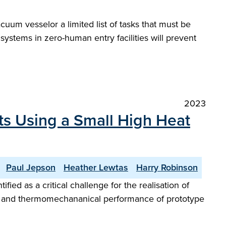
um vesselor a limited list of tasks that must be
systems in zero-human entry facilities will prevent
2023
ts Using a Small High Heat
Paul Jepson
Heather Lewtas
Harry Robinson
ed as a critical challenge for the realisation of
luid and thermomechananical performance of prototype