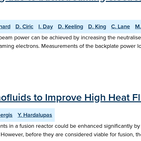
nard
D. Ciric
I. Day
D. Keeling
D. King
C. Lane
M.
beam power can be achieved by increasing the neutraliser 
eaming electrons. Measurements of the backplate power l
nofluids to Improve High Heat F
Sergis
Y. Hardalupas
s in a fusion reactor could be enhanced significantly by 
s. However, before they are considered viable for fusion, 