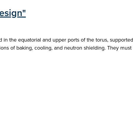
esign"
 in the equatorial and upper ports of the torus, supporte
ions of baking, cooling, and neutron shielding. They must 