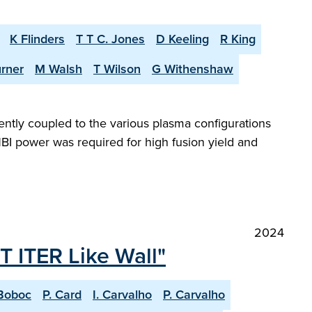
K Flinders
T T C. Jones
D Keeling
R King
urner
M Walsh
T Wilson
G Withenshaw
iently coupled to the various plasma configurations
BI power was required for high fusion yield and
2024
T ITER Like Wall"
Boboc
P. Card
I. Carvalho
P. Carvalho