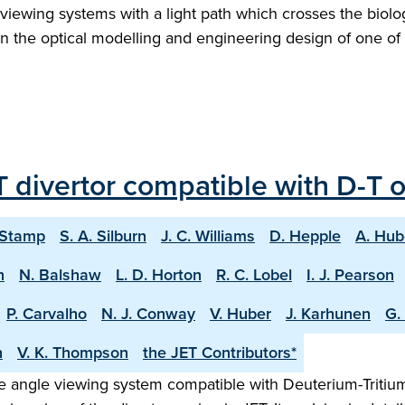
ew viewing systems with a light path which crosses the biol
s on the optical modelling and engineering design of one 
 divertor compatible with D-T 
 Stamp
S. A. Silburn
J. C. Williams
D. Hepple
A. Hub
n
N. Balshaw
L. D. Horton
R. C. Lobel
I. J. Pearson
P. Carvalho
N. J. Conway
V. Huber
J. Karhunen
G.
h
V. K. Thompson
the JET Contributors*
 angle viewing system compatible with Deuterium-Tritium o