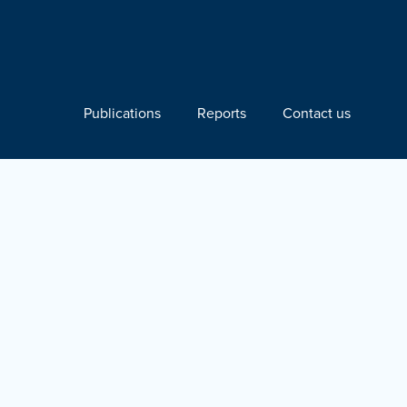
Publications
Reports
Contact us