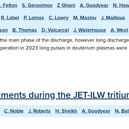
. Felton
S. Gerasimov
Z Ghani
A. Goodyear
N. Ha
R. Lobel
P. Lomas
C. Lowry
M. Maslov
J. Mailloux
asan
B. Thomas
D. Valcarcel
J. Waterhouse
A. West
the main phase of the discharge, however long discharge o
 operation in 2023 long pulses in deuterium plasmas were
iments during the JET-ILW trit
C. Noble
J. Roberts
H. Sheikh
A. Goodyear
N. Ba