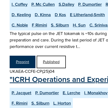
I. Coffey
P. Mc Cullen
S.Dalley
P. Dumortier
R
D. Keeling
D. Kinna
D Kos
E Litherland-Smith
C. Noble
F Rimini
S. Silburn
H. Sun
C. Sriniv
The typical pulse on the JET tokamak is ~10s during 
preparation and care. During the last period of JET
performance over current resistive t…
Preprint
Published
UKAEA-CCFE-CP(25)04
"ICRH Operations and Exper
P. Jacquet
P. Dumortier
E. Lerche
I. Monakhov
F. Rimini
S. Silburn
L. Horton