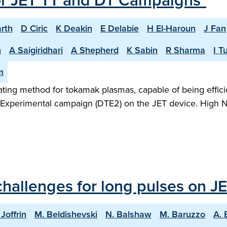
or JET TT and DT Campaigns"
rth
D Ciric
K Deakin
E Delabie
H El-Haroun
J Fan
n
A Saigiridhari
A Shepherd
K Sabin
R Sharma
I T
m
heating method for tokamak plasmas, capable of being effic
m Experimental campaign (DTE2) on the JET device. High N
hallenges for long pulses on JE
 Joffrin
M. Beldishevski
N. Balshaw
M. Baruzzo
A. 