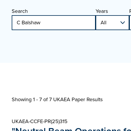
Search
Years
Showing 1 - 7 of
7 UKAEA Paper Results
UKAEA-CCFE-PR(25)315