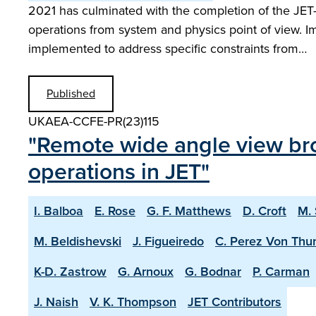
2021 has culminated with the completion of the JE
operations from system and physics point of view. I
implemented to address specific constraints from…
Published
UKAEA-CCFE-PR(23)115
"Remote wide angle view br
operations in JET"
I. Balboa
E. Rose
G. F. Matthews
D. Croft
M.
M. Beldishevski
J. Figueiredo
C. Perez Von Thu
K-D. Zastrow
G. Arnoux
G. Bodnar
P. Carman
J. Naish
V. K. Thompson
JET Contributors