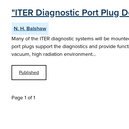
"ITER Diagnostic Port Plug D
N. H. Balshaw
Many of the ITER diagnostic systems will be mounted
port plugs support the diagnostics and provide funct
vacuum, high radiation environment…
Published
Page 1 of 1