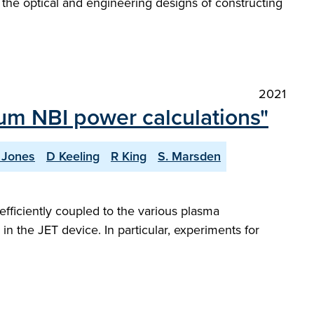
il the optical and engineering designs of constructing
2021
ium NBI power calculations"
. Jones
D Keeling
R King
S. Marsden
efficiently coupled to the various plasma
n the JET device. In particular, experiments for