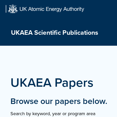
Skip
to
content
UKAEA Scientific Publications
UKAEA Papers
Browse our papers below.
Search by keyword, year or program area