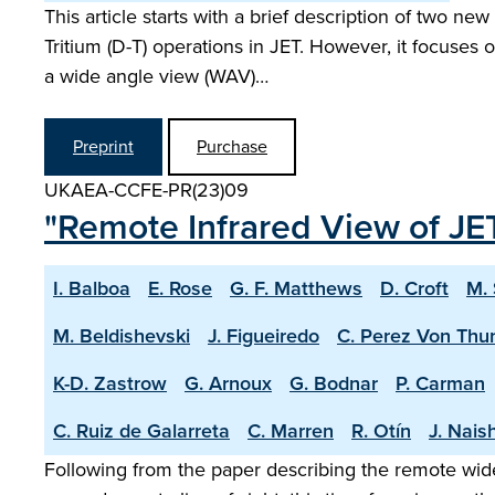
This article starts with a brief description of two n
Tritium (D-T) operations in JET. However, it focuse
a wide angle view (WAV)…
Preprint
Purchase
UKAEA-CCFE-PR(23)09
"Remote Infrared View of JET
I. Balboa
E. Rose
G. F. Matthews
D. Croft
M.
M. Beldishevski
J. Figueiredo
C. Perez Von Thu
K-D. Zastrow
G. Arnoux
G. Bodnar
P. Carman
C. Ruiz de Galarreta
C. Marren
R. Otín
J. Nais
Following from the paper describing the remote wide