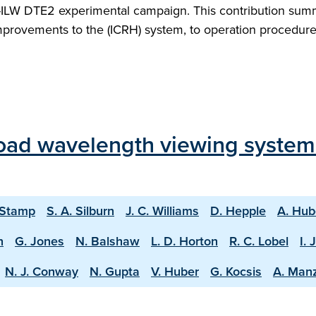
T-ILW DTE2 experimental campaign. This contribution sum
mprovements to the (ICRH) system, to operation procedure
oad wavelength viewing system
 Stamp
S. A. Silburn
J. C. Williams
D. Hepple
A. Hub
n
G. Jones
N. Balshaw
L. D. Horton
R. C. Lobel
I. 
N. J. Conway
N. Gupta
V. Huber
G. Kocsis
A. Man