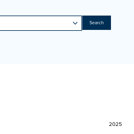
Search
2025