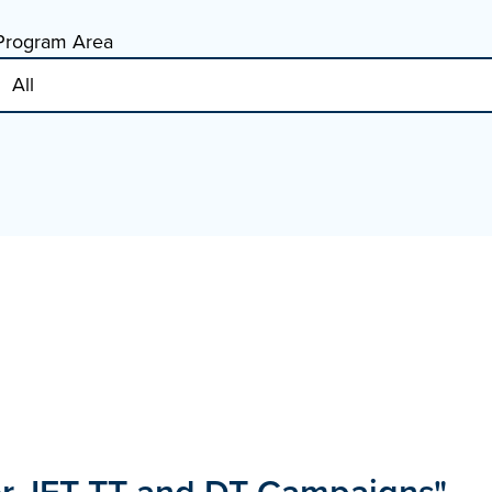
Program Area