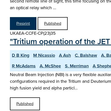
second remote line of sight, this time focusing on the
an optical relay which …
Preprint
Published
UKAEA-CCFE-CP(23)35
"Tritium operation of the JE
D B King
M Nicassio
A Ash
C. Balshaw
A. B
R McAdams
A. McShee
S. Merriman
A Sheph
Neutral Beam Injection (NBI) is a very flexible auxil
configurations required in the Tritium and Deuteriu
high fusion yield and alpha particl…
Published