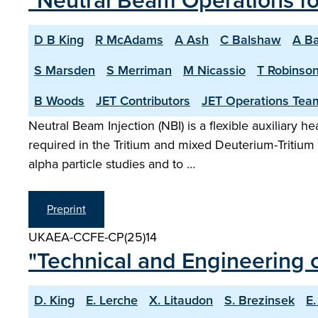
"Neutral Beam Operations f
D B King
R McAdams
A Ash
C Balshaw
A Ba
S Marsden
S Merriman
M Nicassio
T Robinso
B Woods
JET Contributors
JET Operations Tea
Neutral Beam Injection (NBI) is a flexible auxiliary 
required in the Tritium and mixed Deuterium-Tritiu
alpha particle studies and to …
Preprint
UKAEA-CCFE-CP(25)14
"Technical and Engineering c
D. King
E. Lerche
X. Litaudon
S. Brezinsek
E.