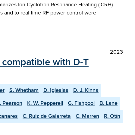
marizes Ion Cyclotron Resonance Heating (ICRH)
s and to real time RF power control were
2023
 compatible with D-T
er
S. Whetham
D. Iglesias
D. J. Kinna
J. Pearson
K. W. Pepperell
G. Fishpool
B. Lane
zanares
C. Ruiz de Galarreta
C. Marren
R. Otín