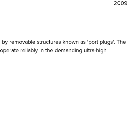
2009
d by removable structures known as 'port plugs'. The
operate reliably in the demanding ultra-high