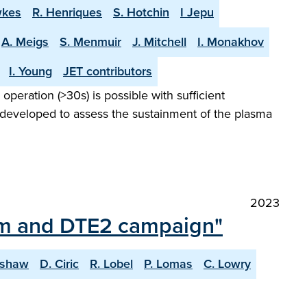
wkes
R. Henriques
S. Hotchin
I Jepu
A. Meigs
S. Menmuir
J. Mitchell
I. Monakhov
I. Young
JET contributors
peration (>30s) is possible with sufficient
 developed to assess the sustainment of the plasma
2023
ium and DTE2 campaign"
lshaw
D. Ciric
R. Lobel
P. Lomas
C. Lowry