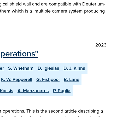
ogical shield wall and are compatible with Deuterium-
of them which is a multiple camera system producing
2023
operations"
er
S. Whetham
D. Iglesias
D. J. Kinna
K. W. Pepperell
G. Fishpool
B. Lane
 Kocsis
A. Manzanares
P. Puglia
perations. This is the second article describing a