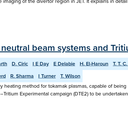
 imaging of the divertor region in JET. It explains in deta
T neutral beam systems and Trit
arth
D. Ciric
I E Day
E Delabie
H. El-Haroun
T. T. C
erd
R. Sharma
I Turner
T. Wilson
iary heating method for tokamak plasmas, capable of being 
m–Tritium Experimental campaign (DTE2) to be undertaken i