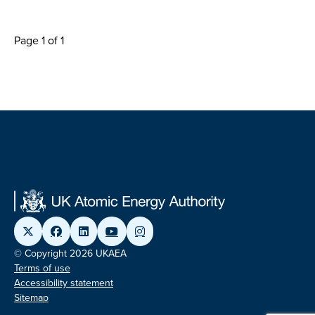
Page 1 of 1
© Copyright 2026 UKAEA
Terms of use
Accessibility statement
Sitemap