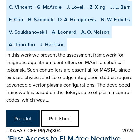
C. Vincent
G. McArdle
J. Lovell
Z. Xing
J. L. Barr
E. Cho
B. Sammuli
D. A. Humphreys
N. W. Eidietis
V. Soukhanovskii
A. Leonard
A. O. Nelson
A. Thornton
J. Harrison
In this work we present the assessment framework for
magnetic equilibrium controllers on MAST-U spherical
tokamak. Such controllers are essential for MAST-U since
exhaust physics and core-edge integration studies require
advanced divertor plasma configurations. The developed
framework is based on the TokSys suite of plasma control
codes, which was …
Preprint
Published
UKAEA-CCFE-PR(25)304
2024
"First Access to ELM-free Negative