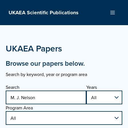
Skip
to
UKAEA Scientific Publications
Menu
content
UKAEA Papers
Browse our papers below.
Search by keyword, year or program area
Search
Years
Program Area