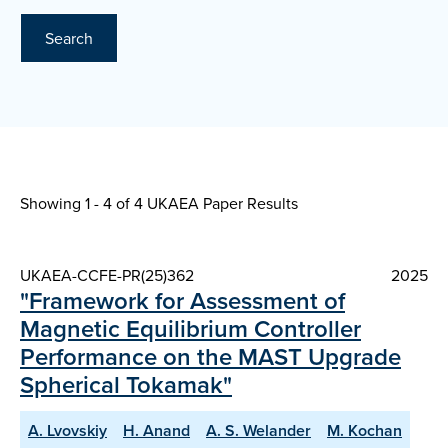
Search
Showing 1 - 4 of
4 UKAEA Paper Results
UKAEA-CCFE-PR(25)362
2025
"Framework for Assessment of
Magnetic Equilibrium Controller
Performance on the MAST Upgrade
Spherical Tokamak"
A. Lvovskiy
H. Anand
A. S. Welander
M. Kochan