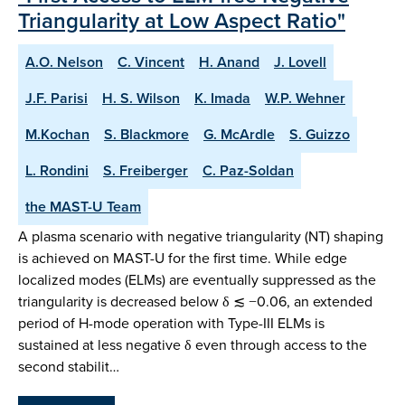
Triangularity at Low Aspect Ratio"
A.O. Nelson
C. Vincent
H. Anand
J. Lovell
J.F. Parisi
H. S. Wilson
K. Imada
W.P. Wehner
M.Kochan
S. Blackmore
G. McArdle
S. Guizzo
L. Rondini
S. Freiberger
C. Paz-Soldan
the MAST-U Team
A plasma scenario with negative triangularity (NT) shaping
is achieved on MAST-U for the first time. While edge
localized modes (ELMs) are eventually suppressed as the
triangularity is decreased below δ ≲ −0.06, an extended
period of H-mode operation with Type-III ELMs is
sustained at less negative δ even through access to the
second stabilit…