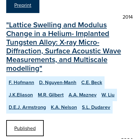
Preprint
2014
"Lattice Swelling and Modulus
Change in a Helium- Implanted
Tungsten Alloy: X-ray Micro-
Diffraction, Surface Acoustic Wave
Measurements, and Multiscale
modelling"
F. Hofmann
D. Nguyen-Manh
C.E. Beck
J.K.Eliason
M.R. Gilbert
A.A. Maznev
W. Liu
D.E.J. Armstrong
K.A. Nelson
S.L. Dudarev
Published