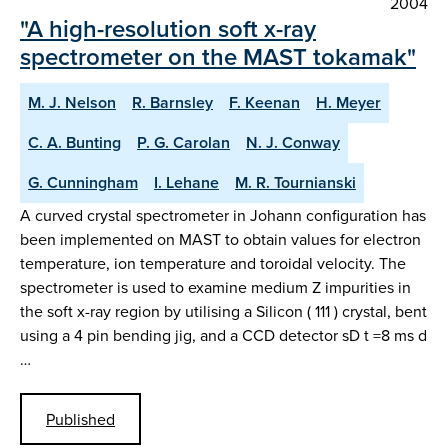
2004
"A high-resolution soft x-ray
spectrometer on the MAST tokamak"
M. J. Nelson
R. Barnsley
F. Keenan
H. Meyer
C. A. Bunting
P. G. Carolan
N. J. Conway
G. Cunningham
I. Lehane
M. R. Tournianski
A curved crystal spectrometer in Johann configuration has
been implemented on MAST to obtain values for electron
temperature, ion temperature and toroidal velocity. The
spectrometer is used to examine medium Z impurities in
the soft x-ray region by utilising a Silicon ( 111 ) crystal, bent
using a 4 pin bending jig, and a CCD detector sD t =8 ms d
…
Published