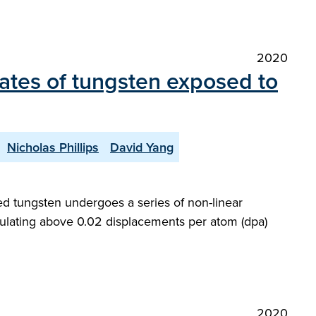
2020
tates of tungsten exposed to
Nicholas Phillips
David Yang
ted tungsten undergoes a series of non-linear
mulating above 0.02 displacements per atom (dpa)
2020