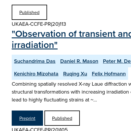
Published
UKAEA-CCFE-PR(20)113
"Observation of transient an
irradiation"
Suchandrima Das
Daniel R. Mason
Peter M. De
Kenichiro Mizohata
Ruqing Xu
Felix Hofmann
Combining spatially resolved X-ray Laue diffraction 
structural transformations with increasing irradiat
lead to highly fluctuating strains at ~…
Preprint
Published
UKAEA-CCFE-PR(20)105