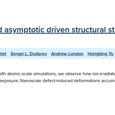
d asymptotic driven structural s
rlet
Sergei L. Dudarev
Andrew London
Hongbing Yu
with atomic-scale simulations, we observe how ion-irradia
ion exposure. Nanoscale defect-induced deformations accu