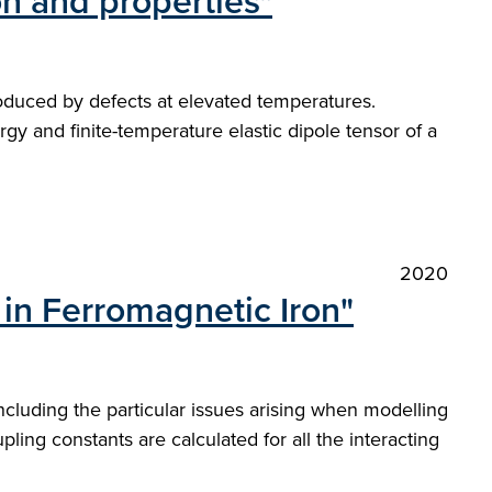
ion and properties"
produced by defects at elevated temperatures.
gy and finite-temperature elastic dipole tensor of a
2020
 in Ferromagnetic Iron"
ncluding the particular issues arising when modelling
ing constants are calculated for all the interacting