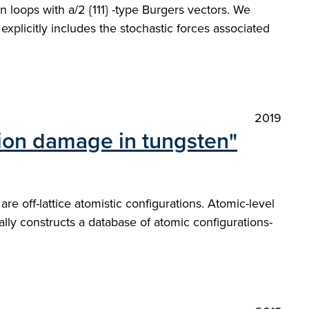
n loops with a/2 {111} -type Burgers vectors. We
xplicitly includes the stochastic forces associated
2019
ation damage in tungsten"
 off-lattice atomistic configurations. Atomic-level
ally constructs a database of atomic configurations-