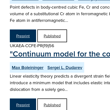
Point defects in body-centred cubic Fe, Cr and conce
volume of a substitutional Cr atom in ferromagnetic 
Fe atom in antiferromagnetic…
Preprint
Published
UKAEA-CCFE-PR(19)56
"Continuum model for the cor
Max Boleininger
Sergei L. Dudarev
Linear elasticity theory predicts a divergent strain 
introduce a minimum model that includes elastic inter
dislocation from a solely geo…
Preprint
Published