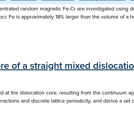
ntrated random magnetic Fe-Cr are investigated using dens
bcc Fe is approximately 18% larger than the volume of a h
e of a straight mixed dislocati
field at the dislocation core, resulting from the continuum
actions and discrete lattice periodicity, and derive a set 