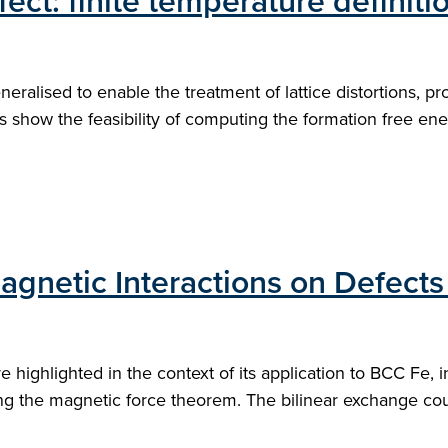
efect: finite temperature definit
eneralised to enable the treatment of lattice distortions, 
show the feasibility of computing the formation free ener
gnetic Interactions on Defects
highlighted in the context of its application to BCC Fe, i
ing the magnetic force theorem. The bilinear exchange coupl