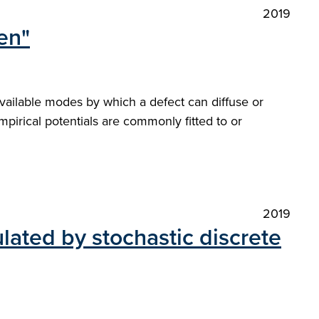
2019
en"
available modes by which a defect can diffuse or
mpirical potentials are commonly fitted to or
2019
ulated by stochastic discrete