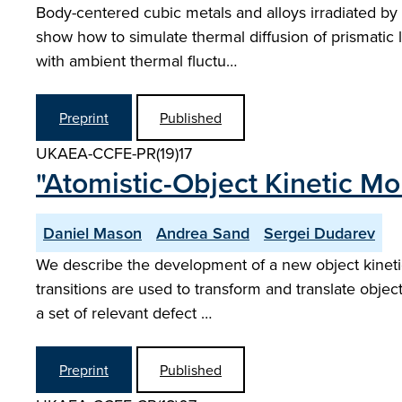
Body-centered cubic metals and alloys irradiated by e
show how to simulate thermal diffusion of prismatic l
with ambient thermal fluctu…
Preprint
Published
UKAEA-CCFE-PR(19)17
"Atomistic-Object Kinetic Mo
Daniel Mason
Andrea Sand
Sergei Dudarev
We describe the development of a new object kinetic
transitions are used to transform and translate objec
a set of relevant defect …
Preprint
Published