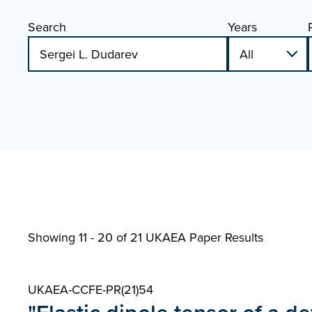
Search
Years
Showing 11 - 20 of
21 UKAEA Paper Results
UKAEA-CCFE-PR(21)54