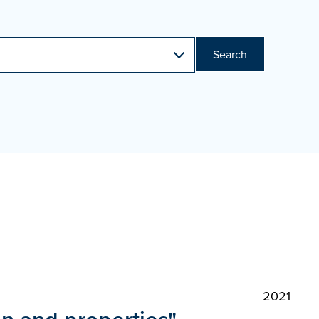
Search
2021