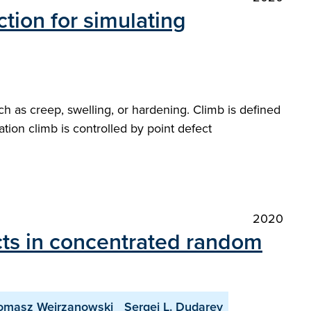
ction for simulating
h as creep, swelling, or hardening. Climb is defined
cation climb is controlled by point defect
2020
ects in concentrated random
omasz Wejrzanowski
Sergei L. Dudarev