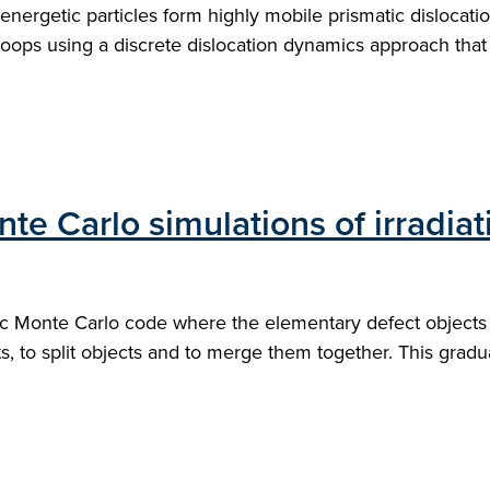
nergetic particles form highly mobile prismatic dislocatio
oops using a discrete dislocation dynamics approach that e
nte Carlo simulations of irradi
 Monte Carlo code where the elementary defect objects are
ts, to split objects and to merge them together. This gradu