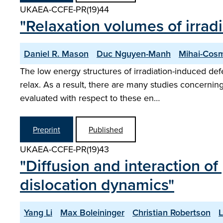
UKAEA-CCFE-PR(19)44
"Relaxation volumes of irrad
Daniel R. Mason
Duc Nguyen-Manh
Mihai-Cosm
The low energy structures of irradiation-induced def
relax. As a result, there are many studies concerning
evaluated with respect to these en…
Preprint
Published
UKAEA-CCFE-PR(19)43
"Diffusion and interaction of
dislocation dynamics"
Yang Li
Max Boleininger
Christian Robertson