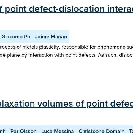
 point defect-dislocation intera
Giacomo Po
Jaime Marian
rocess of metals plasticity, responsible for phenomena suc
glide plane by interaction with point defects. As such, dislo
relaxation volumes of point def
nh
Par Olsson
Luca Messina
Christophe Domain
T