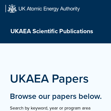
Skip
to
content
UKAEA Scientific Publications
UKAEA Papers
Browse our papers below.
Search by keyword, year or program area