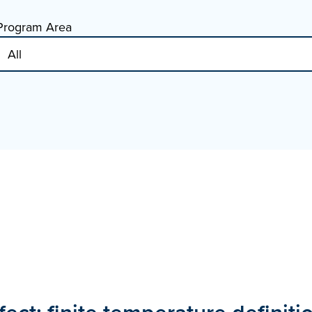
Program Area