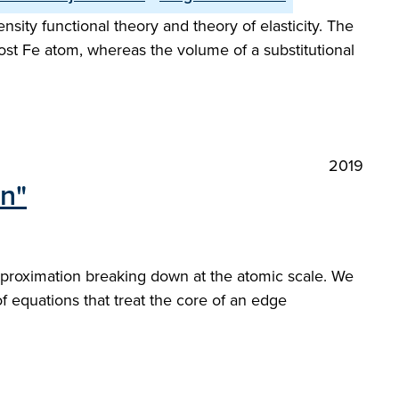
ity functional theory and theory of elasticity. The
ost Fe atom, whereas the volume of a substitutional
2019
on"
 approximation breaking down at the atomic scale. We
of equations that treat the core of an edge