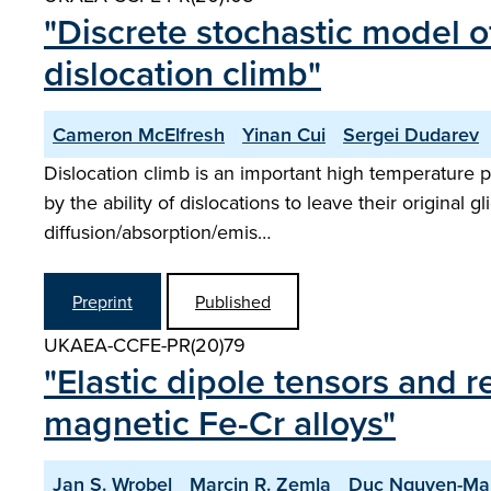
"Discrete stochastic model of
dislocation climb"
Cameron McElfresh
Yinan Cui
Sergei Dudarev
Dislocation climb is an important high temperature p
by the ability of dislocations to leave their original 
diffusion/absorption/emis…
Preprint
Published
UKAEA-CCFE-PR(20)79
"Elastic dipole tensors and 
magnetic Fe-Cr alloys"
Jan S. Wrobel
Marcin R. Zemla
Duc Nguyen-Ma