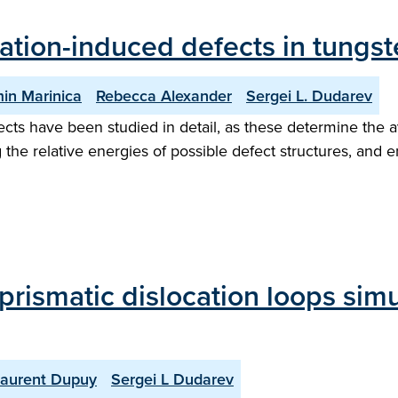
iation-induced defects in tungst
in Marinica
Rebecca Alexander
Sergei L. Dudarev
ects have been studied in detail, as these determine the 
 the relative energies of possible defect structures, and e
 prismatic dislocation loops sim
Laurent Dupuy
Sergei L Dudarev