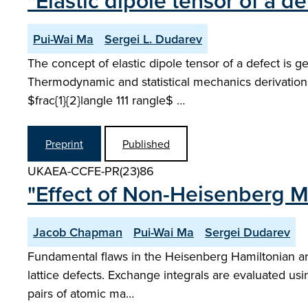
"Elastic dipole tensor of a d
Pui-Wai Ma
Sergei L. Dudarev
The concept of elastic dipole tensor of a defect is g
Thermodynamic and statistical mechanics derivations 
$frac{1}{2}langle 111 rangle$ …
Preprint
Published
UKAEA-CCFE-PR(23)86
"Effect of Non-Heisenberg Ma
Jacob Chapman
Pui-Wai Ma
Sergei Dudarev
Fundamental flaws in the Heisenberg Hamiltonian are 
lattice defects. Exchange integrals are evaluated us
pairs of atomic ma…