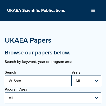
Skip
to
UKAEA Scientific Publications
Menu
content
UKAEA Papers
Browse our papers below.
Search by keyword, year or program area
Search
Years
Program Area