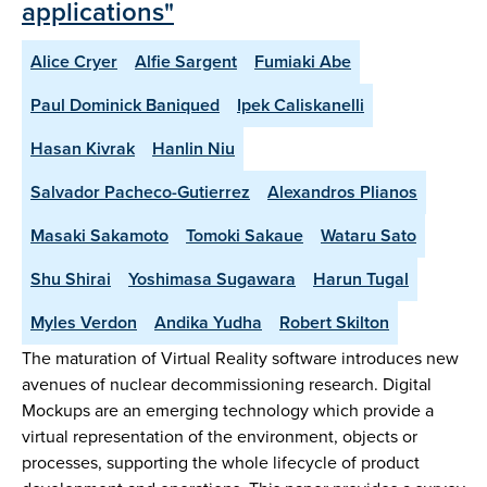
applications"
Alice Cryer
Alfie Sargent
Fumiaki Abe
Paul Dominick Baniqued
Ipek Caliskanelli
Hasan Kivrak
Hanlin Niu
Salvador Pacheco-Gutierrez
Alexandros Plianos
Masaki Sakamoto
Tomoki Sakaue
Wataru Sato
Shu Shirai
Yoshimasa Sugawara
Harun Tugal
Myles Verdon
Andika Yudha
Robert Skilton
The maturation of Virtual Reality software introduces new
avenues of nuclear decommissioning research. Digital
Mockups are an emerging technology which provide a
virtual representation of the environment, objects or
processes, supporting the whole lifecycle of product