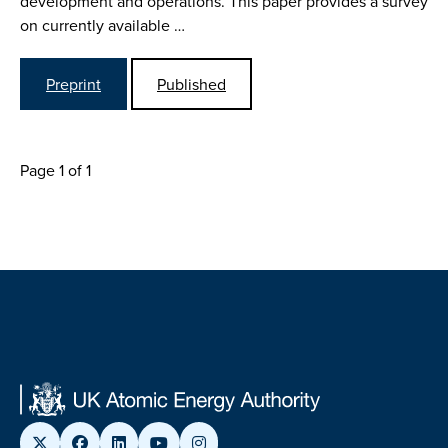
development and operations. This paper provides a survey
on currently available …
Preprint
Published
Page 1 of 1