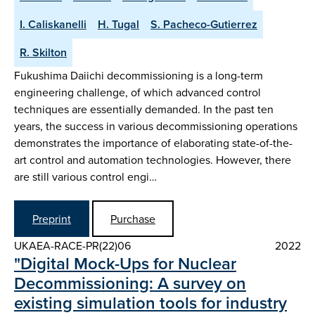
I. Caliskanelli
H. Tugal
S. Pacheco-Gutierrez
R. Skilton
Fukushima Daiichi decommissioning is a long-term
engineering challenge, of which advanced control
techniques are essentially demanded. In the past ten
years, the success in various decommissioning operations
demonstrates the importance of elaborating state-of-the-
art control and automation technologies. However, there
are still various control engi…
Preprint
Purchase
UKAEA-RACE-PR(22)06
2022
"Digital Mock-Ups for Nuclear
Decommissioning: A survey on
existing simulation tools for industry