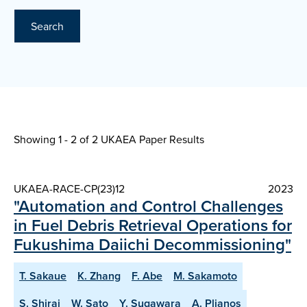
Search
Showing 1 - 2 of
2 UKAEA Paper Results
UKAEA-RACE-CP(23)12
2023
"Automation and Control Challenges
in Fuel Debris Retrieval Operations for
Fukushima Daiichi Decommissioning"
T. Sakaue
K. Zhang
F. Abe
M. Sakamoto
S. Shirai
W. Sato
Y. Sugawara
A. Plianos