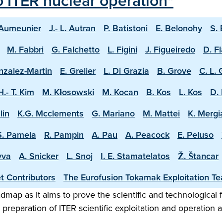
o ITER nuclear operation"
 Aumeunier
J.- L. Autran
P. Batistoni
E. Belonohy
S.
M. Fabbri
G. Falchetto
L. Figini
J. Figueiredo
D. F
nzalez-Martin
E. Grelier
L. Di Grazia
B. Grove
C. L.
H.- T. Kim
M. Kłosowski
M. Kocan
B. Kos
L. Kos
D. 
lin
K.G. Mcclements
G. Mariano
M. Mattei
K. Mergi
S. Pamela
R. Pampin
A. Pau
A. Peacock
E. Peluso
vva
A. Snicker
L. Snoj
I. E. Stamatelatos
Ž. Štancar
t Contributors
The Eurofusion Tokamak Exploitation T
map as it aims to prove the scientific and technological f
preparation of ITER scientific exploitation and operation 