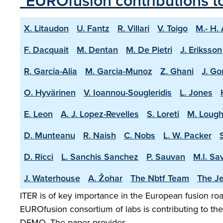
"EUROfusion contributions t
X. Litaudon
U. Fantz
R. Villari
V. Toigo
M.- H.
F. Dacquait
M. Dentan
M. De Pietri
J. Eriksson
R. Garcia-Alia
M. Garcia-Munoz
Z. Ghani
J. Go
O. Hyvärinen
V. Ioannou-Sougleridis
L. Jones
E. Leon
A. J. Lopez-Revelles
S. Loreti
M. Lough
D. Munteanu
R. Naish
C. Nobs
L. W. Packer
D. Ricci
L. Sanchis Sanchez
P. Sauvan
M.I. Sa
J. Waterhouse
A. Žohar
The Nbtf Team
The Je
ITER is of key importance in the European fusion road
EUROfusion consortium of labs is contributing to the 
DEMO. The paper provides …