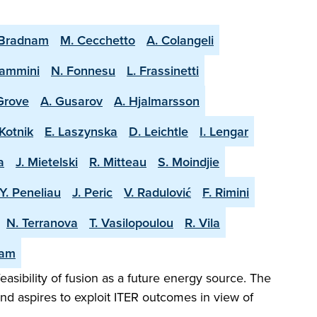
 Bradnam
M. Cecchetto
A. Colangeli
lammini
N. Fonnesu
L. Frassinetti
 Grove
A. Gusarov
A. Hjalmarsson
Kotnik
E. Laszynska
D. Leichtle
I. Lengar
a
J. Mietelski
R. Mitteau
S. Moindjie
Y. Peneliau
J. Peric
V. Radulović
F. Rimini
N. Terranova
T. Vasilopoulou
R. Vila
eam
easibility of fusion as a future energy source. The
and aspires to exploit ITER outcomes in view of