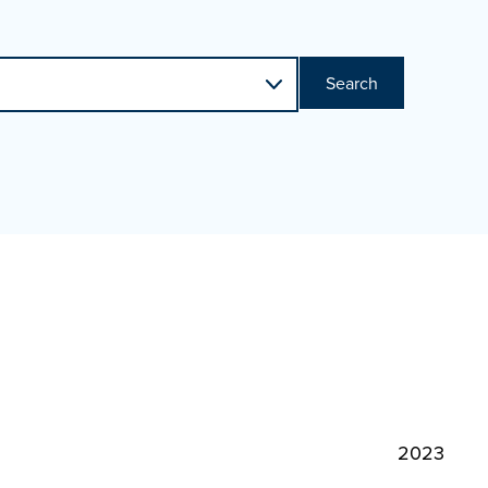
Search
2023