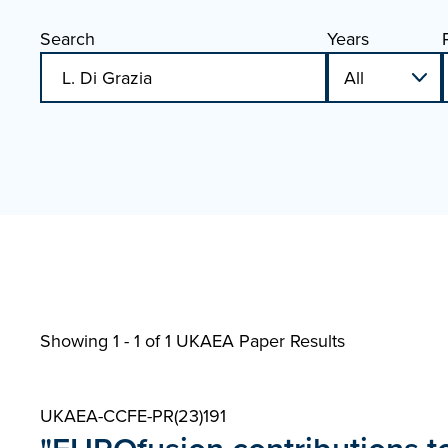
Search
Years
Showing 1 - 1 of
1 UKAEA Paper Results
UKAEA-CCFE-PR(23)191