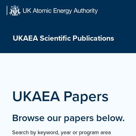
Skip
to
content
UKAEA Scientific Publications
UKAEA Papers
Browse our papers below.
Search by keyword, year or program area