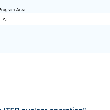
Program Area