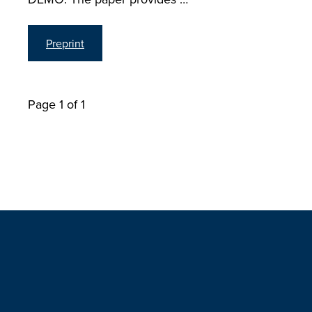
Preprint
Page 1 of 1