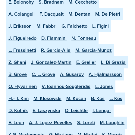
E. Belonohy
S. Bradnam
M. Cecchetto
A. Colangeli
F. Dacquait
M. Dentan
M. De Pietri
J. Eriksson
M. Fabbri
G. Falchetto
L. Figini
J. Figueiredo
D. Flammini
N. Fonnesu
L. Frassinetti
R. Garcia-Alia
M. Garcia-Munoz
Z. Ghani
J. Gonzalez-Martin
E. Grelier
L. Di Grazia
B. Grove
C. L. Grove
A. Gusarov
A. Hjalmarsson
O. Hyvärinen
V. Ioannou-Sougleridis
L. Jones
H.- T. Kim
M. Kłosowski
M. Kocan
B. Kos
L. Kos
D. Kotnik
E. Laszynska
D. Leichtle
I. Lengar
E. Leon
A. J. Lopez-Revelles
S. Loreti
M. Loughlin
K.G. Mcclements
G. Mariano
M. Mattei
K. Mergia