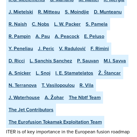
J. Mietelski
R. Mitteau
S. Moindjie
D. Munteanu
R. Naish
C. Nobs
L. W. Packer
S. Pamela
R. Pampin
A. Pau
A. Peacock
E. Peluso
Y. Peneliau
J. Peric
V. Radulović
F. Rimini
D. Ricci
L. Sanchis Sanchez
P. Sauvan
M.I. Savva
A. Snicker
L. Snoj
I. E. Stamatelatos
Ž. Štancar
N. Terranova
T. Vasilopoulou
R. Vila
J. Waterhouse
A. Žohar
The Nbtf Team
The Jet Contributors
The Eurofusion Tokamak Exploitation Team
ITER is of key importance in the European fusion roadmap