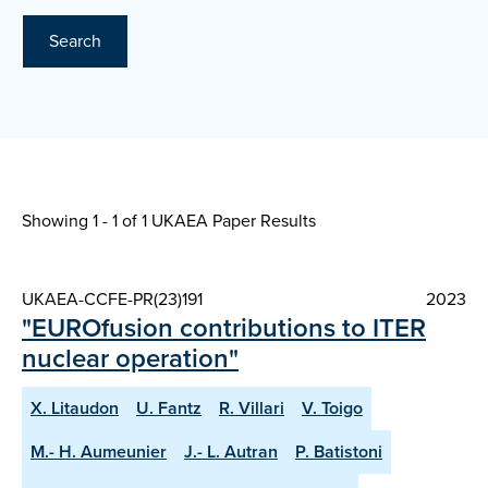
Search
Showing 1 - 1 of
1 UKAEA Paper Results
UKAEA-CCFE-PR(23)191
2023
"EUROfusion contributions to ITER
nuclear operation"
X. Litaudon
U. Fantz
R. Villari
V. Toigo
M.- H. Aumeunier
J.- L. Autran
P. Batistoni