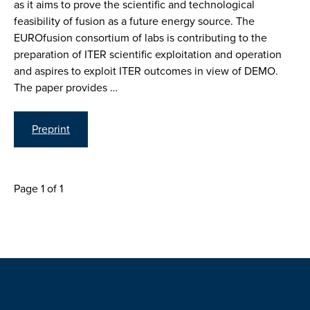
as it aims to prove the scientific and technological
feasibility of fusion as a future energy source. The
EUROfusion consortium of labs is contributing to the
preparation of ITER scientific exploitation and operation
and aspires to exploit ITER outcomes in view of DEMO.
The paper provides …
Preprint
Page 1 of 1