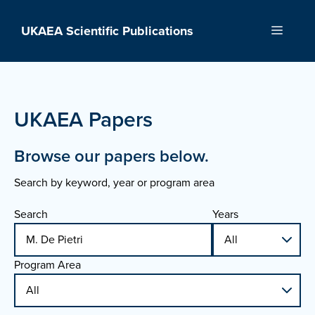
Skip
to
UKAEA Scientific Publications
Menu
content
UKAEA Papers
Browse our papers below.
Search by keyword, year or program area
Search
Years
Program Area