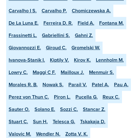
Carvalho I S.
Carvalho P.
Chomiczewska A.
De La Luna E.
Ferreira D. R.
Field A.
Fontana M.
Frassinetti L.
Gabriellini S.
Gahni Z.
Giovannozzi E.
Giroud C.
Gromelski W.
Ivanova-Stanik I.
Kiptily V.
Kirov K.
Lennholm M.
Lowry C.
Maggi C F.
Mailloux J.
Menmuir S.
Morales R. B.
Nowak S.
Parail V.
Patel A.
Pau A.
Perez von Thun C.
Piron L.
Pucella G.
Reux C.
Sauter O.
Solano E.
Sozzi C.
Stancar Z.
Stuart C.
Sun H.
Telesca G.
Tskakaja D.
Valovic M.
Wendler N.
Zotta V. K.