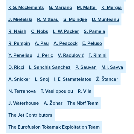
K.G. Mcclements
G. Mariano
M. Mattei
K. Mergia
J. Mietelski
R. Mitteau
S. Moindjie
D. Munteanu
R. Naish
C. Nobs
L. W. Packer
S. Pamela
R. Pampin
A. Pau
A. Peacock
E. Peluso
Y. Peneliau
J. Peric
V. Radulović
F. Rimini
D. Ricci
L. Sanchis Sanchez
P. Sauvan
M.I. Savva
A. Snicker
L. Snoj
I. E. Stamatelatos
Ž. Štancar
N. Terranova
T. Vasilopoulou
R. Vila
J. Waterhouse
A. Žohar
The Nbtf Team
The Jet Contributors
The Eurofusion Tokamak Exploitation Team