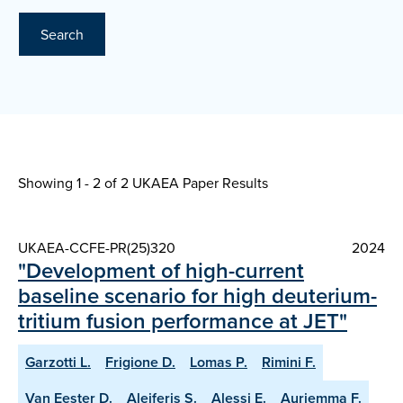
Search
Showing 1 - 2 of
2 UKAEA Paper Results
UKAEA-CCFE-PR(25)320
2024
"Development of high-current
baseline scenario for high deuterium-
tritium fusion performance at JET"
Garzotti L.
Frigione D.
Lomas P.
Rimini F.
Van Eester D.
Aleiferis S.
Alessi E.
Auriemma F.