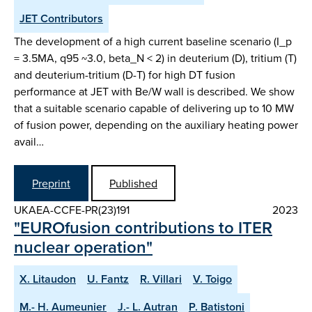
JET Contributors
The development of a high current baseline scenario (I_p
= 3.5MA, q95 ~3.0, beta_N < 2) in deuterium (D), tritium (T)
and deuterium-tritium (D-T) for high DT fusion
performance at JET with Be/W wall is described. We show
that a suitable scenario capable of delivering up to 10 MW
of fusion power, depending on the auxiliary heating power
avail…
Preprint
Published
UKAEA-CCFE-PR(23)191
2023
"EUROfusion contributions to ITER
nuclear operation"
X. Litaudon
U. Fantz
R. Villari
V. Toigo
M.- H. Aumeunier
J.- L. Autran
P. Batistoni