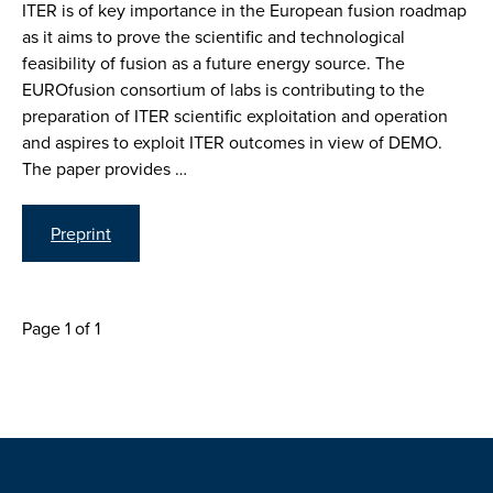
ITER is of key importance in the European fusion roadmap
as it aims to prove the scientific and technological
feasibility of fusion as a future energy source. The
EUROfusion consortium of labs is contributing to the
preparation of ITER scientific exploitation and operation
and aspires to exploit ITER outcomes in view of DEMO.
The paper provides …
Preprint
Page 1 of 1