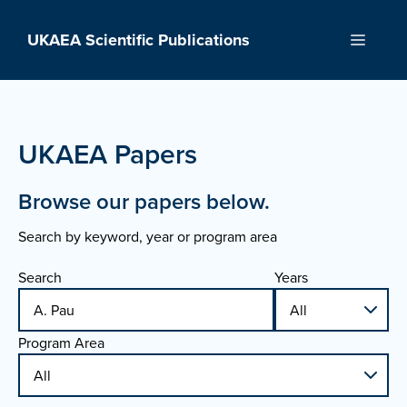
Skip
to
UKAEA Scientific Publications
Menu
content
UKAEA Papers
Browse our papers below.
Search by keyword, year or program area
Search
Years
Program Area