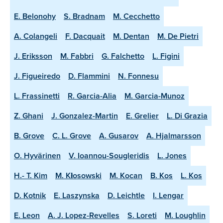
E. Belonohy
S. Bradnam
M. Cecchetto
A. Colangeli
F. Dacquait
M. Dentan
M. De Pietri
J. Eriksson
M. Fabbri
G. Falchetto
L. Figini
J. Figueiredo
D. Flammini
N. Fonnesu
L. Frassinetti
R. Garcia-Alia
M. Garcia-Munoz
Z. Ghani
J. Gonzalez-Martin
E. Grelier
L. Di Grazia
B. Grove
C. L. Grove
A. Gusarov
A. Hjalmarsson
O. Hyvärinen
V. Ioannou-Sougleridis
L. Jones
H.- T. Kim
M. Kłosowski
M. Kocan
B. Kos
L. Kos
D. Kotnik
E. Laszynska
D. Leichtle
I. Lengar
E. Leon
A. J. Lopez-Revelles
S. Loreti
M. Loughlin