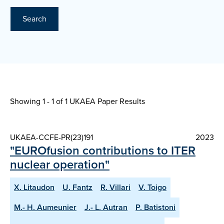
Search
Showing 1 - 1 of
1 UKAEA Paper Results
UKAEA-CCFE-PR(23)191
2023
"EUROfusion contributions to ITER
nuclear operation"
X. Litaudon
U. Fantz
R. Villari
V. Toigo
M.- H. Aumeunier
J.- L. Autran
P. Batistoni