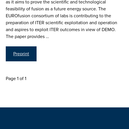
as it aims to prove the scientific and technological
feasibility of fusion as a future energy source. The
EUROfusion consortium of labs is contributing to the
preparation of ITER scientific exploitation and operation
and aspires to exploit ITER outcomes in view of DEMO.
The paper provides …
Preprint
Page 1 of 1