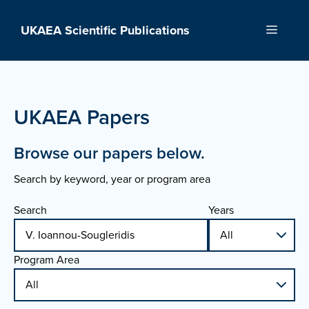
Skip
to
UKAEA Scientific Publications
Menu
content
UKAEA Papers
Browse our papers below.
Search by keyword, year or program area
Search
Years
Program Area