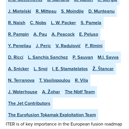
J. Mietelski
R. Mitteau
S. Moindjie
D. Munteanu
R. Naish
C. Nobs
L. W. Packer
S. Pamela
R. Pampin
A. Pau
A. Peacock
E. Peluso
Y. Peneliau
J. Peric
V. Radulović
F. Rimini
D. Ricci
L. Sanchis Sanchez
P. Sauvan
M.I. Savva
A. Snicker
L. Snoj
I. E. Stamatelatos
Ž. Štancar
N. Terranova
T. Vasilopoulou
R. Vila
J. Waterhouse
A. Žohar
The Nbtf Team
The Jet Contributors
The Eurofusion Tokamak Exploitation Team
ITER is of key importance in the European fusion roadmap