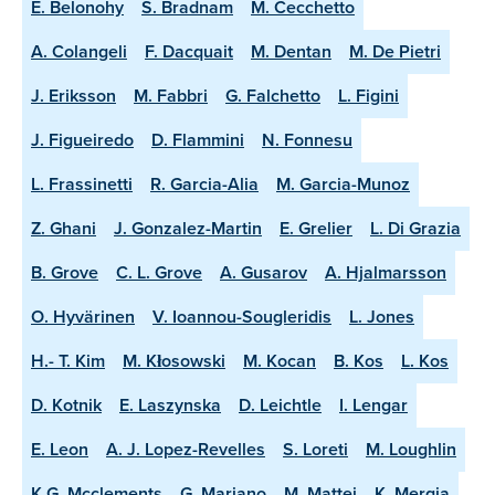
E. Belonohy
S. Bradnam
M. Cecchetto
A. Colangeli
F. Dacquait
M. Dentan
M. De Pietri
J. Eriksson
M. Fabbri
G. Falchetto
L. Figini
J. Figueiredo
D. Flammini
N. Fonnesu
L. Frassinetti
R. Garcia-Alia
M. Garcia-Munoz
Z. Ghani
J. Gonzalez-Martin
E. Grelier
L. Di Grazia
B. Grove
C. L. Grove
A. Gusarov
A. Hjalmarsson
O. Hyvärinen
V. Ioannou-Sougleridis
L. Jones
H.- T. Kim
M. Kłosowski
M. Kocan
B. Kos
L. Kos
D. Kotnik
E. Laszynska
D. Leichtle
I. Lengar
E. Leon
A. J. Lopez-Revelles
S. Loreti
M. Loughlin
K.G. Mcclements
G. Mariano
M. Mattei
K. Mergia