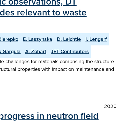
ric observations, DT
des relevant to waste
Kierepko
E. Laszynska
D. Leichtle
I. Lengarf
k-Gargula
A. Zoharf
JET Contributors
le challenges for materials comprising the structure
tructural properties with impact on maintenance and
2020
progress in neutron field