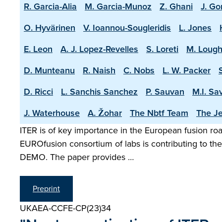
R. Garcia-Alia
M. Garcia-Munoz
Z. Ghani
J. Go
O. Hyvärinen
V. Ioannou-Sougleridis
L. Jones
E. Leon
A. J. Lopez-Revelles
S. Loreti
M. Lough
D. Munteanu
R. Naish
C. Nobs
L. W. Packer
D. Ricci
L. Sanchis Sanchez
P. Sauvan
M.I. Sa
J. Waterhouse
A. Žohar
The Nbtf Team
The Je
ITER is of key importance in the European fusion road
EUROfusion consortium of labs is contributing to the 
DEMO. The paper provides …
Preprint
UKAEA-CCFE-CP(23)34