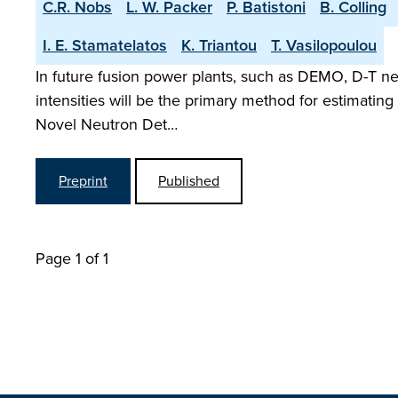
C.R. Nobs
L. W. Packer
P. Batistoni
B. Colling
I. E. Stamatelatos
K. Triantou
T. Vasilopoulou
In future fusion power plants, such as DEMO, D-T n
intensities will be the primary method for estimatin
Novel Neutron Det…
Preprint
Published
Page 1 of 1