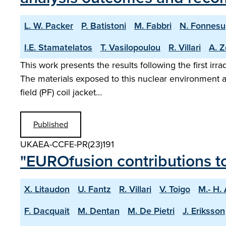
L. W. Packer
P. Batistoni
M. Fabbri
N. Fonnesu
I.E. Stamatelatos
T. Vasilopoulou
R. Villari
A. Z
This work presents the results following the first ir
The materials exposed to this nuclear environment 
field (PF) coil jacket…
Published
UKAEA-CCFE-PR(23)191
"EUROfusion contributions t
X. Litaudon
U. Fantz
R. Villari
V. Toigo
M.- H.
F. Dacquait
M. Dentan
M. De Pietri
J. Eriksson