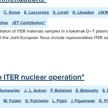
C. Grove
E. Laszynska
S. Loreti
X. Lituadon
J.W.M
ohar
JET Contributors*
radiation of ITER materials samples in a tokamak D–T plasm
at the Joint European Torus include representative ITER 
o ITER nuclear operation"
 Aumeunier
J.- L. Autran
P. Batistoni
E. Belonohy
S.
M. Fabbri
G. Falchetto
L. Figini
J. Figueiredo
D. F