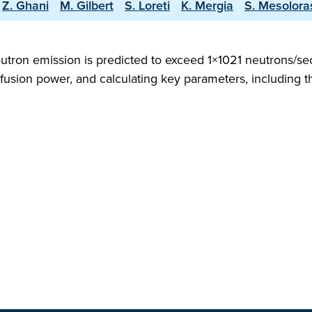
Z. Ghani
M. Gilbert
S. Loreti
K. Mergia
S. Mesolora
eutron emission is predicted to exceed 1×1021 neutrons/s
g fusion power, and calculating key parameters, including 