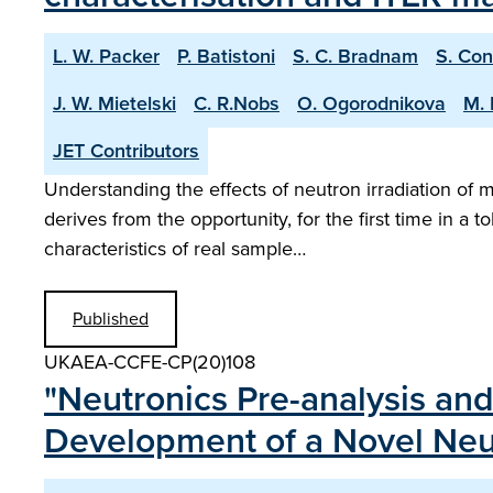
L. W. Packer
P. Batistoni
S. C. Bradnam
S. Con
J. W. Mietelski
C. R.Nobs
O. Ogorodnikova
M. 
JET Contributors
Understanding the effects of neutron irradiation of 
derives from the opportunity, for the first time in a 
characteristics of real sample…
Published
UKAEA-CCFE-CP(20)108
"Neutronics Pre-analysis and
Development of a Novel Neut