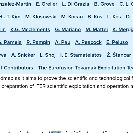
nzalez-Martin
E. Grelier
L. Di Grazia
B. Grove
C. L.
H.- T. Kim
M. Kłosowski
M. Kocan
B. Kos
L. Kos
D. 
lin
K.G. Mcclements
G. Mariano
M. Mattei
K. Mergi
S. Pamela
R. Pampin
A. Pau
A. Peacock
E. Peluso
vva
A. Snicker
L. Snoj
I. E. Stamatelatos
Ž. Štancar
t Contributors
The Eurofusion Tokamak Exploitation T
map as it aims to prove the scientific and technological f
preparation of ITER scientific exploitation and operation 