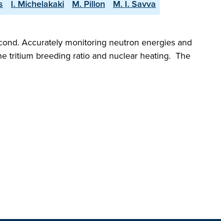
s
I. Michelakaki
M. Pillon
M. I. Savva
econd. Accurately monitoring neutron energies and
the tritium breeding ratio and nuclear heating. The