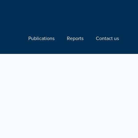
Publications
Reports
Contact us