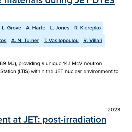
 materials during JET DTE3
. L. Grove
A. Harte
L. Jones
R. Kierepko
tos
A. N. Turner
T. Vasilopoulou
R. Villari
69 MJ), providing a unique 14.1 MeV neutron
Station (LTIS) within the JET nuclear environment to
2023
nt at JET: post-irradiation