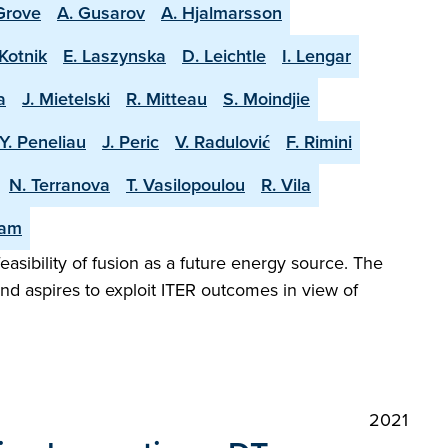
 Grove
A. Gusarov
A. Hjalmarsson
Kotnik
E. Laszynska
D. Leichtle
I. Lengar
a
J. Mietelski
R. Mitteau
S. Moindjie
Y. Peneliau
J. Peric
V. Radulović
F. Rimini
N. Terranova
T. Vasilopoulou
R. Vila
eam
easibility of fusion as a future energy source. The
and aspires to exploit ITER outcomes in view of
2021