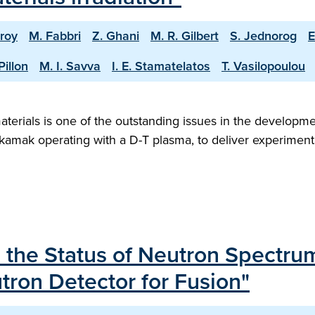
roy
M. Fabbri
Z. Ghani
M. R. Gilbert
S. Jednorog
E
Pillon
M. I. Savva
I. E. Stamatelatos
T. Vasilopoulou
materials is one of the outstanding issues in the developme
tokamak operating with a D-T plasma, to deliver experimenta
 the Status of Neutron Spectrum
ron Detector for Fusion"