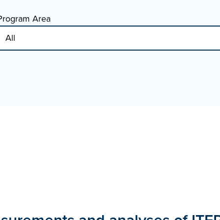
Program Area