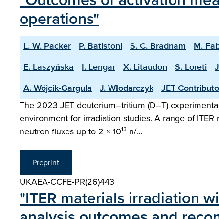
"Outcomes of activation mea
operations"
L. W. Packer
P. Batistoni
S. C. Bradnam
M. Fab
E. Laszyńska
I. Lengar
X. Litaudon
S. Loreti
J
A. Wójcik-Gargula
J. Włodarczyk
JET Contributo
The 2023 JET deuterium–tritium (D–T) experimental
environment for irradiation studies. A range of ITER
neutron fluxes up to 2 × 10¹³ n/…
Preprint
UKAEA-CCFE-PR(26)443
"ITER materials irradiation w
analysis outcomes and rec