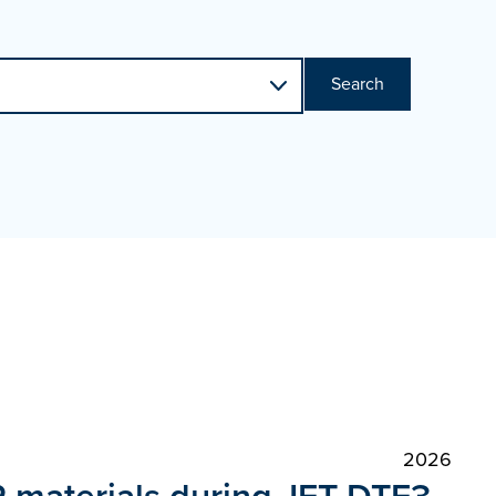
Search
2026