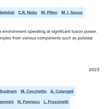
ietelski
C.R. Nobs
M. Pillon
M. I. Savva
a environment operating at significant fusion power.
samples from various components such as poloidal
2023
 Bradnam
M. Cecchetto
A. Colangeli
lammini
N. Fonnesu
L. Frassinetti