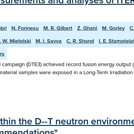
surements and analyses of ITER
bri
N. Fonnesu
M. R. Gilbert
Z. Ghani
M. Gorley
C
. W. Mietelski
M. I. Savva
C. R. Shand
I. E. Stamatela
rs
 campaign (DTE3) achieved record fusion energy output (
 material samples were exposed in a Long-Term Irradiation 
ithin the D--T neutron environme
ommendations"