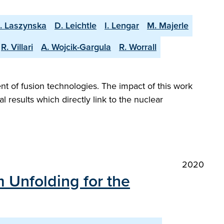
. Laszynska
D. Leichtle
I. Lengar
M. Majerle
R. Villari
A. Wojcik-Gargula
R. Worrall
nt of fusion technologies. The impact of this work
l results which directly link to the nuclear
2020
 Unfolding for the