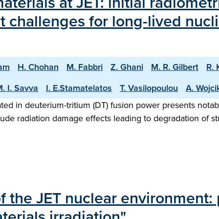
aterials at JET: initial radiomet
challenges for long-lived nucli
nam
H. Chohan
M. Fabbri
Z. Ghani
M. R. Gilbert
R. 
. I. Savva
I. E.Stamatelatos
T. Vasilopoulou
A. Wojci
ted in deuterium-tritium (DT) fusion power presents notab
ude radiation damage effects leading to degradation of s
of the JET nuclear environment: 
erials irradiation"