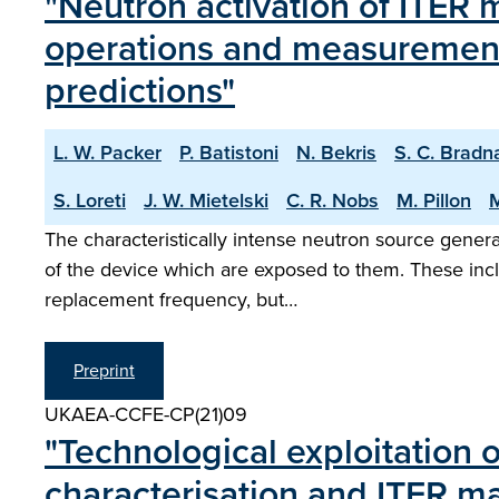
"Neutron activation of ITER m
operations and measurement 
predictions"
L. W. Packer
P. Batistoni
N. Bekris
S. C. Brad
S. Loreti
J. W. Mietelski
C. R. Nobs
M. Pillon
M
The characteristically intense neutron source genera
of the device which are exposed to them. These incl
replacement frequency, but…
Preprint
UKAEA-CCFE-CP(21)09
"Technological exploitation 
characterisation and ITER mat