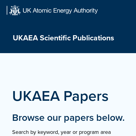
Skip
to
content
UKAEA Scientific Publications
UKAEA Papers
Browse our papers below.
Search by keyword, year or program area