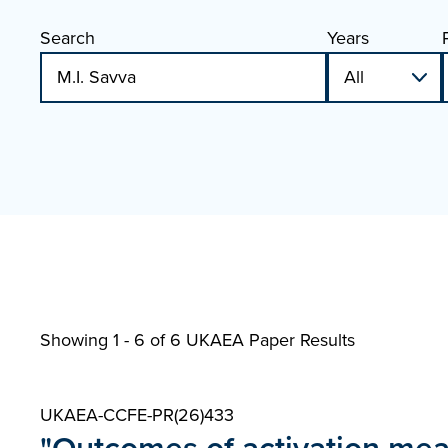
Search
Years
Showing 1 - 6 of
6 UKAEA Paper Results
UKAEA-CCFE-PR(26)433