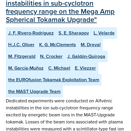
instabilities in sub-cyclotron
frequency range on the Mega Amp
Spherical Tokamak Upgrade"
J. F. Rivero-Rodriguez
S. E. Sharapov
L. Velarde
H.J.C. Oliver
K. G. McClements
M. Dreval
M. Fitzgerald
N. Crocker
J. Galdón-Quiroga
M. García-Muñoz
C. Michael
E. Viezzer
the EUROfusion Tokamak Exploitation Team
the MAST Upgrade Team
Dedicated experiments were conducted on Alfvénic
instabilities in the ion sub-cyclotron frequency range
excited by energetic beam ions in the MAST-Upgrade
tokamak. Losses of the beam ions associated with plasma
instabilities were measured with a scintillator-type fast ion