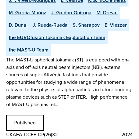
J.F. Rivero-Rodriguez
L. Velarde
K.G. McClements
M. Garcia-Muñoz
J. Galdon-Quiroga
M. Dreval
D. Dunai
J. Rueda-Rueda
S. Sharapov
E. Viezzer
the EUROfusion Tokamak Exploitation Team
the MAST-U Team
The MAST-U spherical tokamak (ST) is equipped with on-
axis and off-axis neutral beam injectors (NBI), external
sources of super-Alfvénic fast ions that provide
opportunities for studying a wide range of phenomena
relevant to the physics of alpha-particles in future burning
plasma devices such as STEP or ITER. High performance
of MAST-U plasmas rel…
Published
UKAEA-CCFE-CP(26)32
2024