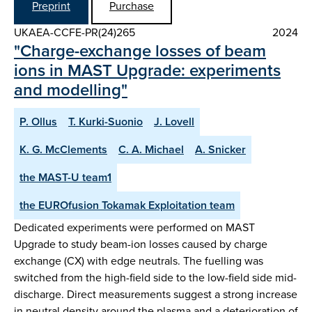
Preprint
Purchase
UKAEA-CCFE-PR(24)265
2024
"Charge-exchange losses of beam
ions in MAST Upgrade: experiments
and modelling"
P. Ollus
T. Kurki-Suonio
J. Lovell
K. G. McClements
C. A. Michael
A. Snicker
the MAST-U team1
the EUROfusion Tokamak Exploitation team
Dedicated experiments were performed on MAST
Upgrade to study beam-ion losses caused by charge
exchange (CX) with edge neutrals. The fuelling was
switched from the high-field side to the low-field side mid-
discharge. Direct measurements suggest a strong increase
in neutral density around the plasma and a deterioration of