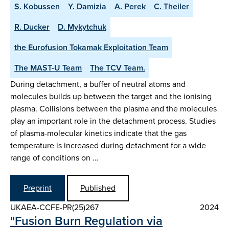
S. Kobussen
Y. Damizia
A. Perek
C. Theiler
R. Ducker
D. Mykytchuk
the Eurofusion Tokamak Exploitation Team
The MAST-U Team
The TCV Team.
During detachment, a buffer of neutral atoms and
molecules builds up between the target and the ionising
plasma. Collisions between the plasma and the molecules
play an important role in the detachment process. Studies
of plasma-molecular kinetics indicate that the gas
temperature is increased during detachment for a wide
range of conditions on …
Preprint
Published
UKAEA-CCFE-PR(25)267
2024
"Fusion Burn Regulation via