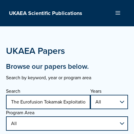
Skip
to
UKAEA Scientific Publications
Menu
content
UKAEA Papers
Browse our papers below.
Search by keyword, year or program area
Search
Years
Program Area