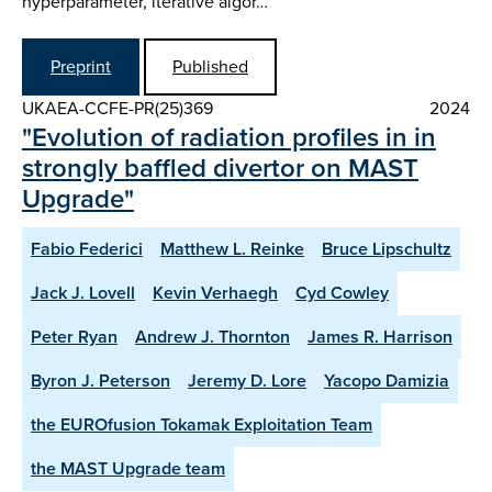
hyperparameter, iterative algor…
Preprint
Published
UKAEA-CCFE-PR(25)369
2024
"Evolution of radiation profiles in in
strongly baffled divertor on MAST
Upgrade"
Fabio Federici
Matthew L. Reinke
Bruce Lipschultz
Jack J. Lovell
Kevin Verhaegh
Cyd Cowley
Peter Ryan
Andrew J. Thornton
James R. Harrison
Byron J. Peterson
Jeremy D. Lore
Yacopo Damizia
the EUROfusion Tokamak Exploitation Team
the MAST Upgrade team