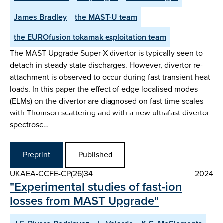
James Bradley
the MAST-U team
the EUROfusion tokamak exploitation team
The MAST Upgrade Super-X divertor is typically seen to
detach in steady state discharges. However, divertor re-
attachment is observed to occur during fast transient heat
loads. In this paper the effect of edge localised modes
(ELMs) on the divertor are diagnosed on fast time scales
with Thomson scattering and with a new ultrafast divertor
spectrosc…
Preprint
Published
UKAEA-CCFE-CP(26)34
2024
"Experimental studies of fast-ion
losses from MAST Upgrade"