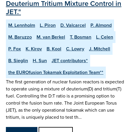
Deuterium Tritium Mixture Control in
JET."
M. Lennholm
L. Piron
D. Valcarcel
P. Almond
M. Baruzzo
M. van Berkel
T. Bosman
L. Celen
P. Fox
K. Kirov
B. Kool
C. Lowry
J. Mitchell
B. Sieglin
H. Sun
JET contributors*
the EUROfusion Tokamak Exploitation Team**
The first generation of nuclear fusion reactors is expected
to operate using a mixture of deuterium(D) and tritium(T)
fuel. Controlling the D:T ratio is a promising option to
control the fusion burn rate. The Joint European Torus
(JET), as the only operational tokamak which can use
tritium, is uniquely placed to test th…