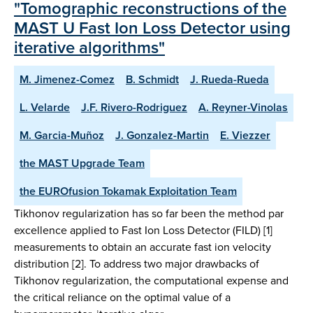
"Tomographic reconstructions of the
MAST U Fast Ion Loss Detector using
iterative algorithms"
M. Jimenez-Comez
B. Schmidt
J. Rueda-Rueda
L. Velarde
J.F. Rivero-Rodriguez
A. Reyner-Vinolas
M. Garcia-Muñoz
J. Gonzalez-Martin
E. Viezzer
the MAST Upgrade Team
the EUROfusion Tokamak Exploitation Team
Tikhonov regularization has so far been the method par
excellence applied to Fast Ion Loss Detector (FILD) [1]
measurements to obtain an accurate fast ion velocity
distribution [2]. To address two major drawbacks of
Tikhonov regularization, the computational expense and
the critical reliance on the optimal value of a