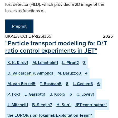
lost detector (FILD), which provided a 2D image of the
losses as functions o…
Preprint
UKAEA-CCFE-PR(25)355
2025
"Particle transport modelling for D/T
ratio control experiments in JET"
K. K. Kirov1
M. Lennholm1
L. Piron2
3
D. Valcarcel1 P. Almond1
M. Baruzzo3
4
M. van Berkel5
T. Bosman5
6
L. Ceelen5
6
P. Fox1
L. Garzotti1
B. Kool5
6
C. Lowry1
J. Mitchell1
B. Sieglin7
H. Sun1
JET contributors*
the EUROfusion Tokamak Exploitation Team**