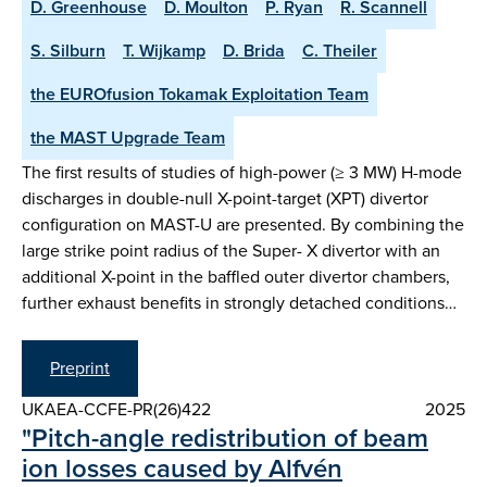
D. Greenhouse
D. Moulton
P. Ryan
R. Scannell
S. Silburn
T. Wijkamp
D. Brida
C. Theiler
the EUROfusion Tokamak Exploitation Team
the MAST Upgrade Team
The first results of studies of high-power (≥ 3 MW) H-mode
discharges in double-null X-point-target (XPT) divertor
configuration on MAST-U are presented. By combining the
large strike point radius of the Super- X divertor with an
additional X-point in the baffled outer divertor chambers,
further exhaust benefits in strongly detached conditions…
Preprint
UKAEA-CCFE-PR(26)422
2025
"Pitch-angle redistribution of beam
ion losses caused by Alfvén