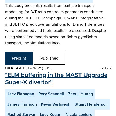
This study presents results from particle transport
modelling for D/T ratio control experiments conducted
during the JET DTE3 campaign. TRANSP interpretative
and JETTO predictive simulations for D and T densities
were performed and their results are discussed. Despite
using simplified models based on Bohm-gyroBohm
transport, the simulations inco…
Preprint
Published
UKAEA-CCFE-PR(25)305
2025
"ELM buffering in the MAST Upgrade
Super-X divertor"
Jack Flanagan
Rory Scannell
Zhouji Huang
James Harrison
Kevin Verhaegh
Stuart Henderson
Rashed Sarwar
Lucy Kogan
Nicola Lonigro