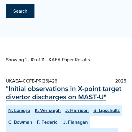
Search
Showing 1 - 10 of
11 UKAEA Paper Results
UKAEA-CCFE-PR(26)426
2025
"Initial observations in X-point target
divertor discharges on MAST-U"
N. Lonigro
K. Verhaegh
J. Harrison
B. Lipschultz
C. Bowman
F. Federici
J. Flanagan