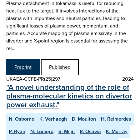
Plasma detachment in tokamaks is useful for reducing
heat flux to the target. It involves interactions of the
plasma with impurities and neutral particles, leading to
significant losses of plasma power, momentum, and
particles. Accurate mapping of plasma emissivity in the
divertor and X-point region is essential for assessing the
rel…
Preprint
Published
UKAEA-CCFE-PR(25)297
2024
"A novel understanding of the role of
plasma-molecular kinetics on divertor
power exhaust."
N. Osborne
K. Verhaegh
D. Moulton
H. Reimerdes
P. Ryan
N. Lonigro
S. Mijin
R. Osawa
K. Murray