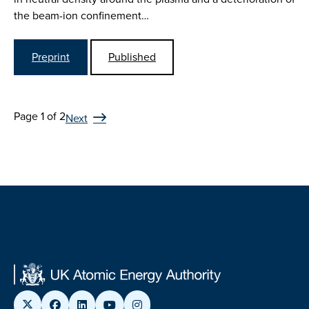
the beam-ion confinement…
Preprint
Published
Page 1 of 2
Next