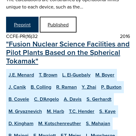
unique to each device, such as the…
Preprint
Published
CCFE-PR(16)32
2016
"Fusion Nuclear Science Facilities and
Pilot Plants Based on the Spherical
Tokamak"
J.E. Menard
T. Brown
L. El-Guebaly
M. Boyer
J. Canik
B. Colling
R. Raman
Y. Zhai
P. Buxton
B. Covele
C. D'Angelo
A. Davis
S. Gerhardt
M. Gryaznevich
M. Harb
T.C. Hender
S. Kaye
D. Kingham
M. Kotschenreuther
S. Mahajan
R. Maingi
E. Marriott
E.T. Meier
L. Mynsberge