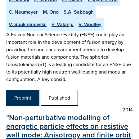
C. Neumeyer
M. Ono
S.A. Sabbagh
V. Soukhanovskii
P. Valanju
R. Woolley
A Fusion Nuclear Science Facility (FNSF) could play an
important role in the development of fusion energy by
providing the nuclear environment needed to develop
fusion materials and components. The spherical
torus/tokamak (ST) is a leading candidate for an FNSF due
to its potentially high neutron wall loading and modular
configuration. A key consid…
Preprint
Published
2014
"Non-perturbative modelling of
energetic particle effects on resistive
wall mode: Anisotropy and finite orbit