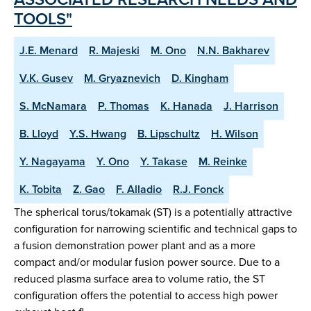
TOOLS"
J.E. Menard
R. Majeski
M. Ono
N.N. Bakharev
V.K. Gusev
M. Gryaznevich
D. Kingham
S. McNamara
P. Thomas
K. Hanada
J. Harrison
B. Lloyd
Y.S. Hwang
B. Lipschultz
H. Wilson
Y. Nagayama
Y. Ono
Y. Takase
M. Reinke
K. Tobita
Z. Gao
F. Alladio
R.J. Fonck
The spherical torus/tokamak (ST) is a potentially attractive
configuration for narrowing scientific and technical gaps to
a fusion demonstration power plant and as a more
compact and/or modular fusion power source. Due to a
reduced plasma surface area to volume ratio, the ST
configuration offers the potential to access high power