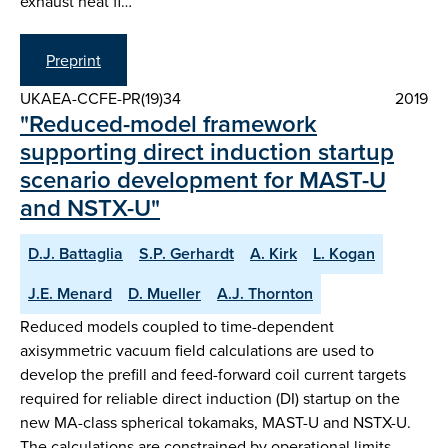
exhaust heat fl…
Preprint
UKAEA-CCFE-PR(19)34
2019
"Reduced-model framework
supporting direct induction startup
scenario development for MAST-U
and NSTX-U"
D.J. Battaglia
S.P. Gerhardt
A. Kirk
L. Kogan
J.E. Menard
D. Mueller
A.J. Thornton
Reduced models coupled to time-dependent
axisymmetric vacuum field calculations are used to
develop the prefill and feed-forward coil current targets
required for reliable direct induction (DI) startup on the
new MA-class spherical tokamaks, MAST-U and NSTX-U.
The calculations are constrained by operational limits