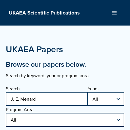
Skip
to
UKAEA Scientific Publications
Menu
content
UKAEA Papers
Browse our papers below.
Search by keyword, year or program area
Search
Years
Program Area