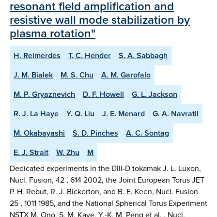
resonant field amplification and
resistive wall mode stabilization by
plasma rotation"
H. Reimerdes
T. C. Hender
S. A. Sabbagh
J. M. Bialek
M. S. Chu
A. M. Garofalo
M. P. Gryaznevich
D. F. Howell
G. L. Jackson
R. J. La Haye
Y. Q. Liu
J. E. Menard
G. A. Navratil
M. Okabayashi
S. D. Pinches
A. C. Sontag
E. J. Strait
W. Zhu
M
Dedicated experiments in the DIII-D tokamak J. L. Luxon,
Nucl. Fusion, 42 , 614 2002, the Joint European Torus JET
P. H. Rebut, R. J. Bickerton, and B. E. Keen, Nucl. Fusion
25 , 1011 1985, and the National Spherical Torus Experiment
NSTX M. Ono, S. M. Kaye, Y.-K. M. Peng et al. , Nucl.