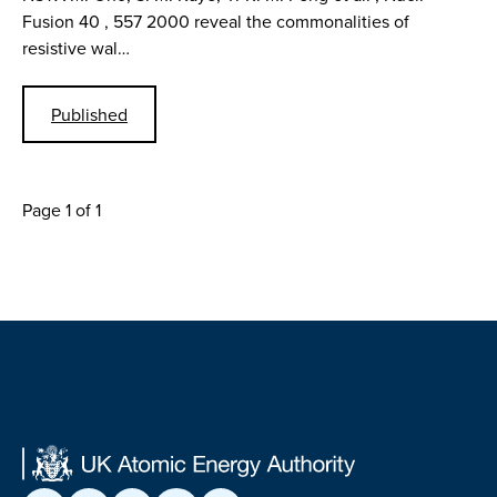
Fusion 40 , 557 2000 reveal the commonalities of
resistive wal…
Published
Page 1 of 1