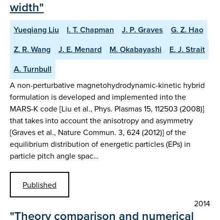
width"
Yueqiang Liu
I. T. Chapman
J. P. Graves
G. Z. Hao
Z. R. Wang
J. E. Menard
M. Okabayashi
E. J. Strait
A. Turnbull
A non-perturbative magnetohydrodynamic-kinetic hybrid
formulation is developed and implemented into the
MARS-K code [Liu et al., Phys. Plasmas 15, 112503 (2008)]
that takes into account the anisotropy and asymmetry
[Graves et al., Nature Commun. 3, 624 (2012)] of the
equilibrium distribution of energetic particles (EPs) in
particle pitch angle spac…
Published
2014
"Theory comparison and numerical