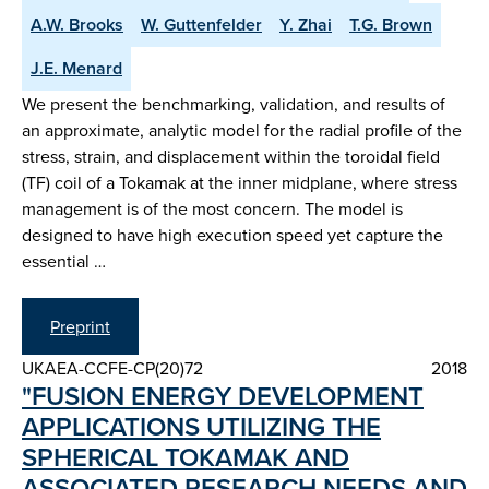
A.W. Brooks
W. Guttenfelder
Y. Zhai
T.G. Brown
J.E. Menard
We present the benchmarking, validation, and results of
an approximate, analytic model for the radial profile of the
stress, strain, and displacement within the toroidal field
(TF) coil of a Tokamak at the inner midplane, where stress
management is of the most concern. The model is
designed to have high execution speed yet capture the
essential …
Preprint
UKAEA-CCFE-CP(20)72
2018
"FUSION ENERGY DEVELOPMENT
APPLICATIONS UTILIZING THE
SPHERICAL TOKAMAK AND
ASSOCIATED RESEARCH NEEDS AND