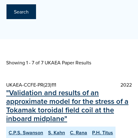
Search
Showing 1 - 7 of
7 UKAEA Paper Results
UKAEA-CCFE-PR(23)111
2022
"Validation and results of an
approximate model for the stress of a
Tokamak toroidal field coil at the
inboard midplane"
C.P.S. Swanson
S. Kahn
C. Rana
P.H. Titus