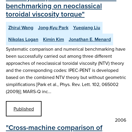
benchmarking on neoclassical
toroidal viscosity torque"
Zhirui Wang
Jong-Kyu Park
Yueqiang Liu
Nikolas Logan
Kimin Kim
Jonathan E. Menard
Systematic comparison and numerical benchmarking have
been successfully carried out among three different
approaches of neoclassical toroidal viscosity (NTV) theory
and the corresponding codes: IPEC-PENT is developed
based on the combined NTV theory but without geometric
simplifications [Park et al., Phys. Rev. Lett. 102, 065002
(2009)]; MARS-Q inc…
Published
2006
"Cross-machine comparison of