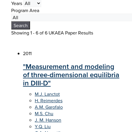
Years
Program Area
Search
Showing 1 - 6 of
6 UKAEA Paper Results
2011
"Measurement and modeling
of three-dimensional equilibria
in DIII-D"
M.J. Lanctot
H. Reimerdes
A.M. Garofalo
M.S. Chu
J. M. Hanson
Y.Q. Liu