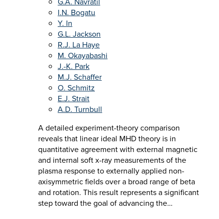
G.A. Navratil
I.N. Bogatu
Y. In
G.L. Jackson
R.J. La Haye
M. Okayabashi
J.-K. Park
M.J. Schaffer
O. Schmitz
E.J. Strait
A.D. Turnbull
A detailed experiment-theory comparison
reveals that linear ideal MHD theory is in
quantitative agreement with external magnetic
and internal soft x-ray measurements of the
plasma response to externally applied non-
axisymmetric fields over a broad range of beta
and rotation. This result represents a significant
step toward the goal of advancing the…