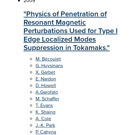
2009
"Physics of Penetration of
Resonant Magnetic
Perturbations Used for Type I
Edge Localized Modes
Suppression in Tokamaks."
M. Bécoulet
G. Huysmans
X. Garbet
E. Nardon
D. Howell
A.Garofalo
M. Schaffer
T. Evans
K. Shaing
A. Cole
J.-K. Park
P. Cahyna