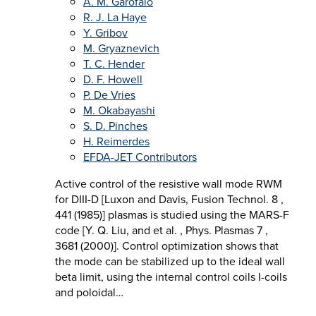
A. M. Garofalo
R. J. La Haye
Y. Gribov
M. Gryaznevich
T. C. Hender
D. F. Howell
P. De Vries
M. Okabayashi
S. D. Pinches
H. Reimerdes
EFDA-JET Contributors
Active control of the resistive wall mode RWM
for DIII-D [Luxon and Davis, Fusion Technol. 8 ,
441 (1985)] plasmas is studied using the MARS-F
code [Y. Q. Liu, and et al. , Phys. Plasmas 7 ,
3681 (2000)]. Control optimization shows that
the mode can be stabilized up to the ideal wall
beta limit, using the internal control coils I-coils
and poloidal…