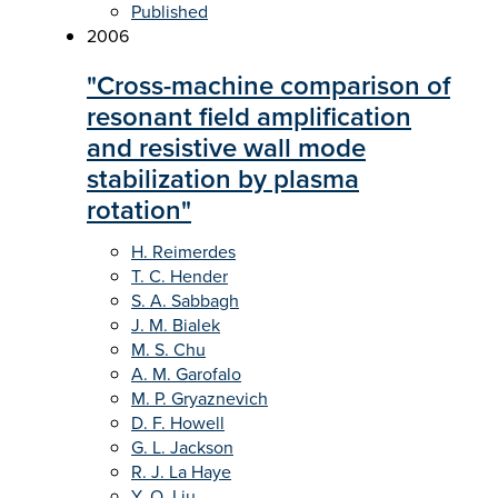
Published
2006
"Cross-machine comparison of
resonant field amplification
and resistive wall mode
stabilization by plasma
rotation"
H. Reimerdes
T. C. Hender
S. A. Sabbagh
J. M. Bialek
M. S. Chu
A. M. Garofalo
M. P. Gryaznevich
D. F. Howell
G. L. Jackson
R. J. La Haye
Y. Q. Liu