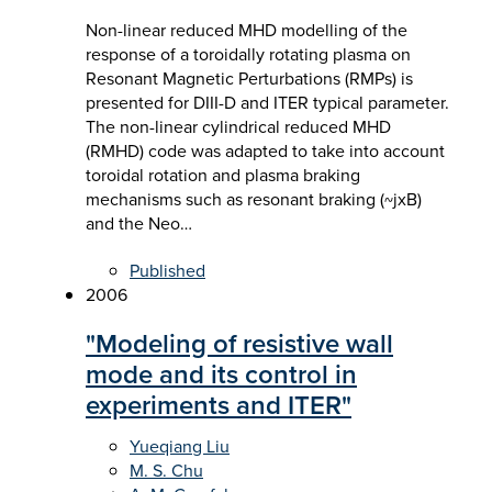
Non-linear reduced MHD modelling of the
response of a toroidally rotating plasma on
Resonant Magnetic Perturbations (RMPs) is
presented for DIII-D and ITER typical parameter.
The non-linear cylindrical reduced MHD
(RMHD) code was adapted to take into account
toroidal rotation and plasma braking
mechanisms such as resonant braking (~jxB)
and the Neo…
Published
2006
"Modeling of resistive wall
mode and its control in
experiments and ITER"
Yueqiang Liu
M. S. Chu