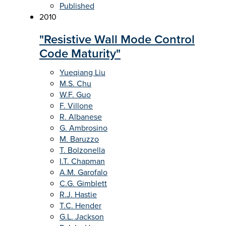
Published
2010
"Resistive Wall Mode Control
Code Maturity"
Yueqiang Liu
M.S. Chu
W.F. Guo
F. Villone
R. Albanese
G. Ambrosino
M. Baruzzo
T. Bolzonella
I.T. Chapman
A.M. Garofalo
C.G. Gimblett
R.J. Hastie
T.C. Hender
G.L. Jackson