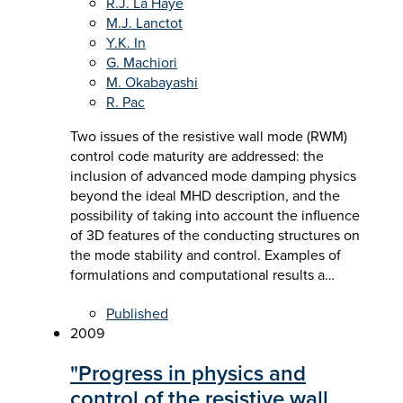
R.J. La Haye
M.J. Lanctot
Y.K. In
G. Machiori
M. Okabayashi
R. Pac
Two issues of the resistive wall mode (RWM)
control code maturity are addressed: the
inclusion of advanced mode damping physics
beyond the ideal MHD description, and the
possibility of taking into account the influence
of 3D features of the conducting structures on
the mode stability and control. Examples of
formulations and computational results a…
Published
2009
"Progress in physics and
control of the resistive wall