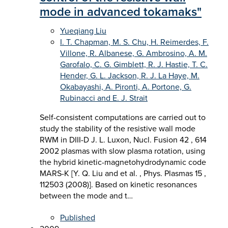
mode in advanced tokamaks"
Yueqiang Liu
I. T. Chapman, M. S. Chu, H. Reimerdes, F.
Villone, R. Albanese, G. Ambrosino, A. M.
Garofalo, C. G. Gimblett, R. J. Hastie, T. C.
Hender, G. L. Jackson, R. J. La Haye, M.
Okabayashi, A. Pironti, A. Portone, G.
Rubinacci and E. J. Strait
Self-consistent computations are carried out to
study the stability of the resistive wall mode
RWM in DIII-D J. L. Luxon, Nucl. Fusion 42 , 614
2002 plasmas with slow plasma rotation, using
the hybrid kinetic-magnetohydrodynamic code
MARS-K [Y. Q. Liu and et al. , Phys. Plasmas 15 ,
112503 (2008)]. Based on kinetic resonances
between the mode and t…
Published