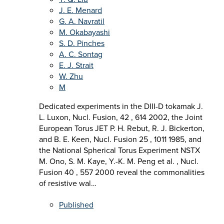
J. E. Menard
G. A. Navratil
M. Okabayashi
S. D. Pinches
A. C. Sontag
E. J. Strait
W. Zhu
M
Dedicated experiments in the DIII-D tokamak J.
L. Luxon, Nucl. Fusion, 42 , 614 2002, the Joint
European Torus JET P. H. Rebut, R. J. Bickerton,
and B. E. Keen, Nucl. Fusion 25 , 1011 1985, and
the National Spherical Torus Experiment NSTX
M. Ono, S. M. Kaye, Y.-K. M. Peng et al. , Nucl.
Fusion 40 , 557 2000 reveal the commonalities
of resistive wal…
Published