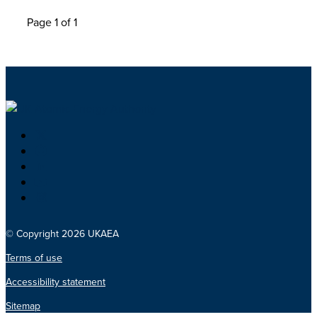
Page 1 of 1
© Copyright 2026 UKAEA
Terms of use
Accessibility statement
Sitemap