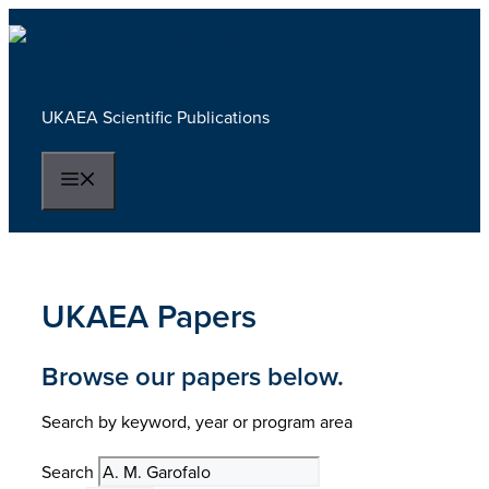
Skip
to
content
UKAEA Scientific Publications
Menu
UKAEA Papers
Browse our papers below.
Search by keyword, year or program area
Search