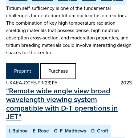
Tritium self-sufficiency is one of the fundamental
challenges for deuterium-tritium nuclear fusion reactors.
The combination of key high temperature radiation
shielding materials that possess dense, high neutron
absorption cross-section, and moderation properties, and
tritium breeding materials could involve interesting design
spaces for the centra…
Preprint
Purchase
UKAEA-CCFE-PR(23)115
2023
"Remote wide angle view broad
wavelength viewing system
compatible with D-T operations in
JET"
I. Balboa
E. Rose
G. F. Matthews
D. Croft