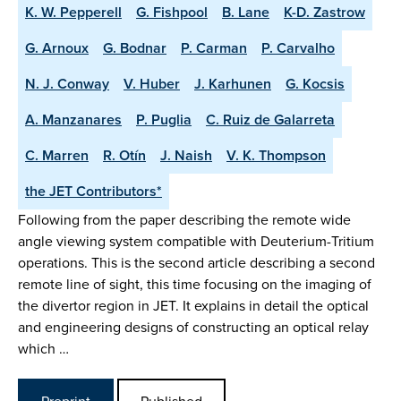
K. W. Pepperell
G. Fishpool
B. Lane
K-D. Zastrow
G. Arnoux
G. Bodnar
P. Carman
P. Carvalho
N. J. Conway
V. Huber
J. Karhunen
G. Kocsis
A. Manzanares
P. Puglia
C. Ruiz de Galarreta
C. Marren
R. Otín
J. Naish
V. K. Thompson
the JET Contributors*
Following from the paper describing the remote wide
angle viewing system compatible with Deuterium-Tritium
operations. This is the second article describing a second
remote line of sight, this time focusing on the imaging of
the divertor region in JET. It explains in detail the optical
and engineering designs of constructing an optical relay
which …