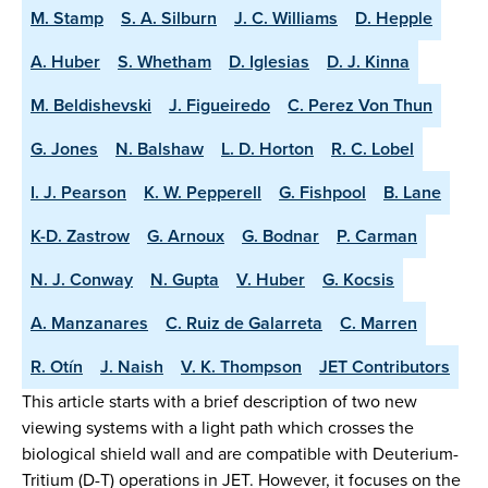
M. Stamp
S. A. Silburn
J. C. Williams
D. Hepple
A. Huber
S. Whetham
D. Iglesias
D. J. Kinna
M. Beldishevski
J. Figueiredo
C. Perez Von Thun
G. Jones
N. Balshaw
L. D. Horton
R. C. Lobel
I. J. Pearson
K. W. Pepperell
G. Fishpool
B. Lane
K-D. Zastrow
G. Arnoux
G. Bodnar
P. Carman
N. J. Conway
N. Gupta
V. Huber
G. Kocsis
A. Manzanares
C. Ruiz de Galarreta
C. Marren
R. Otín
J. Naish
V. K. Thompson
JET Contributors
This article starts with a brief description of two new
viewing systems with a light path which crosses the
biological shield wall and are compatible with Deuterium-
Tritium (D-T) operations in JET. However, it focuses on the