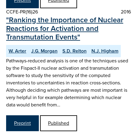
Preprint
Published
CCFE-PR(16)26
2016
"Ranking the Importance of Nuclear
Reactions for Activation and
Transmutation Events"
W. Arter
J.G. Morgan
S.D. Relton
N.J. Higham
Pathways-reduced analysis is one of the techniques used
by the Fispact-II nuclear activation and transmutation
software to study the sensitivity of the computed
inventories to uncertainties in reaction cross-sections.
Although deciding which pathways are most important is
very helpful in for example determining which nuclear
data would benefit from…
Preprint
Published