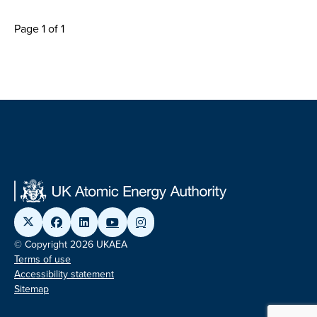
Page 1 of 1
© Copyright 2026 UKAEA
Terms of use
Accessibility statement
Sitemap