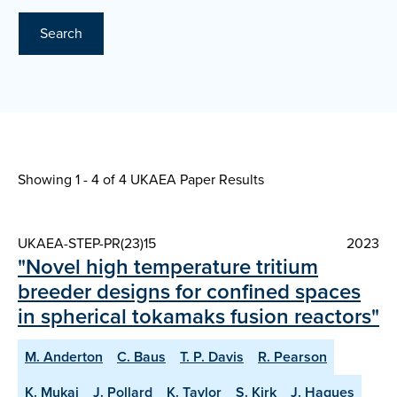
Search
Showing 1 - 4 of
4 UKAEA Paper Results
UKAEA-STEP-PR(23)15
2023
"Novel high temperature tritium
breeder designs for confined spaces
in spherical tokamaks fusion reactors"
M. Anderton
C. Baus
T. P. Davis
R. Pearson
K. Mukai
J. Pollard
K. Taylor
S. Kirk
J. Hagues