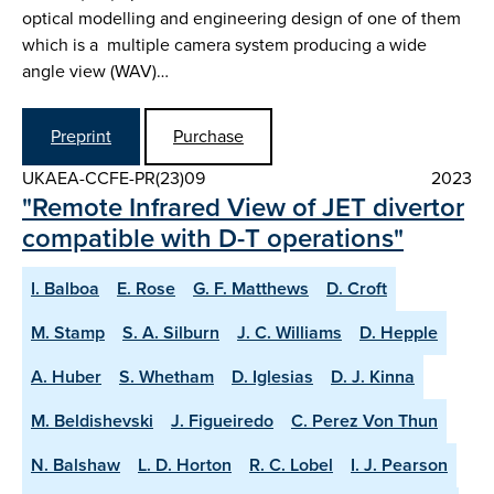
optical modelling and engineering design of one of them
which is a multiple camera system producing a wide
angle view (WAV)…
Preprint
Purchase
UKAEA-CCFE-PR(23)09
2023
"Remote Infrared View of JET divertor
compatible with D-T operations"
I. Balboa
E. Rose
G. F. Matthews
D. Croft
M. Stamp
S. A. Silburn
J. C. Williams
D. Hepple
A. Huber
S. Whetham
D. Iglesias
D. J. Kinna
M. Beldishevski
J. Figueiredo
C. Perez Von Thun
N. Balshaw
L. D. Horton
R. C. Lobel
I. J. Pearson