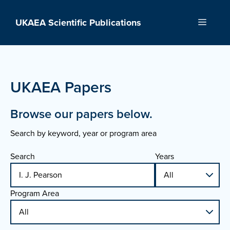
Skip
to
UKAEA Scientific Publications
Menu
content
UKAEA Papers
Browse our papers below.
Search by keyword, year or program area
Search
Years
Program Area