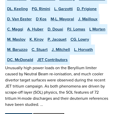
DL. Keeling
FG. Rimini
L. Garzotti
D. Frigione
D. Van Eester
D Kos
M-L. Mayoral
J. Mailloux
C. Maggi
A. Huber
D. Douai
PJ. Lomas
L Morten
M. Maslov
K. Kirov
P. Jacquet
CG. Lowry
M. Baruzzo
C. Stuart
J. Mitchell
L. Horvath
DC. McDonald
JET Contributors
Unusually high power loads on the Beryllium limiter
caused by Neutral Beam re-ionisation, and much cooler
divertor target surfaces were observed during the recent
JET tritium campaign. As both phenomena are driven by
scrape-off layer (SOL) physics, the SOL features of 72
tritium H-mode discharges and their deuterium references
have been studied. …