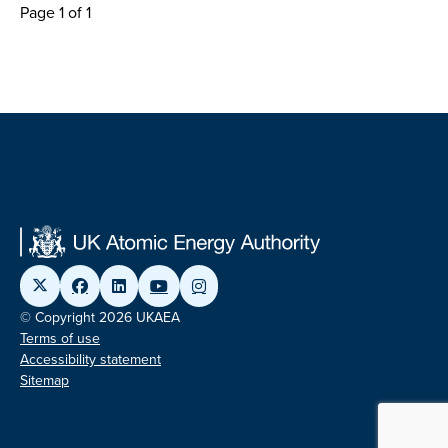
Page 1 of 1
© Copyright 2026 UKAEA
Terms of use
Accessibility statement
Sitemap