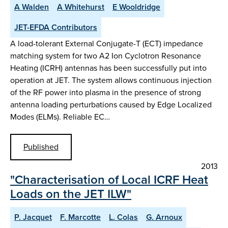
A Walden
A Whitehurst
E Wooldridge
JET-EFDA Contributors
A load-tolerant External Conjugate-T (ECT) impedance
matching system for two A2 Ion Cyclotron Resonance
Heating (ICRH) antennas has been successfully put into
operation at JET. The system allows continuous injection
of the RF power into plasma in the presence of strong
antenna loading perturbations caused by Edge Localized
Modes (ELMs). Reliable EC…
Published
2013
"Characterisation of Local ICRF Heat
Loads on the JET ILW"
P. Jacquet
F. Marcotte
L. Colas
G. Arnoux