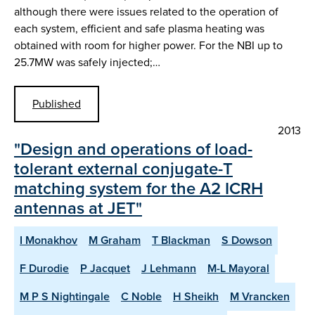
although there were issues related to the operation of
each system, efficient and safe plasma heating was
obtained with room for higher power. For the NBI up to
25.7MW was safely injected;…
Published
2013
"Design and operations of load-
tolerant external conjugate-T
matching system for the A2 ICRH
antennas at JET"
I Monakhov
M Graham
T Blackman
S Dowson
F Durodie
P Jacquet
J Lehmann
M-L Mayoral
M P S Nightingale
C Noble
H Sheikh
M Vrancken