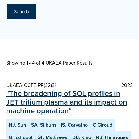
Search
Showing 1 - 4 of
4 UKAEA Paper Results
UKAEA-CCFE-PR(22)31
2022
"The broadening of SOL profiles in
JET tritium plasma and its impact on
machine operation"
HJ. Sun
SA. Silburn
IS. Carvalho
C Giroud
G Fishpool
GF. Matthews
DB. King
RB. Henriques