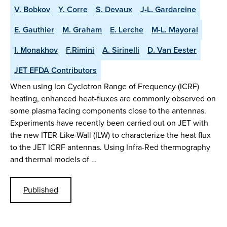
V. Bobkov
Y. Corre
S. Devaux
J-L. Gardareine
E. Gauthier
M. Graham
E. Lerche
M-L. Mayoral
I. Monakhov
F.Rimini
A. Sirinelli
D. Van Eester
JET EFDA Contributors
When using Ion Cyclotron Range of Frequency (ICRF)
heating, enhanced heat-fluxes are commonly observed on
some plasma facing components close to the antennas.
Experiments have recently been carried out on JET with
the new ITER-Like-Wall (ILW) to characterize the heat flux
to the JET ICRF antennas. Using Infra-Red thermography
and thermal models of …
Published