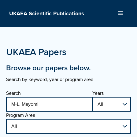
Skip
to
UKAEA Scientific Publications
Menu
content
UKAEA Papers
Browse our papers below.
Search by keyword, year or program area
Search
Years
Program Area