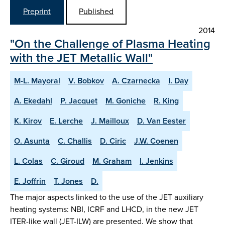
Preprint
Published
2014
"On the Challenge of Plasma Heating
with the JET Metallic Wall"
M-L. Mayoral
V. Bobkov
A. Czarnecka
I. Day
A. Ekedahl
P. Jacquet
M. Goniche
R. King
K. Kirov
E. Lerche
J. Mailloux
D. Van Eester
O. Asunta
C. Challis
D. Ciric
J.W. Coenen
L. Colas
C. Giroud
M. Graham
I. Jenkins
E. Joffrin
T. Jones
D.
The major aspects linked to the use of the JET auxiliary
heating systems: NBI, ICRF and LHCD, in the new JET
ITER-like wall (JET-ILW) are presented. We show that