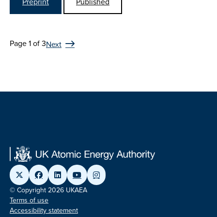
Preprint
Published
Page 1 of 3
Next
© Copyright 2026 UKAEA
Terms of use
Accessibility statement