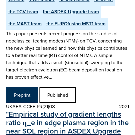
the TCV team
the ASDEX Upgrade team
the MAST team
the EUROfusion MST1 team
This paper presents recent progress on the studies of
neoclassical tearing modes (NTMs) on TCV, concerning
the new physics learned and how this physics contributes
to a better real-time (RT) control of NTMs. A simple
technique that adds a small (sinusoidal) sweeping to the
target electron cyclotron (EC) beam deposition location
has proven effective…
Preprint
Published
UKAEA-CCFE-PR(21)08
2021
"Empirical study of gradient lengths
ratio η_e in edge plasma region in the
near SOL region in ASDEX Upgrade