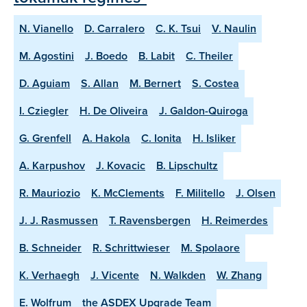
N. Vianello
D. Carralero
C. K. Tsui
V. Naulin
M. Agostini
J. Boedo
B. Labit
C. Theiler
D. Aguiam
S. Allan
M. Bernert
S. Costea
I. Cziegler
H. De Oliveira
J. Galdon-Quiroga
G. Grenfell
A. Hakola
C. Ionita
H. Isliker
A. Karpushov
J. Kovacic
B. Lipschultz
R. Mauriozio
K. McClements
F. Militello
J. Olsen
J. J. Rasmussen
T. Ravensbergen
H. Reimerdes
B. Schneider
R. Schrittwieser
M. Spolaore
K. Verhaegh
J. Vicente
N. Walkden
W. Zhang
E. Wolfrum
the ASDEX Upgrade Team