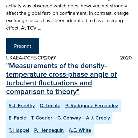
activity was observed which does, however, not strongly
affect the global fast-ion confinement. In contrast, charge
exchange losses have been identified to have a strong
effect. At TCV …
Preprint
UKAEA-CCFE-CP(20)91
2020
"Measurements of the density-
temperature cross-phase angle of
turbulent fluctuations and
comparison to theory"
S.J. Freethy
C. Lechte
P. Rodriguez-Fernandez
E. Fable
T. Goerler
G. Conway
A.J. Creely
T. Happel
P. Hennequin
A.E. White