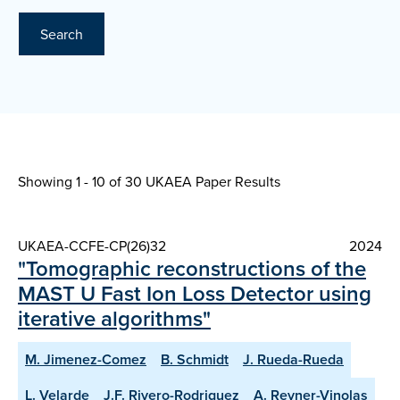
Search
Showing 1 - 10 of
30 UKAEA Paper Results
UKAEA-CCFE-CP(26)32
2024
"Tomographic reconstructions of the
MAST U Fast Ion Loss Detector using
iterative algorithms"
M. Jimenez-Comez
B. Schmidt
J. Rueda-Rueda
L. Velarde
J.F. Rivero-Rodriguez
A. Reyner-Vinolas