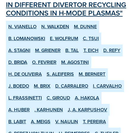
IN DIFFERENT DIVERTOR RE­CYCLING
CONDITIONS IN H­-MODE PLASMAS"
N. VIANELLO
N. WALKDEN
M. DUNNE
B. LOMANOWSKI
E. WOLFRUM
C. TSUI
A. STAGNI
M. GRIENER
B. TAL
T. EICH
D. REFY
D. BRIDA
O. FEVRIER
M. AGOSTINI
H. DE OLIVEIRA
S. ALEIFERIS
M. BERNERT
J. BOEDO
M. BRIX
D. CARRALERO
I. CARVALHO
L. FRASSINETTI
C. GIROUD
A. HAKOLA
A. HUBER
. KARHUNEN
J, A. KARPUSHOV
B. LABIT
A. MEIGS
V. NAULIN
T. PEREIRA