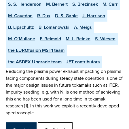
S. S. Henderson
M. Bernert
S. Brezinsek
M. Carr
M. Cavedon
R. Dux
D. S. Gahle
J. Harrison
B. Lipschultz
B. Lomanowski
A. Meigs
M. O’Mullane
F. Reimold
M. L. Reinke
S. Wiesen
the EUROfusion MST1 team
the ASDEX Upgrade team
JET contributors
Reducing the plasma power exhaust impacting on plasma
facing components during steady state operation is one of
the major design issues in future tokamaks such as ITER.
Impurity seeding, e.g. with N, is one method of achieving
this and has been used for a long time in tokamak
research [1]. In this work we exploit a recently developed
spectroscopic …