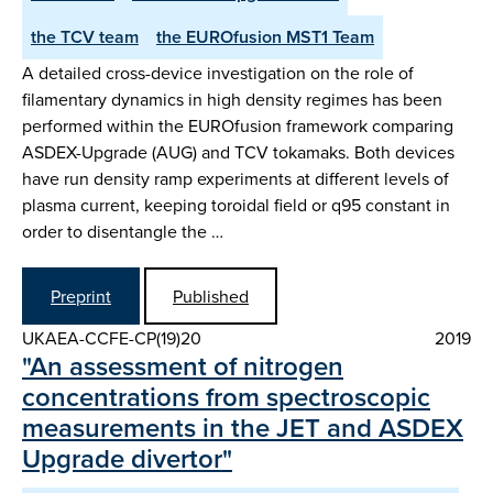
the TCV team
the EUROfusion MST1 Team
A detailed cross-device investigation on the role of
filamentary dynamics in high density regimes has been
performed within the EUROfusion framework comparing
ASDEX-Upgrade (AUG) and TCV tokamaks. Both devices
have run density ramp experiments at different levels of
plasma current, keeping toroidal field or q95 constant in
order to disentangle the …
Preprint
Published
UKAEA-CCFE-CP(19)20
2019
"An assessment of nitrogen
concentrations from spectroscopic
measurements in the JET and ASDEX
Upgrade divertor"