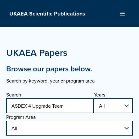
Skip
to
UKAEA Scientific Publications
Menu
content
UKAEA Papers
Browse our papers below.
Search by keyword, year or program area
Search
Years
Program Area