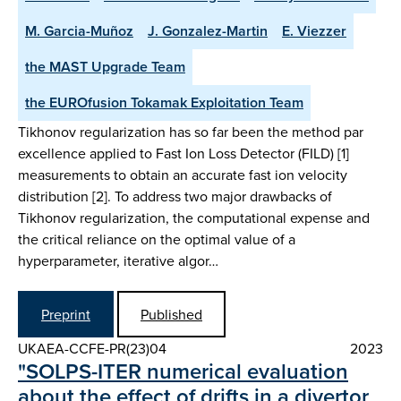
M. Garcia-Muñoz
J. Gonzalez-Martin
E. Viezzer
the MAST Upgrade Team
the EUROfusion Tokamak Exploitation Team
Tikhonov regularization has so far been the method par
excellence applied to Fast Ion Loss Detector (FILD) [1]
measurements to obtain an accurate fast ion velocity
distribution [2]. To address two major drawbacks of
Tikhonov regularization, the computational expense and
the critical reliance on the optimal value of a
hyperparameter, iterative algor…
Preprint
Published
UKAEA-CCFE-PR(23)04
2023
"SOLPS-ITER numerical evaluation
about the effect of drifts in a divertor