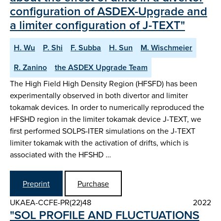
configuration of ASDEX-Upgrade and
a limiter configuration of J-TEXT"
H. Wu
P. Shi
F. Subba
H. Sun
M. Wischmeier
R. Zanino
the ASDEX Upgrade Team
The High Field High Density Region (HFSFD) has been
experimentally observed in both divertor and limiter
tokamak devices. In order to numerically reproduced the
HFSHD region in the limiter tokamak device J-TEXT, we
first performed SOLPS-ITER simulations on the J-TEXT
limiter tokamak with the activation of drifts, which is
associated with the HFSHD …
Preprint
Purchase
UKAEA-CCFE-PR(22)48
2022
"SOL PROFILE AND FLUCTUATIONS