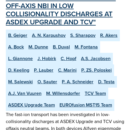
OFF-AXIS NBI IN LOW
COLLISIONALITY DISCHARGES AT
ASDEX UPGRADE AND TCV"
B. Geiger
A. N. Karpushov
S. Sharapov
R. Akers
A. Bock
M. Dunne
B. Duval
M. Fontana
L. Giannone
J. Hobirk
C. Hopf
A.S. Jacobsen
D. Keeling
P. Lauber
C. Marini
P. ZS. Poloskei
M. Salewski
O. Sauter
P. A. Schneider
D. Testa
A.J. Van Vuuren
M. Willensdorfer
TCV Team
ASDEX Upgrade Team
EUROfusion MST15 Team
The fast-ion transport has been investigated in low-
collisionality discharges at ASDEX Upgrade and TCV using
offaxis neutral beams. In both devices Alfven eigenmode