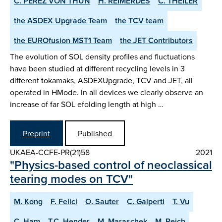
C. PEREZ VON THUN
H. REIMERDES
C. THEILER
the ASDEX­ Upgrade Team
the TCV team
the EUROfusion MST1 Team
the JET Contributors
The evolution of SOL density profiles and fluctuations
have been studied at different recycling levels in 3
different tokamaks, ASDEX­Upgrade, TCV and JET, all
operated in H­Mode. In all devices we clearly observe an
increase of far SOL e­folding length at high …
Preprint
Published
UKAEA-CCFE-PR(21)58
2021
"Physics-based control of neoclassical
tearing modes on TCV"
M. Kong
F. Felici
O. Sauter
C. Galperti
T. Vu
C. Ham
T.C. Hender
M. Maraschek
M. Reich