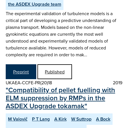
the ASDEX Upgrade team
The experimental validation of turbulence models is a
critical part of developing a predictive understanding of
plasma transport. Models based on the non-linear
gyrokinetic equations are currently the most well
understood and experimentally validated models of
turbulence available. However, models of reduced
complexity are required in order to mak…
Preprint
Published
UKAEA-CCFE-PR(20)18
2019
"Compatibility of pellet fuelling with
ELM suppression by RMPs in the
ASDEX Upgrade tokamak"
M Valovič
P T Lang
A Kirk
W Suttrop
A Bock