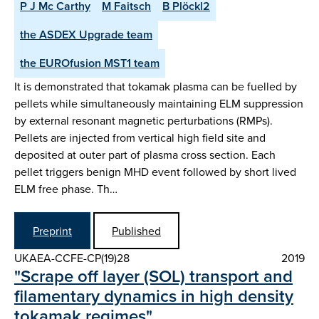
P J Mc Carthy
M Faitsch
B Plöckl2
the ASDEX Upgrade team
the EUROfusion MST1 team
It is demonstrated that tokamak plasma can be fuelled by
pellets while simultaneously maintaining ELM suppression
by external resonant magnetic perturbations (RMPs).
Pellets are injected from vertical high field site and
deposited at outer part of plasma cross section. Each
pellet triggers benign MHD event followed by short lived
ELM free phase. Th…
Preprint
Published
UKAEA-CCFE-CP(19)28
2019
"Scrape off layer (SOL) transport and
filamentary dynamics in high density
tokamak regimes"