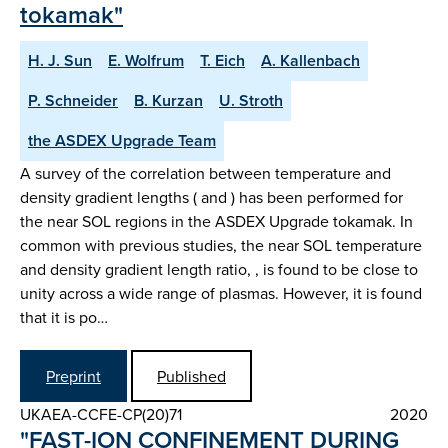
tokamak"
H. J. Sun
E. Wolfrum
T. Eich
A. Kallenbach
P. Schneider
B. Kurzan
U. Stroth
the ASDEX Upgrade Team
A survey of the correlation between temperature and
density gradient lengths ( and ) has been performed for
the near SOL regions in the ASDEX Upgrade tokamak. In
common with previous studies, the near SOL temperature
and density gradient length ratio, , is found to be close to
unity across a wide range of plasmas. However, it is found
that it is po…
Preprint
Published
UKAEA-CCFE-CP(20)71
2020
"FAST-ION CONFINEMENT DURING