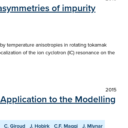
 asymmetries of impurity
by temperature anisotropies in rotating tokamak
ocalization of the ion cyclotron (IC) resonance on the
2015
 Application to the Modelling
C. Giroud
J. Hobirk
C.F. Maggi
J. Mlynar