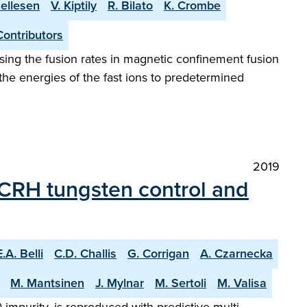
Hellesen
V. Kiptily
R. Bilato
K. Crombe
Contributors
mising the fusion rates in magnetic confinement fusion
the energies of the fast ions to predetermined
2019
 ICRH tungsten control and
E.A. Belli
C.D. Challis
G. Corrigan
A. Czarnecka
M. Mantsinen
J. Mylnar
M. Sertoli
M. Valisa