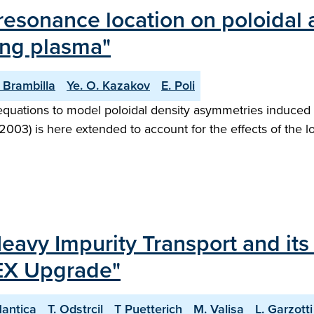
-resonance location on poloidal
ing plasma"
 Brambilla
Ye. O. Kazakov
E. Poli
quations to model poloidal density asymmetries induced 
72003) is here extended to account for the effects of the l
Heavy Impurity Transport and its
EX Upgrade"
Mantica
T. Odstrcil
T Puetterich
M. Valisa
L. Garzotti