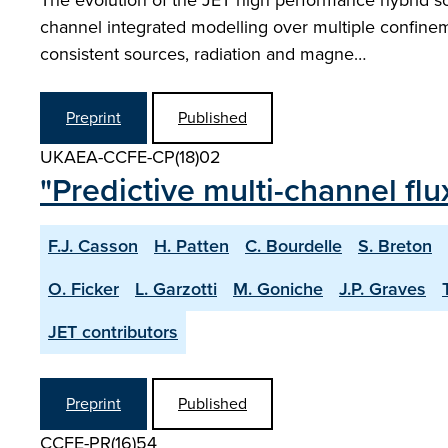
The evolution of the JET high performance hybrid sce
channel integrated modelling over multiple confineme
consistent sources, radiation and magne…
Preprint
Published
UKAEA-CCFE-CP(18)02
"Predictive multi-channel fl
F.J. Casson
H. Patten
C. Bourdelle
S. Breton
O. Ficker
L. Garzotti
M. Goniche
J.P. Graves
JET contributors
Preprint
Published
CCFE-PR(16)54