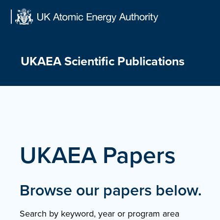
Skip
to
content
UKAEA Scientific Publications
UKAEA Papers
Browse our papers below.
Search by keyword, year or program area