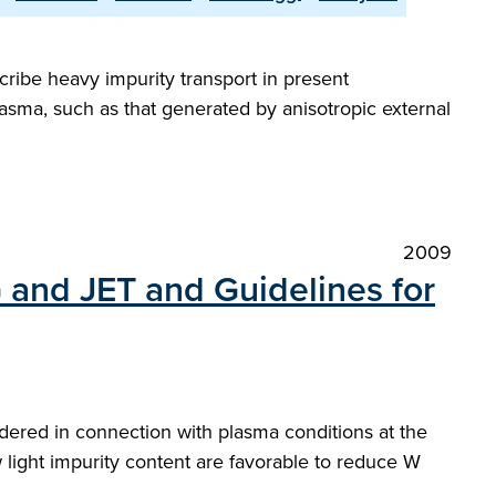
ribe heavy impurity transport in present
asma, such as that generated by anisotropic external
2009
G and JET and Guidelines for
red in connection with plasma conditions at the
light impurity content are favorable to reduce W