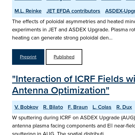
M.L. Reinke
JET EFDA contributors
ASDEX-Upgr
The effects of poloidal asymmetries and heated mino
experiments in JET and ASDEX Upgrade. Plasma rotati
heating can generate strong poloidal den…
Preprint
Published
"Interaction of ICRF Fields 
Antenna Optimization"
V. Bobkov
R. Bilato
F. Braun
L. Colas
R. Dux
W sputtering during ICRF on ASDEX Upgrade (AUG) a
antenna plasma facing components and E|| near-field
sputtering in AUG. The spatial distributi…