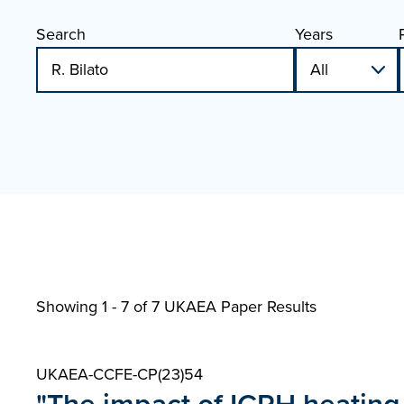
Search
Years
Showing 1 - 7 of
7 UKAEA Paper Results
UKAEA-CCFE-CP(23)54