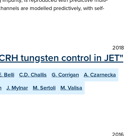
impurity, is reproduced with predictive multi-
hannels are modelled predictively, with self-
2018
ICRH tungsten control in JET"
E. Belli
C.D. Challis
G. Corrigan
A. Czarnecka
n
J. Mylnar
M. Sertoli
M. Valisa
2016