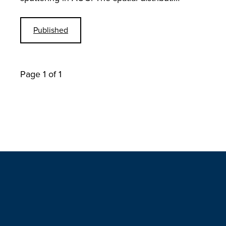
Published
Page 1 of 1