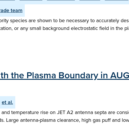
ade team
rity species are shown to be necessary to accurately desc
on, or any small background electrostatic field in the pl
with the Plasma Boundary in AU
et al.
nd temperature rise on JET A2 antenna septa are conside
s. Large antenna-plasma clearance, high gas puff and low 