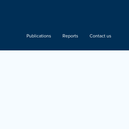
Publications
Reports
Contact us