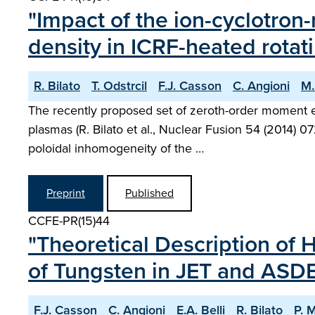
"Impact of the ion-cyclotron
density in ICRF-heated rotat
R. Bilato
T. Odstrcil
F.J. Casson
C. Angioni
M.
The recently proposed set of zeroth-order moment e
plasmas (R. Bilato et al., Nuclear Fusion 54 (2014) 0
poloidal inhomogeneity of the …
Preprint
Published
CCFE-PR(15)44
"Theoretical Description of 
of Tungsten in JET and ASD
F.J. Casson
C. Angioni
E.A. Belli
R. Bilato
P. 