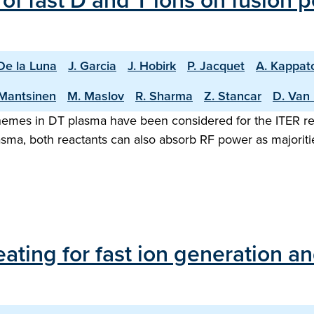
of fast D and T ions on fusion
 De la Luna
J. Garcia
J. Hobirk
P. Jacquet
A. Kappat
Mantsinen
M. Maslov
R. Sharma
Z. Stancar
D. Van 
emes in DT plasma have been considered for the ITER rea
asma, both reactants can also absorb RF power as majorit
ating for fast ion generation an