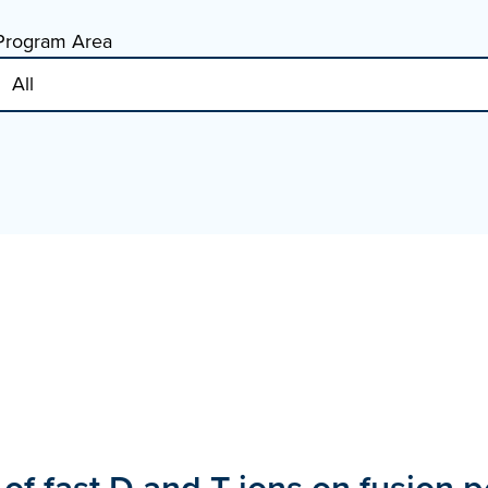
Program Area