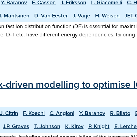
Y. Baranov
F. Casson
J. Eriksson
L. Giacomelli
C. 
. Mantsinen
D. Van Eester
J. Varje
H. Weisen
JET 
n fast ion distribution function (DF) is essential for maxi
, D-T etc. have different energy dependencies, tailoring 
ux-driven modelling to optimise
J. Citrin
F. Koechl
C. Angioni
Y. Baranov
R. Bilato
J.P. Graves
T. Johnson
K. Kirov
P. Knight
E. Lerche