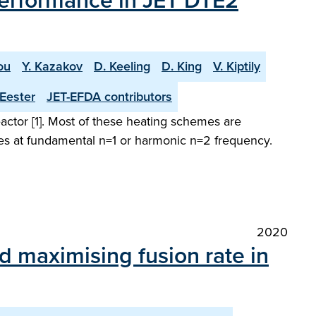
 performance in JET DTE2
ou
Y. Kazakov
D. Keeling
D. King
V. Kiptily
Eester
JET-EFDA contributors
ctor [1]. Most of these heating schemes are
ies at fundamental n=1 or harmonic n=2 frequency.
2020
d maximising fusion rate in