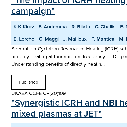
"The impact of ICRH heating 
campaign"
K K Kirov
F. Auriemma
R. Bilato
C. Challis
E.
E. Lerche
C. Maggi
J. Mailloux
P. Mantica
M. 
Several Ion Cyclotron Resonance Heating (ICRH) sch
minority heating at fundamental frequency. In DT pl
Understanding benefits of directly heatin…
Published
UKAEA-CCFE-CP(20)109
"Synergistic ICRH and NBI he
mixed plasmas at JET"