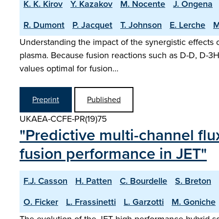
K. K. Kirov
Y. Kazakov
M. Nocente
J. Ongena
R. Dumont
P. Jacquet
T. Johnson
E. Lerche
M
Understanding the impact of the synergistic effects o
plasma. Because fusion reactions such as D-D, D-3He
values optimal for fusion…
Preprint
Published
UKAEA-CCFE-PR(19)75
"Predictive multi-channel fl
fusion performance in JET"
F.J. Casson
H. Patten
C. Bourdelle
S. Breton
O. Ficker
L. Frassinetti
L. Garzotti
M. Goniche