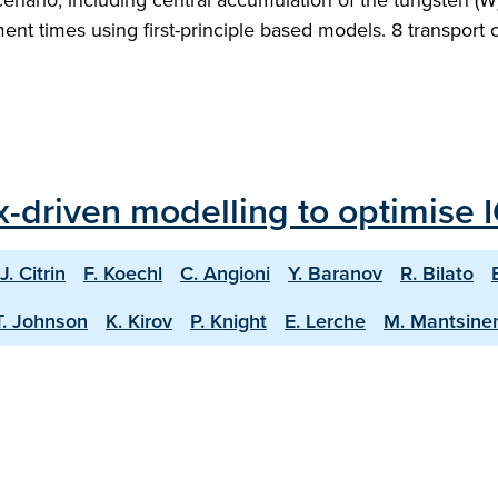
nario, including central accumulation of the tungsten (W) 
nt times using first-principle based models. 8 transport c
ux-driven modelling to optimise 
J. Citrin
F. Koechl
C. Angioni
Y. Baranov
R. Bilato
T. Johnson
K. Kirov
P. Knight
E. Lerche
M. Mantsine