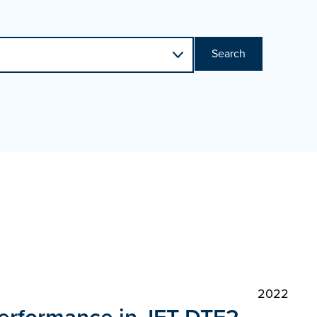
Search
2022