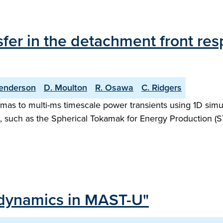
fer in the detachment front res
enderson
D. Moulton
R. Osawa
C. Ridgers
as to multi-ms timescale power transients using 1D simula
, such as the Spherical Tokamak for Energy Production (S
 dynamics in MAST-U"