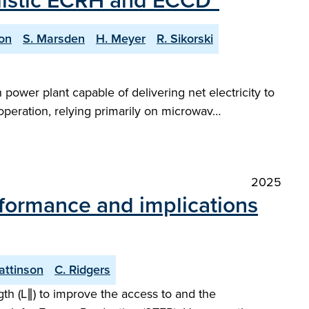
ealistic ECRH and ECCD"
on
S. Marsden
H. Meyer
R. Sikorski
power plant capable of delivering net electricity to
 operation, relying primarily on microwav…
2025
rformance and implications
Pattinson
C. Ridgers
gth (L∥) to improve the access to and the