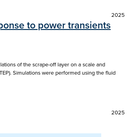
2025
ponse to power transients
tions of the scrape-off layer on a scale and
TEP). Simulations were performed using the fluid
2025