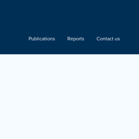
Publications
Reports
Contact us