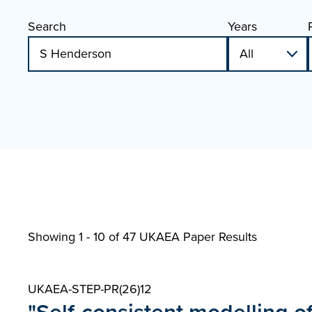
Search
Years
Showing 1 - 10 of
47 UKAEA Paper Results
UKAEA-STEP-PR(26)12