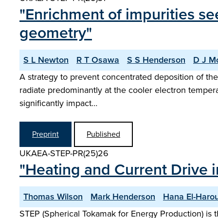
"Enrichment of impurities se
geometry"
S L Newton
R T Osawa
S S Henderson
D J M
A strategy to prevent concentrated deposition of the 
radiate predominantly at the cooler electron tempera
significantly impact…
Preprint
Published
UKAEA-STEP-PR(25)26
"Heating and Current Drive i
Thomas Wilson
Mark Henderson
Hana El-Haro
STEP (Spherical Tokamak for Energy Production) is t