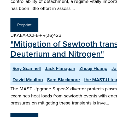
controllability of detachment, a regime vitally impo
has been little effort in assessi…
Preprint
UKAEA-CCFE-PR(26)423
"Mitigation of Sawtooth tran
Deuterium and Nitrogen"
Rory Scannell
Jack Flanagan
Zhouji Huang
Ja
David Moulton
Sam Blackmore
the MAST-U te
The MAST Upgrade Super-X divertor protects plasma-
examines heat loads from sawtooth events with ener
pressures on mitigating these transients is inve…