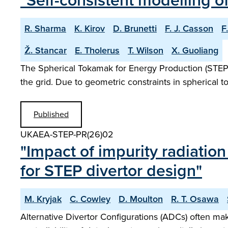
"Self-consistent modelling o
R. Sharma
K. Kirov
D. Brunetti
F. J. Casson
F
Ž. Stancar
E. Tholerus
T. Wilson
X. Guoliang
The Spherical Tokamak for Energy Production (STEP) i
the grid. Due to geometric constraints in spherical 
Published
UKAEA-STEP-PR(26)02
"Impact of impurity radiatio
for STEP divertor design"
M. Kryjak
C. Cowley
D. Moulton
R. T. Osawa
Alternative Divertor Configurations (ADCs) often mak