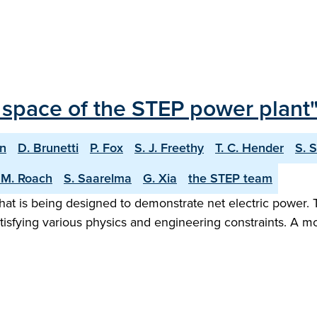
 space of the STEP power plant
on
D. Brunetti
P. Fox
S. J. Freethy
T. C. Hender
S. 
 M. Roach
S. Saarelma
G. Xia
the STEP team
hat is being designed to demonstrate net electric power. 
tisfying various physics and engineering constraints. A m