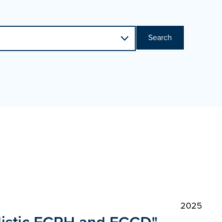
Search
2025