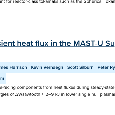
rtant for reactor-class tokamaks such as the Spherical To
sient heat flux in the MAST-U Su
mes Harrison
Kevin Verhaegh
Scott Silburn
Peter R
am
facing components from heat fluxes during steady-state o
gies of ΔWsawtooth ≈ 2–9 kJ in lower single null plasma