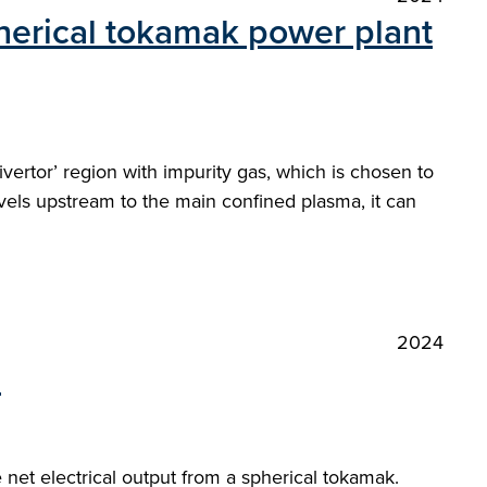
pherical tokamak power plant
ivertor’ region with impurity gas, which is chosen to
avels upstream to the main confined plasma, it can
2024
"
et electrical output from a spherical tokamak.