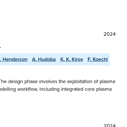
2024
"
S. Henderson
A. Hudoba
K. K. Kirov
F. Koechl
The design phase involves the exploitation of plasma
odelling workflow, including integrated core plasma
2024