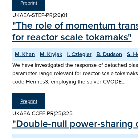
Preprint
UKAEA-STEP-PR(26)01
"The role of momentum trans
for reactor scale tokamaks"
M. Khan
M. Kryjak
I. Cziegler
B. Dudson
S. H
We have investigated the response of detached plasm
parameter range relevant for reactor-scale tokamaks
code Hermes3, employing the solver CVODE…
Preprint
UKAEA-CCFE-PR(25)325
"Double-null power-sharing