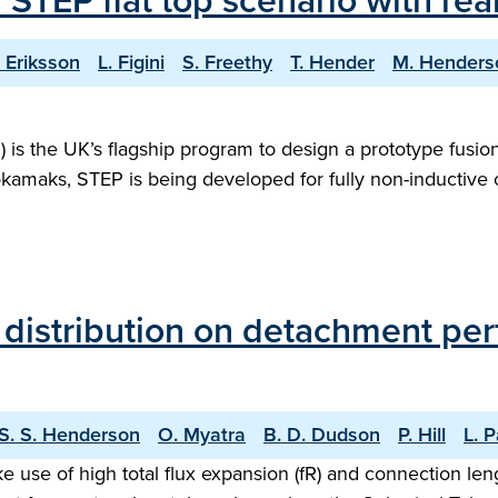
f STEP flat top scenario with r
. Eriksson
L. Figini
S. Freethy
T. Hender
M. Henders
s the UK’s flagship program to design a prototype fusion 
tokamaks, STEP is being developed for fully non-inductive
n distribution on detachment pe
S. S. Henderson
O. Myatra
B. D. Dudson
P. Hill
L. 
e use of high total flux expansion (fR) and connection len