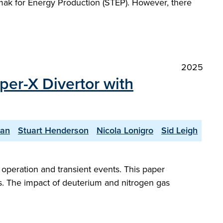
kamak for Energy Production (STEP). However, there
2025
per-X Divertor with
yan
Stuart Henderson
Nicola Lonigro
Sid Leigh
peration and transient events. This paper
s. The impact of deuterium and nitrogen gas