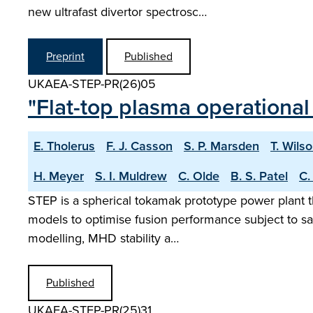
new ultrafast divertor spectrosc…
Preprint
Published
UKAEA-STEP-PR(26)05
"Flat-top plasma operational
E. Tholerus
F. J. Casson
S. P. Marsden
T. Wils
H. Meyer
S. I. Muldrew
C. Olde
B. S. Patel
C.
STEP is a spherical tokamak prototype power plant t
models to optimise fusion performance subject to sa
modelling, MHD stability a…
Published
UKAEA-STEP-PR(25)31