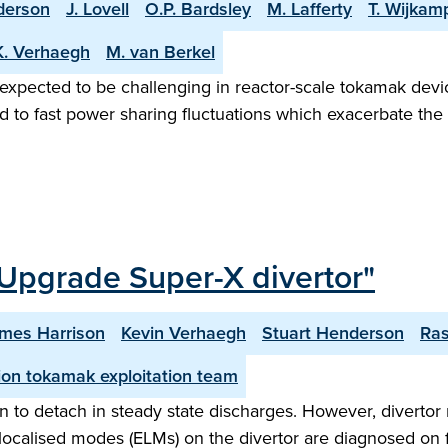
derson
J. Lovell
O.P. Bardsley
M. Lafferty
T. Wijkam
K. Verhaegh
M. van Berkel
 expected to be challenging in reactor-scale tokamak devic
d to fast power sharing fluctuations which exacerbate the 
Upgrade Super-X divertor"
mes Harrison
Kevin Verhaegh
Stuart Henderson
Ra
on tokamak exploitation team
 to detach in steady state discharges. However, divertor 
ge localised modes (ELMs) on the divertor are diagnosed on