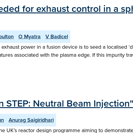
eded for exhaust control in a s
oulton
O Myatra
V Badicel
exhaust power in a fusion device is to seed a localised ‘d
tures associated with the plasma edge. If this impurity tr
n STEP: Neutral Beam Injection
un
Anurag Saigiridhari
he UK’s reactor design programme aiming to demonstrate n