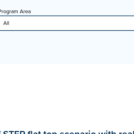
Program Area