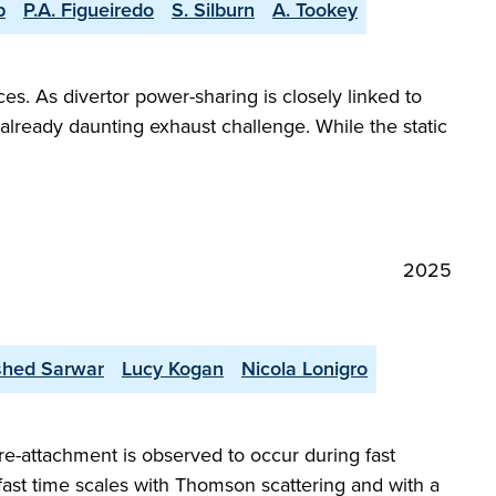
p
P.A. Figueiredo
S. Silburn
A. Tookey
es. As divertor power-sharing is closely linked to
already daunting exhaust challenge. While the static
2025
shed Sarwar
Lucy Kogan
Nicola Lonigro
re-attachment is observed to occur during fast
 fast time scales with Thomson scattering and with a