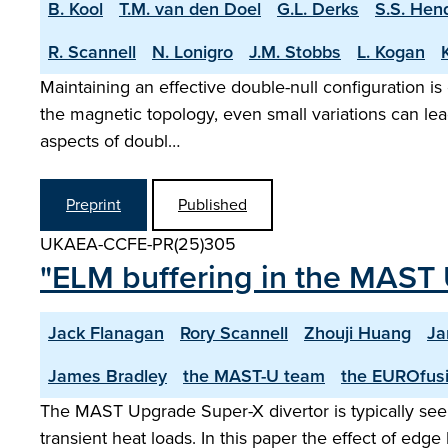
B. Kool
T.M. van den Doel
G.L. Derks
S.S. Hen
R. Scannell
N. Lonigro
J.M. Stobbs
L. Kogan
Maintaining an effective double-null configuration is
the magnetic topology, even small variations can lea
aspects of doubl…
Preprint
Published
UKAEA-CCFE-PR(25)305
"ELM buffering in the MAST 
Jack Flanagan
Rory Scannell
Zhouji Huang
Ja
James Bradley
the MAST-U team
the EUROfusi
The MAST Upgrade Super-X divertor is typically seen
transient heat loads. In this paper the effect of ed