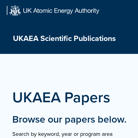
Skip
to
content
UKAEA Scientific Publications
UKAEA Papers
Browse our papers below.
Search by keyword, year or program area