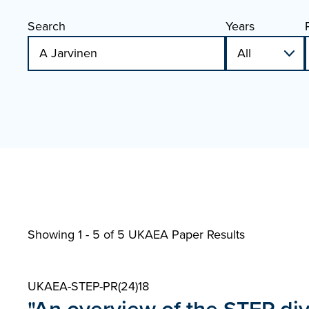
Search
Years
Showing 1 - 5 of
5 UKAEA Paper Results
UKAEA-STEP-PR(24)18