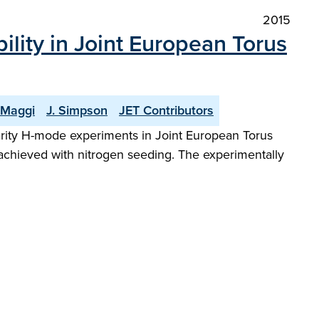
2015
ility in Joint European Torus
 Maggi
J. Simpson
JET Contributors
arity H-mode experiments in Joint European Torus
 achieved with nitrogen seeding. The experimentally