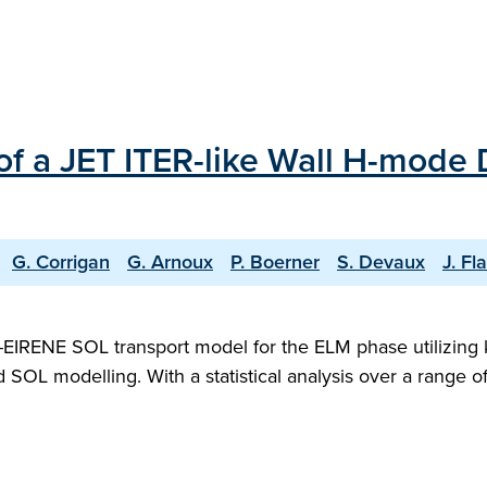
of a JET ITER-like Wall H-mode
G. Corrigan
G. Arnoux
P. Boerner
S. Devaux
J. F
IRENE SOL transport model for the ELM phase utilizing ki
luid SOL modelling. With a statistical analysis over a ran