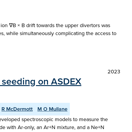
 ion ∇B × B drift towards the upper divertors was
es, while simultaneously complicating the access to
2023
ty seeding on ASDEX
R McDermott
M O Mullane
y developed spectroscopic models to measure the
de with Ar-only, an Ar+N mixture, and a Ne+N