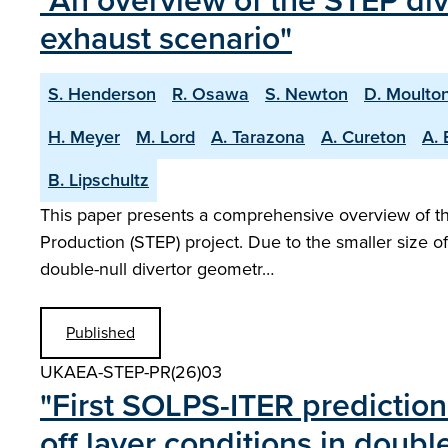
"An overview of the STEP di
exhaust scenario"
S. Henderson
R. Osawa
S. Newton
D. Moulto
H. Meyer
M. Lord
A. Tarazona
A. Cureton
A. 
B. Lipschultz
This paper presents a comprehensive overview of the
Production (STEP) project. Due to the smaller size o
double-null divertor geometr…
Published
UKAEA-STEP-PR(26)03
" First SOLPS-ITER prediction
off layer conditions in doubl