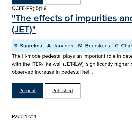
CCFE-PR(15)118
"The effects of impurities an
(JET)"
S. Saarelma
A. Järvinen
M. Beurskens
C. Chal
The H-mode pedestal plays an important role in dete
with the ITER-like wall (JET-ILW), significantly hig
observed increase in pedestal hei…
Preprint
Published
Page 1 of 1