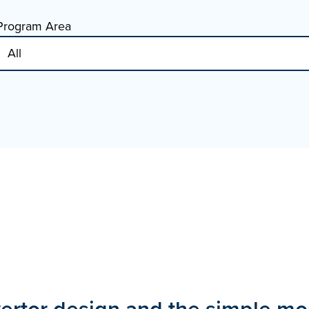
Program Area