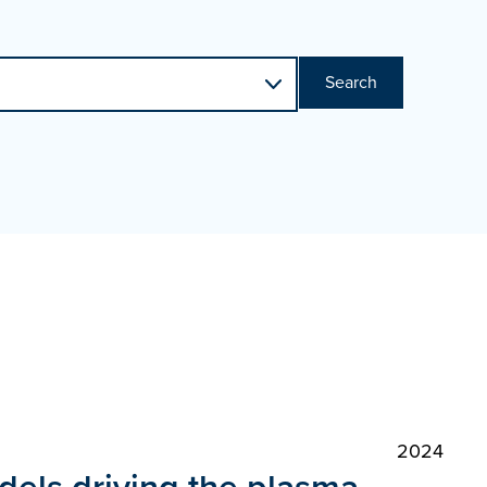
Search
2024