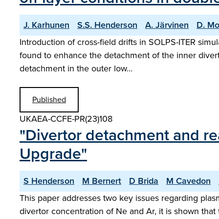
J. Karhunen
S.S. Henderson
A. Järvinen
D. Mo
Introduction of cross-field drifts in SOLPS-ITER sim
found to enhance the detachment of the inner divert
detachment in the outer low…
Published
UKAEA-CCFE-PR(23)108
"Divertor detachment and r
Upgrade"
S Henderson
M Bernert
D Brida
M Cavedon
This paper addresses two key issues regarding plasm
divertor concentration of Ne and Ar, it is shown t