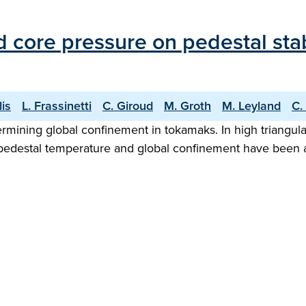
d core pressure on pedestal stab
lis
L. Frassinetti
C. Giroud
M. Groth
M. Leyland
C.
rmining global confinement in tokamaks. In high triangul
her pedestal temperature and global confinement have been