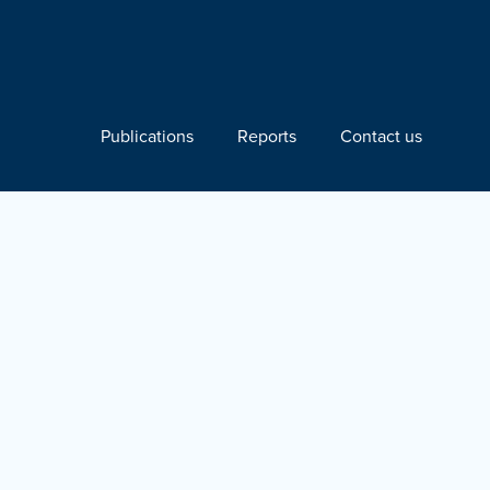
Publications
Reports
Contact us