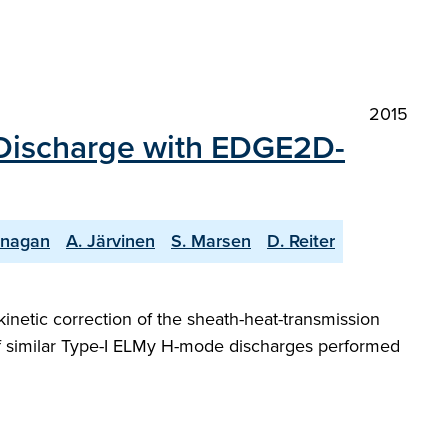
2015
 Discharge with EDGE2D-
lanagan
A. Järvinen
S. Marsen
D. Reiter
netic correction of the sheath-heat-transmission
ge of similar Type-I ELMy H-mode discharges performed