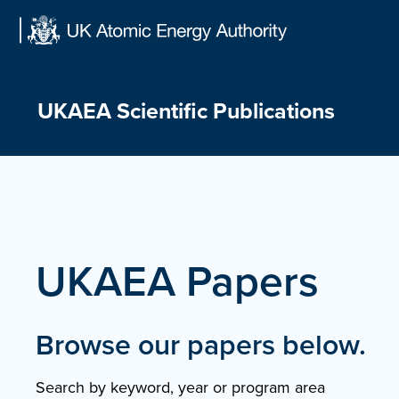
Skip
to
content
UKAEA Scientific Publications
UKAEA Papers
Browse our papers below.
Search by keyword, year or program area