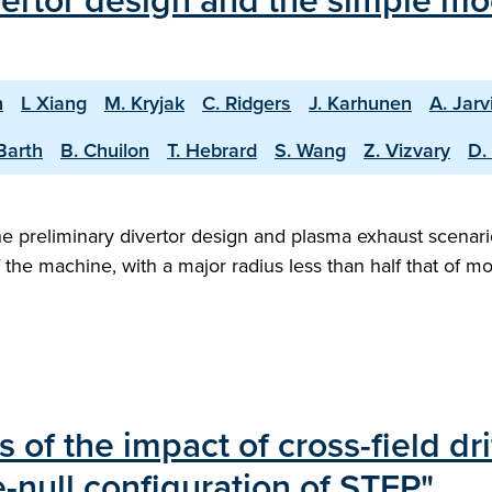
vertor design and the simple mo
n
L Xiang
M. Kryjak
C. Ridgers
J. Karhunen
A. Jarv
Barth
B. Chuilon
T. Hebrard
S. Wang
Z. Vizvary
D.
 preliminary divertor design and plasma exhaust scenario
f the machine, with a major radius less than half that of 
s of the impact of cross-field dr
e-null configuration of STEP"