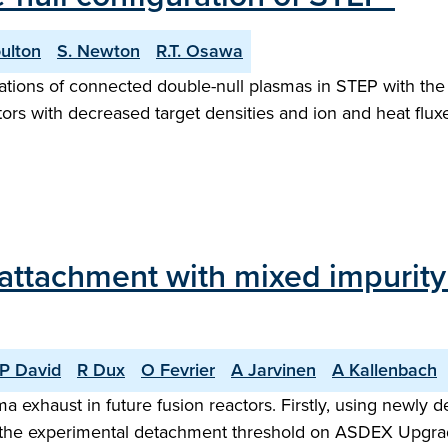
ulton
S. Newton
R.T. Osawa
ulations of connected double-null plasmas in STEP with the
ors with decreased target densities and ion and heat flux
eattachment with mixed impuri
P David
R Dux
O Fevrier
A Jarvinen
A Kallenbach
a exhaust in future fusion reactors. Firstly, using newl
hat the experimental detachment threshold on ASDEX Upgra