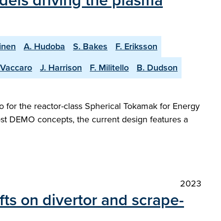
dels driving the plasma
inen
A. Hudoba
S. Bakes
F. Eriksson
 Vaccaro
J. Harrison
F. Militello
B. Dudson
 for the reactor-class Spherical Tokamak for Energy
most DEMO concepts, the current design features a
2023
ifts on divertor and scrape-