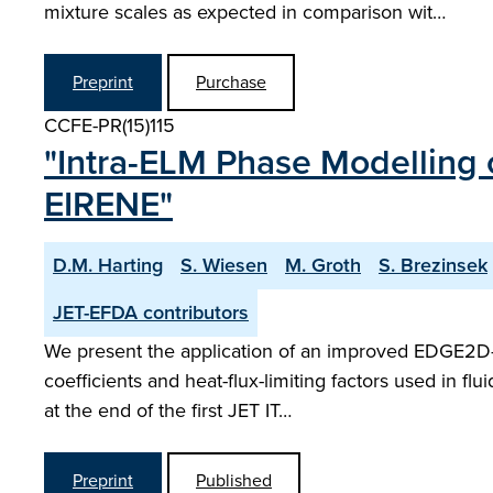
mixture scales as expected in comparison wit…
Preprint
Purchase
CCFE-PR(15)115
"Intra-ELM Phase Modelling 
EIRENE"
D.M. Harting
S. Wiesen
M. Groth
S. Brezinsek
JET-EFDA contributors
We present the application of an improved EDGE2D-E
coefficients and heat-flux-limiting factors used in f
at the end of the first JET IT…
Preprint
Published