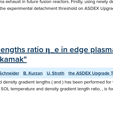
a exhaust in future fusion reactors. Firstly, using newl
hat the experimental detachment threshold on ASDEX Upgra
 lengths ratio η_e in edge plasm
okamak"
 Schneider
B. Kurzan
U. Stroth
the ASDEX Upgrade 
d density gradient lengths ( and ) has been performed f
OL temperature and density gradient length ratio, , is fo