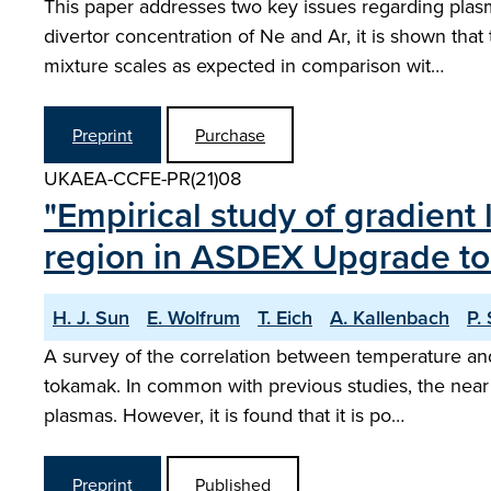
This paper addresses two key issues regarding plasm
divertor concentration of Ne and Ar, it is shown t
mixture scales as expected in comparison wit…
Preprint
Purchase
UKAEA-CCFE-PR(21)08
"Empirical study of gradient
region in ASDEX Upgrade t
H. J. Sun
E. Wolfrum
T. Eich
A. Kallenbach
P.
A survey of the correlation between temperature an
tokamak. In common with previous studies, the near S
plasmas. However, it is found that it is po…
Preprint
Published