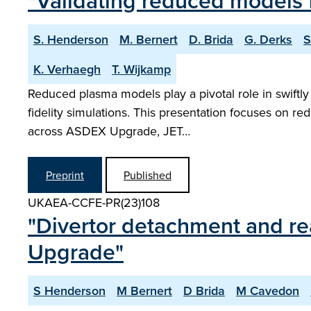
"Validating reduced models 
S. Henderson
M. Bernert
D. Brida
G. Derks
S
K. Verhaegh
T. Wijkamp
Reduced plasma models play a pivotal role in swiftly
fidelity simulations. This presentation focuses on r
across ASDEX Upgrade, JET…
Preprint
Published
UKAEA-CCFE-PR(23)108
"Divertor detachment and r
Upgrade"
S Henderson
M Bernert
D Brida
M Cavedon