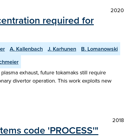
2020
ntration required for
er
A. Kallenbach
J. Karhunen
B. Lomanowski
chmeier
plasma exhaust, future tokamaks still require
ionary divertor operation. This work exploits new
2018
ystems code 'PROCESS'"