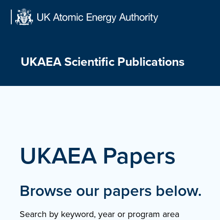
Skip
to
content
UKAEA Scientific Publications
UKAEA Papers
Browse our papers below.
Search by keyword, year or program area