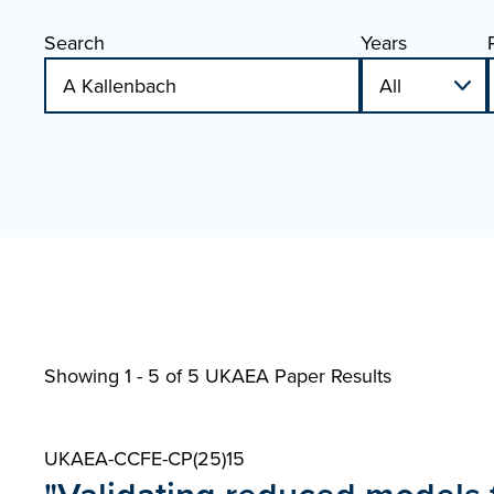
Search
Years
Showing 1 - 5 of
5 UKAEA Paper Results
UKAEA-CCFE-CP(25)15