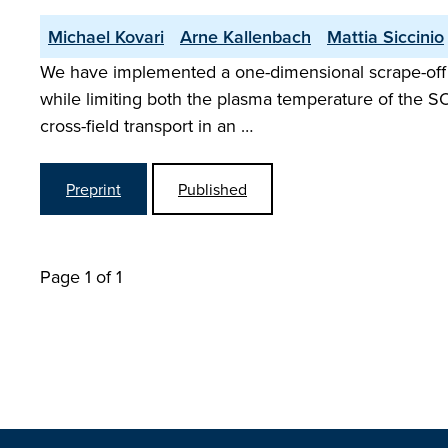
Michael Kovari
Arne Kallenbach
Mattia Siccinio
We have implemented a one-dimensional scrape-off l
while limiting both the plasma temperature of the SO
cross-field transport in an …
Preprint
Published
Page 1 of 1