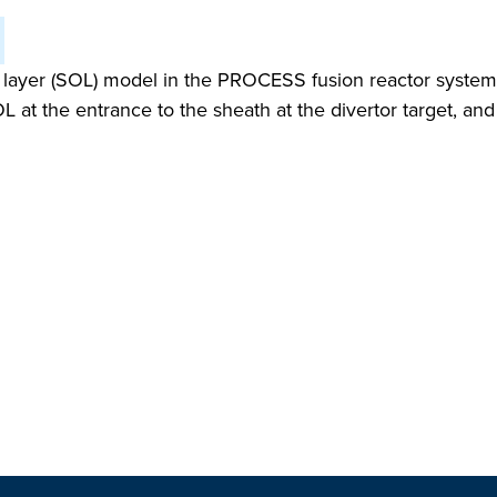
ayer (SOL) model in the PROCESS fusion reactor systems 
L at the entrance to the sheath at the divertor target, an