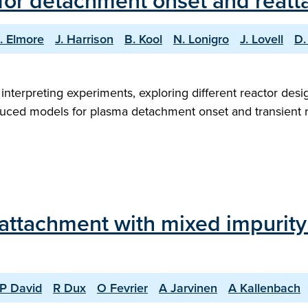
for detachment onset and reatt
. Elmore
J. Harrison
B. Kool
N. Lonigro
J. Lovell
D.
 interpreting experiments, exploring different reactor desi
educed models for plasma detachment onset and transient r
eattachment with mixed impuri
P David
R Dux
O Fevrier
A Jarvinen
A Kallenbach