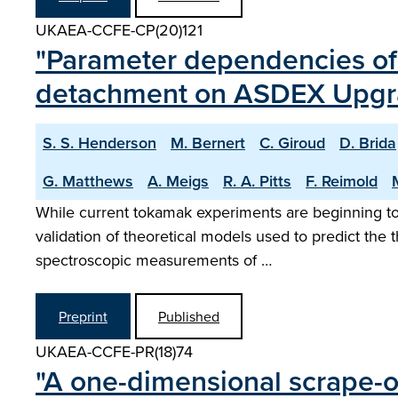
UKAEA-CCFE-CP(20)121
"Parameter dependencies of 
detachment on ASDEX Upgr
S. S. Henderson
M. Bernert
C. Giroud
D. Brida
G. Matthews
A. Meigs
R. A. Pitts
F. Reimold
While current tokamak experiments are beginning to 
validation of theoretical models used to predict the t
spectroscopic measurements of …
Preprint
Published
UKAEA-CCFE-PR(18)74
"A one-dimensional scrape-o