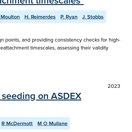
achment timescales"
 Moulton
H. Reimerdes
P. Ryan
J. Stobbs
gn points, and providing consistency checks for high-
eattachment timescales, assessing their validity
2023
ty seeding on ASDEX
R McDermott
M O Mullane