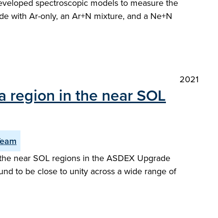
y developed spectroscopic models to measure the
de with Ar-only, an Ar+N mixture, and a Ne+N
2021
a region in the near SOL
Team
or the near SOL regions in the ASDEX Upgrade
und to be close to unity across a wide range of