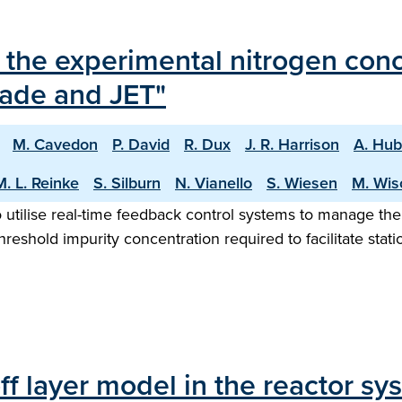
the experimental nitrogen conce
ade and JET"
M. Cavedon
P. David
R. Dux
J. R. Harrison
A. Hub
M. L. Reinke
S. Silburn
N. Vianello
S. Wiesen
M. Wis
utilise real-time feedback control systems to manage the 
hreshold impurity concentration required to facilitate stat
ff layer model in the reactor s