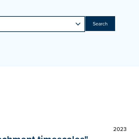
Search
2023