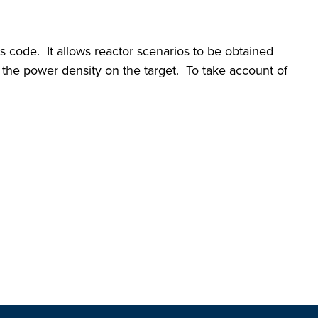
code. It allows reactor scenarios to be obtained
d the power density on the target. To take account of