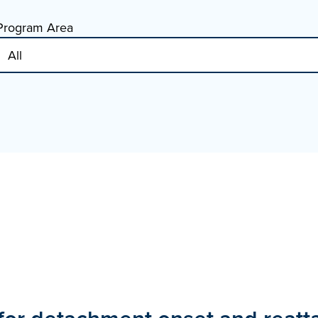
Program Area